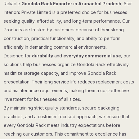
Reliable
Gondola Rack Exporter in Arunachal Pradesh
, Star
Interiors Private Limited is a preferred choice for businesses
seeking quality, affordability, and long-term performance. Our
Products are trusted by customers because of their strong
construction, practical functionality, and ability to perform
efficiently in demanding commercial environments.
Designed for
durability
and
everyday commercial use
, our
solutions help businesses organize Gondola Rack effectively,
maximize storage capacity, and improve Gondola Rack
presentation. Their long service life reduces replacement costs
and maintenance requirements, making them a cost-effective
investment for businesses of all sizes.
By maintaining strict quality standards, secure packaging
practices, and a customer-focused approach, we ensure that
every Gondola Rack meets industry expectations before
reaching our customers. This commitment to excellence has