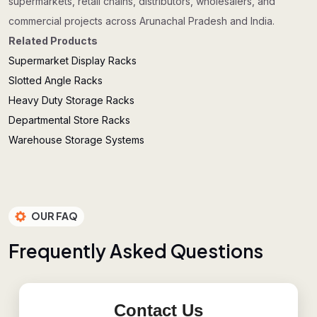
supermarkets, retail chains, distributors, wholesalers, and
commercial projects across Arunachal Pradesh and India.
Related Products
Supermarket Display Racks
Slotted Angle Racks
Heavy Duty Storage Racks
Departmental Store Racks
Warehouse Storage Systems
OUR FAQ
F
r
e
q
u
e
n
t
l
y
A
s
k
e
d
Q
u
e
s
t
i
o
n
s
Contact Us