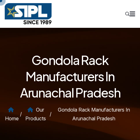
Gondola Rack
Manufacturers In
Arunachal Pradesh
Our
Gondola Rack Manufacturers In
/
/
Home
Products
Arunachal Pradesh