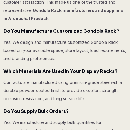
customer satisfaction. This made us one of the trusted and
representative
Gondola Rack manufacturers and suppliers
in Arunachal Pradesh
.
Do You Manufacture Customized Gondola Rack?
Yes. We design and manufacture customized Gondola Rack
based on your available space, store layout, load requirements,
and branding preferences.
Which Materials Are Used In Your Display Racks?
Our racks are manufactured using premium-grade steel with a
durable powder-coated finish to provide excellent strength,
corrosion resistance, and long service life.
Do You Supply Bulk Orders?
Yes. We manufacture and supply bulk quantities for