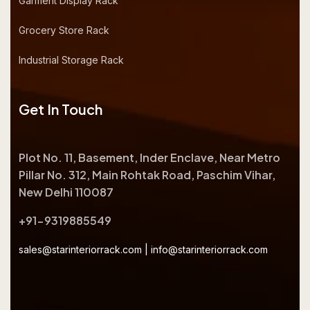
Garment Display Rack
Grocery Store Rack
Industrial Storage Rack
Get In Touch
Plot No. 11, Basement, Inder Enclave, Near Metro
Pillar No. 312, Main Rohtak Road, Paschim Vihar,
New Delhi 110087
+91-9319885549
sales@starinteriorrack.com
|
info@starinteriorrack.com