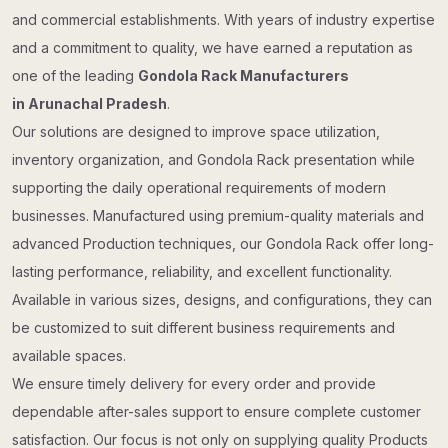
and commercial establishments. With years of industry expertise
and a commitment to quality, we have earned a reputation as
one of the leading
Gondola Rack Manufacturers
in Arunachal Pradesh
.
Our solutions are designed to improve space utilization,
inventory organization, and Gondola Rack presentation while
supporting the daily operational requirements of modern
businesses. Manufactured using premium-quality materials and
advanced Production techniques, our Gondola Rack offer long-
lasting performance, reliability, and excellent functionality.
Available in various sizes, designs, and configurations, they can
be customized to suit different business requirements and
available spaces.
We ensure timely delivery for every order and provide
dependable after-sales support to ensure complete customer
satisfaction. Our focus is not only on supplying quality Products