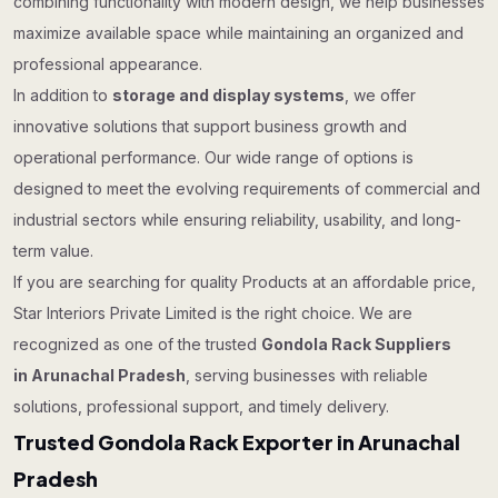
combining functionality with modern design, we help businesses
maximize available space while maintaining an organized and
professional appearance.
In addition to
storage and display systems
, we offer
innovative solutions that support business growth and
operational performance. Our wide range of options is
designed to meet the evolving requirements of commercial and
industrial sectors while ensuring reliability, usability, and long-
term value.
If you are searching for quality Products at an affordable price,
Star Interiors Private Limited is the right choice. We are
recognized as one of the trusted
Gondola Rack Suppliers
in Arunachal Pradesh
, serving businesses with reliable
solutions, professional support, and timely delivery.
Trusted Gondola Rack Exporter in Arunachal
Pradesh