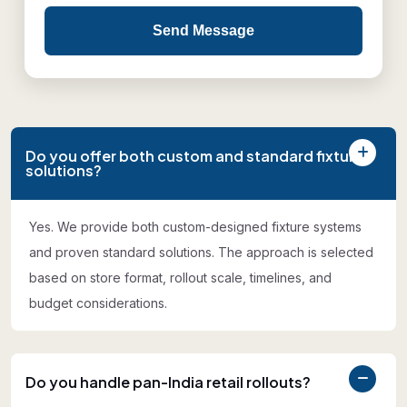
Send Message
Do you offer both custom and standard fixture
solutions?
Yes. We provide both custom-designed fixture systems
and proven standard solutions. The approach is selected
based on store format, rollout scale, timelines, and
budget considerations.
Do you handle pan-India retail rollouts?