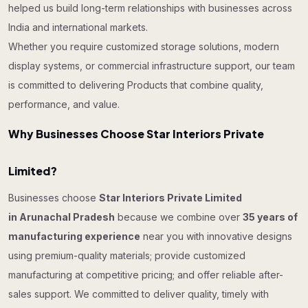
helped us build long-term relationships with businesses across
India and international markets.
Whether you require customized storage solutions, modern
display systems, or commercial infrastructure support, our team
is committed to delivering Products that combine quality,
performance, and value.
Why Businesses Choose Star Interiors Private
Limited?
Businesses choose
Star Interiors Private Limited
in Arunachal Pradesh
because we combine over
35 years of
manufacturing experience
near you with innovative designs
using premium-quality materials; provide customized
manufacturing at competitive pricing; and offer reliable after-
sales support. We committed to deliver quality, timely with