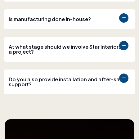
Is manufacturing done in-house?
At what stage should we involve Star Interiors in
a project?
Do you also provide installation and after-sales
support?