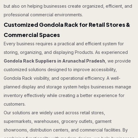
but also on helping businesses create organized, efficient, and
professional commercial environments.
Customized Gondola Rack for Retail Stores &
Commercial Spaces
Every business requires a practical and efficient system for
storing, organizing, and displaying Products. As experienced
Gondola Rack Suppliers in Arunachal Pradesh
, we provide
customized solutions designed to improve accessibility,
Gondola Rack visibility, and operational efficiency. A well-
planned display and storage system helps businesses manage
inventory effectively while creating a better experience for
customers.
Our solutions are widely used across retail stores,
supermarkets, warehouses, grocery outlets, garment
showrooms, distribution centers, and commercial facilities. By