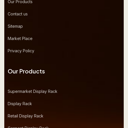
Our Products
Contact us
Sitemap
Market Place
Privacy Policy
Our Products
Supermarket Display Rack
Display Rack
Retail Display Rack