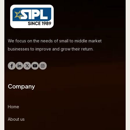
We focus on the needs of small to middle market
businesses to improve and grow their return.
Company
Home
About us