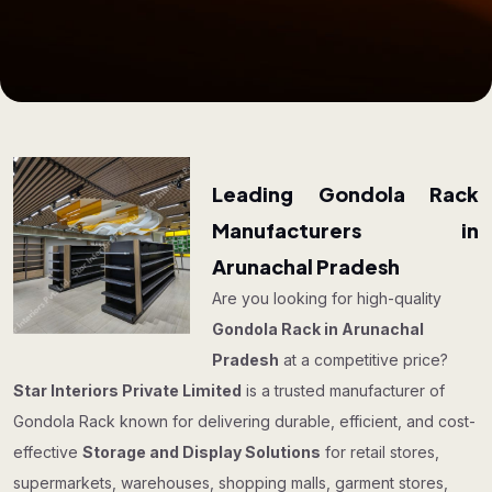
Leading Gondola Rack
Manufacturers in
Arunachal Pradesh
Are you looking for high-quality
Gondola Rack in Arunachal
Pradesh
at a competitive price?
Star Interiors Private Limited
is a trusted manufacturer of
Gondola Rack known for delivering durable, efficient, and cost-
effective
Storage and Display Solutions
for retail stores,
supermarkets, warehouses, shopping malls, garment stores,