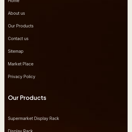
Home
About us
Our Products
Contact us
Sitemap
Market Place
Privacy Policy
Our Products
Supermarket Display Rack
Display Rack