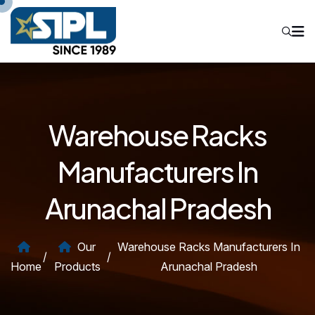
Warehouse Racks
Manufacturers In
Arunachal Pradesh
Our
Warehouse Racks Manufacturers In
/
/
Home
Products
Arunachal Pradesh