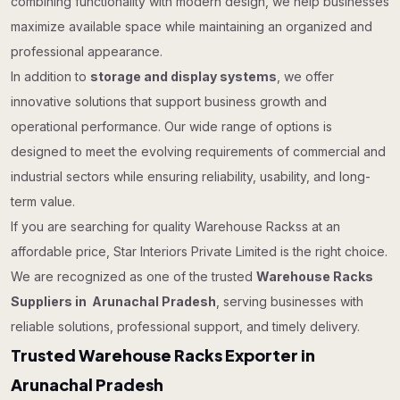
combining functionality with modern design, we help businesses
maximize available space while maintaining an organized and
professional appearance.
In addition to
storage and display systems
, we offer
innovative solutions that support business growth and
operational performance. Our wide range of options is
designed to meet the evolving requirements of commercial and
industrial sectors while ensuring reliability, usability, and long-
term value.
If you are searching for quality Warehouse Rackss at an
affordable price, Star Interiors Private Limited is the right choice.
We are recognized as one of the trusted
Warehouse Racks
Suppliers in Arunachal Pradesh
, serving businesses with
reliable solutions, professional support, and timely delivery.
Trusted Warehouse Racks Exporter in
Arunachal Pradesh