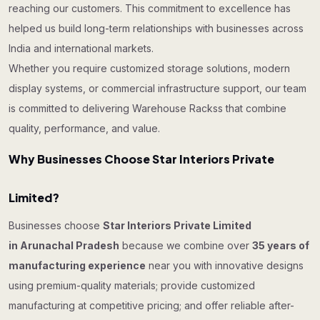
reaching our customers. This commitment to excellence has
helped us build long-term relationships with businesses across
India and international markets.
Whether you require customized storage solutions, modern
display systems, or commercial infrastructure support, our team
is committed to delivering Warehouse Rackss that combine
quality, performance, and value.
Why Businesses Choose Star Interiors Private
Limited?
Businesses choose
Star Interiors Private Limited
in Arunachal Pradesh
because we combine over
35 years of
manufacturing experience
near you with innovative designs
using premium-quality materials; provide customized
manufacturing at competitive pricing; and offer reliable after-