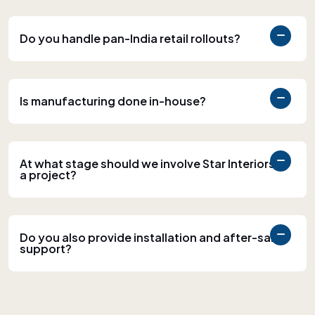
Do you handle pan-India retail rollouts?
Is manufacturing done in-house?
At what stage should we involve Star Interiors in
a project?
Do you also provide installation and after-sales
support?