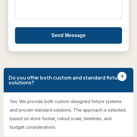
Send Message
Do you offer both custom and standard fixture
solutions?
Yes. We provide both custom-designed fixture systems
and proven standard solutions. The approach is selected
based on store format, rollout scale, timelines, and
budget considerations.