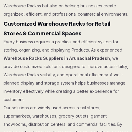
Warehouse Rackss but also on helping businesses create
organized, efficient, and professional commercial environments.
Customized Warehouse Racks for Retail
Stores & Commercial Spaces
Every business requires a practical and efficient system for
storing, organizing, and displaying Products. As experienced
Warehouse Racks Suppliers in Arunachal Pradesh
, we
provide customized solutions designed to improve accessibility,
Warehouse Racks visibility, and operational efficiency. A well-
planned display and storage system helps businesses manage
inventory effectively while creating a better experience for
customers.
Our solutions are widely used across retail stores,
supermarkets, warehouses, grocery outlets, garment
showrooms, distribution centers, and commercial facilities. By