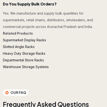
Do You Supply Bulk Orders?
Yes. We manufacture and supply bulk quantities for
supermarkets, retail chains, distributors, wholesalers, and
commercial projects across Arunachal Pradesh and India.
Related Products
Supermarket Display Racks
Slotted Angle Racks
Heavy Duty Storage Racks
Departmental Store Racks
Warehouse Storage Systems
OUR FAQ
F
r
e
q
u
e
n
t
l
y
A
s
k
e
d
Q
u
e
s
t
i
o
n
s