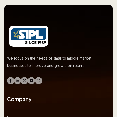
We focus on the needs of small to middle market
businesses to improve and grow their return.
Company