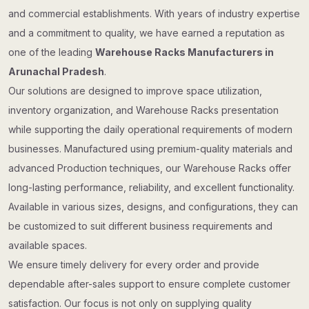
and commercial establishments. With years of industry expertise
and a commitment to quality, we have earned a reputation as
one of the leading
Warehouse Racks Manufacturers in
Arunachal Pradesh
.
Our solutions are designed to improve space utilization,
inventory organization, and Warehouse Racks presentation
while supporting the daily operational requirements of modern
businesses. Manufactured using premium-quality materials and
advanced Production techniques, our Warehouse Racks offer
long-lasting performance, reliability, and excellent functionality.
Available in various sizes, designs, and configurations, they can
be customized to suit different business requirements and
available spaces.
We ensure timely delivery for every order and provide
dependable after-sales support to ensure complete customer
satisfaction. Our focus is not only on supplying quality