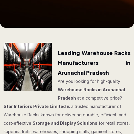
Leading Warehouse Racks
Manufacturers in
Arunachal Pradesh
Are you looking for high-quality
Warehouse Racks in Arunachal
Pradesh
at a competitive price?
Star Interiors Private Limited
is a trusted manufacturer of
Warehouse Racks known for delivering durable, efficient, and
cost-effective
Storage and Display Solutions
for retail stores,
supermarkets, warehouses, shopping malls, garment stores,