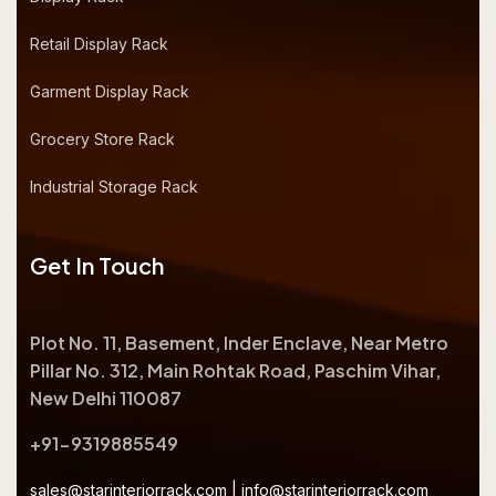
Retail Display Rack
Garment Display Rack
Grocery Store Rack
Industrial Storage Rack
Get In Touch
Plot No. 11, Basement, Inder Enclave, Near Metro
Pillar No. 312, Main Rohtak Road, Paschim Vihar,
New Delhi 110087
+91-9319885549
sales@starinteriorrack.com
|
info@starinteriorrack.com