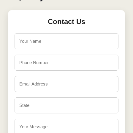
Contact Us