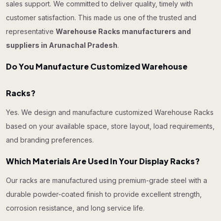
sales support. We committed to deliver quality, timely with
customer satisfaction. This made us one of the trusted and
representative
Warehouse Racks manufacturers and
suppliers in Arunachal Pradesh
.
Do You Manufacture Customized Warehouse
Racks?
Yes. We design and manufacture customized Warehouse Racks
based on your available space, store layout, load requirements,
and branding preferences.
Which Materials Are Used In Your Display Racks?
Our racks are manufactured using premium-grade steel with a
durable powder-coated finish to provide excellent strength,
corrosion resistance, and long service life.