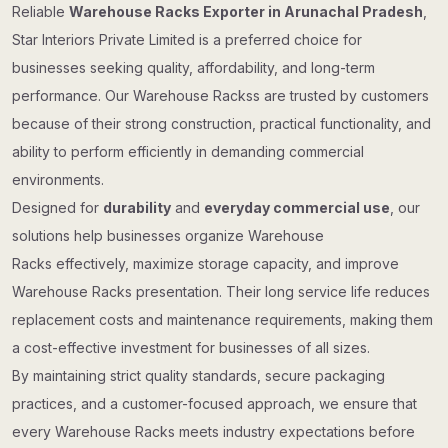
Reliable
Warehouse Racks Exporter in Arunachal Pradesh
,
Star Interiors Private Limited is a preferred choice for
businesses seeking quality, affordability, and long-term
performance. Our Warehouse Rackss are trusted by customers
because of their strong construction, practical functionality, and
ability to perform efficiently in demanding commercial
environments.
Designed for
durability
and
everyday commercial use
, our
solutions help businesses organize Warehouse
Racks effectively, maximize storage capacity, and improve
Warehouse Racks presentation. Their long service life reduces
replacement costs and maintenance requirements, making them
a cost-effective investment for businesses of all sizes.
By maintaining strict quality standards, secure packaging
practices, and a customer-focused approach, we ensure that
every Warehouse Racks meets industry expectations before