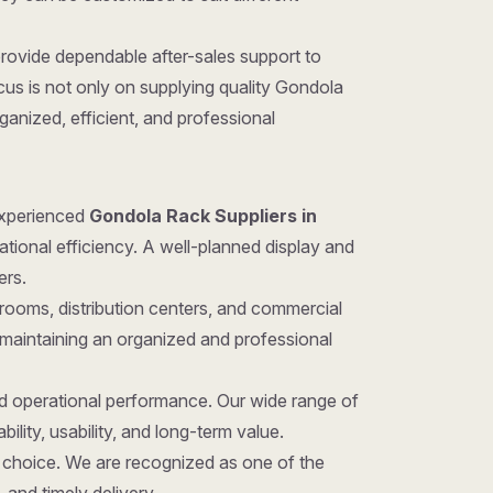
provide dependable after-sales support to
us is not only on supplying quality Gondola
anized, efficient, and professional
 experienced
Gondola Rack Suppliers in
ational efficiency. A well-planned display and
ers.
rooms, distribution centers, and commercial
 maintaining an organized and professional
nd operational performance. Our wide range of
ility, usability, and long-term value.
ght choice. We are recognized as one of the