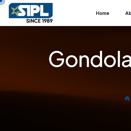
Home
Ab
Gondola 