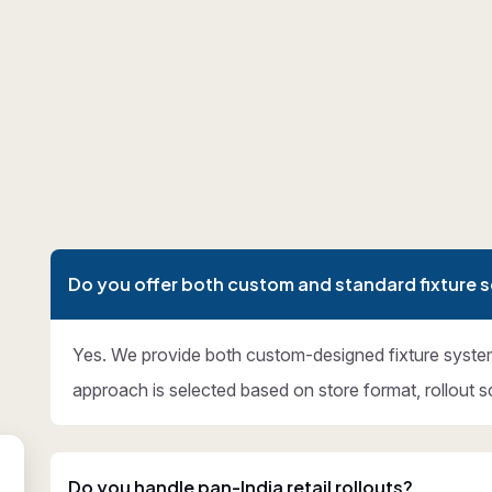
Do you offer both custom and standard fixture s
Yes. We provide both custom-designed fixture syste
approach is selected based on store format, rollout s
Do you handle pan-India retail rollouts?