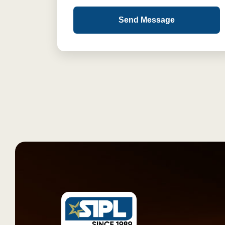
Send Message