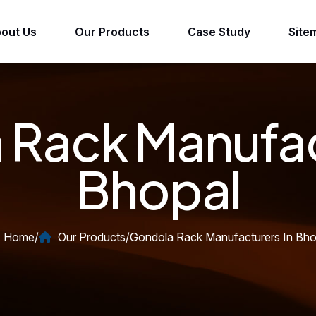
out Us
Our Products
Case Study
Site
Rack Manufac
Bhopal
Home
/
Our Products
/
Gondola Rack Manufacturers In Bho