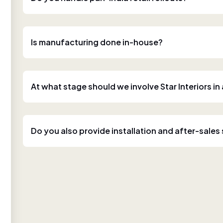
Is manufacturing done in-house?
At what stage should we involve Star Interiors in
Do you also provide installation and after-sales