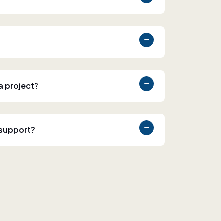
 a project?
 support?