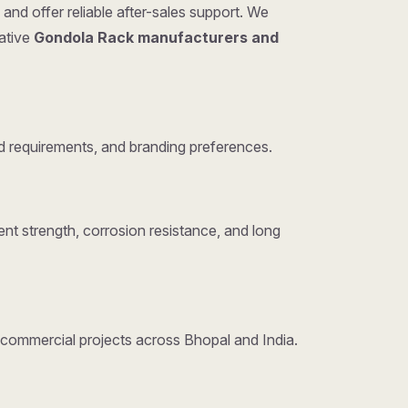
and offer reliable after-sales support. We
tative
Gondola Rack manufacturers and
 requirements, and branding preferences.
nt strength, corrosion resistance, and long
d commercial projects across Bhopal and India.