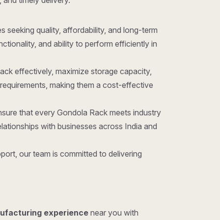
 and timely delivery.
es seeking quality, affordability, and long-term
onality, and ability to perform efficiently in
ack effectively, maximize storage capacity,
requirements, making them a cost-effective
ensure that every Gondola Rack meets industry
lationships with businesses across India and
ort, our team is committed to delivering
ufacturing experience
near you with