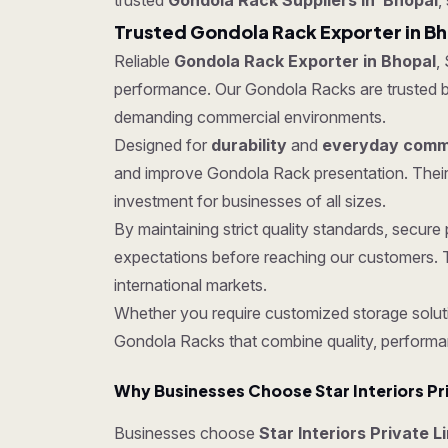
trusted
Gondola Rack Suppliers in Bhopal
,
Trusted Gondola Rack Exporter in B
Reliable
Gondola Rack Exporter in Bhopal
,
performance. Our Gondola Racks are trusted by c
demanding commercial environments.
Designed for
durability
and
everyday comme
and improve Gondola Rack presentation. Their
investment for businesses of all sizes.
By maintaining strict quality standards, secu
expectations before reaching our customers. T
international markets.
Whether you require customized storage soluti
Gondola Racks that combine quality, performa
Why Businesses Choose Star Interiors Pr
Businesses choose
Star Interiors Private L