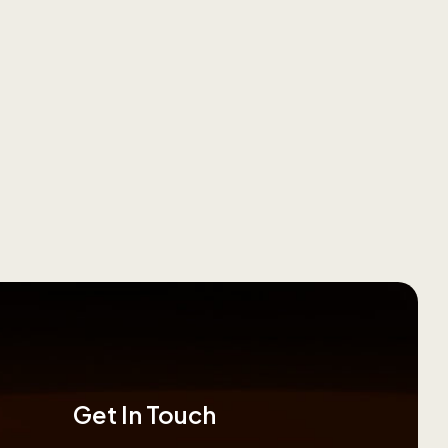
Get In Touch