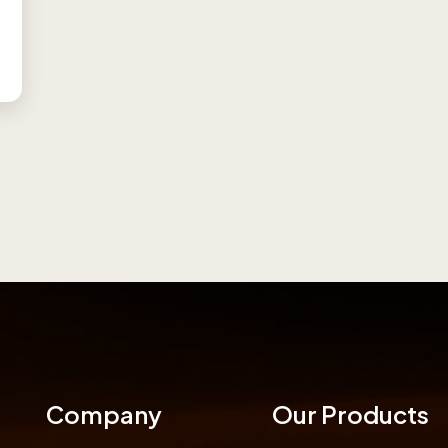
Company
Our Products