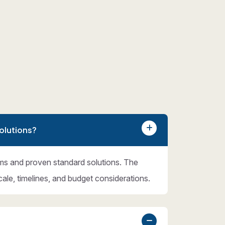
olutions?
ms and proven standard solutions. The
cale, timelines, and budget considerations.