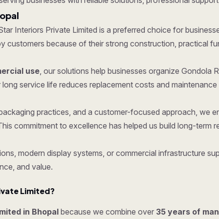
 serving businesses with reliable solutions, professional support,
hopal
 Star Interiors Private Limited is a preferred choice for business
ustomers because of their strong construction, practical functi
rcial use
, our solutions help businesses organize Gondola R
 long service life reduces replacement costs and maintenance 
re packaging practices, and a customer-focused approach, we 
his commitment to excellence has helped us build long-term re
ons, modern display systems, or commercial infrastructure supp
nce, and value.
ivate Limited?
imited in Bhopal
because we combine over
35 years of man