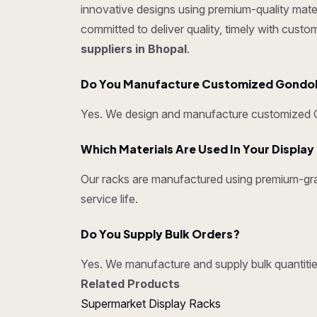
innovative designs using premium-quality mater
committed to deliver quality, timely with cust
suppliers in Bhopal
.
Do You Manufacture Customized Gondo
Yes. We design and manufacture customized Go
Which Materials Are Used In Your Displa
Our racks are manufactured using premium-grad
service life.
Do You Supply Bulk Orders?
Yes. We manufacture and supply bulk quantities
Related Products
Supermarket Display Racks