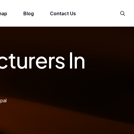
map
Blog
Contact Us
turers In
pal