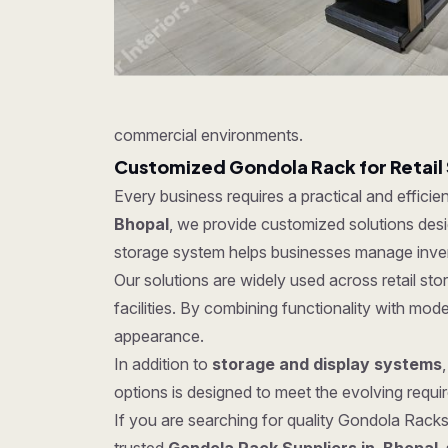
commercial environments.
Customized Gondola Rack for Retail
Every business requires a practical and effici
Bhopal
, we provide customized solutions desig
storage system helps businesses manage invent
Our solutions are widely used across retail s
facilities. By combining functionality with mo
appearance.
In addition to
storage and display systems
options is designed to meet the evolving require
If you are searching for quality Gondola Racks 