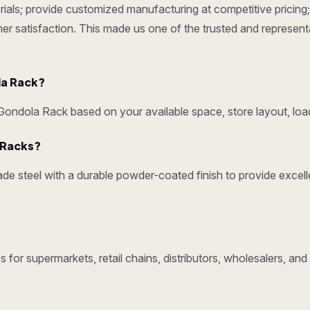
ials; provide customized manufacturing at competitive pricing; 
omer satisfaction. This made us one of the trusted and represen
la Rack?
ndola Rack based on your available space, store layout, load
y Racks?
e steel with a durable powder-coated finish to provide excelle
 for supermarkets, retail chains, distributors, wholesalers, an