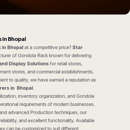
 in Bhopal
 in Bhopal
at a competitive price?
Star
cturer of Gondola Rack known for delivering
and Display Solutions
for retail stores,
rment stores, and commercial establishments.
ent to quality, we have earned a reputation as
ers in Bhopal
.
ilization, inventory organization, and Gondola
perational requirements of modern businesses.
 and advanced Production techniques, our
iability, and excellent functionality. Available
hey can be customized to suit different