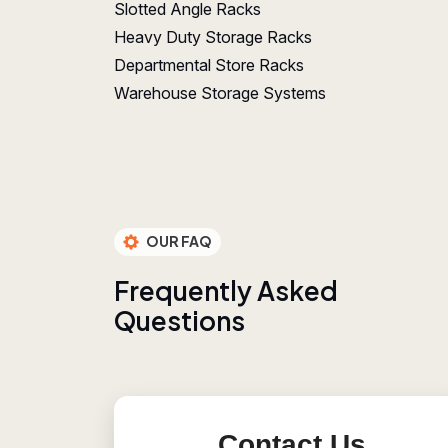
Slotted Angle Racks
Heavy Duty Storage Racks
Departmental Store Racks
Warehouse Storage Systems
OUR FAQ
F
r
e
q
u
e
n
t
l
y
A
s
k
e
d
Q
u
e
s
t
i
o
n
s
Contact Us