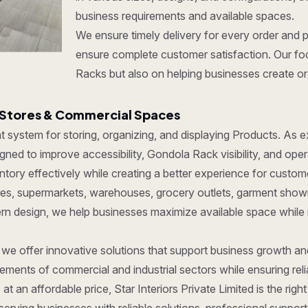
business requirements and available spaces.
We ensure timely delivery for every order and 
ensure complete customer satisfaction. Our foc
Racks but also on helping businesses create org
 Stores & Commercial Spaces
ent system for storing, organizing, and displaying Products. As
ned to improve accessibility, Gondola Rack visibility, and oper
ory effectively while creating a better experience for custom
tores, supermarkets, warehouses, grocery outlets, garment show
dern design, we help businesses maximize available space while
, we offer innovative solutions that support business growth a
ments of commercial and industrial sectors while ensuring reliab
at an affordable price, Star Interiors Private Limited is the ri