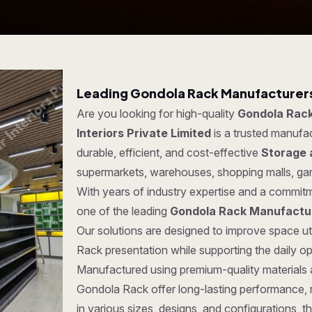
Leading Gondola Rack Manufacturers
Are you looking for high-quality
Gondola Rack
Interiors Private Limited
is a trusted manufa
durable, efficient, and cost-effective
Storage 
supermarkets, warehouses, shopping malls, ga
With years of industry expertise and a commitm
one of the leading
Gondola Rack Manufactur
Our solutions are designed to improve space ut
Rack presentation while supporting the daily o
Manufactured using premium-quality materials
Gondola Rack offer long-lasting performance, rel
in various sizes, designs, and configurations, t