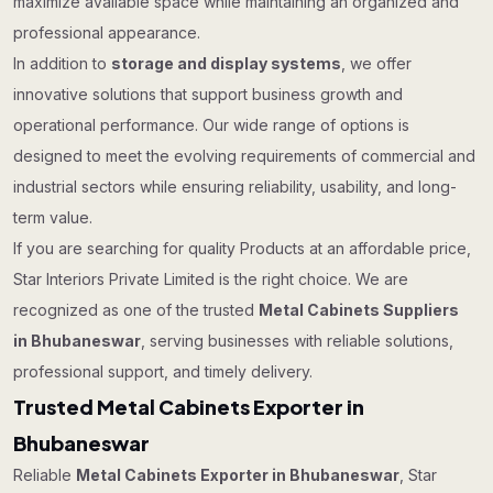
maximize available space while maintaining an organized and
professional appearance.
In addition to
storage and display systems
, we offer
innovative solutions that support business growth and
operational performance. Our wide range of options is
designed to meet the evolving requirements of commercial and
industrial sectors while ensuring reliability, usability, and long-
term value.
If you are searching for quality Products at an affordable price,
Star Interiors Private Limited is the right choice. We are
recognized as one of the trusted
Metal Cabinets Suppliers
in Bhubaneswar
, serving businesses with reliable solutions,
professional support, and timely delivery.
Trusted Metal Cabinets Exporter in
Bhubaneswar
Reliable
Metal Cabinets Exporter in Bhubaneswar
, Star