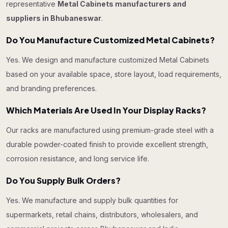
representative
Metal Cabinets manufacturers and
suppliers in Bhubaneswar
.
Do You Manufacture Customized Metal Cabinets?
Yes. We design and manufacture customized Metal Cabinets
based on your available space, store layout, load requirements,
and branding preferences.
Which Materials Are Used In Your Display Racks?
Our racks are manufactured using premium-grade steel with a
durable powder-coated finish to provide excellent strength,
corrosion resistance, and long service life.
Do You Supply Bulk Orders?
Yes. We manufacture and supply bulk quantities for
supermarkets, retail chains, distributors, wholesalers, and