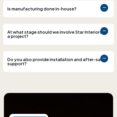
Is manufacturing done in-house?
At what stage should we involve Star Interiors in
a project?
Do you also provide installation and after-sales
support?