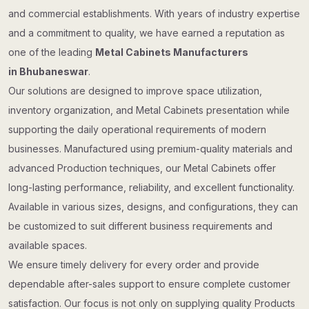
and commercial establishments. With years of industry expertise
and a commitment to quality, we have earned a reputation as
one of the leading
Metal Cabinets Manufacturers
in Bhubaneswar
.
Our solutions are designed to improve space utilization,
inventory organization, and Metal Cabinets presentation while
supporting the daily operational requirements of modern
businesses. Manufactured using premium-quality materials and
advanced Production techniques, our Metal Cabinets offer
long-lasting performance, reliability, and excellent functionality.
Available in various sizes, designs, and configurations, they can
be customized to suit different business requirements and
available spaces.
We ensure timely delivery for every order and provide
dependable after-sales support to ensure complete customer
satisfaction. Our focus is not only on supplying quality Products