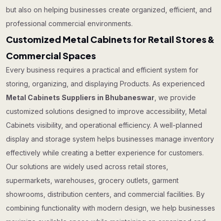
but also on helping businesses create organized, efficient, and
professional commercial environments.
Customized Metal Cabinets for Retail Stores &
Commercial Spaces
Every business requires a practical and efficient system for
storing, organizing, and displaying Products. As experienced
Metal Cabinets Suppliers in Bhubaneswar
, we provide
customized solutions designed to improve accessibility, Metal
Cabinets visibility, and operational efficiency. A well-planned
display and storage system helps businesses manage inventory
effectively while creating a better experience for customers.
Our solutions are widely used across retail stores,
supermarkets, warehouses, grocery outlets, garment
showrooms, distribution centers, and commercial facilities. By
combining functionality with modern design, we help businesses