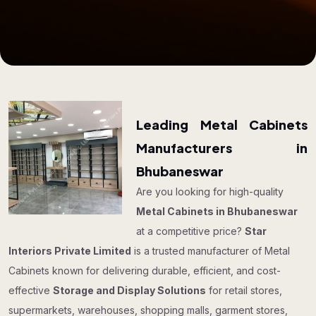
Leading Metal Cabinets
Manufacturers in
Bhubaneswar
Are you looking for high-quality
Metal Cabinets in Bhubaneswar
at a competitive price?
Star
Interiors Private Limited
is a trusted manufacturer of Metal
Cabinets known for delivering durable, efficient, and cost-
effective
Storage and Display Solutions
for retail stores,
supermarkets, warehouses, shopping malls, garment stores,