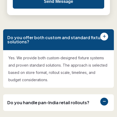
Send Message
Do you offer both custom and standard fixture
solutions?
Yes. We provide both custom-designed fixture systems
and proven standard solutions. The approach is selected
based on store format, rollout scale, timelines, and
budget considerations.
Do you handle pan-India retail rollouts?