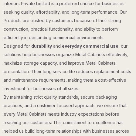
Interiors Private Limited is a preferred choice for businesses
seeking quality, affordability, and long-term performance. Our
Products are trusted by customers because of their strong
construction, practical functionality, and ability to perform
efficiently in demanding commercial environments.
Designed for
durability
and
everyday commercial use
, our
solutions help businesses organize Metal Cabinets effectively,
maximize storage capacity, and improve Metal Cabinets
presentation. Their long service life reduces replacement costs
and maintenance requirements, making them a cost-effective
investment for businesses of all sizes.
By maintaining strict quality standards, secure packaging
practices, and a customer-focused approach, we ensure that
every Metal Cabinets meets industry expectations before
reaching our customers. This commitment to excellence has
helped us build long-term relationships with businesses across