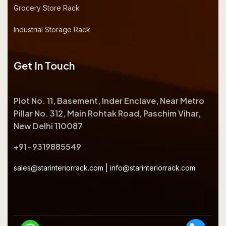
Grocery Store Rack
Industrial Storage Rack
Get In Touch
Plot No. 11, Basement, Inder Enclave, Near Metro
Pillar No. 312, Main Rohtak Road, Paschim Vihar,
New Delhi 110087
+91-9319885549
sales@starinteriorrack.com
|
info@starinteriorrack.com