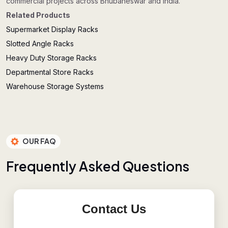
commercial projects across Bhubaneswar and India.
Related Products
Supermarket Display Racks
Slotted Angle Racks
Heavy Duty Storage Racks
Departmental Store Racks
Warehouse Storage Systems
OUR FAQ
F
r
e
q
u
e
n
t
l
y
A
s
k
e
d
Q
u
e
s
t
i
o
n
s
Contact Us