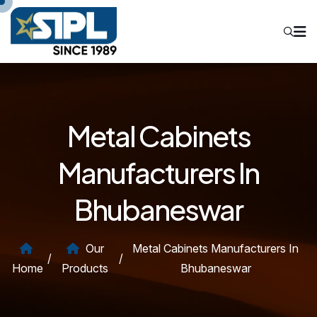
Metal Cabinets
Manufacturers In
Bhubaneswar
Our
Metal Cabinets Manufacturers In
/
/
Home
Products
Bhubaneswar