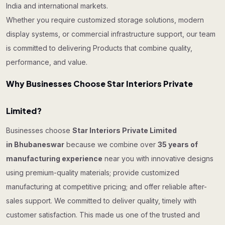
India and international markets.
Whether you require customized storage solutions, modern
display systems, or commercial infrastructure support, our team
is committed to delivering Products that combine quality,
performance, and value.
Why Businesses Choose Star Interiors Private
Limited?
Businesses choose
Star Interiors Private Limited
in Bhubaneswar
because we combine over
35 years of
manufacturing experience
near you with innovative designs
using premium-quality materials; provide customized
manufacturing at competitive pricing; and offer reliable after-
sales support. We committed to deliver quality, timely with
customer satisfaction. This made us one of the trusted and