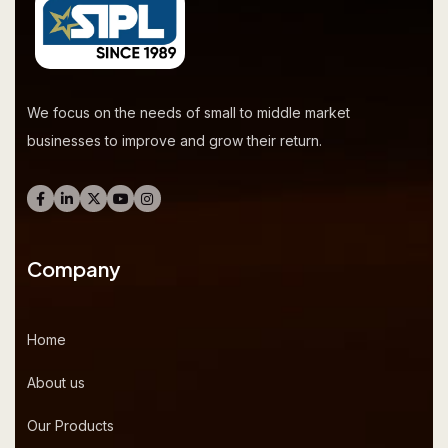
We focus on the needs of small to middle market
businesses to improve and grow their return.
Company
Home
About us
Our Products