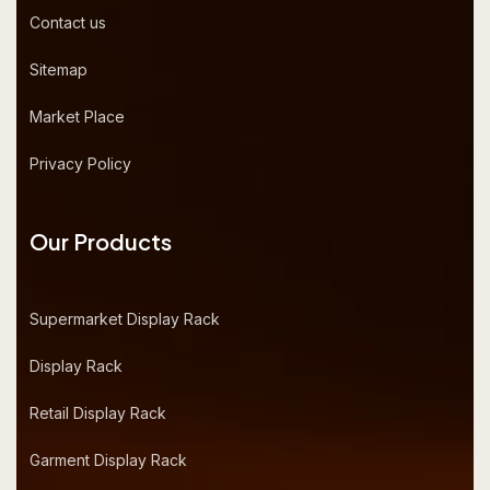
Contact us
Sitemap
Market Place
Privacy Policy
Our Products
Supermarket Display Rack
Display Rack
Retail Display Rack
Garment Display Rack