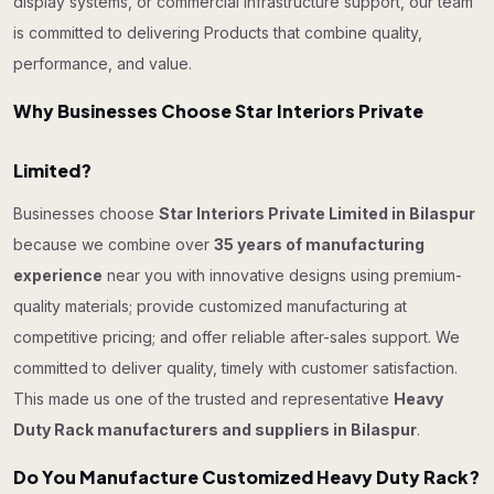
display systems, or commercial infrastructure support, our team
is committed to delivering Products that combine quality,
performance, and value.
Why Businesses Choose Star Interiors Private
Limited?
Businesses choose
Star Interiors Private Limited in Bilaspur
because we combine over
35 years of manufacturing
experience
near you with innovative designs using premium-
quality materials; provide customized manufacturing at
competitive pricing; and offer reliable after-sales support. We
committed to deliver quality, timely with customer satisfaction.
This made us one of the trusted and representative
Heavy
Duty Rack manufacturers and suppliers in Bilaspur
.
Do You Manufacture Customized Heavy Duty Rack?