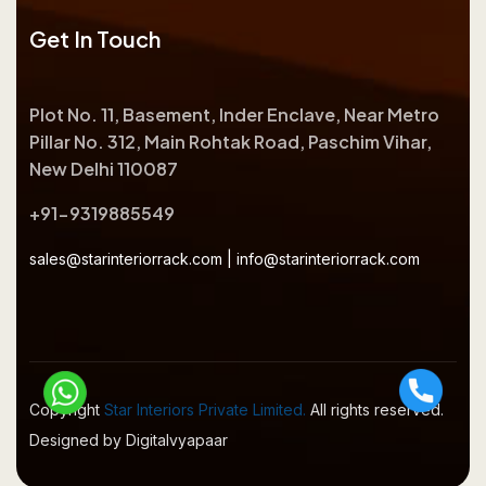
Get In Touch
Plot No. 11, Basement, Inder Enclave, Near Metro
Pillar No. 312, Main Rohtak Road, Paschim Vihar,
New Delhi 110087
+91-9319885549
sales@starinteriorrack.com
|
info@starinteriorrack.com
Copyright
Star Interiors Private Limited.
All rights reserved.
Designed by Digitalvyapaar