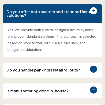
Do you offer both custom and standard fixture
solutions?
Yes. We provide both custom-designed fixture systems
and proven standard solutions. The approach is selected
based on store format, rollout scale, timelines, and
budget considerations.
Do you handle pan-India retail rollouts?
Is manufacturing done in-house?