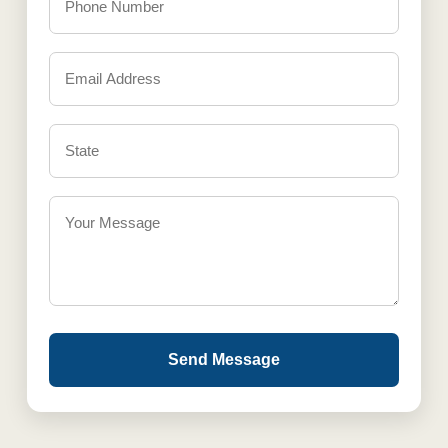
Send Message