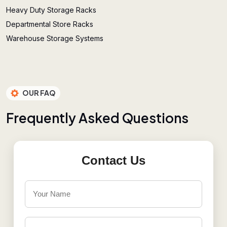
Heavy Duty Storage Racks
Departmental Store Racks
Warehouse Storage Systems
OUR FAQ
F
r
e
q
u
e
n
t
l
y
A
s
k
e
d
Q
u
e
s
t
i
o
n
s
Contact Us