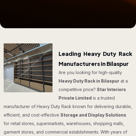
Leading Heavy Duty Rack
Manufacturers in Bilaspur
Are you looking for high-quality
Heavy Duty Rack in Bilaspur
at a
competitive price?
Star Interiors
Private Limited
is a trusted
manufacturer of Heavy Duty Rack known for delivering durable,
efficient, and cost-effective
Storage and Display Solutions
for retail stores, supermarkets, warehouses, shopping malls,
garment stores, and commercial establishments. With years of