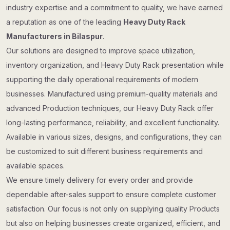
industry expertise and a commitment to quality, we have earned
a reputation as one of the leading
Heavy Duty Rack
Manufacturers in Bilaspur
.
Our solutions are designed to improve space utilization,
inventory organization, and Heavy Duty Rack presentation while
supporting the daily operational requirements of modern
businesses. Manufactured using premium-quality materials and
advanced Production techniques, our Heavy Duty Rack offer
long-lasting performance, reliability, and excellent functionality.
Available in various sizes, designs, and configurations, they can
be customized to suit different business requirements and
available spaces.
We ensure timely delivery for every order and provide
dependable after-sales support to ensure complete customer
satisfaction. Our focus is not only on supplying quality Products
but also on helping businesses create organized, efficient, and