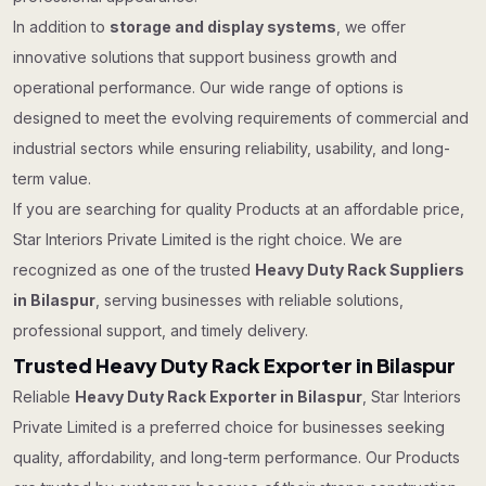
In addition to
storage and display systems
, we offer
innovative solutions that support business growth and
operational performance. Our wide range of options is
designed to meet the evolving requirements of commercial and
industrial sectors while ensuring reliability, usability, and long-
term value.
If you are searching for quality Products at an affordable price,
Star Interiors Private Limited is the right choice. We are
recognized as one of the trusted
Heavy Duty Rack Suppliers
in Bilaspur
, serving businesses with reliable solutions,
professional support, and timely delivery.
Trusted Heavy Duty Rack Exporter in Bilaspur
Reliable
Heavy Duty Rack Exporter in Bilaspur
, Star Interiors
Private Limited is a preferred choice for businesses seeking
quality, affordability, and long-term performance. Our Products