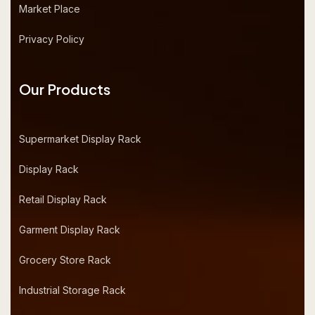
Market Place
Privacy Policy
Our Products
Supermarket Display Rack
Display Rack
Retail Display Rack
Garment Display Rack
Grocery Store Rack
Industrial Storage Rack