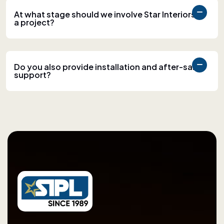
At what stage should we involve Star Interiors in
a project?
Do you also provide installation and after-sales
support?