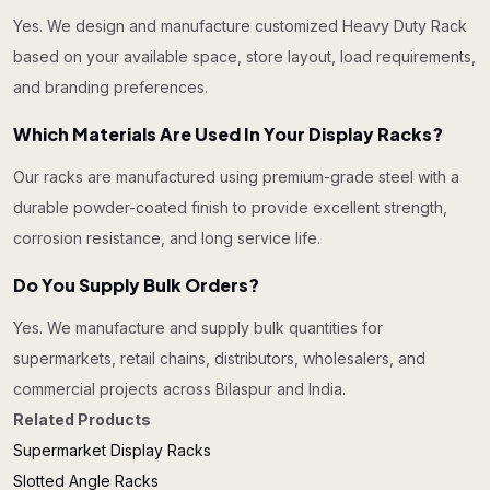
Yes. We design and manufacture customized Heavy Duty Rack
based on your available space, store layout, load requirements,
and branding preferences.
Which Materials Are Used In Your Display Racks?
Our racks are manufactured using premium-grade steel with a
durable powder-coated finish to provide excellent strength,
corrosion resistance, and long service life.
Do You Supply Bulk Orders?
Yes. We manufacture and supply bulk quantities for
supermarkets, retail chains, distributors, wholesalers, and
commercial projects across Bilaspur and India.
Related Products
Supermarket Display Racks
Slotted Angle Racks