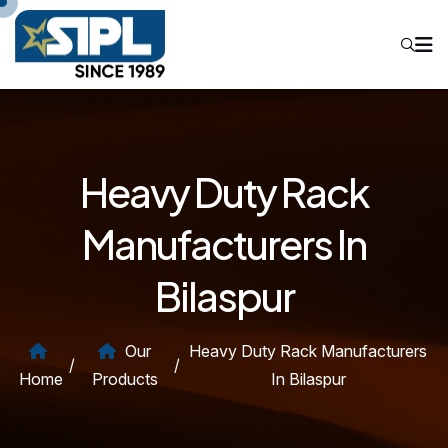
Heavy Duty Rack
Manufacturers In
Bilaspur
Our
Heavy Duty Rack Manufacturers
/
/
Home
Products
In Bilaspur