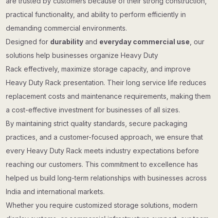
are trusted by customers because of their strong construction,
practical functionality, and ability to perform efficiently in
demanding commercial environments.
Designed for
durability
and
everyday commercial use
, our
solutions help businesses organize Heavy Duty
Rack effectively, maximize storage capacity, and improve
Heavy Duty Rack presentation. Their long service life reduces
replacement costs and maintenance requirements, making them
a cost-effective investment for businesses of all sizes.
By maintaining strict quality standards, secure packaging
practices, and a customer-focused approach, we ensure that
every Heavy Duty Rack meets industry expectations before
reaching our customers. This commitment to excellence has
helped us build long-term relationships with businesses across
India and international markets.
Whether you require customized storage solutions, modern