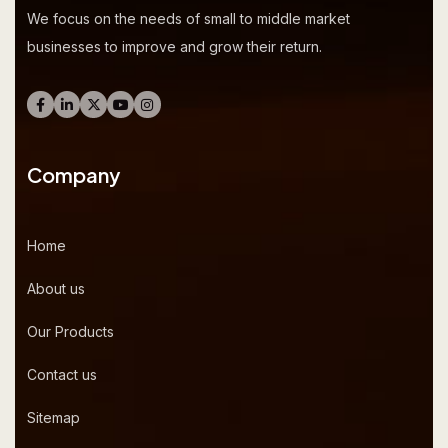
We focus on the needs of small to middle market
businesses to improve and grow their return.
Company
Home
About us
Our Products
Contact us
Sitemap