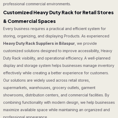
professional commercial environments.
Customized Heavy Duty Rack for Retail Stores
& Commercial Spaces
Every business requires a practical and efficient system for
storing, organizing, and displaying Products. As experienced
Heavy Duty Rack Suppliers in Bilaspur
, we provide
customized solutions designed to improve accessibility, Heavy
Duty Rack visibility, and operational efficiency. A well-planned
display and storage system helps businesses manage inventory
effectively while creating a better experience for customers.
Our solutions are widely used across retail stores,
supermarkets, warehouses, grocery outlets, garment
showrooms, distribution centers, and commercial facilities. By
combining functionality with modern design, we help businesses
maximize available space while maintaining an organized and
professional appearance.