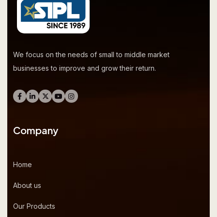
We focus on the needs of small to middle market
businesses to improve and grow their return.
Company
Home
About us
Our Products