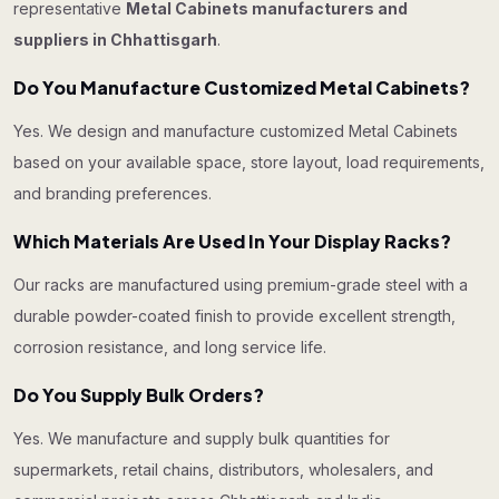
representative
Metal Cabinets manufacturers and
suppliers in Chhattisgarh
.
Do You Manufacture Customized Metal Cabinets?
Yes. We design and manufacture customized Metal Cabinets
based on your available space, store layout, load requirements,
and branding preferences.
Which Materials Are Used In Your Display Racks?
Our racks are manufactured using premium-grade steel with a
durable powder-coated finish to provide excellent strength,
corrosion resistance, and long service life.
Do You Supply Bulk Orders?
Yes. We manufacture and supply bulk quantities for
supermarkets, retail chains, distributors, wholesalers, and