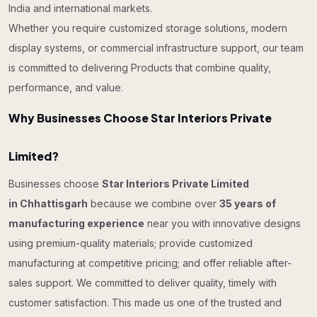
India and international markets.
Whether you require customized storage solutions, modern
display systems, or commercial infrastructure support, our team
is committed to delivering Products that combine quality,
performance, and value.
Why Businesses Choose Star Interiors Private
Limited?
Businesses choose
Star Interiors Private Limited
in Chhattisgarh
because we combine over
35 years of
manufacturing experience
near you with innovative designs
using premium-quality materials; provide customized
manufacturing at competitive pricing; and offer reliable after-
sales support. We committed to deliver quality, timely with
customer satisfaction. This made us one of the trusted and