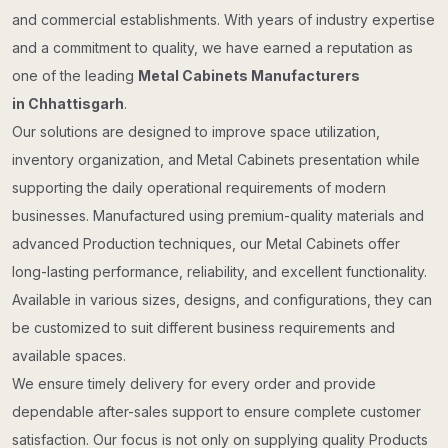
and commercial establishments. With years of industry expertise
and a commitment to quality, we have earned a reputation as
one of the leading
Metal Cabinets Manufacturers
in Chhattisgarh
.
Our solutions are designed to improve space utilization,
inventory organization, and Metal Cabinets presentation while
supporting the daily operational requirements of modern
businesses. Manufactured using premium-quality materials and
advanced Production techniques, our Metal Cabinets offer
long-lasting performance, reliability, and excellent functionality.
Available in various sizes, designs, and configurations, they can
be customized to suit different business requirements and
available spaces.
We ensure timely delivery for every order and provide
dependable after-sales support to ensure complete customer
satisfaction. Our focus is not only on supplying quality Products