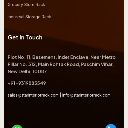
Grocery Store Rack
Industrial Storage Rack
Get In Touch
Plot No. 11, Basement, Inder Enclave, Near Metro
Pillar No. 312, Main Rohtak Road, Paschim Vihar,
New Delhi 110087
+91-9319885549
sales@starinteriorrack.com
|
info@starinteriorrack.com