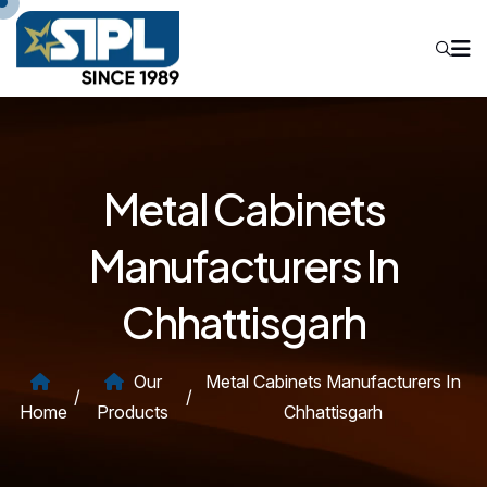
Metal Cabinets
Manufacturers In
Chhattisgarh
Our
Metal Cabinets Manufacturers In
/
/
Home
Products
Chhattisgarh