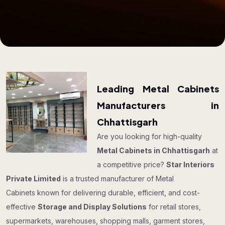
Leading Metal Cabinets
Manufacturers in
Chhattisgarh
Are you looking for high-quality
Metal Cabinets in Chhattisgarh
at
a competitive price?
Star Interiors
Private Limited
is a trusted manufacturer of Metal
Cabinets known for delivering durable, efficient, and cost-
effective
Storage and Display Solutions
for retail stores,
supermarkets, warehouses, shopping malls, garment stores,