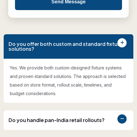
Send Message
Do you offer both custom and standard fixture
solutions?
Yes. We provide both custom-designed fixture systems
and proven standard solutions. The approach is selected
based on store format, rollout scale, timelines, and
budget considerations.
Do you handle pan-India retail rollouts?