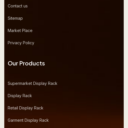
Contact us
Sitemap
Market Place
Privacy Policy
Our Products
Supermarket Display Rack
Display Rack
Retail Display Rack
Garment Display Rack