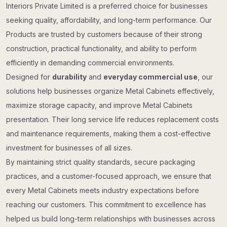
Interiors Private Limited is a preferred choice for businesses
seeking quality, affordability, and long-term performance. Our
Products are trusted by customers because of their strong
construction, practical functionality, and ability to perform
efficiently in demanding commercial environments.
Designed for
durability
and
everyday commercial use
, our
solutions help businesses organize Metal Cabinets effectively,
maximize storage capacity, and improve Metal Cabinets
presentation. Their long service life reduces replacement costs
and maintenance requirements, making them a cost-effective
investment for businesses of all sizes.
By maintaining strict quality standards, secure packaging
practices, and a customer-focused approach, we ensure that
every Metal Cabinets meets industry expectations before
reaching our customers. This commitment to excellence has
helped us build long-term relationships with businesses across