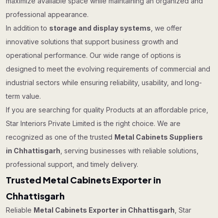
maximize available space while maintaining an organized and
professional appearance.
In addition to
storage and display systems
, we offer
innovative solutions that support business growth and
operational performance. Our wide range of options is
designed to meet the evolving requirements of commercial and
industrial sectors while ensuring reliability, usability, and long-
term value.
If you are searching for quality Products at an affordable price,
Star Interiors Private Limited is the right choice. We are
recognized as one of the trusted
Metal Cabinets Suppliers
in Chhattisgarh
, serving businesses with reliable solutions,
professional support, and timely delivery.
Trusted Metal Cabinets Exporter in
Chhattisgarh
Reliable
Metal Cabinets Exporter in Chhattisgarh
, Star