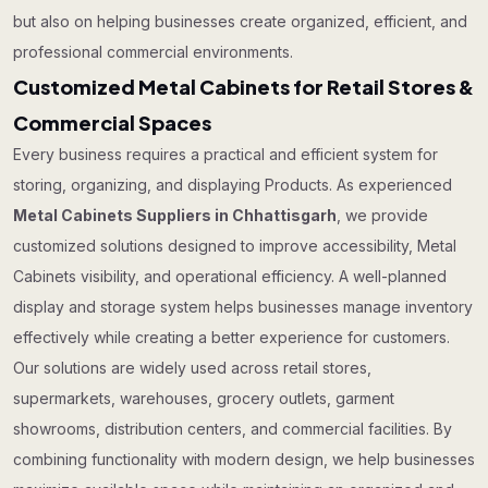
but also on helping businesses create organized, efficient, and
professional commercial environments.
Customized Metal Cabinets for Retail Stores &
Commercial Spaces
Every business requires a practical and efficient system for
storing, organizing, and displaying Products. As experienced
Metal Cabinets Suppliers in Chhattisgarh
, we provide
customized solutions designed to improve accessibility, Metal
Cabinets visibility, and operational efficiency. A well-planned
display and storage system helps businesses manage inventory
effectively while creating a better experience for customers.
Our solutions are widely used across retail stores,
supermarkets, warehouses, grocery outlets, garment
showrooms, distribution centers, and commercial facilities. By
combining functionality with modern design, we help businesses