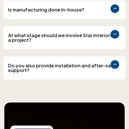
Is manufacturing done in-house?
At what stage should we involve Star Interiors in
a project?
Do you also provide installation and after-sales
support?