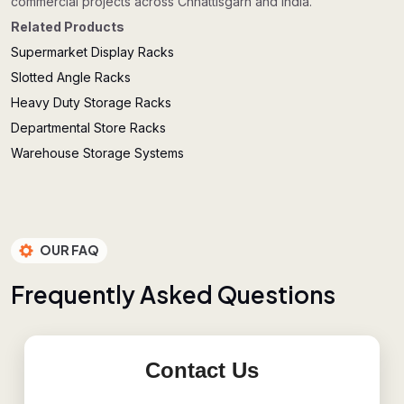
commercial projects across Chhattisgarh and India.
Related Products
Supermarket Display Racks
Slotted Angle Racks
Heavy Duty Storage Racks
Departmental Store Racks
Warehouse Storage Systems
OUR FAQ
F
r
e
q
u
e
n
t
l
y
A
s
k
e
d
Q
u
e
s
t
i
o
n
s
Contact Us