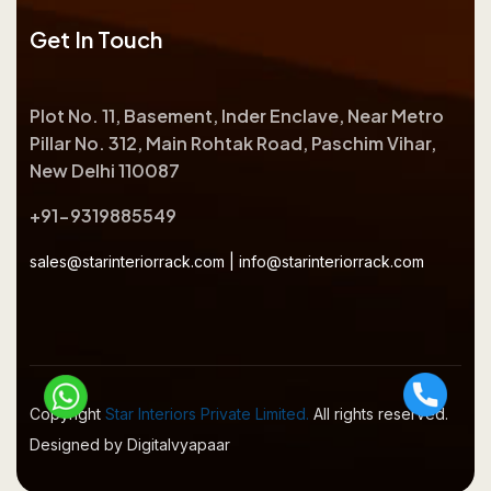
Get In Touch
Plot No. 11, Basement, Inder Enclave, Near Metro
Pillar No. 312, Main Rohtak Road, Paschim Vihar,
New Delhi 110087
+91-9319885549
sales@starinteriorrack.com
|
info@starinteriorrack.com
Copyright
Star Interiors Private Limited.
All rights reserved.
Designed by Digitalvyapaar