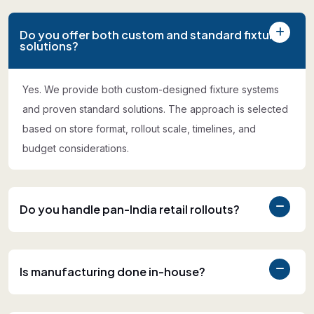
Do you offer both custom and standard fixture
solutions?
Yes. We provide both custom-designed fixture systems
and proven standard solutions. The approach is selected
based on store format, rollout scale, timelines, and
budget considerations.
Do you handle pan-India retail rollouts?
Is manufacturing done in-house?