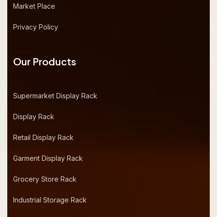
Market Place
Privacy Policy
Our Products
Supermarket Display Rack
Display Rack
Retail Display Rack
Garment Display Rack
Grocery Store Rack
Industrial Storage Rack