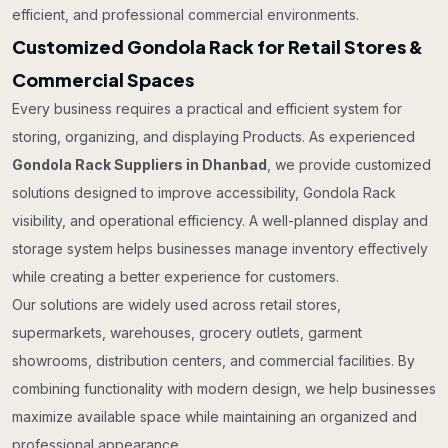
efficient, and professional commercial environments.
Customized Gondola Rack for Retail Stores &
Commercial Spaces
Every business requires a practical and efficient system for
storing, organizing, and displaying Products. As experienced
Gondola Rack Suppliers in Dhanbad
, we provide customized
solutions designed to improve accessibility, Gondola Rack
visibility, and operational efficiency. A well-planned display and
storage system helps businesses manage inventory effectively
while creating a better experience for customers.
Our solutions are widely used across retail stores,
supermarkets, warehouses, grocery outlets, garment
showrooms, distribution centers, and commercial facilities. By
combining functionality with modern design, we help businesses
maximize available space while maintaining an organized and
professional appearance.