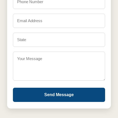
Send Message