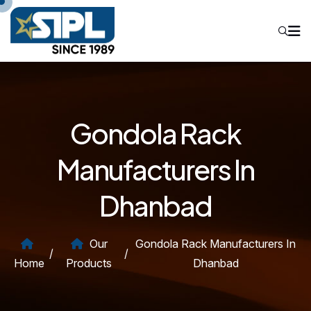
Gondola Rack
Manufacturers In
Dhanbad
Our
Gondola Rack Manufacturers In
/
/
Home
Products
Dhanbad