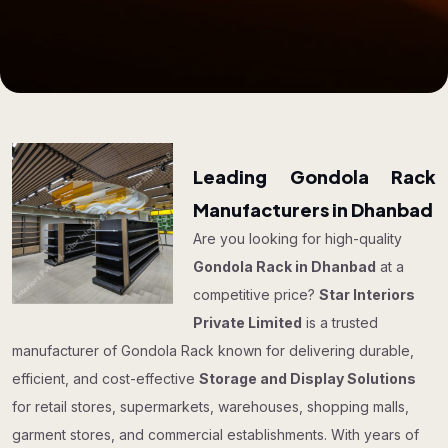
Leading Gondola Rack
Manufacturers in Dhanbad
Are you looking for high-quality
Gondola Rack in Dhanbad
at a
competitive price?
Star Interiors
Private Limited
is a trusted
manufacturer of Gondola Rack known for delivering durable,
efficient, and cost-effective
Storage and Display Solutions
for retail stores, supermarkets, warehouses, shopping malls,
garment stores, and commercial establishments. With years of