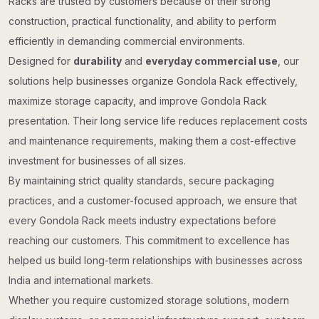
Racks are trusted by customers because of their strong
construction, practical functionality, and ability to perform
efficiently in demanding commercial environments.
Designed for
durability
and
everyday commercial use
, our
solutions help businesses organize Gondola Rack effectively,
maximize storage capacity, and improve Gondola Rack
presentation. Their long service life reduces replacement costs
and maintenance requirements, making them a cost-effective
investment for businesses of all sizes.
By maintaining strict quality standards, secure packaging
practices, and a customer-focused approach, we ensure that
every Gondola Rack meets industry expectations before
reaching our customers. This commitment to excellence has
helped us build long-term relationships with businesses across
India and international markets.
Whether you require customized storage solutions, modern