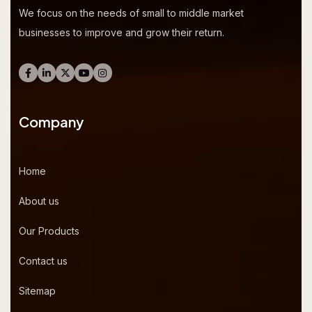
We focus on the needs of small to middle market
businesses to improve and grow their return.
Company
Home
About us
Our Products
Contact us
Sitemap