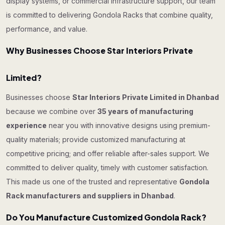
display systems, or commercial infrastructure support, our team
is committed to delivering Gondola Racks that combine quality,
performance, and value.
Why Businesses Choose Star Interiors Private
Limited?
Businesses choose
Star Interiors Private Limited in Dhanbad
because we combine over
35 years of manufacturing
experience
near you with innovative designs using premium-
quality materials; provide customized manufacturing at
competitive pricing; and offer reliable after-sales support. We
committed to deliver quality, timely with customer satisfaction.
This made us one of the trusted and representative
Gondola
Rack manufacturers and suppliers in Dhanbad
.
Do You Manufacture Customized Gondola Rack?