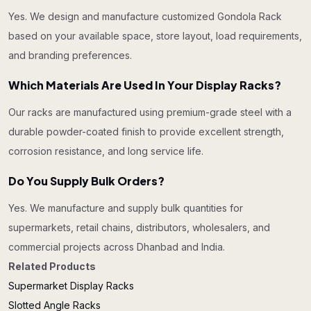
Yes. We design and manufacture customized Gondola Rack
based on your available space, store layout, load requirements,
and branding preferences.
Which Materials Are Used In Your Display Racks?
Our racks are manufactured using premium-grade steel with a
durable powder-coated finish to provide excellent strength,
corrosion resistance, and long service life.
Do You Supply Bulk Orders?
Yes. We manufacture and supply bulk quantities for
supermarkets, retail chains, distributors, wholesalers, and
commercial projects across Dhanbad and India.
Related Products
Supermarket Display Racks
Slotted Angle Racks