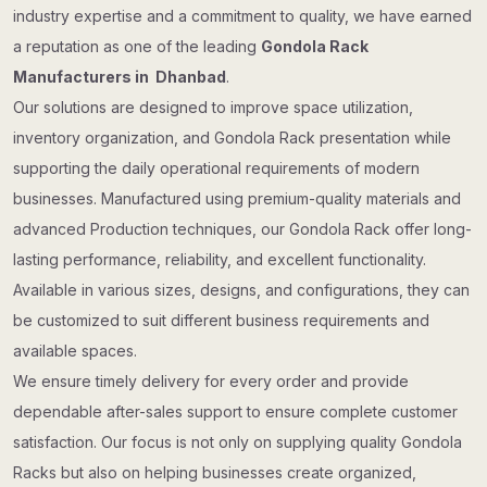
industry expertise and a commitment to quality, we have earned
a reputation as one of the leading
Gondola Rack
Manufacturers in Dhanbad
.
Our solutions are designed to improve space utilization,
inventory organization, and Gondola Rack presentation while
supporting the daily operational requirements of modern
businesses. Manufactured using premium-quality materials and
advanced Production techniques, our Gondola Rack offer long-
lasting performance, reliability, and excellent functionality.
Available in various sizes, designs, and configurations, they can
be customized to suit different business requirements and
available spaces.
We ensure timely delivery for every order and provide
dependable after-sales support to ensure complete customer
satisfaction. Our focus is not only on supplying quality Gondola
Racks but also on helping businesses create organized,