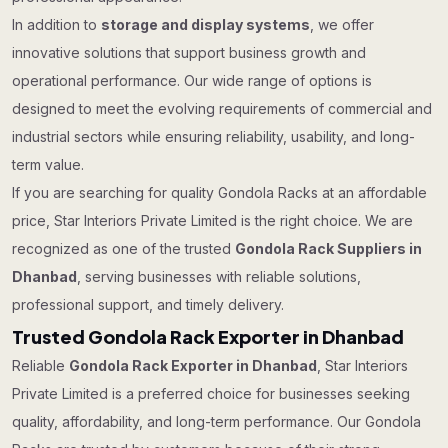
In addition to
storage and display systems
, we offer
innovative solutions that support business growth and
operational performance. Our wide range of options is
designed to meet the evolving requirements of commercial and
industrial sectors while ensuring reliability, usability, and long-
term value.
If you are searching for quality Gondola Racks at an affordable
price, Star Interiors Private Limited is the right choice. We are
recognized as one of the trusted
Gondola Rack Suppliers in
Dhanbad
, serving businesses with reliable solutions,
professional support, and timely delivery.
Trusted Gondola Rack Exporter in Dhanbad
Reliable
Gondola Rack Exporter in Dhanbad
, Star Interiors
Private Limited is a preferred choice for businesses seeking
quality, affordability, and long-term performance. Our Gondola