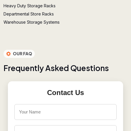
Heavy Duty Storage Racks
Departmental Store Racks
Warehouse Storage Systems
OUR FAQ
F
r
e
q
u
e
n
t
l
y
A
s
k
e
d
Q
u
e
s
t
i
o
n
s
Contact Us