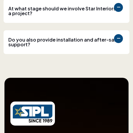
At what stage should we involve Star Interiors in
a project?
Do you also provide installation and after-sales
support?