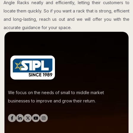
Angle Racks neatly and efficiently, letting their customers to
locate them quickly. So if you want a rack that is strong, efficient
and long-lasting, reach us out and we will offer you with the
accurate guidance for your space.
We focus on the needs of small to middle market
businesses to improve and grow their return.