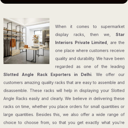
When it comes to supermarket
display racks, then we,
Star
Interiors Private Limited
, are the
one place where customers receive
quality and durability. We have been
regarded as one of the leading
Slotted Angle Rack Exporters in Delhi
. We offer our
customers amazing quality racks that are easy to assemble and
disassemble. These racks will help in displaying your Slotted
Angle Racks easily and clearly. We believe in delivering these
racks on time, whether you place orders for small quantities or
large quantities. Besides this, we also offer a wide range of
choice to choose from, so that you get exactly what you’re