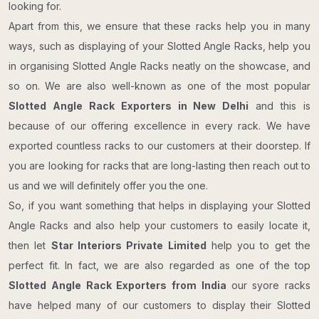
looking for.
Apart from this, we ensure that these racks help you in many
ways, such as displaying of your Slotted Angle Racks, help you
in organising Slotted Angle Racks neatly on the showcase, and
so on. We are also well-known as one of the most popular
Slotted Angle Rack Exporters in New Delhi
and this is
because of our offering excellence in every rack. We have
exported countless racks to our customers at their doorstep. If
you are looking for racks that are long-lasting then reach out to
us and we will definitely offer you the one.
So, if you want something that helps in displaying your Slotted
Angle Racks and also help your customers to easily locate it,
then let
Star Interiors Private Limited
help you to get the
perfect fit. In fact, we are also regarded as one of the top
Slotted Angle Rack​​​​​​​ Exporters from India
our syore racks
have helped many of our customers to display their Slotted