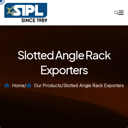
Slotted Angle Rack
Exporters
Home
/
Our Products
/
Slotted Angle Rack Exporters