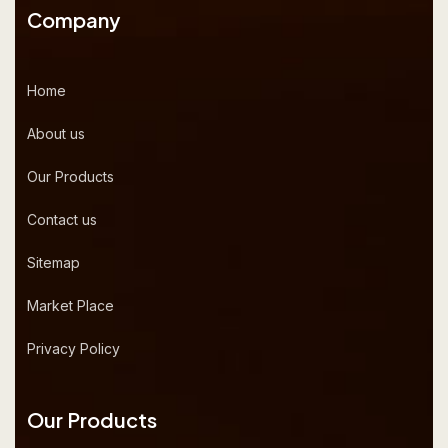
Company
Home
About us
Our Products
Contact us
Sitemap
Market Place
Privacy Policy
Our Products