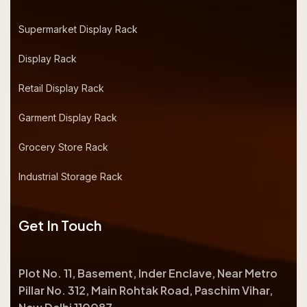
Supermarket Display Rack
Display Rack
Retail Display Rack
Garment Display Rack
Grocery Store Rack
Industrial Storage Rack
Get In Touch
Plot No. 11, Basement, Inder Enclave, Near Metro
Pillar No. 312, Main Rohtak Road, Paschim Vihar,