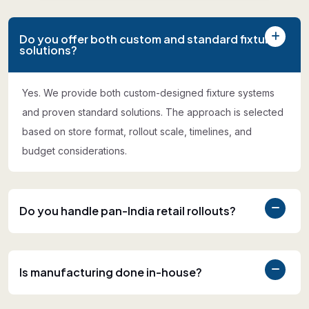
Do you offer both custom and standard fixture
solutions?
Yes. We provide both custom-designed fixture systems
and proven standard solutions. The approach is selected
based on store format, rollout scale, timelines, and
budget considerations.
Do you handle pan-India retail rollouts?
Is manufacturing done in-house?