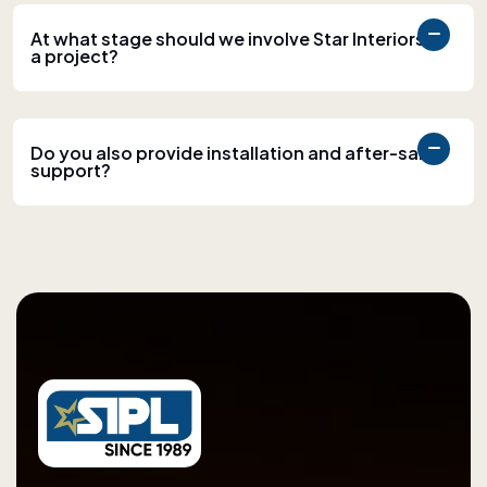
At what stage should we involve Star Interiors in
a project?
Do you also provide installation and after-sales
support?