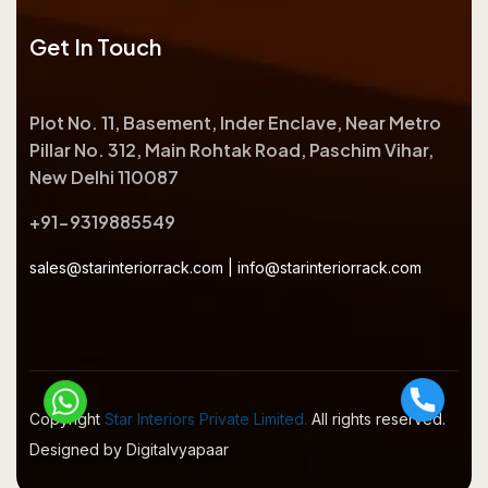
Get In Touch
Plot No. 11, Basement, Inder Enclave, Near Metro
Pillar No. 312, Main Rohtak Road, Paschim Vihar,
New Delhi 110087
+91-9319885549
sales@starinteriorrack.com
|
info@starinteriorrack.com
Copyright
Star Interiors Private Limited.
All rights reserved.
Designed by Digitalvyapaar