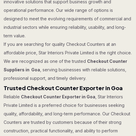
innovative solutions that support business growth and
operational performance. Our wide range of options is
designed to meet the evolving requirements of commercial and
industrial sectors while ensuring reliability, usability, and long-
term value.
If you are searching for quality Checkout Counters at an
affordable price, Star Interiors Private Limited is the right choice.
We are recognized as one of the trusted
Checkout Counter
Suppliers in Goa
, serving businesses with reliable solutions,
professional support, and timely delivery.
Trusted Checkout Counter Exporter in Goa
Reliable
Checkout Counter Exporter in Goa
, Star Interiors
Private Limited is a preferred choice for businesses seeking
quality, affordability, and long-term performance. Our Checkout
Counters are trusted by customers because of their strong
construction, practical functionality, and ability to perform