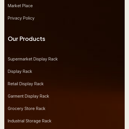
Market Place
Privacy Policy
Our Products
Supermarket Display Rack
Display Rack
Retail Display Rack
Garment Display Rack
Grocery Store Rack
Industrial Storage Rack