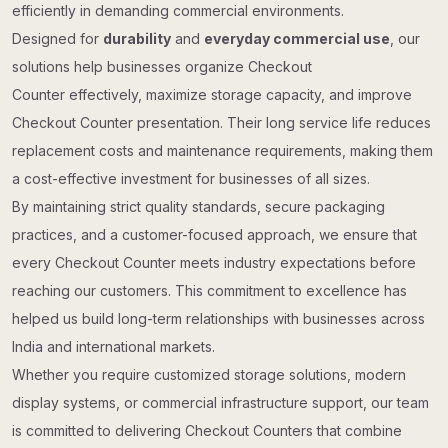
efficiently in demanding commercial environments.
Designed for
durability
and
everyday commercial use
, our
solutions help businesses organize Checkout
Counter effectively, maximize storage capacity, and improve
Checkout Counter presentation. Their long service life reduces
replacement costs and maintenance requirements, making them
a cost-effective investment for businesses of all sizes.
By maintaining strict quality standards, secure packaging
practices, and a customer-focused approach, we ensure that
every Checkout Counter meets industry expectations before
reaching our customers. This commitment to excellence has
helped us build long-term relationships with businesses across
India and international markets.
Whether you require customized storage solutions, modern
display systems, or commercial infrastructure support, our team
is committed to delivering Checkout Counters that combine