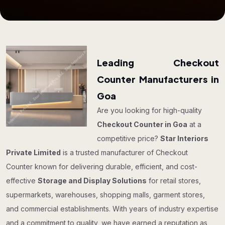
Leading Checkout
Counter Manufacturers in
Goa
Are you looking for high-quality
Checkout Counter in Goa
at a
competitive price?
Star Interiors
Private Limited
is a trusted manufacturer of Checkout
Counter known for delivering durable, efficient, and cost-
effective
Storage and Display Solutions
for retail stores,
supermarkets, warehouses, shopping malls, garment stores,
and commercial establishments. With years of industry expertise
and a commitment to quality, we have earned a reputation as