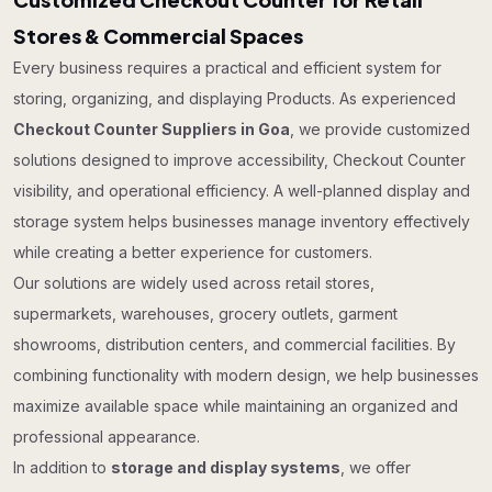
Stores & Commercial Spaces
Every business requires a practical and efficient system for
storing, organizing, and displaying Products. As experienced
Checkout Counter Suppliers in Goa
, we provide customized
solutions designed to improve accessibility, Checkout Counter
visibility, and operational efficiency. A well-planned display and
storage system helps businesses manage inventory effectively
while creating a better experience for customers.
Our solutions are widely used across retail stores,
supermarkets, warehouses, grocery outlets, garment
showrooms, distribution centers, and commercial facilities. By
combining functionality with modern design, we help businesses
maximize available space while maintaining an organized and
professional appearance.
In addition to
storage and display systems
, we offer