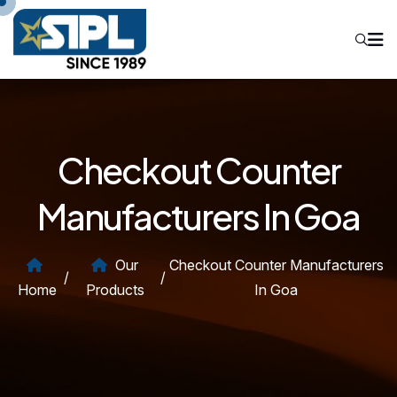
Checkout Counter
Manufacturers In Goa
Our
Checkout Counter Manufacturers
/
/
Home
Products
In Goa