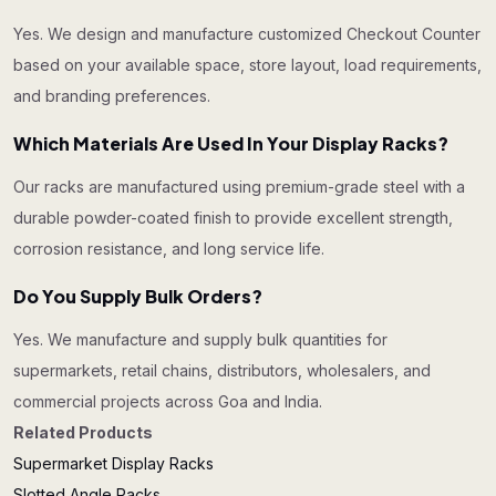
Yes. We design and manufacture customized Checkout Counter
based on your available space, store layout, load requirements,
and branding preferences.
Which Materials Are Used In Your Display Racks?
Our racks are manufactured using premium-grade steel with a
durable powder-coated finish to provide excellent strength,
corrosion resistance, and long service life.
Do You Supply Bulk Orders?
Yes. We manufacture and supply bulk quantities for
supermarkets, retail chains, distributors, wholesalers, and
commercial projects across Goa and India.
Related Products
Supermarket Display Racks
Slotted Angle Racks