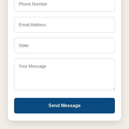
Send Message