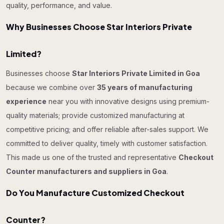
quality, performance, and value.
Why Businesses Choose Star Interiors Private
Limited?
Businesses choose
Star Interiors Private Limited in Goa
because we combine over
35 years of manufacturing
experience
near you with innovative designs using premium-
quality materials; provide customized manufacturing at
competitive pricing; and offer reliable after-sales support. We
committed to deliver quality, timely with customer satisfaction.
This made us one of the trusted and representative
Checkout
Counter manufacturers and suppliers in Goa
.
Do You Manufacture Customized Checkout
Counter?