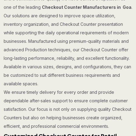
one of the leading
Checkout Counter Manufacturers in Goa
.
Our solutions are designed to improve space utilization,
inventory organization, and Checkout Counter presentation
while supporting the daily operational requirements of modern
businesses. Manufactured using premium-quality materials and
advanced Production techniques, our Checkout Counter offer
long-lasting performance, reliability, and excellent functionality.
Available in various sizes, designs, and configurations, they can
be customized to suit different business requirements and
available spaces.
We ensure timely delivery for every order and provide
dependable after-sales support to ensure complete customer
satisfaction. Our focus is not only on supplying quality Checkout
Counters but also on helping businesses create organized,
efficient, and professional commercial environments.
Customized Checkout Counter for Retail