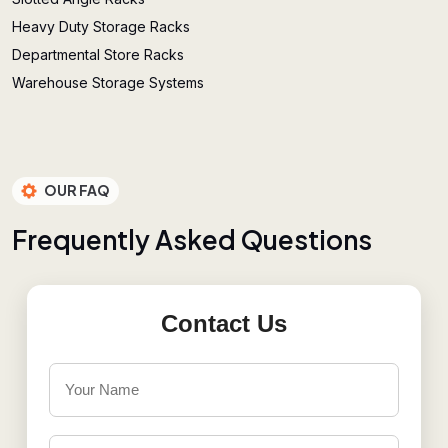
Heavy Duty Storage Racks
Departmental Store Racks
Warehouse Storage Systems
OUR FAQ
F
r
e
q
u
e
n
t
l
y
A
s
k
e
d
Q
u
e
s
t
i
o
n
s
Contact Us