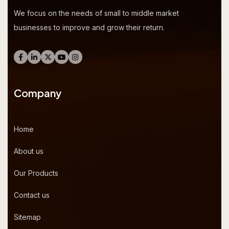
We focus on the needs of small to middle market
businesses to improve and grow their return.
Company
Home
About us
Our Products
Contact us
Sitemap