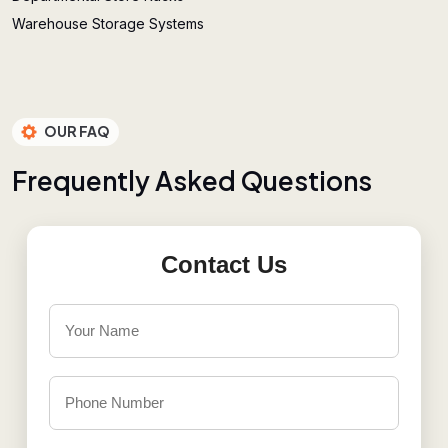
Warehouse Storage Systems
OUR FAQ
F
r
e
q
u
e
n
t
l
y
A
s
k
e
d
Q
u
e
s
t
i
o
n
s
Contact Us