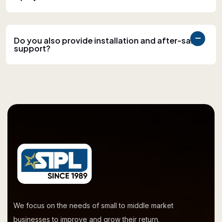
Do you also provide installation and after-sales
support?
We focus on the needs of small to middle market
businesses to improve and grow their return.