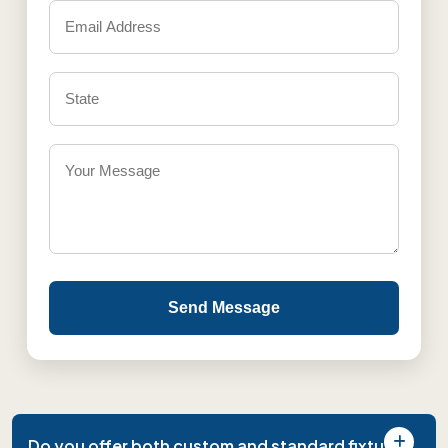
Send Message
Do you offer both custom and standard fixture