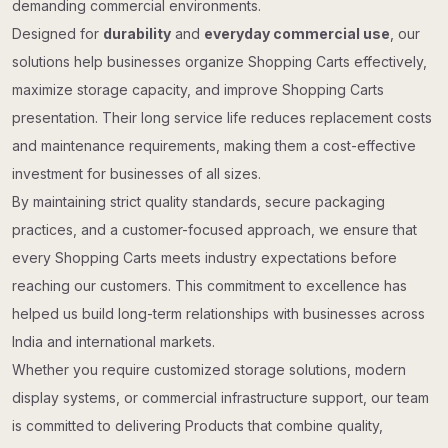
demanding commercial environments.
Designed for
durability
and
everyday commercial use
, our
solutions help businesses organize Shopping Carts effectively,
maximize storage capacity, and improve Shopping Carts
presentation. Their long service life reduces replacement costs
and maintenance requirements, making them a cost-effective
investment for businesses of all sizes.
By maintaining strict quality standards, secure packaging
practices, and a customer-focused approach, we ensure that
every Shopping Carts meets industry expectations before
reaching our customers. This commitment to excellence has
helped us build long-term relationships with businesses across
India and international markets.
Whether you require customized storage solutions, modern
display systems, or commercial infrastructure support, our team
is committed to delivering Products that combine quality,