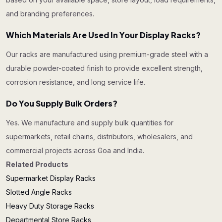
and branding preferences.
Which Materials Are Used In Your Display Racks?
Our racks are manufactured using premium-grade steel with a
durable powder-coated finish to provide excellent strength,
corrosion resistance, and long service life.
Do You Supply Bulk Orders?
Yes. We manufacture and supply bulk quantities for
supermarkets, retail chains, distributors, wholesalers, and
commercial projects across Goa and India.
Related Products
Supermarket Display Racks
Slotted Angle Racks
Heavy Duty Storage Racks
Departmental Store Racks