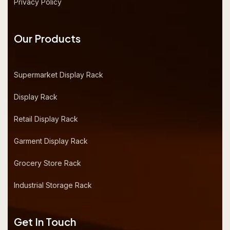
Privacy Policy
Our Products
Supermarket Display Rack
Display Rack
Retail Display Rack
Garment Display Rack
Grocery Store Rack
Industrial Storage Rack
Get In Touch