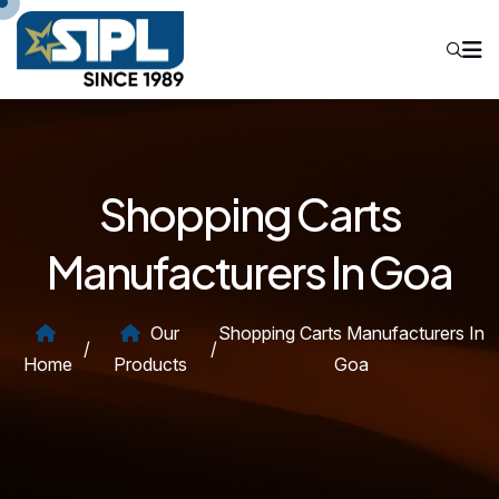
Shopping Carts
Manufacturers In Goa
Our
Shopping Carts Manufacturers In
/
/
Home
Products
Goa