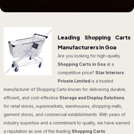
Leading Shopping Carts
Manufacturers in Goa
Are you looking for high-quality
Shopping Carts in Goa
at a
competitive price?
Star Interiors
Private Limited
is a trusted
manufacturer of Shopping Carts known for delivering durable,
efficient, and cost-effective
Storage and Display Solutions
for retail stores, supermarkets, warehouses, shopping malls,
garment stores, and commercial establishments. With years of
industry expertise and a commitment to quality, we have earned
a reputation as one of the leading
Shopping Carts