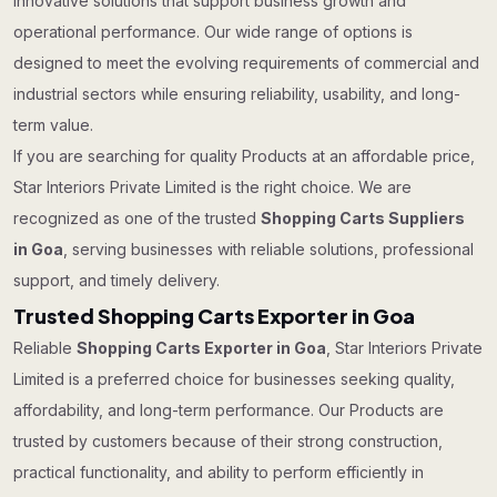
innovative solutions that support business growth and
operational performance. Our wide range of options is
designed to meet the evolving requirements of commercial and
industrial sectors while ensuring reliability, usability, and long-
term value.
If you are searching for quality Products at an affordable price,
Star Interiors Private Limited is the right choice. We are
recognized as one of the trusted
Shopping Carts Suppliers
in Goa
, serving businesses with reliable solutions, professional
support, and timely delivery.
Trusted Shopping Carts Exporter in Goa
Reliable
Shopping Carts Exporter in Goa
, Star Interiors Private
Limited is a preferred choice for businesses seeking quality,
affordability, and long-term performance. Our Products are
trusted by customers because of their strong construction,
practical functionality, and ability to perform efficiently in