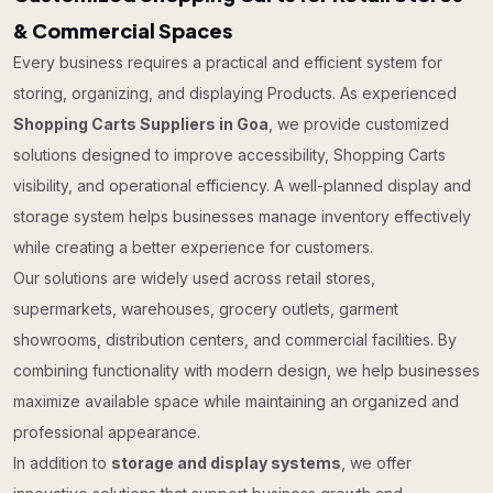
& Commercial Spaces
Every business requires a practical and efficient system for
storing, organizing, and displaying Products. As experienced
Shopping Carts Suppliers in Goa
, we provide customized
solutions designed to improve accessibility, Shopping Carts
visibility, and operational efficiency. A well-planned display and
storage system helps businesses manage inventory effectively
while creating a better experience for customers.
Our solutions are widely used across retail stores,
supermarkets, warehouses, grocery outlets, garment
showrooms, distribution centers, and commercial facilities. By
combining functionality with modern design, we help businesses
maximize available space while maintaining an organized and
professional appearance.
In addition to
storage and display systems
, we offer