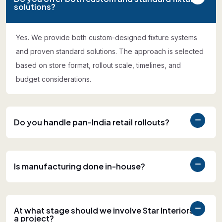
solutions?
Yes. We provide both custom-designed fixture systems
and proven standard solutions. The approach is selected
based on store format, rollout scale, timelines, and
budget considerations.
Do you handle pan-India retail rollouts?
Is manufacturing done in-house?
At what stage should we involve Star Interiors in
a project?