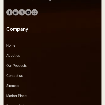
Company
Home
About us
Our Products
Contact us
Sitemap
Market Place