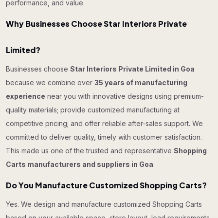
performance, and value.
Why Businesses Choose Star Interiors Private
Limited?
Businesses choose
Star Interiors Private Limited in Goa
because we combine over
35 years of manufacturing
experience
near you with innovative designs using premium-
quality materials; provide customized manufacturing at
competitive pricing; and offer reliable after-sales support. We
committed to deliver quality, timely with customer satisfaction.
This made us one of the trusted and representative
Shopping
Carts manufacturers and suppliers in Goa
.
Do You Manufacture Customized Shopping Carts?
Yes. We design and manufacture customized Shopping Carts
based on your available space, store layout, load requirements,