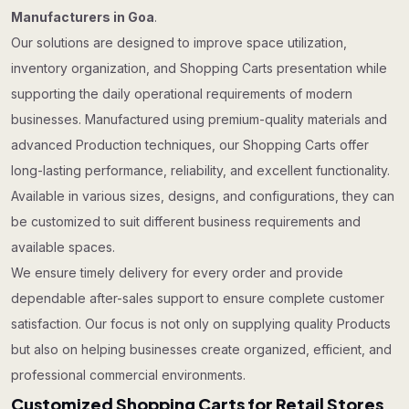
Manufacturers in Goa
.
Our solutions are designed to improve space utilization,
inventory organization, and Shopping Carts presentation while
supporting the daily operational requirements of modern
businesses. Manufactured using premium-quality materials and
advanced Production techniques, our Shopping Carts offer
long-lasting performance, reliability, and excellent functionality.
Available in various sizes, designs, and configurations, they can
be customized to suit different business requirements and
available spaces.
We ensure timely delivery for every order and provide
dependable after-sales support to ensure complete customer
satisfaction. Our focus is not only on supplying quality Products
but also on helping businesses create organized, efficient, and
professional commercial environments.
Customized Shopping Carts for Retail Stores