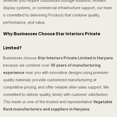
Whether you require customized storage solutions, modern
display systems, or commercial infrastructure support, our team
is committed to delivering Products that combine quality,
performance, and value.
Why Businesses Choose Star Interiors Private
Limited?
Businesses choose
Star Interiors Private Limited in Haryana
because we combine over
35 years of manufacturing
experience
near you with innovative designs using premium-
quality materials; provide customized manufacturing at
competitive pricing; and offer reliable after-sales support. We
committed to deliver quality, timely with customer satisfaction.
This made us one of the trusted and representative
Vegetable
Rack manufacturers and suppliers in Haryana
.