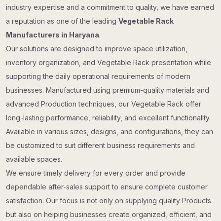
industry expertise and a commitment to quality, we have earned
a reputation as one of the leading
Vegetable Rack
Manufacturers in Haryana
.
Our solutions are designed to improve space utilization,
inventory organization, and Vegetable Rack presentation while
supporting the daily operational requirements of modern
businesses. Manufactured using premium-quality materials and
advanced Production techniques, our Vegetable Rack offer
long-lasting performance, reliability, and excellent functionality.
Available in various sizes, designs, and configurations, they can
be customized to suit different business requirements and
available spaces.
We ensure timely delivery for every order and provide
dependable after-sales support to ensure complete customer
satisfaction. Our focus is not only on supplying quality Products
but also on helping businesses create organized, efficient, and