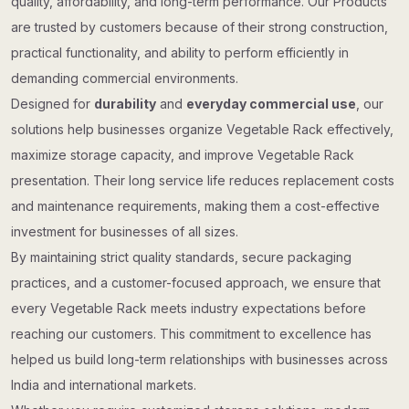
quality, affordability, and long-term performance. Our Products
are trusted by customers because of their strong construction,
practical functionality, and ability to perform efficiently in
demanding commercial environments.
Designed for
durability
and
everyday commercial use
, our
solutions help businesses organize Vegetable Rack effectively,
maximize storage capacity, and improve Vegetable Rack
presentation. Their long service life reduces replacement costs
and maintenance requirements, making them a cost-effective
investment for businesses of all sizes.
By maintaining strict quality standards, secure packaging
practices, and a customer-focused approach, we ensure that
every Vegetable Rack meets industry expectations before
reaching our customers. This commitment to excellence has
helped us build long-term relationships with businesses across
India and international markets.