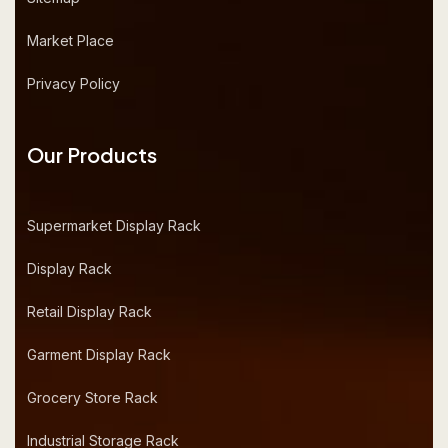
Market Place
Privacy Policy
Our Products
Supermarket Display Rack
Display Rack
Retail Display Rack
Garment Display Rack
Grocery Store Rack
Industrial Storage Rack