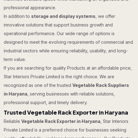
professional appearance.
In addition to
storage and display systems
, we offer
innovative solutions that support business growth and
operational performance. Our wide range of options is
designed to meet the evolving requirements of commercial and
industrial sectors while ensuring reliability, usability, and long-
term value.
If you are searching for quality Products at an affordable price,
Star Interiors Private Limited is the right choice. We are
recognized as one of the trusted
Vegetable Rack Suppliers
in Haryana
, serving businesses with reliable solutions,
professional support, and timely delivery.
Trusted Vegetable Rack Exporter in Haryana
Reliable
Vegetable Rack Exporter in Haryana
, Star Interiors
Private Limited is a preferred choice for businesses seeking