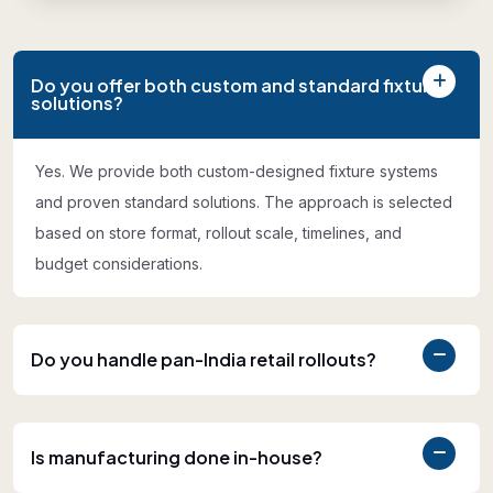
Do you offer both custom and standard fixture
solutions?
Yes. We provide both custom-designed fixture systems
and proven standard solutions. The approach is selected
based on store format, rollout scale, timelines, and
budget considerations.
Do you handle pan-India retail rollouts?
Is manufacturing done in-house?