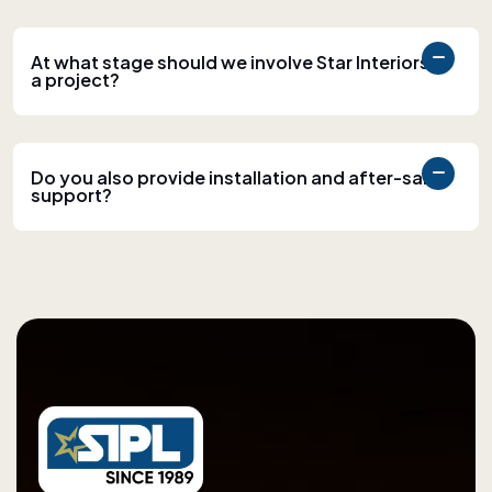
At what stage should we involve Star Interiors in
a project?
Do you also provide installation and after-sales
support?