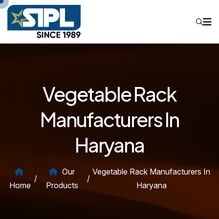
Vegetable Rack
Manufacturers In
Haryana
Our
Vegetable Rack Manufacturers In
/
/
Home
Products
Haryana