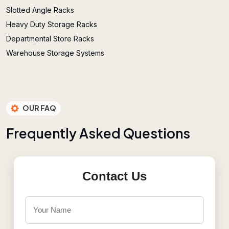
Slotted Angle Racks
Heavy Duty Storage Racks
Departmental Store Racks
Warehouse Storage Systems
OUR FAQ
F
r
e
q
u
e
n
t
l
y
A
s
k
e
d
Q
u
e
s
t
i
o
n
s
Contact Us