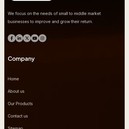
We focus on the needs of small to middle market
businesses to improve and grow their return.
Company
Home
About us
Our Products
Contact us
Sitemap