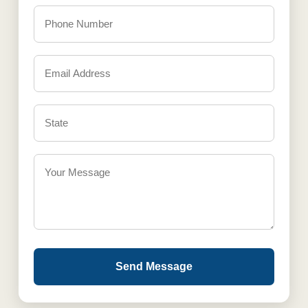
Send Message