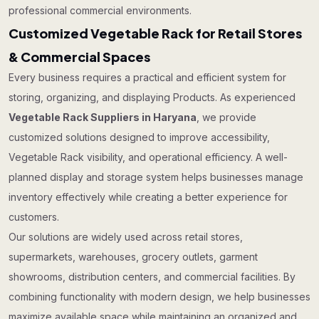
professional commercial environments.
Customized Vegetable Rack for Retail Stores
& Commercial Spaces
Every business requires a practical and efficient system for
storing, organizing, and displaying Products. As experienced
Vegetable Rack Suppliers in Haryana
, we provide
customized solutions designed to improve accessibility,
Vegetable Rack visibility, and operational efficiency. A well-
planned display and storage system helps businesses manage
inventory effectively while creating a better experience for
customers.
Our solutions are widely used across retail stores,
supermarkets, warehouses, grocery outlets, garment
showrooms, distribution centers, and commercial facilities. By
combining functionality with modern design, we help businesses
maximize available space while maintaining an organized and