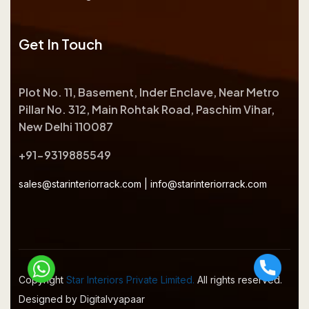
Get In Touch
Plot No. 11, Basement, Inder Enclave, Near Metro
Pillar No. 312, Main Rohtak Road, Paschim Vihar,
New Delhi 110087
+91-9319885549
sales@starinteriorrack.com
|
info@starinteriorrack.com
Copyright
Star Interiors Private Limited.
All rights reserved.
Designed by Digitalvyapaar