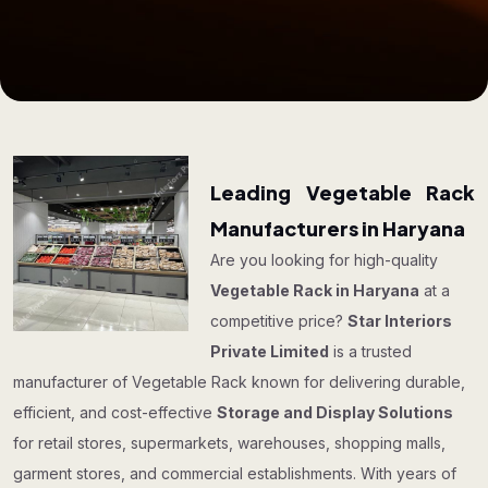
Leading Vegetable Rack
Manufacturers in Haryana
Are you looking for high-quality
Vegetable Rack in Haryana
at a
competitive price?
Star Interiors
Private Limited
is a trusted
manufacturer of Vegetable Rack known for delivering durable,
efficient, and cost-effective
Storage and Display Solutions
for retail stores, supermarkets, warehouses, shopping malls,
garment stores, and commercial establishments. With years of