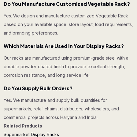
Do You Manufacture Customized Vegetable Rack?
Yes. We design and manufacture customized Vegetable Rack
based on your available space, store layout, load requirements,
and branding preferences.
Which Materials Are Used In Your Display Racks?
Our racks are manufactured using premium-grade steel with a
durable powder-coated finish to provide excellent strength,
corrosion resistance, and long service life.
Do You Supply Bulk Orders?
Yes. We manufacture and supply bulk quantities for
supermarkets, retail chains, distributors, wholesalers, and
commercial projects across Haryana and India.
Related Products
Supermarket Display Racks