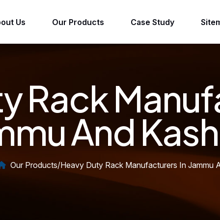
out Us
Our Products
Case Study
Site
y Rack Manufa
mmu And Kash
Our Products
/
Heavy Duty Rack Manufacturers In Jammu 