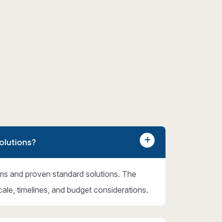
olutions?
ms and proven standard solutions. The
cale, timelines, and budget considerations.