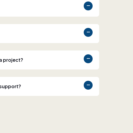
 a project?
 support?