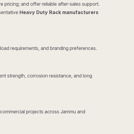
ricing; and offer reliable after-sales support.
esentative
Heavy Duty Rack manufacturers
load requirements, and branding preferences.
nt strength, corrosion resistance, and long
and commercial projects across Jammu and