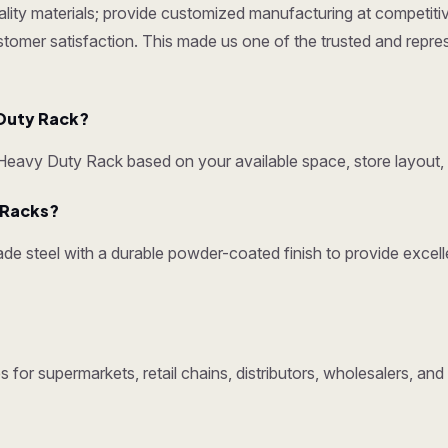
ty materials; provide customized manufacturing at competitive p
ustomer satisfaction. This made us one of the trusted and repr
Duty Rack?
avy Duty Rack based on your available space, store layout, 
y Racks?
e steel with a durable powder-coated finish to provide excelle
 for supermarkets, retail chains, distributors, wholesalers, 