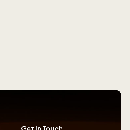
Get In Touch