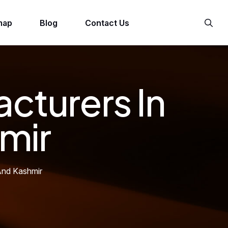
map
Blog
Contact Us
cturers In
mir
And Kashmir