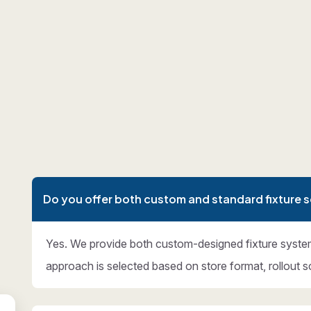
Do you offer both custom and standard fixture s
Yes. We provide both custom-designed fixture syste
approach is selected based on store format, rollout s