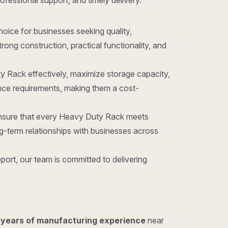
rofessional support, and timely delivery.
 choice for businesses seeking quality,
ong construction, practical functionality, and
y Rack effectively, maximize storage capacity,
nce requirements, making them a cost-
 ensure that every Heavy Duty Rack meets
g-term relationships with businesses across
ort, our team is committed to delivering
 years of manufacturing experience
near