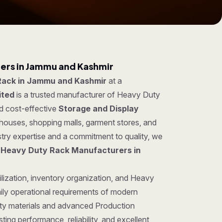
ers in Jammu and Kashmir
Rack in Jammu and Kashmir
at a
ited
is a trusted manufacturer of Heavy Duty
nd cost-effective
Storage and Display
ehouses, shopping malls, garment stores, and
try expertise and a commitment to quality, we
g
Heavy Duty Rack Manufacturers in
ilization, inventory organization, and Heavy
ily operational requirements of modern
ty materials and advanced Production
ing performance, reliability, and excellent