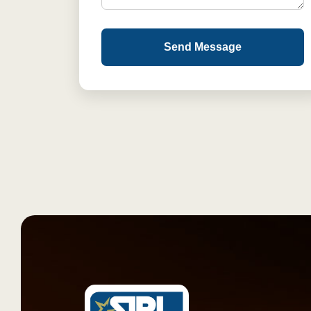
Send Message