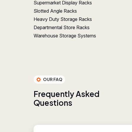
Supermarket Display Racks
Slotted Angle Racks
Heavy Duty Storage Racks
Departmental Store Racks
Warehouse Storage Systems
OUR FAQ
F
r
e
q
u
e
n
t
l
y
A
s
k
e
d
Q
u
e
s
t
i
o
n
s