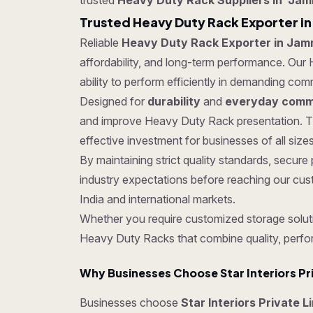
trusted
Heavy Duty Rack Suppliers in Ja
Trusted Heavy Duty Rack Exporter i
Reliable
Heavy Duty Rack Exporter in Jam
affordability, and long-term performance. Our 
ability to perform efficiently in demanding co
Designed for
durability
and
everyday comme
and improve Heavy Duty Rack presentation. Th
effective investment for businesses of all sizes
By maintaining strict quality standards, sec
industry expectations before reaching our cus
India and international markets.
Whether you require customized storage soluti
Heavy Duty Racks that combine quality, perfo
Why Businesses Choose Star Interiors Pr
Businesses choose
Star Interiors Private 