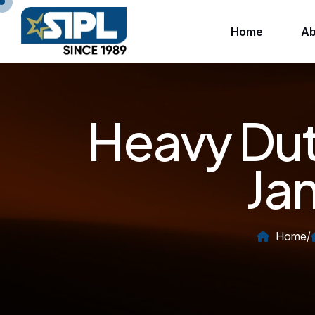
Home
Ab
Heavy Dut
Ja
Home
/