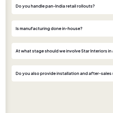
Do you handle pan-India retail rollouts?
Is manufacturing done in-house?
At what stage should we involve Star Interiors in
Do you also provide installation and after-sales