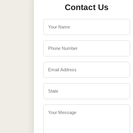
Contact Us