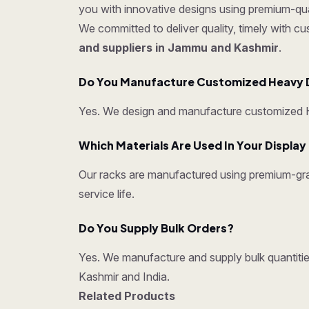
you with innovative designs using premium-quali
We committed to deliver quality, timely with c
and suppliers in Jammu and Kashmir
.
Do You Manufacture Customized Heavy 
Yes. We design and manufacture customized He
Which Materials Are Used In Your Displa
Our racks are manufactured using premium-grad
service life.
Do You Supply Bulk Orders?
Yes. We manufacture and supply bulk quantities
Kashmir and India.
Related Products