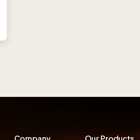
Company
Our Products