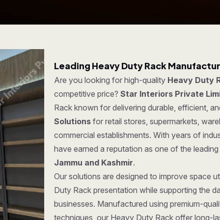
Leading Heavy Duty Rack Manufactur
Are you looking for high-quality
Heavy Duty 
competitive price?
Star Interiors Private Lim
Rack known for delivering durable, efficient, a
Solutions
for retail stores, supermarkets, war
commercial establishments. With years of indus
have earned a reputation as one of the leadin
Jammu and Kashmir
.
Our solutions are designed to improve space ut
Duty Rack presentation while supporting the da
businesses. Manufactured using premium-quali
techniques, our Heavy Duty Rack offer long-last