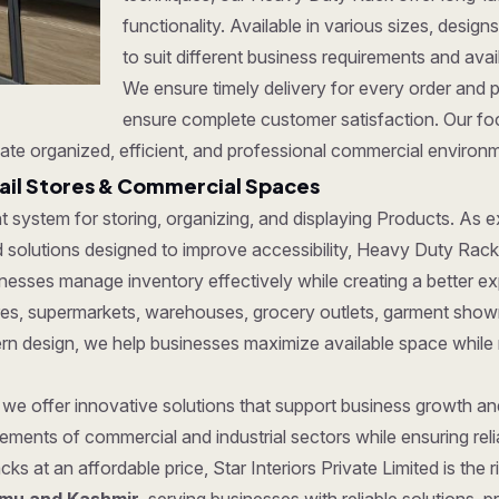
functionality. Available in various sizes, desi
to suit different business requirements and ava
We ensure timely delivery for every order and 
ensure complete customer satisfaction. Our foc
ate organized, efficient, and professional commercial environ
ail Stores & Commercial Spaces
ent system for storing, organizing, and displaying Products. As
solutions designed to improve accessibility, Heavy Duty Rack vi
nesses manage inventory effectively while creating a better e
tores, supermarkets, warehouses, grocery outlets, garment show
dern design, we help businesses maximize available space while
, we offer innovative solutions that support business growth a
ments of commercial and industrial sectors while ensuring reliab
ks at an affordable price, Star Interiors Private Limited is the