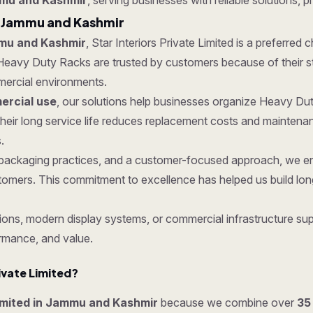
mmu and Kashmir
, serving businesses with reliable solutions, p
n Jammu and Kashmir
mu and Kashmir
, Star Interiors Private Limited is a preferred
Heavy Duty Racks are trusted by customers because of their str
mmercial environments.
rcial use
, our solutions help businesses organize Heavy Dut
eir long service life reduces replacement costs and maintena
.
ure packaging practices, and a customer-focused approach, we
tomers. This commitment to excellence has helped us build lon
ons, modern display systems, or commercial infrastructure supp
rmance, and value.
ivate Limited?
Limited in Jammu and Kashmir
because we combine over
35