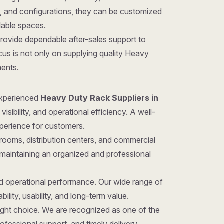
gns, and configurations, they can be customized
ilable spaces.
provide dependable after-sales support to
us is not only on supplying quality Heavy
ments.
 experienced
Heavy Duty Rack Suppliers in
sibility, and operational efficiency. A well-
xperience for customers.
rooms, distribution centers, and commercial
 maintaining an organized and professional
nd operational performance. Our wide range of
ility, usability, and long-term value.
 right choice. We are recognized as one of the