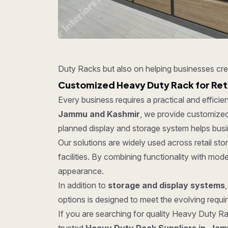
Duty Racks but also on helping businesses cre
Customized Heavy Duty Rack for Ret
Every business requires a practical and effici
Jammu and Kashmir
, we provide customized 
planned display and storage system helps busi
Our solutions are widely used across retail s
facilities. By combining functionality with mo
appearance.
In addition to
storage and display systems
options is designed to meet the evolving require
If you are searching for quality Heavy Duty Rac