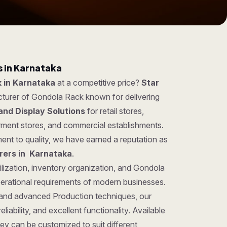
 in Karnataka
 in Karnataka
at a competitive price?
Star
cturer of Gondola Rack known for delivering
and Display Solutions
for retail stores,
rment stores, and commercial establishments.
ent to quality, we have earned a reputation as
rers in Karnataka
.
ilization, inventory organization, and Gondola
perational requirements of modern businesses.
 and advanced Production techniques, our
iability, and excellent functionality. Available
hey can be customized to suit different