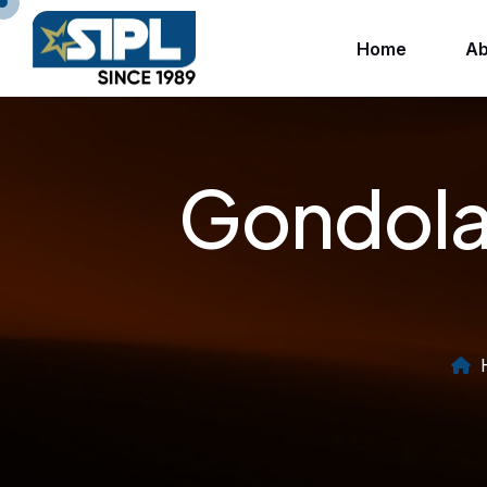
Home
Ab
Gondola 