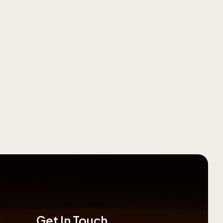
Get In Touch