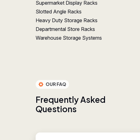
Supermarket Display Racks
Slotted Angle Racks
Heavy Duty Storage Racks
Departmental Store Racks
Warehouse Storage Systems
OUR FAQ
F
r
e
q
u
e
n
t
l
y
A
s
k
e
d
Q
u
e
s
t
i
o
n
s