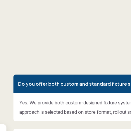
Do you offer both custom and standard fixture s
Yes. We provide both custom-designed fixture syste
approach is selected based on store format, rollout s