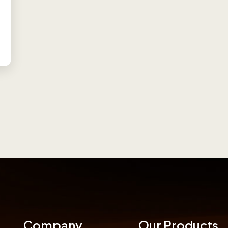
Company
Our Products