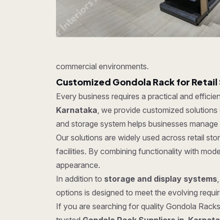
commercial environments.
Customized Gondola Rack for Retail
Every business requires a practical and effici
Karnataka
, we provide customized solutions d
and storage system helps businesses manage in
Our solutions are widely used across retail s
facilities. By combining functionality with mo
appearance.
In addition to
storage and display systems
options is designed to meet the evolving require
If you are searching for quality Gondola Racks 