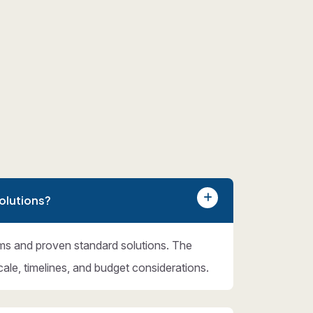
olutions?
ms and proven standard solutions. The
cale, timelines, and budget considerations.