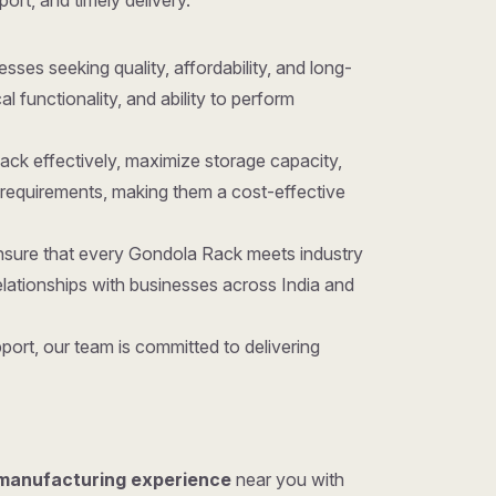
port, and timely delivery.
nesses seeking quality, affordability, and long-
 functionality, and ability to perform
ack effectively, maximize storage capacity,
requirements, making them a cost-effective
ensure that every Gondola Rack meets industry
lationships with businesses across India and
ort, our team is committed to delivering
 manufacturing experience
near you with