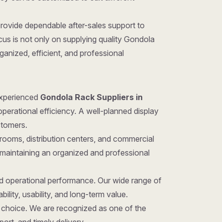
provide dependable after-sales support to
us is not only on supplying quality Gondola
anized, efficient, and professional
 experienced
Gondola Rack Suppliers in
operational efficiency. A well-planned display
stomers.
rooms, distribution centers, and commercial
 maintaining an organized and professional
nd operational performance. Our wide range of
ility, usability, and long-term value.
ght choice. We are recognized as one of the