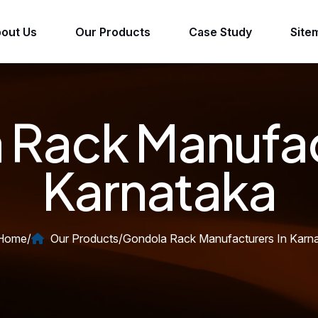
out Us
Our Products
Case Study
Site
Rack Manufac
Karnataka
Home
/
Our Products
/
Gondola Rack Manufacturers In Karn