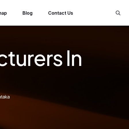
map
Blog
Contact Us
turers In
ataka