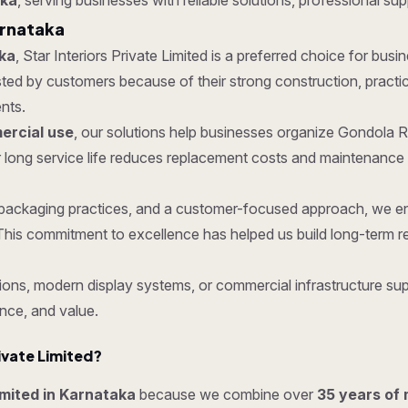
aka
, serving businesses with reliable solutions, professional sup
arnataka
ka
, Star Interiors Private Limited is a preferred choice for busi
d by customers because of their strong construction, practical
nts.
rcial use
, our solutions help businesses organize Gondola R
 long service life reduces replacement costs and maintenance 
re packaging practices, and a customer-focused approach, we 
his commitment to excellence has helped us build long-term re
ons, modern display systems, or commercial infrastructure supp
nce, and value.
ivate Limited?
imited in Karnataka
because we combine over
35 years of