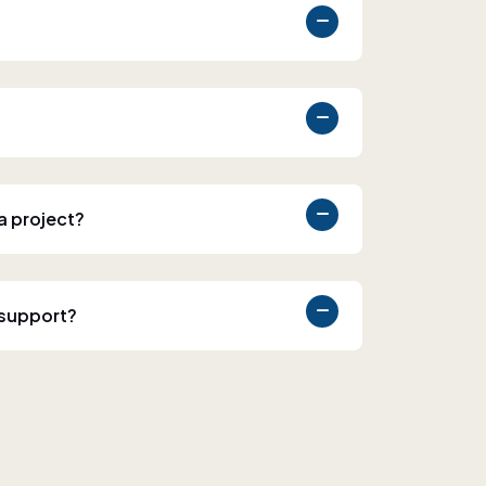
 a project?
 support?