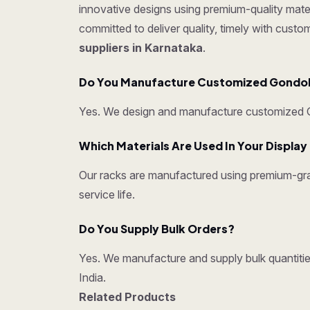
innovative designs using premium-quality mater
committed to deliver quality, timely with cust
suppliers in Karnataka
.
Do You Manufacture Customized Gondo
Yes. We design and manufacture customized Go
Which Materials Are Used In Your Displa
Our racks are manufactured using premium-grad
service life.
Do You Supply Bulk Orders?
Yes. We manufacture and supply bulk quantities
India.
Related Products