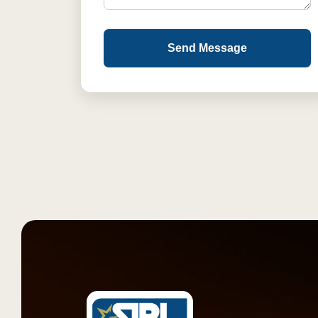
Send Message