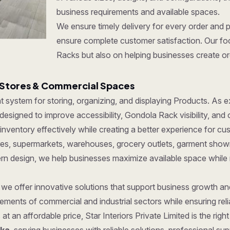
business requirements and available spaces.
We ensure timely delivery for every order and 
ensure complete customer satisfaction. Our foc
Racks but also on helping businesses create org
 Stores & Commercial Spaces
ent system for storing, organizing, and displaying Products. As
esigned to improve accessibility, Gondola Rack visibility, and 
ventory effectively while creating a better experience for cu
tores, supermarkets, warehouses, grocery outlets, garment show
dern design, we help businesses maximize available space while
, we offer innovative solutions that support business growth a
ments of commercial and industrial sectors while ensuring reliab
at an affordable price, Star Interiors Private Limited is the ri