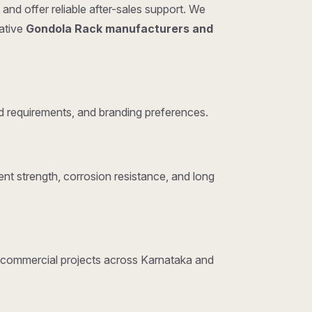
and offer reliable after-sales support. We
tative
Gondola Rack manufacturers and
 requirements, and branding preferences.
nt strength, corrosion resistance, and long
nd commercial projects across Karnataka and