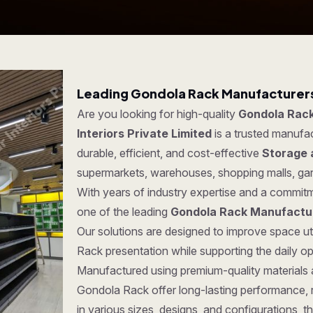
Leading Gondola Rack Manufacturers
Are you looking for high-quality
Gondola Rack
Interiors Private Limited
is a trusted manufa
durable, efficient, and cost-effective
Storage 
supermarkets, warehouses, shopping malls, ga
With years of industry expertise and a commitm
one of the leading
Gondola Rack Manufactu
Our solutions are designed to improve space ut
Rack presentation while supporting the daily o
Manufactured using premium-quality materials
Gondola Rack offer long-lasting performance, rel
in various sizes, designs, and configurations, t