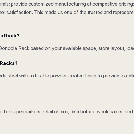
ials; provide customized manufacturing at competitive pricing; 
omer satisfaction. This made us one of the trusted and represen
la Rack?
ndola Rack based on your available space, store layout, load
y Racks?
e steel with a durable powder-coated finish to provide excelle
 for supermarkets, retail chains, distributors, wholesalers, a