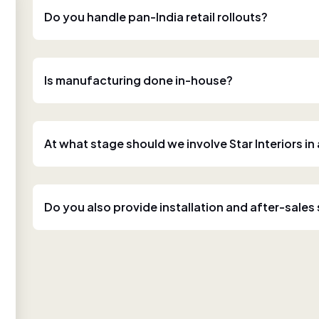
Do you handle pan-India retail rollouts?
Is manufacturing done in-house?
At what stage should we involve Star Interiors in
Do you also provide installation and after-sales