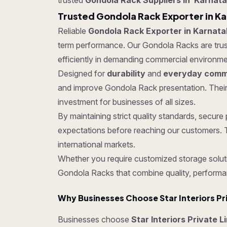
trusted
Gondola Rack Suppliers in Karnat
Trusted Gondola Rack Exporter in K
Reliable
Gondola Rack Exporter in Karnata
term performance. Our Gondola Racks are truste
efficiently in demanding commercial environme
Designed for
durability
and
everyday comme
and improve Gondola Rack presentation. Their
investment for businesses of all sizes.
By maintaining strict quality standards, secu
expectations before reaching our customers. T
international markets.
Whether you require customized storage soluti
Gondola Racks that combine quality, performa
Why Businesses Choose Star Interiors Pr
Businesses choose
Star Interiors Private L