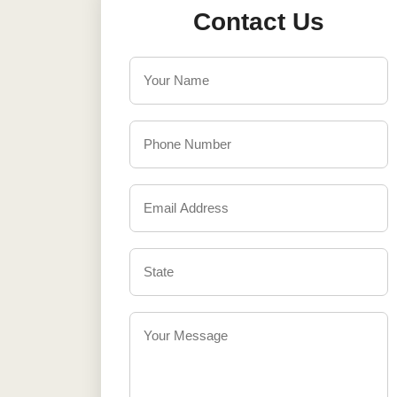
Contact Us