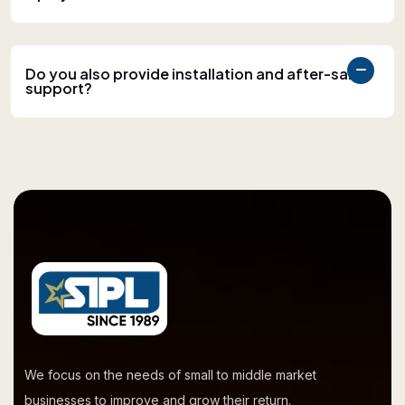
Do you also provide installation and after-sales
support?
We focus on the needs of small to middle market
businesses to improve and grow their return.