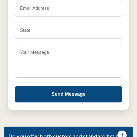
Send Message
Do you offer both custom and standard fixture