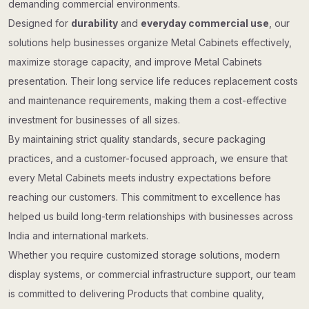
demanding commercial environments.
Designed for
durability
and
everyday commercial use
, our
solutions help businesses organize Metal Cabinets effectively,
maximize storage capacity, and improve Metal Cabinets
presentation. Their long service life reduces replacement costs
and maintenance requirements, making them a cost-effective
investment for businesses of all sizes.
By maintaining strict quality standards, secure packaging
practices, and a customer-focused approach, we ensure that
every Metal Cabinets meets industry expectations before
reaching our customers. This commitment to excellence has
helped us build long-term relationships with businesses across
India and international markets.
Whether you require customized storage solutions, modern
display systems, or commercial infrastructure support, our team
is committed to delivering Products that combine quality,