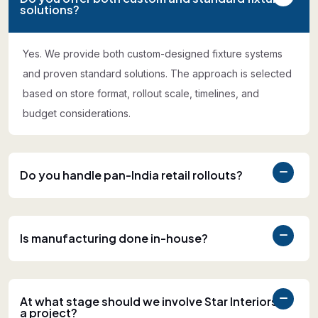
solutions?
Yes. We provide both custom-designed fixture systems
and proven standard solutions. The approach is selected
based on store format, rollout scale, timelines, and
budget considerations.
Do you handle pan-India retail rollouts?
Is manufacturing done in-house?
At what stage should we involve Star Interiors in
a project?