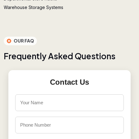
Warehouse Storage Systems
OUR FAQ
F
r
e
q
u
e
n
t
l
y
A
s
k
e
d
Q
u
e
s
t
i
o
n
s
Contact Us