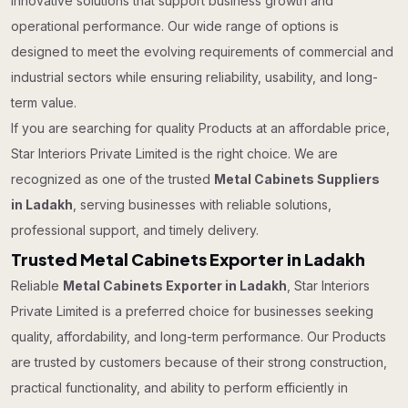
innovative solutions that support business growth and
operational performance. Our wide range of options is
designed to meet the evolving requirements of commercial and
industrial sectors while ensuring reliability, usability, and long-
term value.
If you are searching for quality Products at an affordable price,
Star Interiors Private Limited is the right choice. We are
recognized as one of the trusted
Metal Cabinets Suppliers
in Ladakh
, serving businesses with reliable solutions,
professional support, and timely delivery.
Trusted Metal Cabinets Exporter in Ladakh
Reliable
Metal Cabinets Exporter in Ladakh
, Star Interiors
Private Limited is a preferred choice for businesses seeking
quality, affordability, and long-term performance. Our Products
are trusted by customers because of their strong construction,
practical functionality, and ability to perform efficiently in