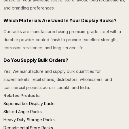
and branding preferences.
Which Materials Are Used In Your Display Racks?
Our racks are manufactured using premium-grade steel with a
durable powder-coated finish to provide excellent strength,
corrosion resistance, and long service life.
Do You Supply Bulk Orders?
Yes. We manufacture and supply bulk quantities for
supermarkets, retail chains, distributors, wholesalers, and
commercial projects across Ladakh and India.
Related Products
Supermarket Display Racks
Slotted Angle Racks
Heavy Duty Storage Racks
Departmental Store Racks