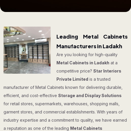
Leading Metal Cabinets
Manufacturers in Ladakh
Are you looking for high-quality
Metal Cabinets in Ladakh
at a
competitive price?
Star Interiors
Private Limited
is a trusted
manufacturer of Metal Cabinets known for delivering durable,
efficient, and cost-effective
Storage and Display Solutions
for retail stores, supermarkets, warehouses, shopping malls,
garment stores, and commercial establishments. With years of
industry expertise and a commitment to quality, we have earned
a reputation as one of the leading
Metal Cabinets