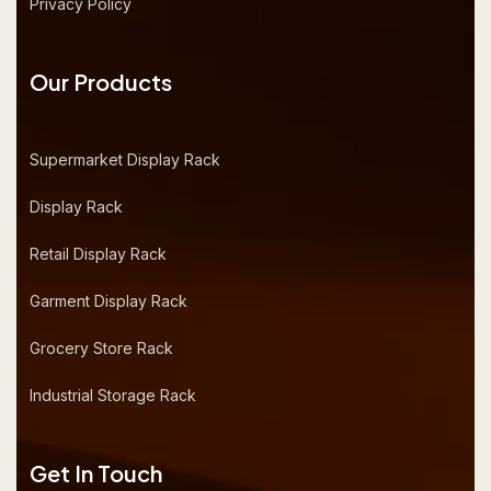
Privacy Policy
Our Products
Supermarket Display Rack
Display Rack
Retail Display Rack
Garment Display Rack
Grocery Store Rack
Industrial Storage Rack
Get In Touch