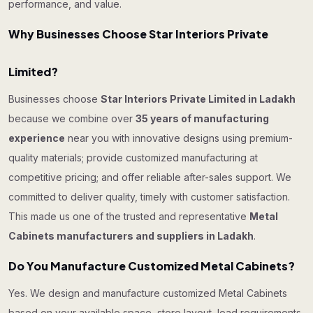
performance, and value.
Why Businesses Choose Star Interiors Private
Limited?
Businesses choose
Star Interiors Private Limited in Ladakh
because we combine over
35 years of manufacturing
experience
near you with innovative designs using premium-
quality materials; provide customized manufacturing at
competitive pricing; and offer reliable after-sales support. We
committed to deliver quality, timely with customer satisfaction.
This made us one of the trusted and representative
Metal
Cabinets manufacturers and suppliers in Ladakh
.
Do You Manufacture Customized Metal Cabinets?
Yes. We design and manufacture customized Metal Cabinets
based on your available space, store layout, load requirements,