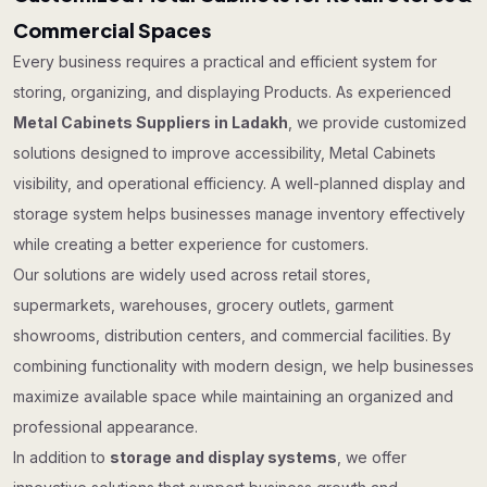
Commercial Spaces
Every business requires a practical and efficient system for
storing, organizing, and displaying Products. As experienced
Metal Cabinets Suppliers in Ladakh
, we provide customized
solutions designed to improve accessibility, Metal Cabinets
visibility, and operational efficiency. A well-planned display and
storage system helps businesses manage inventory effectively
while creating a better experience for customers.
Our solutions are widely used across retail stores,
supermarkets, warehouses, grocery outlets, garment
showrooms, distribution centers, and commercial facilities. By
combining functionality with modern design, we help businesses
maximize available space while maintaining an organized and
professional appearance.
In addition to
storage and display systems
, we offer