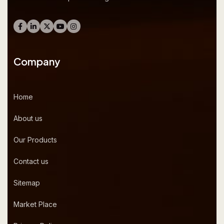
Company
Home
About us
Our Products
Contact us
Sitemap
Market Place