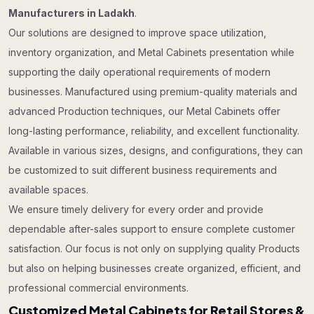
Manufacturers in Ladakh
.
Our solutions are designed to improve space utilization,
inventory organization, and Metal Cabinets presentation while
supporting the daily operational requirements of modern
businesses. Manufactured using premium-quality materials and
advanced Production techniques, our Metal Cabinets offer
long-lasting performance, reliability, and excellent functionality.
Available in various sizes, designs, and configurations, they can
be customized to suit different business requirements and
available spaces.
We ensure timely delivery for every order and provide
dependable after-sales support to ensure complete customer
satisfaction. Our focus is not only on supplying quality Products
but also on helping businesses create organized, efficient, and
professional commercial environments.
Customized Metal Cabinets for Retail Stores &