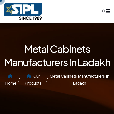
Metal Cabinets
Manufacturers In Ladakh
Our
Metal Cabinets Manufacturers In
/
/
Home
Products
Ladakh