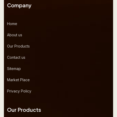
Company
Home
About us
Our Products
Contact us
Sitemap
Market Place
Privacy Policy
Our Products