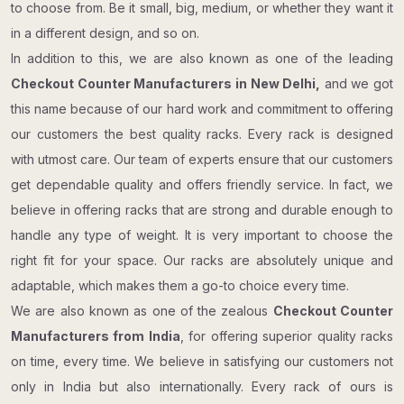
to choose from. Be it small, big, medium, or whether they want it
in a different design, and so on.
In addition to this, we are also known as one of the leading
Checkout Counter Manufacturers in New Delhi,
and we got
this name because of our hard work and commitment to offering
our customers the best quality racks. Every rack is designed
with utmost care. Our team of experts ensure that our customers
get dependable quality and offers friendly service. In fact, we
believe in offering racks that are strong and durable enough to
handle any type of weight. It is very important to choose the
right fit for your space. Our racks are absolutely unique and
adaptable, which makes them a go-to choice every time.
We are also known as one of the zealous
Checkout Counter​​​​​​​
Manufacturers from India
, for offering superior quality racks
on time, every time. We believe in satisfying our customers not
only in India but also internationally. Every rack of ours is