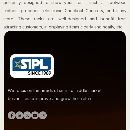
perfectly designed to show your items, such as footwear,
clothes, groceries, electronic Checkout Counters, and many
more. These racks are well-designed and benefit from
attracting customers, in displaying items clearly and neatly, etc.
We focus on the needs of small to middle market
businesses to improve and grow their return.