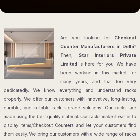
Are you looking for
Checkout
Counter Manufacturers in Delhi
?
Then,
Star Interiors Private
Limited
is here for you. We have
been working in this market for
many years, and that too very
dedicatedly. We know everything and understand racks
properly. We offer our customers with innovative, long-lasting,
durable, and reliable rack storage solutions. Our racks are
made using the best quality material. Our racks make it easier to
display items/Checkout Counters and let your customers find
them easily. We bring our customers with a wide range of racks