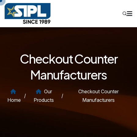
Checkout Counter
Manufacturers
Our
Checkout Counter
/
/
Home
Products
Manufacturers