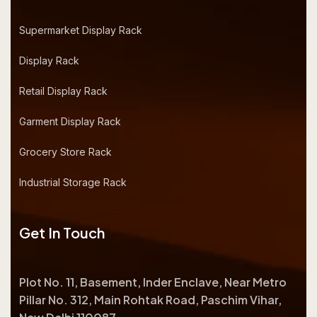
Supermarket Display Rack
Display Rack
Retail Display Rack
Garment Display Rack
Grocery Store Rack
Industrial Storage Rack
Get In Touch
Plot No. 11, Basement, Inder Enclave, Near Metro
Pillar No. 312, Main Rohtak Road, Paschim Vihar,