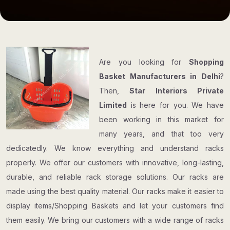
Are you looking for
Shopping
Basket Manufacturers in Delhi
?
Then,
Star Interiors Private
Limited
is here for you. We have
been working in this market for
many years, and that too very
dedicatedly. We know everything and understand racks
properly. We offer our customers with innovative, long-lasting,
durable, and reliable rack storage solutions. Our racks are
made using the best quality material. Our racks make it easier to
display items/Shopping Baskets and let your customers find
them easily. We bring our customers with a wide range of racks