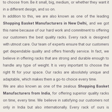
to choose from. Be it small, big, medium, or whether they want it
in a different design, and so on.
In addition to this, we are also known as one of the leading
Shopping Basket Manufacturers in New Delhi,
and we got
this name because of our hard work and commitment to offering
our customers the best quality racks. Every rack is designed
with utmost care. Our team of experts ensure that our customers
get dependable quality and offers friendly service. In fact, we
believe in offering racks that are strong and durable enough to
handle any type of weight. It is very important to choose the
right fit for your space. Our racks are absolutely unique and
adaptable, which makes them a go-to choice every time.
We are also known as one of the zealous
Shopping Basket​​​​​​​
Manufacturers from India
, for offering superior quality racks
on time, every time. We believe in satisfying our customers not
only in India but also internationally. Every rack of ours is