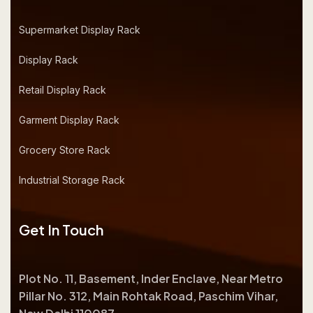
Supermarket Display Rack
Display Rack
Retail Display Rack
Garment Display Rack
Grocery Store Rack
Industrial Storage Rack
Get In Touch
Plot No. 11, Basement, Inder Enclave, Near Metro
Pillar No. 312, Main Rohtak Road, Paschim Vihar,