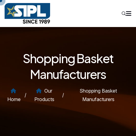
Shopping Basket
Manufacturers
Our
Shopping Basket
/
/
Home
Products
Manufacturers