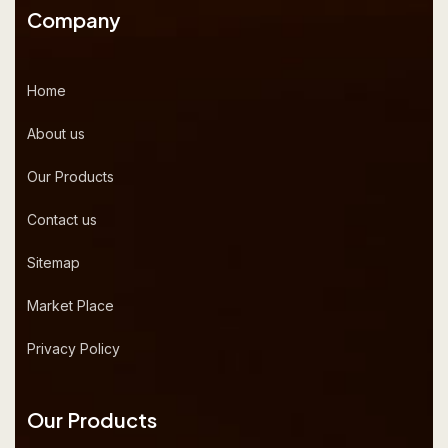
Company
Home
About us
Our Products
Contact us
Sitemap
Market Place
Privacy Policy
Our Products