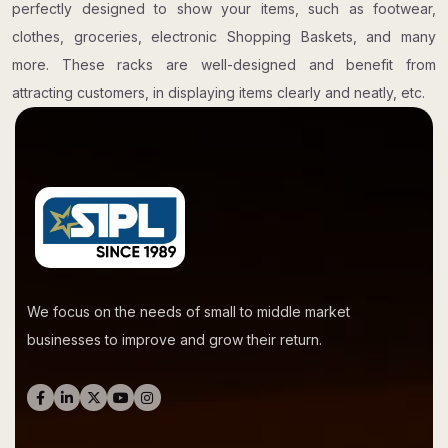
perfectly designed to show your items, such as footwear,
clothes, groceries, electronic Shopping Baskets, and many
more. These racks are well-designed and benefit from
attracting customers, in displaying items clearly and neatly, etc.
We focus on the needs of small to middle market
businesses to improve and grow their return.