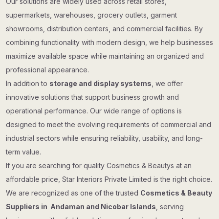
Our solutions are widely used across retail stores,
supermarkets, warehouses, grocery outlets, garment
showrooms, distribution centers, and commercial facilities. By
combining functionality with modern design, we help businesses
maximize available space while maintaining an organized and
professional appearance.
In addition to
storage and display systems
, we offer
innovative solutions that support business growth and
operational performance. Our wide range of options is
designed to meet the evolving requirements of commercial and
industrial sectors while ensuring reliability, usability, and long-
term value.
If you are searching for quality Cosmetics & Beautys at an
affordable price, Star Interiors Private Limited is the right choice.
We are recognized as one of the trusted
Cosmetics & Beauty
Suppliers in Andaman and Nicobar Islands
, serving