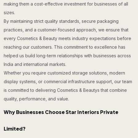
making them a cost-effective investment for businesses of all
sizes.
By maintaining strict quality standards, secure packaging
practices, and a customer-focused approach, we ensure that
every Cosmetics & Beauty meets industry expectations before
reaching our customers. This commitment to excellence has
helped us build long-term relationships with businesses across
India and international markets.
Whether you require customized storage solutions, modern
display systems, or commercial infrastructure support, our team
is committed to delivering Cosmetics & Beautys that combine
quality, performance, and value.
Why Businesses Choose Star Interiors Private
Limited?