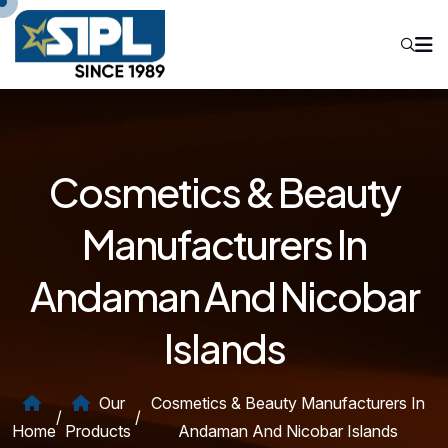
Cosmetics & Beauty
Manufacturers In
Andaman And Nicobar
Islands
Our
Cosmetics & Beauty Manufacturers In
/
/
Home
Products
Andaman And Nicobar Islands