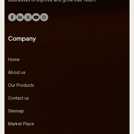
Company
Home
About us
Our Products
Contact us
Sitemap
Market Place