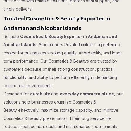
businesses with reliable solutions, professional support, and
timely delivery.
Trusted Cosmetics & Beauty Exporter in
Andaman and Nicobar Islands
Reliable
Cosmetics & Beauty Exporter in Andaman and
Nicobar Islands
, Star Interiors Private Limited is a preferred
choice for businesses seeking quality, affordability, and long-
term performance. Our Cosmetics & Beautys are trusted by
customers because of their strong construction, practical
functionality, and ability to perform efficiently in demanding
commercial environments.
Designed for
durability
and
everyday commercial use
, our
solutions help businesses organize Cosmetics &
Beauty effectively, maximize storage capacity, and improve
Cosmetics & Beauty presentation. Their long service life
reduces replacement costs and maintenance requirements,