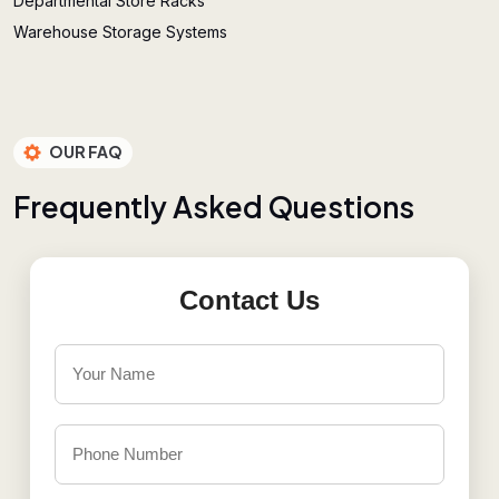
Departmental Store Racks
Warehouse Storage Systems
OUR FAQ
F
r
e
q
u
e
n
t
l
y
A
s
k
e
d
Q
u
e
s
t
i
o
n
s
Contact Us