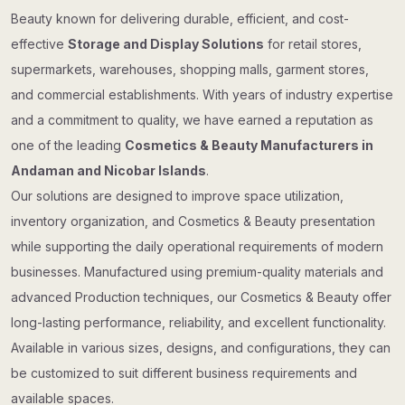
Beauty known for delivering durable, efficient, and cost-
effective
Storage and Display Solutions
for retail stores,
supermarkets, warehouses, shopping malls, garment stores,
and commercial establishments. With years of industry expertise
and a commitment to quality, we have earned a reputation as
one of the leading
Cosmetics & Beauty Manufacturers in
Andaman and Nicobar Islands
.
Our solutions are designed to improve space utilization,
inventory organization, and Cosmetics & Beauty presentation
while supporting the daily operational requirements of modern
businesses. Manufactured using premium-quality materials and
advanced Production techniques, our Cosmetics & Beauty offer
long-lasting performance, reliability, and excellent functionality.
Available in various sizes, designs, and configurations, they can
be customized to suit different business requirements and
available spaces.