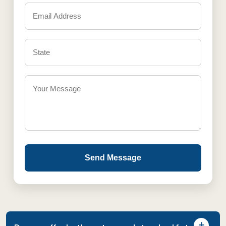
Send Message