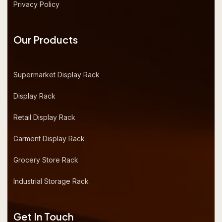
Privacy Policy
Our Products
Supermarket Display Rack
Display Rack
Retail Display Rack
Garment Display Rack
Grocery Store Rack
Industrial Storage Rack
Get In Touch