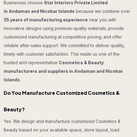
Businesses choose
Star Interiors Private Limited
in Andaman and Nicobar Islands
because we combine over
35 years of manufacturing experience
near you with
innovative designs using premium-quality materials; provide
customized manufacturing at competitive pricing; and offer
reliable after-sales support. We committed to deliver quality,
timely with customer satisfaction. This made us one of the
trusted and representative
Cosmetics & Beauty
manufacturers and suppliers in Andaman and Nicobar
Islands
.
Do You Manufacture Customized Cosmetics &
Beauty?
Yes. We design and manufacture customized Cosmetics &
Beauty based on your available space, store layout, load