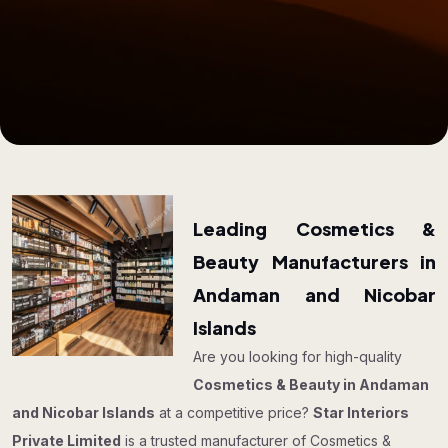
Leading Cosmetics &
Beauty Manufacturers in
Andaman and Nicobar
Islands
Are you looking for high-quality
Cosmetics & Beauty in Andaman
and Nicobar Islands
at a competitive price?
Star Interiors
Private Limited
is a trusted manufacturer of Cosmetics &