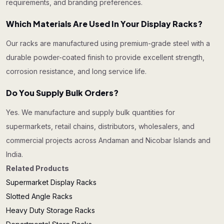
requirements, and branding preferences.
Which Materials Are Used In Your Display Racks?
Our racks are manufactured using premium-grade steel with a
durable powder-coated finish to provide excellent strength,
corrosion resistance, and long service life.
Do You Supply Bulk Orders?
Yes. We manufacture and supply bulk quantities for
supermarkets, retail chains, distributors, wholesalers, and
commercial projects across Andaman and Nicobar Islands and
India.
Related Products
Supermarket Display Racks
Slotted Angle Racks
Heavy Duty Storage Racks