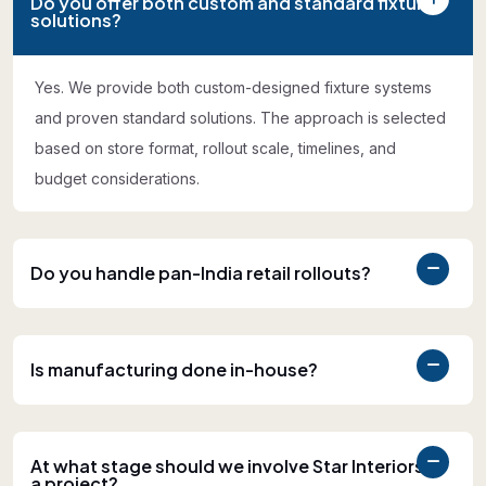
Do you offer both custom and standard fixture
solutions?
Yes. We provide both custom-designed fixture systems
and proven standard solutions. The approach is selected
based on store format, rollout scale, timelines, and
budget considerations.
Do you handle pan-India retail rollouts?
Is manufacturing done in-house?
At what stage should we involve Star Interiors in
a project?