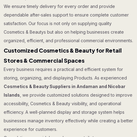
We ensure timely delivery for every order and provide
dependable after-sales support to ensure complete customer
satisfaction. Our focus is not only on supplying quality
Cosmetics & Beautys but also on helping businesses create
organized, efficient, and professional commercial environments.
Customized Cosmetics & Beauty for Retail
Stores & Commercial Spaces
Every business requires a practical and efficient system for
storing, organizing, and displaying Products. As experienced
Cosmetics & Beauty Suppliers in Andaman and Nicobar
Islands
, we provide customized solutions designed to improve
accessibility, Cosmetics & Beauty visibility, and operational
efficiency. A well-planned display and storage system helps
businesses manage inventory effectively while creating a better
experience for customers.