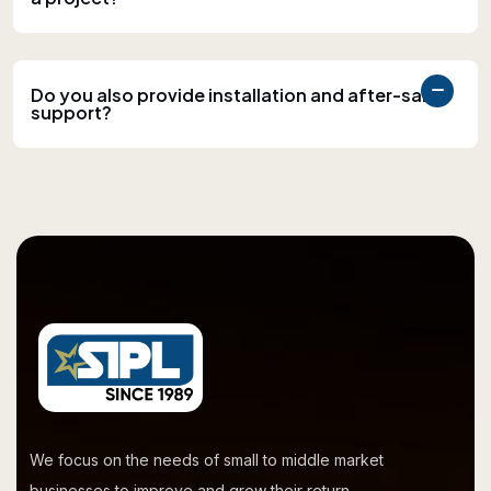
Do you also provide installation and after-sales
support?
We focus on the needs of small to middle market
businesses to improve and grow their return.