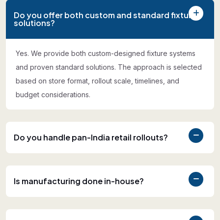
Do you offer both custom and standard fixture
solutions?
Yes. We provide both custom-designed fixture systems
and proven standard solutions. The approach is selected
based on store format, rollout scale, timelines, and
budget considerations.
Do you handle pan-India retail rollouts?
Is manufacturing done in-house?