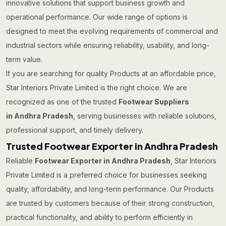
innovative solutions that support business growth and
operational performance. Our wide range of options is
designed to meet the evolving requirements of commercial and
industrial sectors while ensuring reliability, usability, and long-
term value.
If you are searching for quality Products at an affordable price,
Star Interiors Private Limited is the right choice. We are
recognized as one of the trusted
Footwear Suppliers
in Andhra Pradesh
, serving businesses with reliable solutions,
professional support, and timely delivery.
Trusted Footwear Exporter in Andhra Pradesh
Reliable
Footwear Exporter in Andhra Pradesh
, Star Interiors
Private Limited is a preferred choice for businesses seeking
quality, affordability, and long-term performance. Our Products
are trusted by customers because of their strong construction,
practical functionality, and ability to perform efficiently in