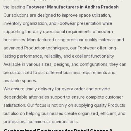
the leading
Footwear Manufacturers in Andhra Pradesh
.
Our solutions are designed to improve space utilization,
inventory organization, and Footwear presentation while
supporting the daily operational requirements of modern
businesses. Manufactured using premium-quality materials and
advanced Production techniques, our Footwear offer long-
lasting performance, reliability, and excellent functionality.
Available in various sizes, designs, and configurations, they can
be customized to suit different business requirements and
available spaces.
We ensure timely delivery for every order and provide
dependable after-sales support to ensure complete customer
satisfaction. Our focus is not only on supplying quality Products
but also on helping businesses create organized, efficient, and
professional commercial environments.
Customized Footwear for Retail Stores &