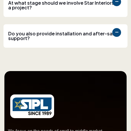
At what stage should we involve Star Interiors in
a project?
Do you also provide installation and after-sales
support?
We focus on the needs of small to middle market