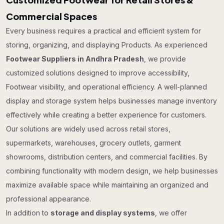
Commercial Spaces
Every business requires a practical and efficient system for
storing, organizing, and displaying Products. As experienced
Footwear Suppliers in Andhra Pradesh
, we provide
customized solutions designed to improve accessibility,
Footwear visibility, and operational efficiency. A well-planned
display and storage system helps businesses manage inventory
effectively while creating a better experience for customers.
Our solutions are widely used across retail stores,
supermarkets, warehouses, grocery outlets, garment
showrooms, distribution centers, and commercial facilities. By
combining functionality with modern design, we help businesses
maximize available space while maintaining an organized and
professional appearance.
In addition to
storage and display systems
, we offer