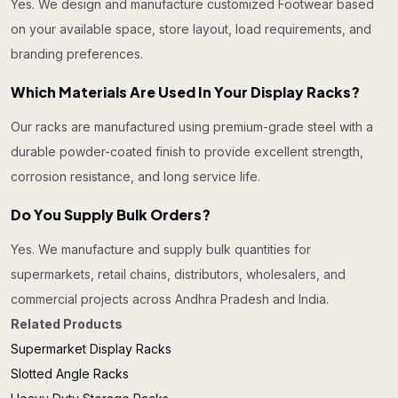
Yes. We design and manufacture customized Footwear based
on your available space, store layout, load requirements, and
branding preferences.
Which Materials Are Used In Your Display Racks?
Our racks are manufactured using premium-grade steel with a
durable powder-coated finish to provide excellent strength,
corrosion resistance, and long service life.
Do You Supply Bulk Orders?
Yes. We manufacture and supply bulk quantities for
supermarkets, retail chains, distributors, wholesalers, and
commercial projects across Andhra Pradesh and India.
Related Products
Supermarket Display Racks
Slotted Angle Racks