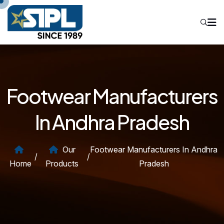
Footwear Manufacturers
In Andhra Pradesh
Our
Footwear Manufacturers In Andhra
/
/
Home
Products
Pradesh