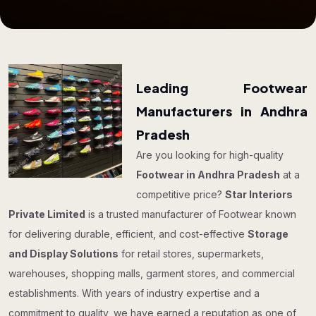
Leading Footwear
Manufacturers in Andhra
Pradesh
Are you looking for high-quality
Footwear in Andhra Pradesh
at a
competitive price?
Star Interiors
Private Limited
is a trusted manufacturer of Footwear known
for delivering durable, efficient, and cost-effective
Storage
and Display Solutions
for retail stores, supermarkets,
warehouses, shopping malls, garment stores, and commercial
establishments. With years of industry expertise and a
commitment to quality, we have earned a reputation as one of