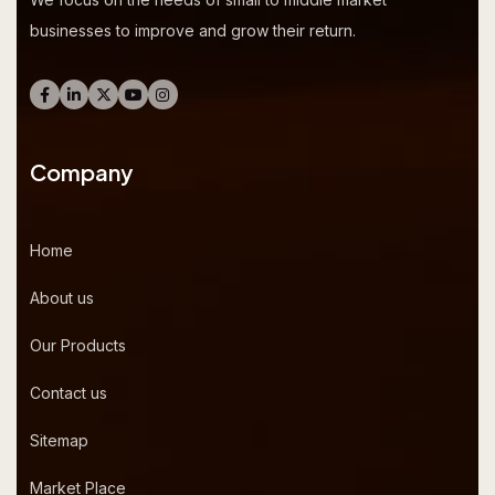
businesses to improve and grow their return.
Company
Home
About us
Our Products
Contact us
Sitemap
Market Place