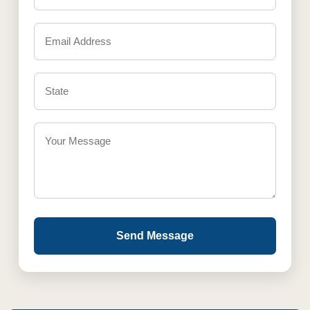
Send Message