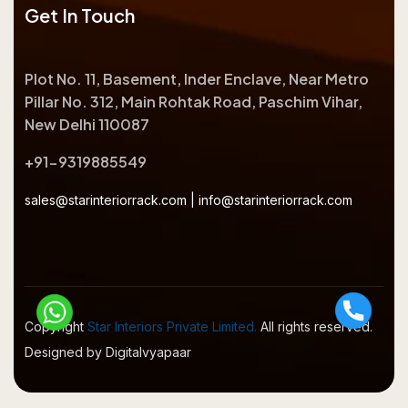
Get In Touch
Plot No. 11, Basement, Inder Enclave, Near Metro
Pillar No. 312, Main Rohtak Road, Paschim Vihar,
New Delhi 110087
+91-9319885549
sales@starinteriorrack.com
|
info@starinteriorrack.com
Copyright
Star Interiors Private Limited.
All rights reserved.
Designed by Digitalvyapaar