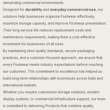
demanding commercial environments.
Designed for
durability
and
everyday commercial use
, our
solutions help businesses organize Footwear effectively,
maximize storage capacity, and improve Footwear presentation.
Their long service life reduces replacement costs and
maintenance requirements, making them a cost-effective
investment for businesses of all sizes.
By maintaining strict quality standards, secure packaging
practices, and a customer-focused approach, we ensure that
every Footwear meets industry expectations before reaching
our customers. This commitment to excellence has helped us
build long-term relationships with businesses across India and
international markets.
Whether you require customized storage solutions, modern
display systems, or commercial infrastructure support, our team
is committed to delivering Products that combine quality,