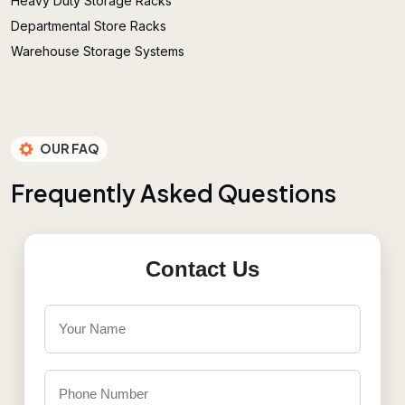
Heavy Duty Storage Racks
Departmental Store Racks
Warehouse Storage Systems
OUR FAQ
F
r
e
q
u
e
n
t
l
y
A
s
k
e
d
Q
u
e
s
t
i
o
n
s
Contact Us