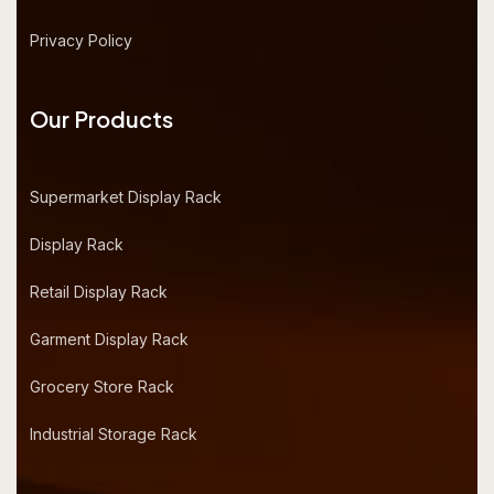
Privacy Policy
Our Products
Supermarket Display Rack
Display Rack
Retail Display Rack
Garment Display Rack
Grocery Store Rack
Industrial Storage Rack