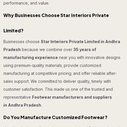
performance, and value.
Why Businesses Choose Star Interiors Private
Limited?
Businesses choose
Star Interiors Private Limited in Andhra
Pradesh
because we combine over
35 years of
manufacturing experience
near you with innovative designs
using premium-quality materials; provide customized
manufacturing at competitive pricing; and offer reliable after-
sales support. We committed to deliver quality, timely with
customer satisfaction. This made us one of the trusted and
representative
Footwear manufacturers and suppliers
in Andhra Pradesh
.
Do You Manufacture Customized Footwear?