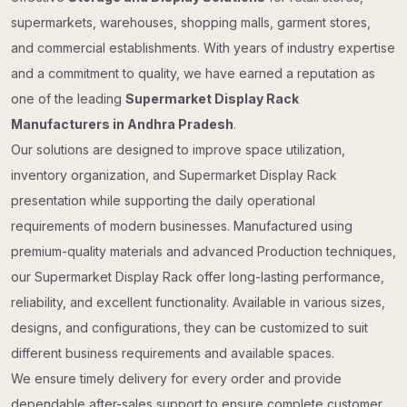
supermarkets, warehouses, shopping malls, garment stores,
and commercial establishments. With years of industry expertise
and a commitment to quality, we have earned a reputation as
one of the leading
Supermarket Display Rack
Manufacturers in Andhra Pradesh
.
Our solutions are designed to improve space utilization,
inventory organization, and Supermarket Display Rack
presentation while supporting the daily operational
requirements of modern businesses. Manufactured using
premium-quality materials and advanced Production techniques,
our Supermarket Display Rack offer long-lasting performance,
reliability, and excellent functionality. Available in various sizes,
designs, and configurations, they can be customized to suit
different business requirements and available spaces.
We ensure timely delivery for every order and provide
dependable after-sales support to ensure complete customer