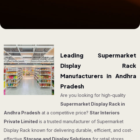
Leading Supermarket
Display Rack
Manufacturers in Andhra
Pradesh
Are you looking for high-quality
Supermarket Display Rack in
Andhra Pradesh
at a competitive price?
Star Interiors
Private Limited
is a trusted manufacturer of Supermarket
Display Rack known for delivering durable, efficient, and cost-
effective
Storage and Display Solutions
for retail stores,