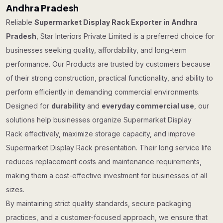
Andhra Pradesh
Reliable
Supermarket Display Rack Exporter in Andhra
Pradesh
, Star Interiors Private Limited is a preferred choice for
businesses seeking quality, affordability, and long-term
performance. Our Products are trusted by customers because
of their strong construction, practical functionality, and ability to
perform efficiently in demanding commercial environments.
Designed for
durability
and
everyday commercial use
, our
solutions help businesses organize Supermarket Display
Rack effectively, maximize storage capacity, and improve
Supermarket Display Rack presentation. Their long service life
reduces replacement costs and maintenance requirements,
making them a cost-effective investment for businesses of all
sizes.
By maintaining strict quality standards, secure packaging
practices, and a customer-focused approach, we ensure that