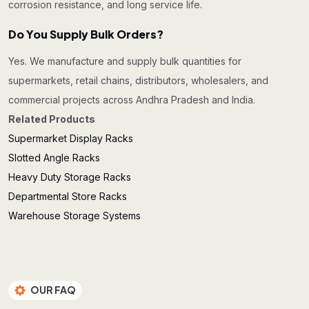
corrosion resistance, and long service life.
Do You Supply Bulk Orders?
Yes. We manufacture and supply bulk quantities for
supermarkets, retail chains, distributors, wholesalers, and
commercial projects across Andhra Pradesh and India.
Related Products
Supermarket Display Racks
Slotted Angle Racks
Heavy Duty Storage Racks
Departmental Store Racks
Warehouse Storage Systems
OUR FAQ