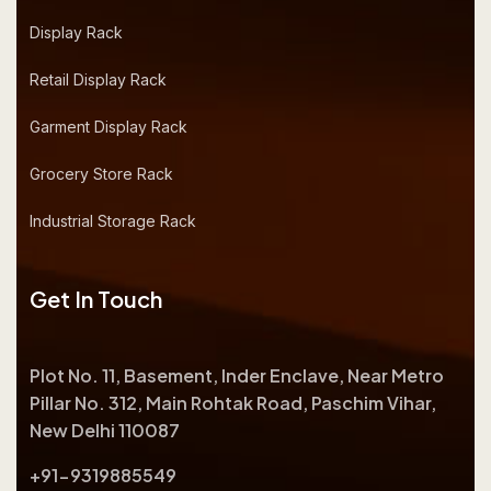
Display Rack
Retail Display Rack
Garment Display Rack
Grocery Store Rack
Industrial Storage Rack
Get In Touch
Plot No. 11, Basement, Inder Enclave, Near Metro
Pillar No. 312, Main Rohtak Road, Paschim Vihar,
New Delhi 110087
+91-9319885549