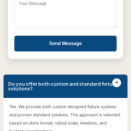
Send Message
Do you offer both custom and standard fixture
solutions?
Yes. We provide both custom-designed fixture systems
and proven standard solutions. The approach is selected
based on store format, rollout scale, timelines, and