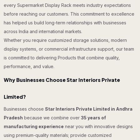
every Supermarket Display Rack meets industry expectations
before reaching our customers. This commitment to excellence
has helped us build long-term relationships with businesses
across India and international markets.
Whether you require customized storage solutions, modern
display systems, or commercial infrastructure support, our team
is committed to delivering Products that combine quality,
performance, and value.
Why Businesses Choose Star Interiors Private
Limited?
Businesses choose
Star Interiors Private Limited in Andhra
Pradesh
because we combine over
35 years of
manufacturing experience
near you with innovative designs
using premium-quality materials; provide customized