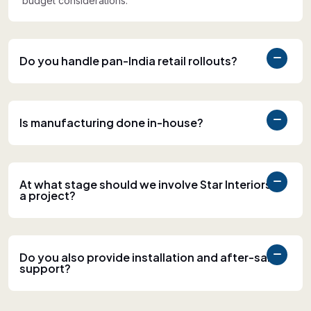
budget considerations.
Do you handle pan-India retail rollouts?
Is manufacturing done in-house?
At what stage should we involve Star Interiors in
a project?
Do you also provide installation and after-sales
support?