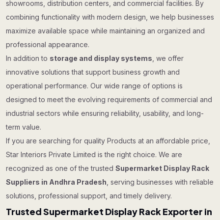
showrooms, distribution centers, and commercial facilities. By
combining functionality with modern design, we help businesses
maximize available space while maintaining an organized and
professional appearance.
In addition to
storage and display systems
, we offer
innovative solutions that support business growth and
operational performance. Our wide range of options is
designed to meet the evolving requirements of commercial and
industrial sectors while ensuring reliability, usability, and long-
term value.
If you are searching for quality Products at an affordable price,
Star Interiors Private Limited is the right choice. We are
recognized as one of the trusted
Supermarket Display Rack
Suppliers in Andhra Pradesh
, serving businesses with reliable
solutions, professional support, and timely delivery.
Trusted Supermarket Display Rack Exporter in