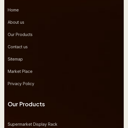
Home
About us
Our Products
Contact us
Sitemap
Market Place
Privacy Policy
Our Products
Supermarket Display Rack