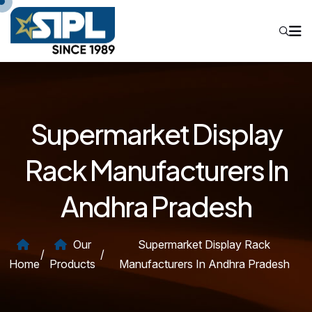
Supermarket Display
Rack Manufacturers In
Andhra Pradesh
Our
Supermarket Display Rack
/
/
Home
Products
Manufacturers In Andhra Pradesh