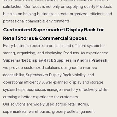
satisfaction. Our focus is not only on supplying quality Products
but also on helping businesses create organized, efficient, and
professional commercial environments.
Customized Supermarket Display Rack for
Retail Stores & Commercial Spaces
Every business requires a practical and efficient system for
storing, organizing, and displaying Products. As experienced
Supermarket Display Rack Suppliers in Andhra Pradesh
,
we provide customized solutions designed to improve
accessibility, Supermarket Display Rack visibility, and
operational efficiency. A well-planned display and storage
system helps businesses manage inventory effectively while
creating a better experience for customers.
Our solutions are widely used across retail stores,
supermarkets, warehouses, grocery outlets, garment