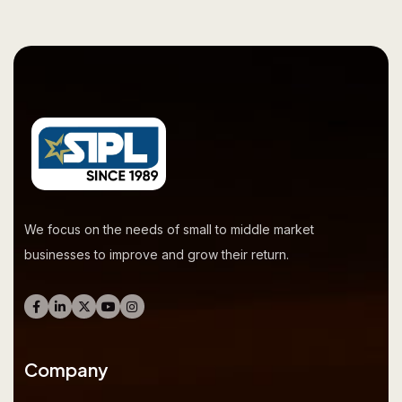
We focus on the needs of small to middle market
businesses to improve and grow their return.
Company