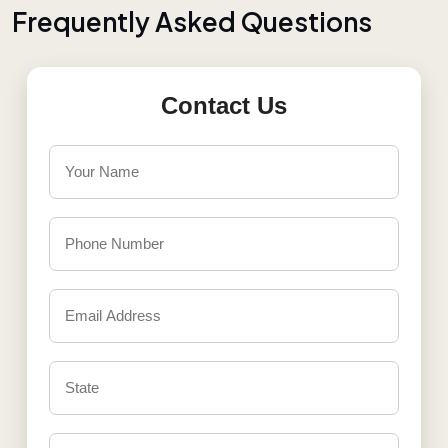
F
r
e
q
u
e
n
t
l
y
A
s
k
e
d
Q
u
e
s
t
i
o
n
s
Contact Us