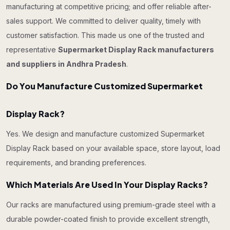
manufacturing at competitive pricing; and offer reliable after-
sales support. We committed to deliver quality, timely with
customer satisfaction. This made us one of the trusted and
representative
Supermarket Display Rack manufacturers
and suppliers in Andhra Pradesh
.
Do You Manufacture Customized Supermarket
Display Rack?
Yes. We design and manufacture customized Supermarket
Display Rack based on your available space, store layout, load
requirements, and branding preferences.
Which Materials Are Used In Your Display Racks?
Our racks are manufactured using premium-grade steel with a
durable powder-coated finish to provide excellent strength,