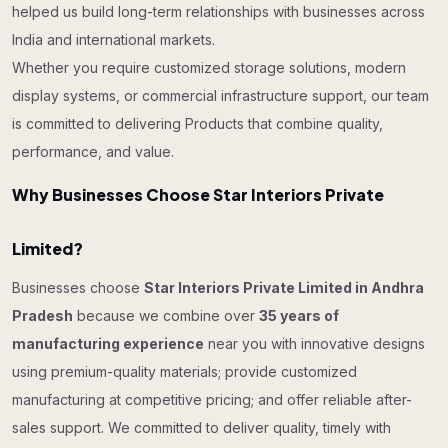
helped us build long-term relationships with businesses across
India and international markets.
Whether you require customized storage solutions, modern
display systems, or commercial infrastructure support, our team
is committed to delivering Products that combine quality,
performance, and value.
Why Businesses Choose Star Interiors Private
Limited?
Businesses choose
Star Interiors Private Limited in Andhra
Pradesh
because we combine over
35 years of
manufacturing experience
near you with innovative designs
using premium-quality materials; provide customized
manufacturing at competitive pricing; and offer reliable after-
sales support. We committed to deliver quality, timely with