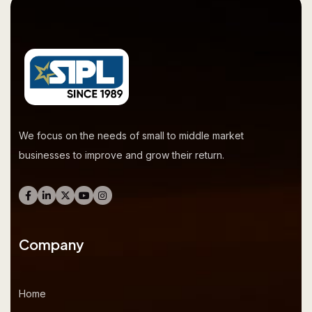
We focus on the needs of small to middle market
businesses to improve and grow their return.
Company
Home