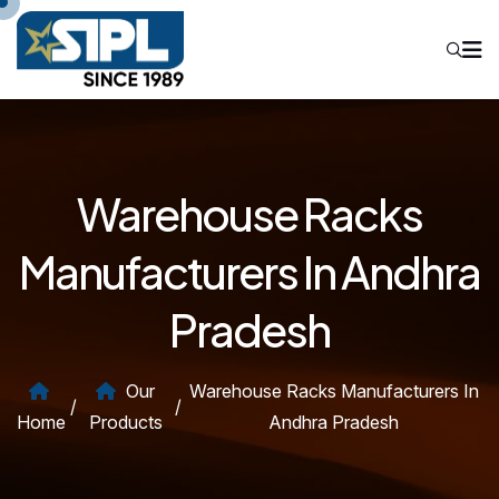
Warehouse Racks
Manufacturers In Andhra
Pradesh
Our
Warehouse Racks Manufacturers In
/
/
Home
Products
Andhra Pradesh