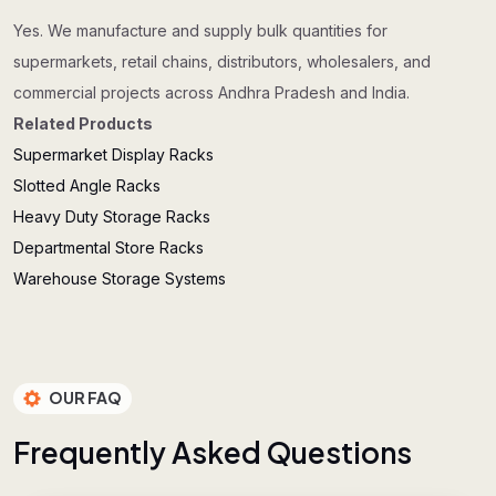
Yes. We manufacture and supply bulk quantities for
supermarkets, retail chains, distributors, wholesalers, and
commercial projects across Andhra Pradesh and India.
Related Products
Supermarket Display Racks
Slotted Angle Racks
Heavy Duty Storage Racks
Departmental Store Racks
Warehouse Storage Systems
OUR FAQ
F
r
e
q
u
e
n
t
l
y
A
s
k
e
d
Q
u
e
s
t
i
o
n
s