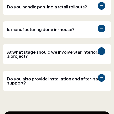
Do you handle pan-India retail rollouts?
Is manufacturing done in-house?
At what stage should we involve Star Interiors in
a project?
Do you also provide installation and after-sales
support?