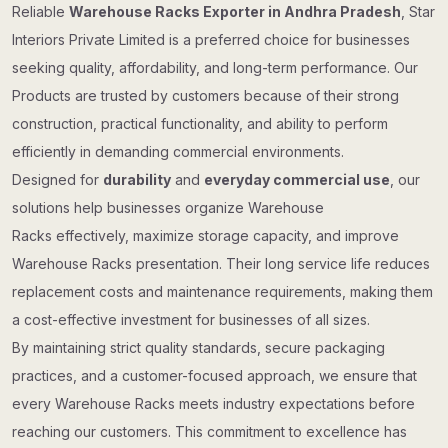
Reliable
Warehouse Racks Exporter in Andhra Pradesh
, Star
Interiors Private Limited is a preferred choice for businesses
seeking quality, affordability, and long-term performance. Our
Products are trusted by customers because of their strong
construction, practical functionality, and ability to perform
efficiently in demanding commercial environments.
Designed for
durability
and
everyday commercial use
, our
solutions help businesses organize Warehouse
Racks effectively, maximize storage capacity, and improve
Warehouse Racks presentation. Their long service life reduces
replacement costs and maintenance requirements, making them
a cost-effective investment for businesses of all sizes.
By maintaining strict quality standards, secure packaging
practices, and a customer-focused approach, we ensure that
every Warehouse Racks meets industry expectations before
reaching our customers. This commitment to excellence has