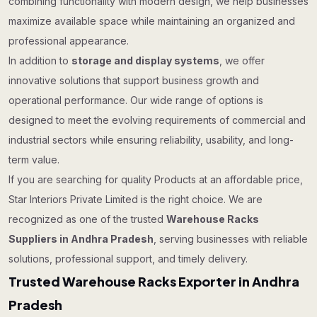
combining functionality with modern design, we help businesses
maximize available space while maintaining an organized and
professional appearance.
In addition to
storage and display systems
, we offer
innovative solutions that support business growth and
operational performance. Our wide range of options is
designed to meet the evolving requirements of commercial and
industrial sectors while ensuring reliability, usability, and long-
term value.
If you are searching for quality Products at an affordable price,
Star Interiors Private Limited is the right choice. We are
recognized as one of the trusted
Warehouse Racks
Suppliers in Andhra Pradesh
, serving businesses with reliable
solutions, professional support, and timely delivery.
Trusted Warehouse Racks Exporter in Andhra
Pradesh