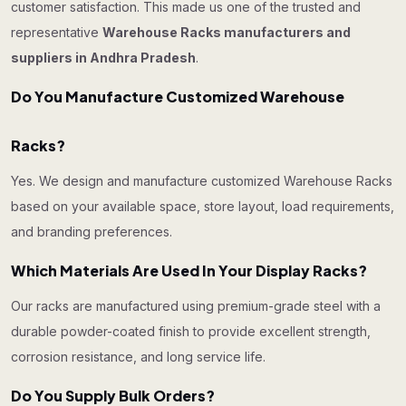
customer satisfaction. This made us one of the trusted and
representative
Warehouse Racks manufacturers and
suppliers in Andhra Pradesh
.
Do You Manufacture Customized Warehouse
Racks?
Yes. We design and manufacture customized Warehouse Racks
based on your available space, store layout, load requirements,
and branding preferences.
Which Materials Are Used In Your Display Racks?
Our racks are manufactured using premium-grade steel with a
durable powder-coated finish to provide excellent strength,
corrosion resistance, and long service life.
Do You Supply Bulk Orders?