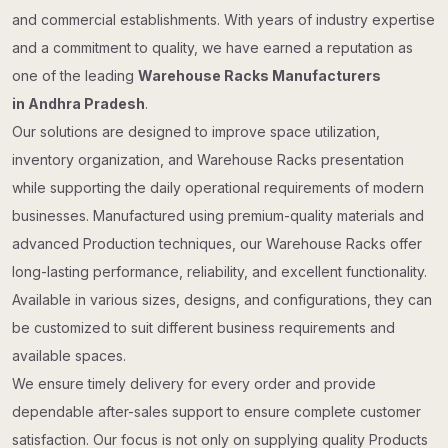
and commercial establishments. With years of industry expertise
and a commitment to quality, we have earned a reputation as
one of the leading
Warehouse Racks Manufacturers
in Andhra Pradesh
.
Our solutions are designed to improve space utilization,
inventory organization, and Warehouse Racks presentation
while supporting the daily operational requirements of modern
businesses. Manufactured using premium-quality materials and
advanced Production techniques, our Warehouse Racks offer
long-lasting performance, reliability, and excellent functionality.
Available in various sizes, designs, and configurations, they can
be customized to suit different business requirements and
available spaces.
We ensure timely delivery for every order and provide
dependable after-sales support to ensure complete customer
satisfaction. Our focus is not only on supplying quality Products