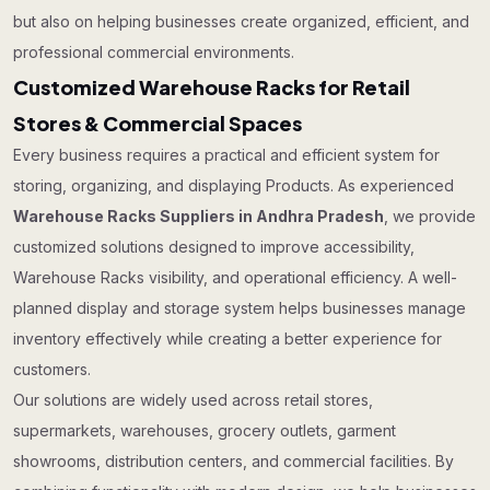
but also on helping businesses create organized, efficient, and
professional commercial environments.
Customized Warehouse Racks for Retail
Stores & Commercial Spaces
Every business requires a practical and efficient system for
storing, organizing, and displaying Products. As experienced
Warehouse Racks Suppliers in Andhra Pradesh
, we provide
customized solutions designed to improve accessibility,
Warehouse Racks visibility, and operational efficiency. A well-
planned display and storage system helps businesses manage
inventory effectively while creating a better experience for
customers.
Our solutions are widely used across retail stores,
supermarkets, warehouses, grocery outlets, garment
showrooms, distribution centers, and commercial facilities. By