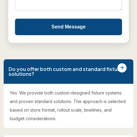
Send Message
Do you offer both custom and standard fixture
solutions?
Yes. We provide both custom-designed fixture systems
and proven standard solutions. The approach is selected
based on store format, rollout scale, timelines, and
budget considerations.