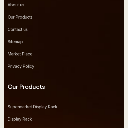
About us
Our Products
Contact us
Sitemap
Market Place
Privacy Policy
Our Products
Supermarket Display Rack
Display Rack