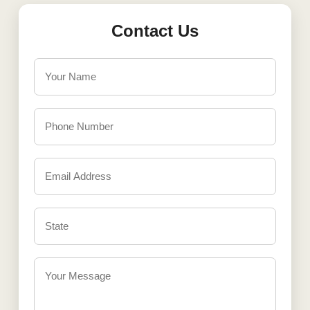
Contact Us