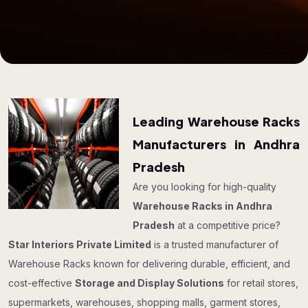
Leading Warehouse Racks
Manufacturers in Andhra
Pradesh
Are you looking for high-quality
Warehouse Racks in Andhra
Pradesh
at a competitive price?
Star Interiors Private Limited
is a trusted manufacturer of
Warehouse Racks known for delivering durable, efficient, and
cost-effective
Storage and Display Solutions
for retail stores,
supermarkets, warehouses, shopping malls, garment stores,