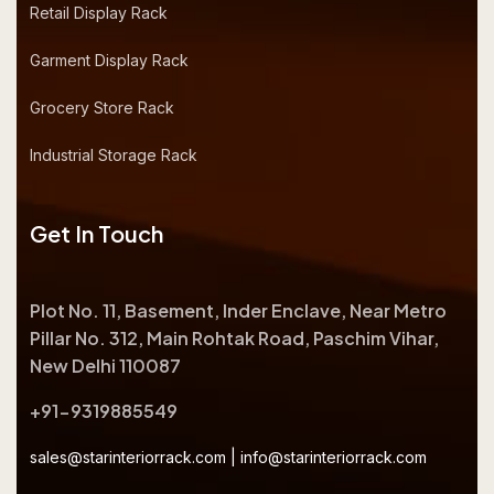
Retail Display Rack
Garment Display Rack
Grocery Store Rack
Industrial Storage Rack
Get In Touch
Plot No. 11, Basement, Inder Enclave, Near Metro
Pillar No. 312, Main Rohtak Road, Paschim Vihar,
New Delhi 110087
+91-9319885549
sales@starinteriorrack.com
|
info@starinteriorrack.com