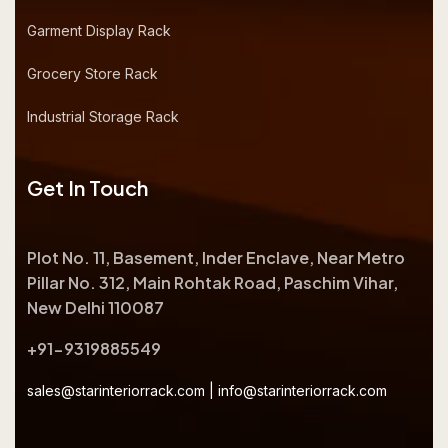
Garment Display Rack
Grocery Store Rack
Industrial Storage Rack
Get In Touch
Plot No. 11, Basement, Inder Enclave, Near Metro
Pillar No. 312, Main Rohtak Road, Paschim Vihar,
New Delhi 110087
+91-9319885549
sales@starinteriorrack.com
|
info@starinteriorrack.com