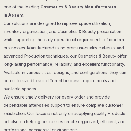
one of the leading
Cosmetics & Beauty Manufacturers
in Assam
.
Our solutions are designed to improve space utilization,
inventory organization, and Cosmetics & Beauty presentation
while supporting the daily operational requirements of modern
businesses. Manufactured using premium-quality materials and
advanced Production techniques, our Cosmetics & Beauty offer
long-lasting performance, reliability, and excellent functionality.
Available in various sizes, designs, and configurations, they can
be customized to suit different business requirements and
available spaces.
We ensure timely delivery for every order and provide
dependable after-sales support to ensure complete customer
satisfaction. Our focus is not only on supplying quality Products
but also on helping businesses create organized, efficient, and
professional commercial environments.