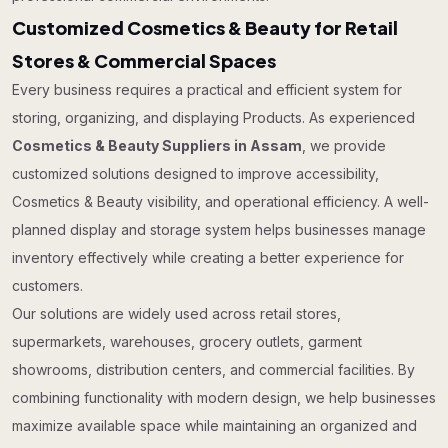
Customized Cosmetics & Beauty for Retail
Stores & Commercial Spaces
Every business requires a practical and efficient system for
storing, organizing, and displaying Products. As experienced
Cosmetics & Beauty Suppliers in Assam
, we provide
customized solutions designed to improve accessibility,
Cosmetics & Beauty visibility, and operational efficiency. A well-
planned display and storage system helps businesses manage
inventory effectively while creating a better experience for
customers.
Our solutions are widely used across retail stores,
supermarkets, warehouses, grocery outlets, garment
showrooms, distribution centers, and commercial facilities. By
combining functionality with modern design, we help businesses
maximize available space while maintaining an organized and