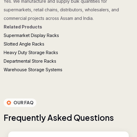
Yes. We manufacture and supply bulk quantities for
supermarkets, retail chains, distributors, wholesalers, and
commercial projects across Assam and India.
Related Products
Supermarket Display Racks
Slotted Angle Racks
Heavy Duty Storage Racks
Departmental Store Racks
Warehouse Storage Systems
OUR FAQ
F
r
e
q
u
e
n
t
l
y
A
s
k
e
d
Q
u
e
s
t
i
o
n
s