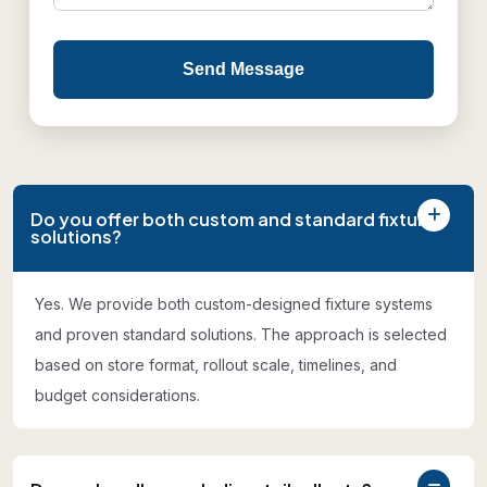
Send Message
Do you offer both custom and standard fixture
solutions?
Yes. We provide both custom-designed fixture systems
and proven standard solutions. The approach is selected
based on store format, rollout scale, timelines, and
budget considerations.