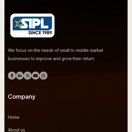
We focus on the needs of small to middle market
businesses to improve and grow their return.
Company
Home
About us