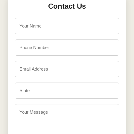
Contact Us