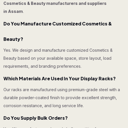
Cosmetics & Beauty manufacturers and suppliers
in Assam
.
Do You Manufacture Customized Cosmetics &
Beauty?
Yes. We design and manufacture customized Cosmetics &
Beauty based on your available space, store layout, load
requirements, and branding preferences.
Which Materials Are Used In Your Display Racks?
Our racks are manufactured using premium-grade steel with a
durable powder-coated finish to provide excellent strength,
corrosion resistance, and long service life.
Do You Supply Bulk Orders?