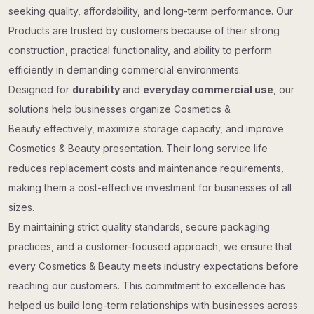
seeking quality, affordability, and long-term performance. Our
Products are trusted by customers because of their strong
construction, practical functionality, and ability to perform
efficiently in demanding commercial environments.
Designed for
durability
and
everyday commercial use
, our
solutions help businesses organize Cosmetics &
Beauty effectively, maximize storage capacity, and improve
Cosmetics & Beauty presentation. Their long service life
reduces replacement costs and maintenance requirements,
making them a cost-effective investment for businesses of all
sizes.
By maintaining strict quality standards, secure packaging
practices, and a customer-focused approach, we ensure that
every Cosmetics & Beauty meets industry expectations before
reaching our customers. This commitment to excellence has
helped us build long-term relationships with businesses across