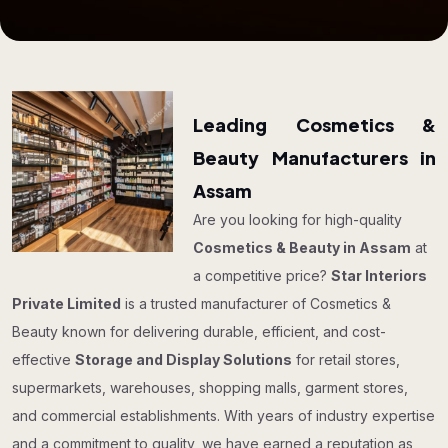
Leading Cosmetics &
Beauty Manufacturers in
Assam
Are you looking for high-quality
Cosmetics & Beauty in Assam
at
a competitive price?
Star Interiors
Private Limited
is a trusted manufacturer of Cosmetics &
Beauty known for delivering durable, efficient, and cost-
effective
Storage and Display Solutions
for retail stores,
supermarkets, warehouses, shopping malls, garment stores,
and commercial establishments. With years of industry expertise
and a commitment to quality, we have earned a reputation as