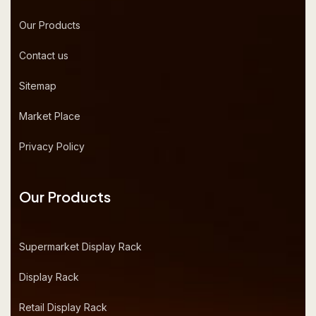
Our Products
Contact us
Sitemap
Market Place
Privacy Policy
Our Products
Supermarket Display Rack
Display Rack
Retail Display Rack