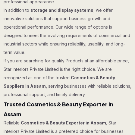
professional appearance.
In addition to
storage and display systems
, we offer
innovative solutions that support business growth and
operational performance. Our wide range of options is
designed to meet the evolving requirements of commercial and
industrial sectors while ensuring reliability, usability, and long-
term value.
If you are searching for quality Products at an affordable price,
Star Interiors Private Limited is the right choice. We are
recognized as one of the trusted
Cosmetics & Beauty
Suppliers in Assam
, serving businesses with reliable solutions,
professional support, and timely delivery.
Trusted Cosmetics & Beauty Exporter in
Assam
Reliable
Cosmetics & Beauty Exporter in Assam
, Star
Interiors Private Limited is a preferred choice for businesses