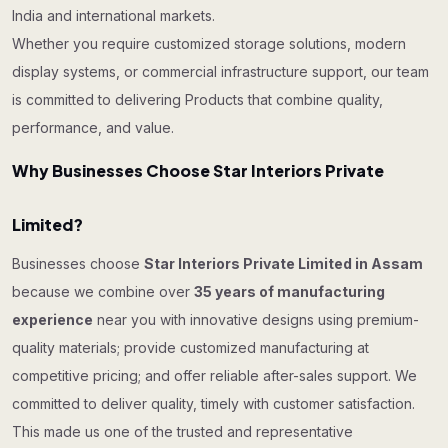
India and international markets.
Whether you require customized storage solutions, modern
display systems, or commercial infrastructure support, our team
is committed to delivering Products that combine quality,
performance, and value.
Why Businesses Choose Star Interiors Private
Limited?
Businesses choose
Star Interiors Private Limited in Assam
because we combine over
35 years of manufacturing
experience
near you with innovative designs using premium-
quality materials; provide customized manufacturing at
competitive pricing; and offer reliable after-sales support. We
committed to deliver quality, timely with customer satisfaction.
This made us one of the trusted and representative