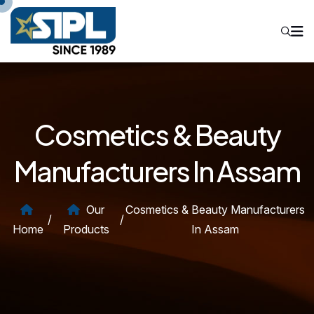
Cosmetics & Beauty
Manufacturers In Assam
Our
Cosmetics & Beauty Manufacturers
/
/
Home
Products
In Assam