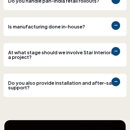
Do you handle pan-India retail rollouts?
Is manufacturing done in-house?
At what stage should we involve Star Interiors in
a project?
Do you also provide installation and after-sales
support?