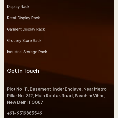
Display Rack
Retail Display Rack
Garment Display Rack
Grocery Store Rack
Industrial Storage Rack
Get In Touch
Plot No. 11, Basement, Inder Enclave, Near Metro
Pillar No. 312, Main Rohtak Road, Paschim Vihar,
New Delhi 110087
+91-9319885549