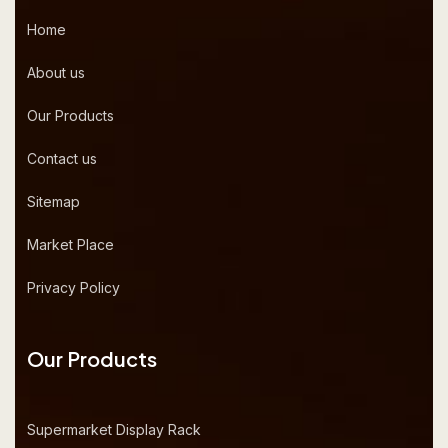
Home
About us
Our Products
Contact us
Sitemap
Market Place
Privacy Policy
Our Products
Supermarket Display Rack