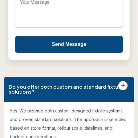
Send Message
Do you offer both custom and standard fixture
solutions?
Yes. We provide both custom-designed fixture systems
and proven standard solutions. The approach is selected
based on store format, rollout scale, timelines, and
budget considerations.