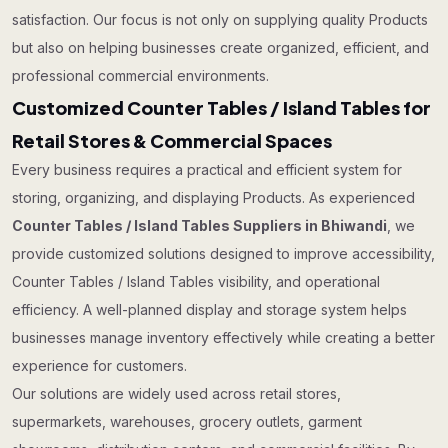
satisfaction. Our focus is not only on supplying quality Products
but also on helping businesses create organized, efficient, and
professional commercial environments.
Customized Counter Tables / Island Tables for
Retail Stores & Commercial Spaces
Every business requires a practical and efficient system for
storing, organizing, and displaying Products. As experienced
Counter Tables / Island Tables Suppliers in Bhiwandi
, we
provide customized solutions designed to improve accessibility,
Counter Tables / Island Tables visibility, and operational
efficiency. A well-planned display and storage system helps
businesses manage inventory effectively while creating a better
experience for customers.
Our solutions are widely used across retail stores,
supermarkets, warehouses, grocery outlets, garment