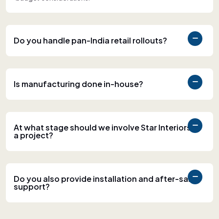
Do you handle pan-India retail rollouts?
Is manufacturing done in-house?
At what stage should we involve Star Interiors in
a project?
Do you also provide installation and after-sales
support?