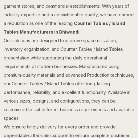
garment stores, and commercial establishments. With years of
industry expertise and a commitment to quality, we have earned
a reputation as one of the leading
Counter Tables / Island
Tables Manufacturers in Bhiwandi
.
Our solutions are designed to improve space utilization,
inventory organization, and Counter Tables / Island Tables
presentation while supporting the daily operational
requirements of modern businesses. Manufactured using
premium-quality materials and advanced Production techniques,
our Counter Tables / Island Tables offer long-lasting
performance, reliability, and excellent functionality. Available in
various sizes, designs, and configurations, they can be
customized to suit different business requirements and available
spaces.
We ensure timely delivery for every order and provide
dependable after-sales support to ensure complete customer