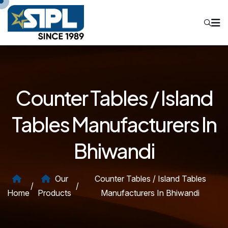
Counter Tables / Island
Tables Manufacturers In
Bhiwandi
Our
Counter Tables / Island Tables
/
/
Home
Products
Manufacturers In Bhiwandi