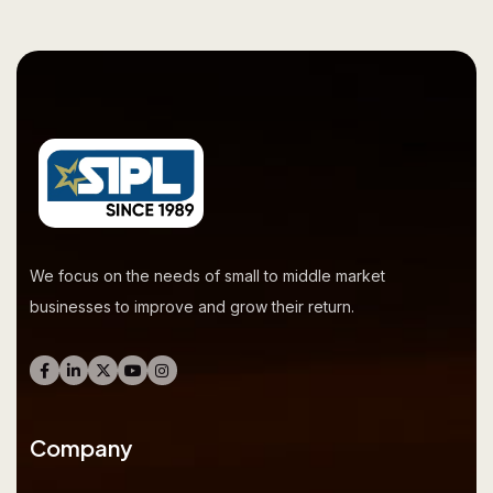
We focus on the needs of small to middle market
businesses to improve and grow their return.
Company