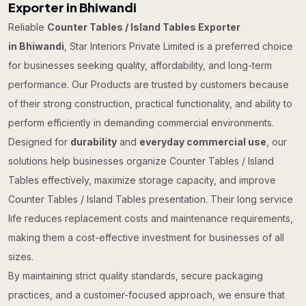
Exporter in Bhiwandi
Reliable
Counter Tables / Island Tables Exporter
in Bhiwandi
, Star Interiors Private Limited is a preferred choice
for businesses seeking quality, affordability, and long-term
performance. Our Products are trusted by customers because
of their strong construction, practical functionality, and ability to
perform efficiently in demanding commercial environments.
Designed for
durability
and
everyday commercial use
, our
solutions help businesses organize Counter Tables / Island
Tables effectively, maximize storage capacity, and improve
Counter Tables / Island Tables presentation. Their long service
life reduces replacement costs and maintenance requirements,
making them a cost-effective investment for businesses of all
sizes.
By maintaining strict quality standards, secure packaging
practices, and a customer-focused approach, we ensure that