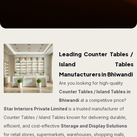
Leading Counter Tables /
Island Tables
Manufacturers in Bhiwandi
Are you looking for high-quality
Counter Tables / Island Tables in
Bhiwandi
at a competitive price?
Star Interiors Private Limited
is a trusted manufacturer of
Counter Tables / Island Tables known for delivering durable,
efficient, and cost-effective
Storage and Display Solutions
for retail stores, supermarkets, warehouses, shopping malls,