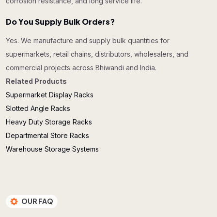
corrosion resistance, and long service life.
Do You Supply Bulk Orders?
Yes. We manufacture and supply bulk quantities for
supermarkets, retail chains, distributors, wholesalers, and
commercial projects across Bhiwandi and India.
Related Products
Supermarket Display Racks
Slotted Angle Racks
Heavy Duty Storage Racks
Departmental Store Racks
Warehouse Storage Systems
OUR FAQ