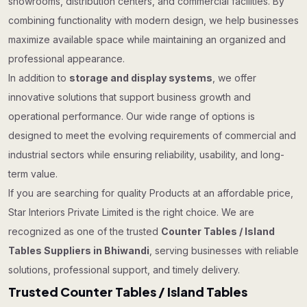
showrooms, distribution centers, and commercial facilities. By
combining functionality with modern design, we help businesses
maximize available space while maintaining an organized and
professional appearance.
In addition to
storage and display systems
, we offer
innovative solutions that support business growth and
operational performance. Our wide range of options is
designed to meet the evolving requirements of commercial and
industrial sectors while ensuring reliability, usability, and long-
term value.
If you are searching for quality Products at an affordable price,
Star Interiors Private Limited is the right choice. We are
recognized as one of the trusted
Counter Tables / Island
Tables Suppliers in Bhiwandi
, serving businesses with reliable
solutions, professional support, and timely delivery.
Trusted Counter Tables / Island Tables