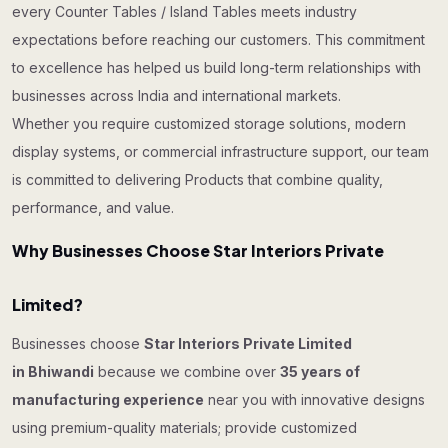
every Counter Tables / Island Tables meets industry
expectations before reaching our customers. This commitment
to excellence has helped us build long-term relationships with
businesses across India and international markets.
Whether you require customized storage solutions, modern
display systems, or commercial infrastructure support, our team
is committed to delivering Products that combine quality,
performance, and value.
Why Businesses Choose Star Interiors Private
Limited?
Businesses choose
Star Interiors Private Limited
in Bhiwandi
because we combine over
35 years of
manufacturing experience
near you with innovative designs
using premium-quality materials; provide customized