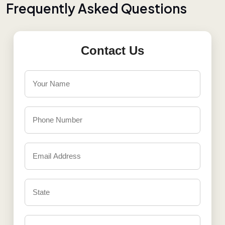
F
r
e
q
u
e
n
t
l
y
A
s
k
e
d
Q
u
e
s
t
i
o
n
s
Contact Us