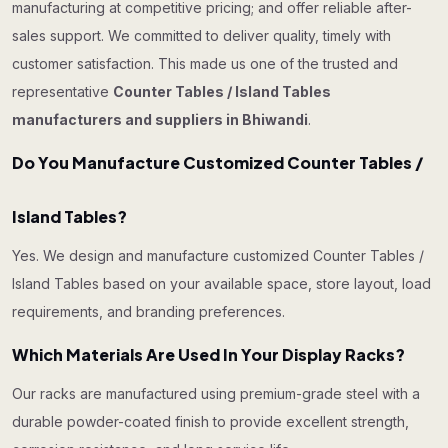
manufacturing at competitive pricing; and offer reliable after-
sales support. We committed to deliver quality, timely with
customer satisfaction. This made us one of the trusted and
representative
Counter Tables / Island Tables
manufacturers and suppliers in Bhiwandi
.
Do You Manufacture Customized Counter Tables /
Island Tables?
Yes. We design and manufacture customized Counter Tables /
Island Tables based on your available space, store layout, load
requirements, and branding preferences.
Which Materials Are Used In Your Display Racks?
Our racks are manufactured using premium-grade steel with a
durable powder-coated finish to provide excellent strength,