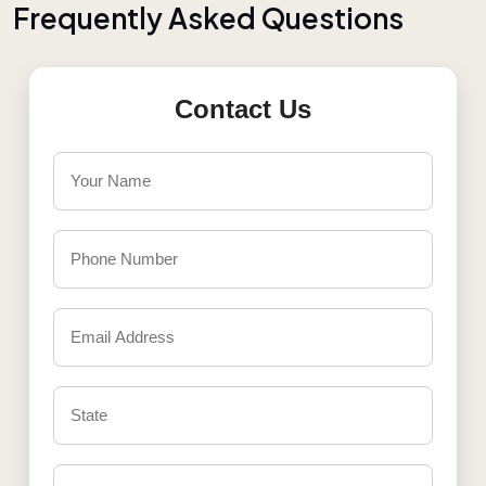
F
r
e
q
u
e
n
t
l
y
A
s
k
e
d
Q
u
e
s
t
i
o
n
s
Contact Us