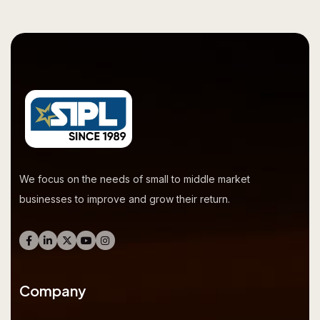
We focus on the needs of small to middle market
businesses to improve and grow their return.
Company