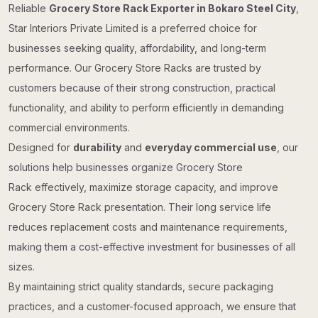
Reliable
Grocery Store Rack Exporter in Bokaro Steel City
,
Star Interiors Private Limited is a preferred choice for
businesses seeking quality, affordability, and long-term
performance. Our Grocery Store Racks are trusted by
customers because of their strong construction, practical
functionality, and ability to perform efficiently in demanding
commercial environments.
Designed for
durability
and
everyday commercial use
, our
solutions help businesses organize Grocery Store
Rack effectively, maximize storage capacity, and improve
Grocery Store Rack presentation. Their long service life
reduces replacement costs and maintenance requirements,
making them a cost-effective investment for businesses of all
sizes.
By maintaining strict quality standards, secure packaging
practices, and a customer-focused approach, we ensure that