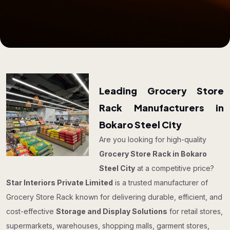
Leading Grocery Store
Rack Manufacturers in
Bokaro Steel City
Are you looking for high-quality
Grocery Store Rack in Bokaro
Steel City
at a competitive price?
Star Interiors Private Limited
is a trusted manufacturer of
Grocery Store Rack known for delivering durable, efficient, and
cost-effective
Storage and Display Solutions
for retail stores,
supermarkets, warehouses, shopping malls, garment stores,