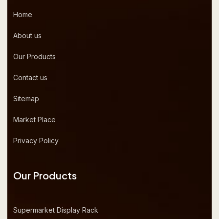
Home
About us
Our Products
Contact us
Sitemap
Market Place
Privacy Policy
Our Products
Supermarket Display Rack