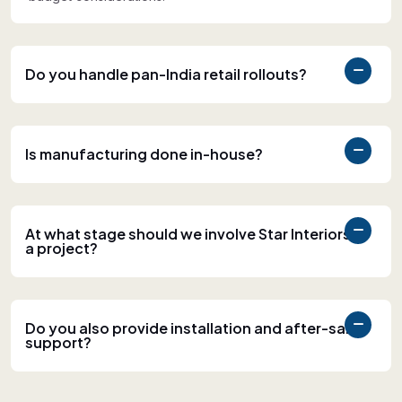
Do you handle pan-India retail rollouts?
Is manufacturing done in-house?
At what stage should we involve Star Interiors in
a project?
Do you also provide installation and after-sales
support?