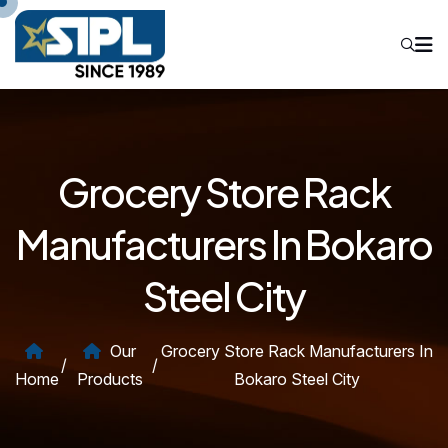
Grocery Store Rack
Manufacturers In Bokaro
Steel City
Our
Grocery Store Rack Manufacturers In
/
/
Home
Products
Bokaro Steel City