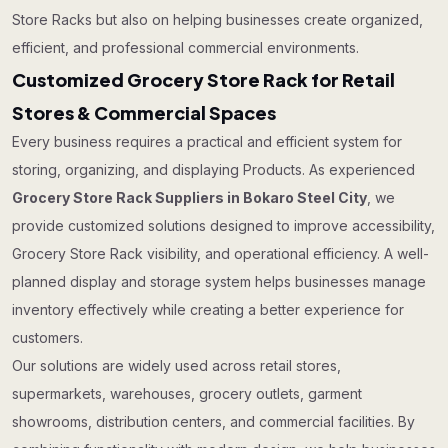
Store Racks but also on helping businesses create organized,
efficient, and professional commercial environments.
Customized Grocery Store Rack for Retail
Stores & Commercial Spaces
Every business requires a practical and efficient system for
storing, organizing, and displaying Products. As experienced
Grocery Store Rack Suppliers in Bokaro Steel City
, we
provide customized solutions designed to improve accessibility,
Grocery Store Rack visibility, and operational efficiency. A well-
planned display and storage system helps businesses manage
inventory effectively while creating a better experience for
customers.
Our solutions are widely used across retail stores,
supermarkets, warehouses, grocery outlets, garment
showrooms, distribution centers, and commercial facilities. By