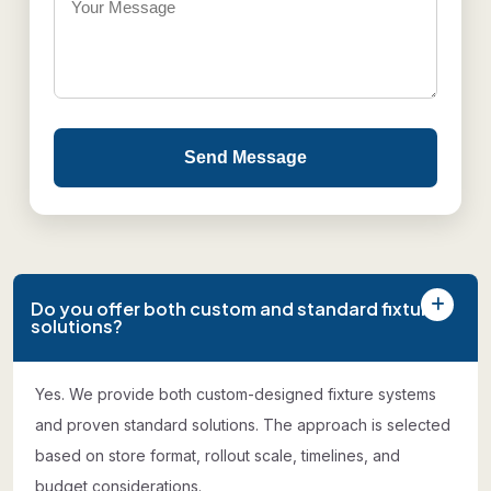
Send Message
Do you offer both custom and standard fixture
solutions?
Yes. We provide both custom-designed fixture systems
and proven standard solutions. The approach is selected
based on store format, rollout scale, timelines, and
budget considerations.