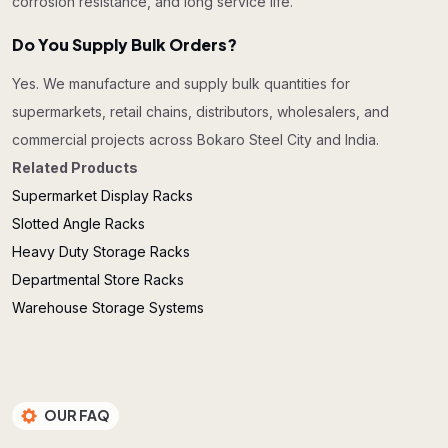
corrosion resistance, and long service life.
Do You Supply Bulk Orders?
Yes. We manufacture and supply bulk quantities for
supermarkets, retail chains, distributors, wholesalers, and
commercial projects across Bokaro Steel City and India.
Related Products
Supermarket Display Racks
Slotted Angle Racks
Heavy Duty Storage Racks
Departmental Store Racks
Warehouse Storage Systems
OUR FAQ