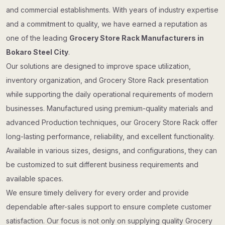
and commercial establishments. With years of industry expertise
and a commitment to quality, we have earned a reputation as
one of the leading
Grocery Store Rack Manufacturers in
Bokaro Steel City
.
Our solutions are designed to improve space utilization,
inventory organization, and Grocery Store Rack presentation
while supporting the daily operational requirements of modern
businesses. Manufactured using premium-quality materials and
advanced Production techniques, our Grocery Store Rack offer
long-lasting performance, reliability, and excellent functionality.
Available in various sizes, designs, and configurations, they can
be customized to suit different business requirements and
available spaces.
We ensure timely delivery for every order and provide
dependable after-sales support to ensure complete customer
satisfaction. Our focus is not only on supplying quality Grocery