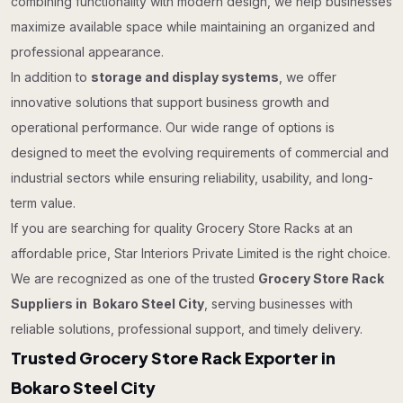
combining functionality with modern design, we help businesses
maximize available space while maintaining an organized and
professional appearance.
In addition to
storage and display systems
, we offer
innovative solutions that support business growth and
operational performance. Our wide range of options is
designed to meet the evolving requirements of commercial and
industrial sectors while ensuring reliability, usability, and long-
term value.
If you are searching for quality Grocery Store Racks at an
affordable price, Star Interiors Private Limited is the right choice.
We are recognized as one of the trusted
Grocery Store Rack
Suppliers in Bokaro Steel City
, serving businesses with
reliable solutions, professional support, and timely delivery.
Trusted Grocery Store Rack Exporter in
Bokaro Steel City