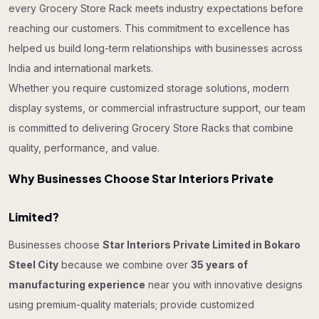
every Grocery Store Rack meets industry expectations before
reaching our customers. This commitment to excellence has
helped us build long-term relationships with businesses across
India and international markets.
Whether you require customized storage solutions, modern
display systems, or commercial infrastructure support, our team
is committed to delivering Grocery Store Racks that combine
quality, performance, and value.
Why Businesses Choose Star Interiors Private
Limited?
Businesses choose
Star Interiors Private Limited in Bokaro
Steel City
because we combine over
35 years of
manufacturing experience
near you with innovative designs
using premium-quality materials; provide customized