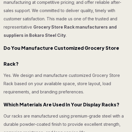
manufacturing at competitive pricing; and offer reliable after-
sales support. We committed to deliver quality, timely with
customer satisfaction. This made us one of the trusted and
representative
Grocery Store Rack manufacturers and
suppliers in Bokaro Steel City
.
Do You Manufacture Customized Grocery Store
Rack?
Yes. We design and manufacture customized Grocery Store
Rack based on your available space, store layout, load
requirements, and branding preferences.
Which Materials Are Used In Your Display Racks?
Our racks are manufactured using premium-grade steel with a
durable powder-coated finish to provide excellent strength,