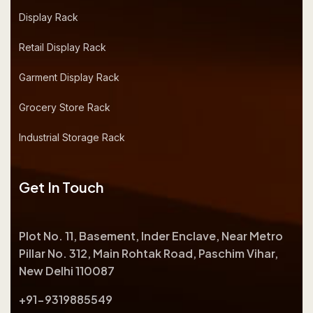
Display Rack
Retail Display Rack
Garment Display Rack
Grocery Store Rack
Industrial Storage Rack
Get In Touch
Plot No. 11, Basement, Inder Enclave, Near Metro
Pillar No. 312, Main Rohtak Road, Paschim Vihar,
New Delhi 110087
+91-9319885549