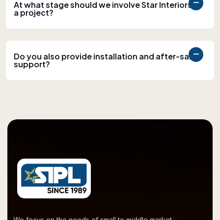
At what stage should we involve Star Interiors in
a project?
Do you also provide installation and after-sales
support?
We focus on the needs of small to middle market