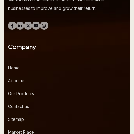
businesses to improve and grow their return.
Company
Home
About us
Our Products
Contact us
Sitemap
Market Place