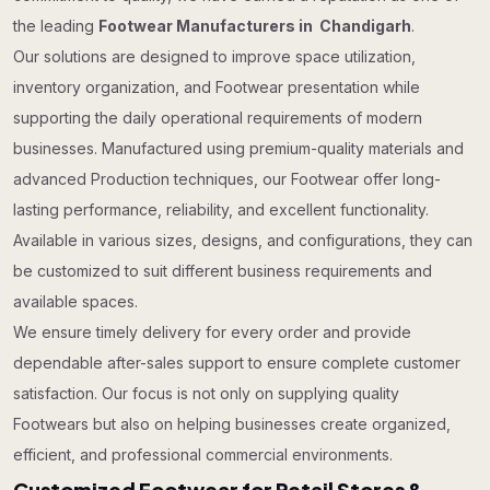
the leading
Footwear Manufacturers in Chandigarh
.
Our solutions are designed to improve space utilization,
inventory organization, and Footwear presentation while
supporting the daily operational requirements of modern
businesses. Manufactured using premium-quality materials and
advanced Production techniques, our Footwear offer long-
lasting performance, reliability, and excellent functionality.
Available in various sizes, designs, and configurations, they can
be customized to suit different business requirements and
available spaces.
We ensure timely delivery for every order and provide
dependable after-sales support to ensure complete customer
satisfaction. Our focus is not only on supplying quality
Footwears but also on helping businesses create organized,
efficient, and professional commercial environments.
Customized Footwear for Retail Stores &