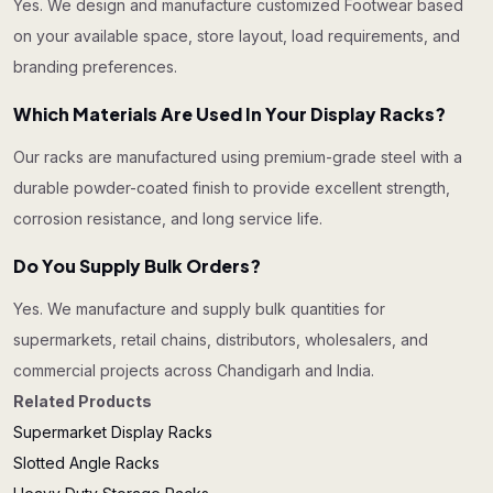
Yes. We design and manufacture customized Footwear based
on your available space, store layout, load requirements, and
branding preferences.
Which Materials Are Used In Your Display Racks?
Our racks are manufactured using premium-grade steel with a
durable powder-coated finish to provide excellent strength,
corrosion resistance, and long service life.
Do You Supply Bulk Orders?
Yes. We manufacture and supply bulk quantities for
supermarkets, retail chains, distributors, wholesalers, and
commercial projects across Chandigarh and India.
Related Products
Supermarket Display Racks
Slotted Angle Racks