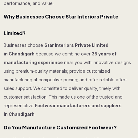
performance, and value.
Why Businesses Choose Star Interiors Private
Limited?
Businesses choose
Star Interiors Private Limited
in Chandigarh
because we combine over
35 years of
manufacturing experience
near you with innovative designs
using premium-quality materials; provide customized
manufacturing at competitive pricing; and offer reliable after-
sales support. We committed to deliver quality, timely with
customer satisfaction. This made us one of the trusted and
representative
Footwear manufacturers and suppliers
in Chandigarh
.
Do You Manufacture Customized Footwear?