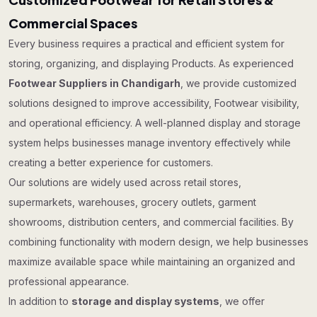
Commercial Spaces
Every business requires a practical and efficient system for
storing, organizing, and displaying Products. As experienced
Footwear Suppliers in Chandigarh
, we provide customized
solutions designed to improve accessibility, Footwear visibility,
and operational efficiency. A well-planned display and storage
system helps businesses manage inventory effectively while
creating a better experience for customers.
Our solutions are widely used across retail stores,
supermarkets, warehouses, grocery outlets, garment
showrooms, distribution centers, and commercial facilities. By
combining functionality with modern design, we help businesses
maximize available space while maintaining an organized and
professional appearance.
In addition to
storage and display systems
, we offer