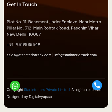
Get In Touch
Plot No. 11, Basement, Inder Enclave, Near Metro
Pillar No. 312, Main Rohtak Road, Paschim Vihar,
New Delhi 110087
+91-9319885549
sales@starinteriorrack.com
|
info@starinteriorrack.com
Copyright
Star Interiors Private Limited.
All rights reserved.
Designed by Digitalvyapaar