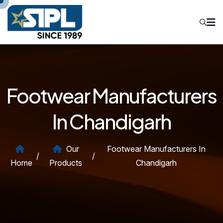
Footwear Manufacturers
In Chandigarh
Our
Footwear Manufacturers In
/
/
Home
Products
Chandigarh