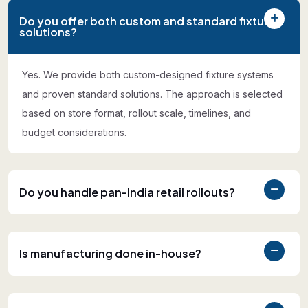
Do you offer both custom and standard fixture
solutions?
Yes. We provide both custom-designed fixture systems
and proven standard solutions. The approach is selected
based on store format, rollout scale, timelines, and
budget considerations.
Do you handle pan-India retail rollouts?
Is manufacturing done in-house?