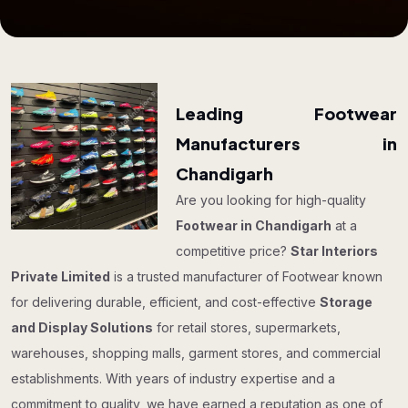
Leading Footwear
Manufacturers in
Chandigarh
Are you looking for high-quality
Footwear in Chandigarh
at a
competitive price?
Star Interiors
Private Limited
is a trusted manufacturer of Footwear known
for delivering durable, efficient, and cost-effective
Storage
and Display Solutions
for retail stores, supermarkets,
warehouses, shopping malls, garment stores, and commercial
establishments. With years of industry expertise and a
commitment to quality, we have earned a reputation as one of