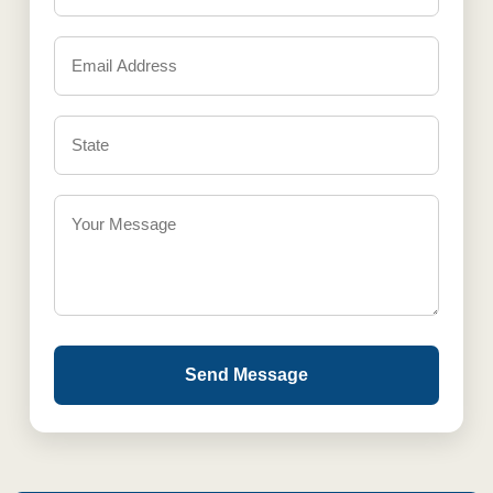
Send Message