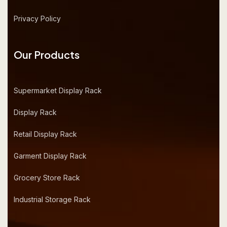
Privacy Policy
Our Products
Supermarket Display Rack
Display Rack
Retail Display Rack
Garment Display Rack
Grocery Store Rack
Industrial Storage Rack