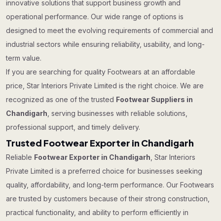
innovative solutions that support business growth and
operational performance. Our wide range of options is
designed to meet the evolving requirements of commercial and
industrial sectors while ensuring reliability, usability, and long-
term value.
If you are searching for quality Footwears at an affordable
price, Star Interiors Private Limited is the right choice. We are
recognized as one of the trusted
Footwear Suppliers in
Chandigarh
, serving businesses with reliable solutions,
professional support, and timely delivery.
Trusted Footwear Exporter in Chandigarh
Reliable
Footwear Exporter in Chandigarh
, Star Interiors
Private Limited is a preferred choice for businesses seeking
quality, affordability, and long-term performance. Our Footwears
are trusted by customers because of their strong construction,
practical functionality, and ability to perform efficiently in