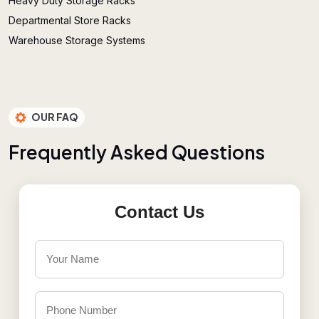
Heavy Duty Storage Racks
Departmental Store Racks
Warehouse Storage Systems
OUR FAQ
F
r
e
q
u
e
n
t
l
y
A
s
k
e
d
Q
u
e
s
t
i
o
n
s
Contact Us