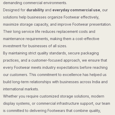
demanding commercial environments.
Designed for
durability
and
everyday commercial use
, our
solutions help businesses organize Footwear effectively,
maximize storage capacity, and improve Footwear presentation.
Their long service life reduces replacement costs and
maintenance requirements, making them a cost-effective
investment for businesses of all sizes.
By maintaining strict quality standards, secure packaging
practices, and a customer-focused approach, we ensure that
every Footwear meets industry expectations before reaching
our customers. This commitment to excellence has helped us
build long-term relationships with businesses across India and
international markets.
Whether you require customized storage solutions, modern
display systems, or commercial infrastructure support, our team
is committed to delivering Footwears that combine quality,