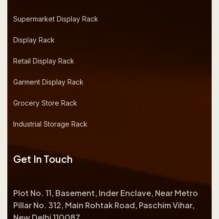
Supermarket Display Rack
Display Rack
Retail Display Rack
Garment Display Rack
Grocery Store Rack
Industrial Storage Rack
Get In Touch
Plot No. 11, Basement, Inder Enclave, Near Metro
Pillar No. 312, Main Rohtak Road, Paschim Vihar,
New Delhi 110087