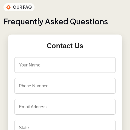
OUR FAQ
F
r
e
q
u
e
n
t
l
y
A
s
k
e
d
Q
u
e
s
t
i
o
n
s
Contact Us