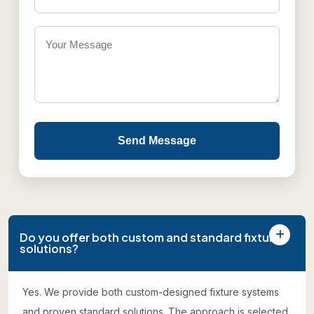
Send Message
Do you offer both custom and standard fixture
solutions?
Yes. We provide both custom-designed fixture systems
and proven standard solutions. The approach is selected