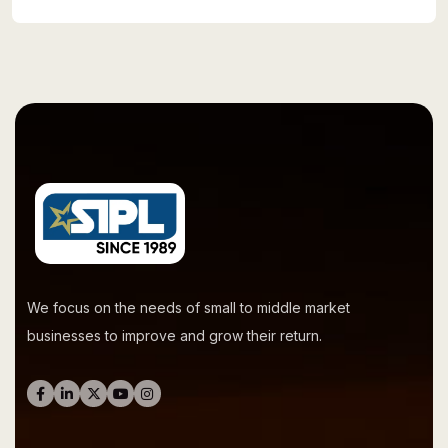
We focus on the needs of small to middle market
businesses to improve and grow their return.