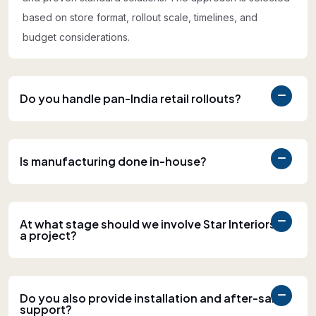
based on store format, rollout scale, timelines, and
budget considerations.
Do you handle pan-India retail rollouts?
Is manufacturing done in-house?
At what stage should we involve Star Interiors in
a project?
Do you also provide installation and after-sales
support?