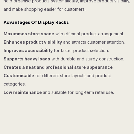
help organise products systematically, improve product visibility,
and make shopping easier for customers.
Advantages Of Display Racks
Maximises store space
with efficient product arrangement.
Enhances product visibility
and attracts customer attention.
Improves accessibility
for faster product selection.
Supports heavy loads
with durable and sturdy construction.
Creates a neat and professional
store appearance
.
Customisable
for different store layouts and product
categories.
Low maintenance
and suitable for long-term retail use.