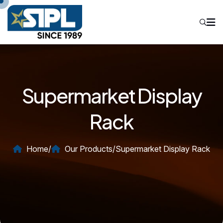
Supermarket Display
Rack
Home
/
Our Products
/
Supermarket Display Rack