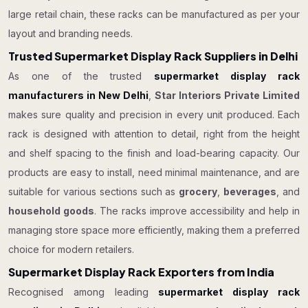
large retail chain, these racks can be manufactured as per your
layout and branding needs.
Trusted Supermarket Display Rack Suppliers in Delhi
As one of the trusted
supermarket display rack
manufacturers in New Delhi
,
Star Interiors Private Limited
makes sure quality and precision in every unit produced. Each
rack is designed with attention to detail, right from the height
and shelf spacing to the finish and load-bearing capacity. Our
products are easy to install, need minimal maintenance, and are
suitable for various sections such as
grocery
,
beverages
, and
household goods
. The racks improve accessibility and help in
managing store space more efficiently, making them a preferred
choice for modern retailers.
Supermarket Display Rack Exporters from India
Recognised among leading
supermarket display rack