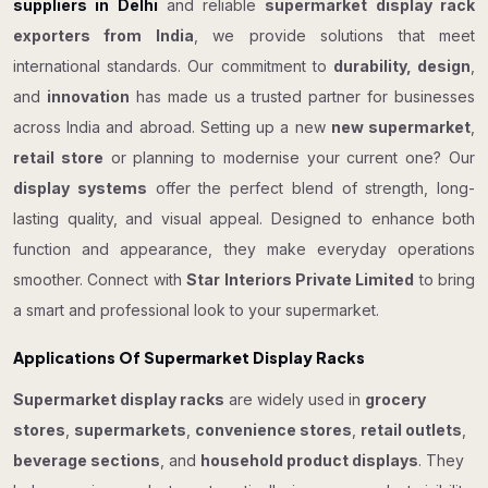
suppliers in Delhi
and reliable
supermarket display rack
exporters from India
, we provide solutions that meet
international standards. Our commitment to
durability, design
,
and
innovation
has made us a trusted partner for businesses
across India and abroad. Setting up a new
new supermarket
,
retail store
or planning to modernise your current one? Our
display systems
offer the perfect blend of strength, long-
lasting quality, and visual appeal. Designed to enhance both
function and appearance, they make everyday operations
smoother. Connect with
Star Interiors Private Limited
to bring
a smart and professional look to your supermarket.
Applications Of Supermarket Display Racks
Supermarket display racks
are widely used in
grocery
stores
,
supermarkets
,
convenience stores
,
retail outlets
,
beverage sections
, and
household product displays
. They