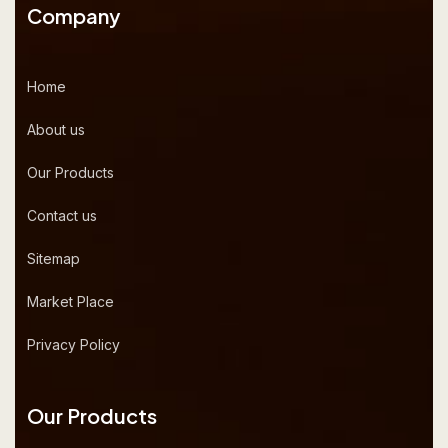
Company
Home
About us
Our Products
Contact us
Sitemap
Market Place
Privacy Policy
Our Products