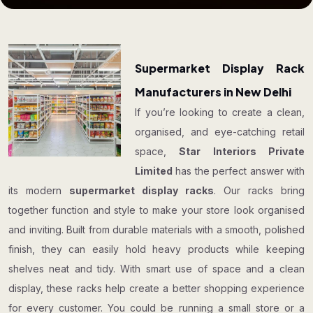
Supermarket Display Rack
Manufacturers in New Delhi
If you’re looking to create a clean,
organised, and eye-catching retail
space,
Star Interiors Private
Limited
has the perfect answer with
its modern
supermarket display racks
. Our racks bring
together function and style to make your store look organised
and inviting. Built from durable materials with a smooth, polished
finish, they can easily hold heavy products while keeping
shelves neat and tidy. With smart use of space and a clean
display, these racks help create a better shopping experience
for every customer. You could be running a small store or a