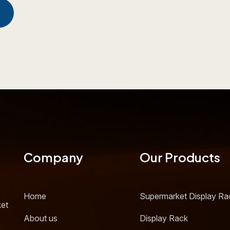
Company
Our Products
Home
Supermarket Display Ra
ket
About us
Display Rack