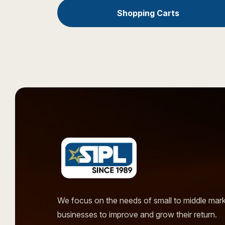
Shopping Carts
We focus on the needs of small to middle mar
businesses to improve and grow their return.