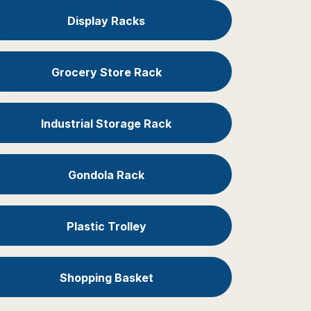
Display Racks
Grocery Store Rack
Industrial Storage Rack
Gondola Rack
Plastic Trolley
Shopping Basket