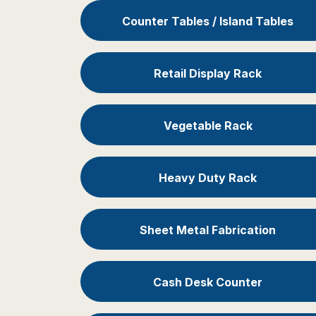
Counter Tables / Island Tables
Retail Display Rack
Vegetable Rack
Heavy Duty Rack
Sheet Metal Fabrication
Cash Desk Counter