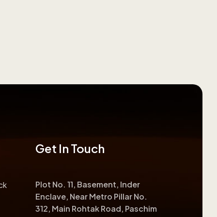
Get In Touch
Plot No. 11, Basement, Inder
ck
Enclave, Near Metro Pillar No.
312, Main Rohtak Road, Paschim