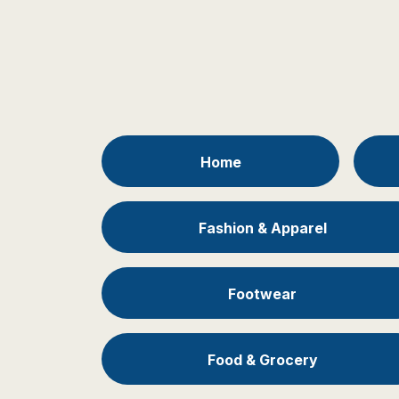
Home
Fashion & Apparel
Footwear
Food & Grocery