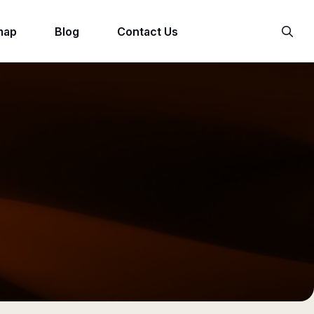
map
Blog
Contact Us