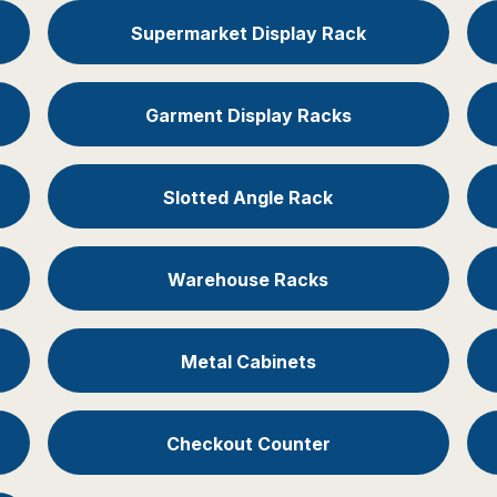
Supermarket Display Rack
Garment Display Racks
Slotted Angle Rack
Warehouse Racks
Metal Cabinets
Checkout Counter