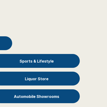
Sports & Lifestyle
Liquor Store
Automobile Showrooms