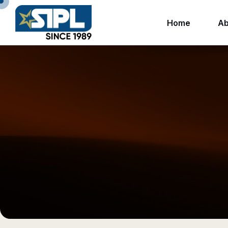
Home
Ab