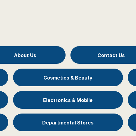
About Us
Contact Us
Cosmetics & Beauty
Electronics & Mobile
Departmental Stores