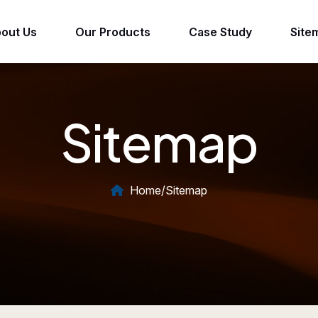
out Us
Our Products
Case Study
Site
Sitemap
Home
/
Sitemap