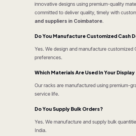
innovative designs using premium-quality mater
committed to deliver quality, timely with cust
and suppliers in Coimbatore
.
Do You Manufacture Customized Cash D
Yes. We design and manufacture customized Ca
preferences.
Which Materials Are Used In Your Displa
Our racks are manufactured using premium-grad
service life.
Do You Supply Bulk Orders?
Yes. We manufacture and supply bulk quantities
India.