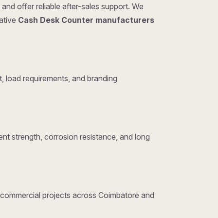
and offer reliable after-sales support. We
tative
Cash Desk Counter manufacturers
, load requirements, and branding
nt strength, corrosion resistance, and long
nd commercial projects across Coimbatore and