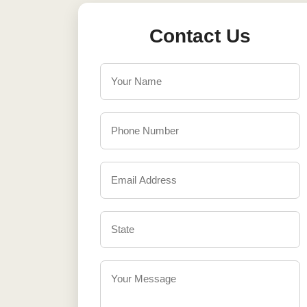
Contact Us