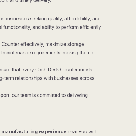
ort, and timely delivery.
for businesses seeking quality, affordability, and
unctionality, and ability to perform efficiently
 Counter effectively, maximize storage
nd maintenance requirements, making them a
ensure that every Cash Desk Counter meets
g-term relationships with businesses across
ort, our team is committed to delivering
f manufacturing experience
near you with