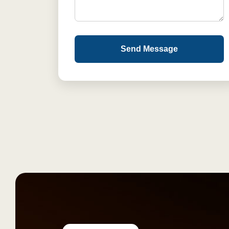
Send Message