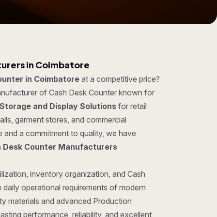
urers in Coimbatore
unter in Coimbatore
at a competitive price?
manufacturer of Cash Desk Counter known for
Storage and Display Solutions
for retail
lls, garment stores, and commercial
se and a commitment to quality, we have
 Desk Counter Manufacturers
lization, inventory organization, and Cash
 daily operational requirements of modern
ty materials and advanced Production
sting performance, reliability, and excellent