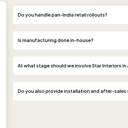
Do you handle pan-India retail rollouts?
Is manufacturing done in-house?
At what stage should we involve Star Interiors in
Do you also provide installation and after-sales