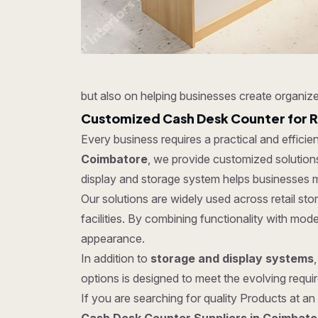
but also on helping businesses create organize
Customized Cash Desk Counter for R
Every business requires a practical and effici
Coimbatore
, we provide customized solutions
display and storage system helps businesses m
Our solutions are widely used across retail s
facilities. By combining functionality with mo
appearance.
In addition to
storage and display systems
options is designed to meet the evolving require
If you are searching for quality Products at an 