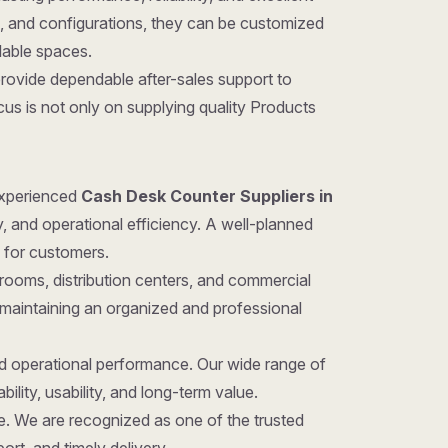
gns, and configurations, they can be customized
ilable spaces.
provide dependable after-sales support to
us is not only on supplying quality Products
 experienced
Cash Desk Counter Suppliers in
y, and operational efficiency. A well-planned
 for customers.
rooms, distribution centers, and commercial
 maintaining an organized and professional
nd operational performance. Our wide range of
ility, usability, and long-term value.
ice. We are recognized as one of the trusted