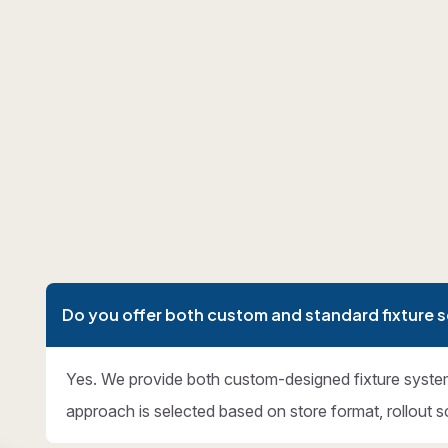
Do you offer both custom and standard fixture s
Yes. We provide both custom-designed fixture syste
approach is selected based on store format, rollout s