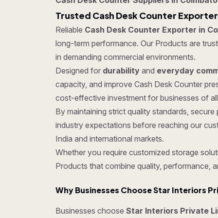
Cash Desk Counter Suppliers in Coimbato
Trusted Cash Desk Counter Exporter
Reliable
Cash Desk Counter Exporter in C
long-term performance. Our Products are trusted
in demanding commercial environments.
Designed for
durability
and
everyday comme
capacity, and improve Cash Desk Counter pres
cost-effective investment for businesses of all
By maintaining strict quality standards, sec
industry expectations before reaching our cus
India and international markets.
Whether you require customized storage soluti
Products that combine quality, performance, a
Why Businesses Choose Star Interiors Pr
Businesses choose
Star Interiors Private 