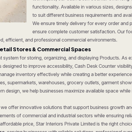
functionality. Available in various sizes, desi
to suit different business requirements and ava
We ensure timely delivery for every order and 
ensure complete customer satisfaction. Our foc
d, efficient, and professional commercial environments.
etail Stores & Commercial Spaces
ent system for storing, organizing, and displaying Products. As
 designed to improve accessibility, Cash Desk Counter visibilit
anage inventory effectively while creating a better experience
tores, supermarkets, warehouses, grocery outlets, garment show
dern design, we help businesses maximize available space while
, we offer innovative solutions that support business growth a
ments of commercial and industrial sectors while ensuring reliab
affordable price, Star Interiors Private Limited is the right cho