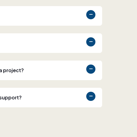
 a project?
 support?