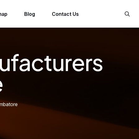
map
Blog
Contact Us
ufacturers
e
imbatore