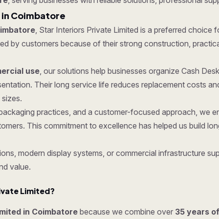
re
, serving businesses with reliable solutions, professional supp
 in Coimbatore
oimbatore
, Star Interiors Private Limited is a preferred choice 
 by customers because of their strong construction, practical f
rcial use
, our solutions help businesses organize Cash Desk
entation. Their long service life reduces replacement costs a
 sizes.
ure packaging practices, and a customer-focused approach, we 
tomers. This commitment to excellence has helped us build lon
ons, modern display systems, or commercial infrastructure supp
nd value.
ivate Limited?
Limited in Coimbatore
because we combine over
35 years o