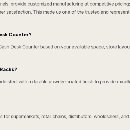
ials; provide customized manufacturing at competitive pricing; 
omer satisfaction. This made us one of the trusted and represen
esk Counter?
sh Desk Counter based on your available space, store layout
y Racks?
e steel with a durable powder-coated finish to provide excelle
 for supermarkets, retail chains, distributors, wholesalers, a