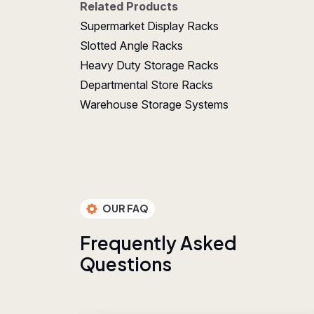
Related Products
Supermarket Display Racks
Slotted Angle Racks
Heavy Duty Storage Racks
Departmental Store Racks
Warehouse Storage Systems
OUR FAQ
F
r
e
q
u
e
n
t
l
y
A
s
k
e
d
Q
u
e
s
t
i
o
n
s