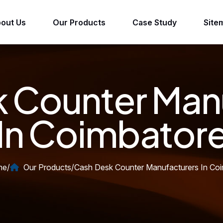
out Us
Our Products
Case Study
Site
 Counter Man
In Coimbator
me
/
Our Products
/
Cash Desk Counter Manufacturers In Co