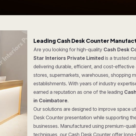
Leading Cash Desk Counter Manufact
Are you looking for high-quality
Cash Desk Co
Star Interiors Private Limited
is a trusted 
delivering durable, efficient, and cost-effective
stores, supermarkets, warehouses, shopping ma
establishments. With years of industry experti
earned a reputation as one of the leading
Cash
in Coimbatore
.
Our solutions are designed to improve space uti
Desk Counter presentation while supporting the
businesses. Manufactured using premium-quali
techniques, our Cash Desk Counter offer long-la