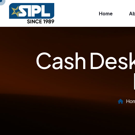
Home
Ab
Cash Desk
Ho