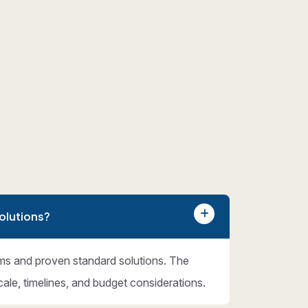
olutions?
ms and proven standard solutions. The
cale, timelines, and budget considerations.