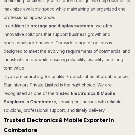
combining functionality with modern design, we help businesses
maximize available space while maintaining an organized and
professional appearance.
In addition to
storage and display systems
, we offer
innovative solutions that support business growth and
operational performance. Our wide range of options is
designed to meet the evolving requirements of commercial and
industrial sectors while ensuring reliability, usability, and long-
term value.
If you are searching for quality Products at an affordable price,
Star Interiors Private Limited is the right choice. We are
recognized as one of the trusted
Electronics & Mobile
Suppliers in Coimbatore
, serving businesses with reliable
solutions, professional support, and timely delivery.
Trusted Electronics & Mobile Exporter in
Coimbatore