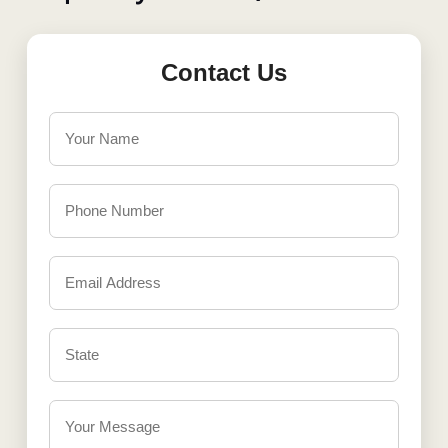
Contact Us