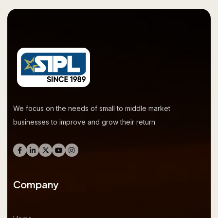
We focus on the needs of small to middle market
businesses to improve and grow their return.
Company