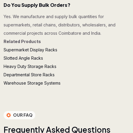
Do You Supply Bulk Orders?
Yes. We manufacture and supply bulk quantities for
supermarkets, retail chains, distributors, wholesalers, and
commercial projects across Coimbatore and India.
Related Products
Supermarket Display Racks
Slotted Angle Racks
Heavy Duty Storage Racks
Departmental Store Racks
Warehouse Storage Systems
OUR FAQ
F
r
e
q
u
e
n
t
l
y
A
s
k
e
d
Q
u
e
s
t
i
o
n
s