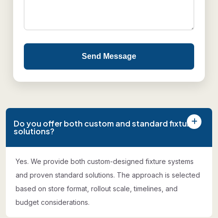
Send Message
Do you offer both custom and standard fixture
solutions?
Yes. We provide both custom-designed fixture systems
and proven standard solutions. The approach is selected
based on store format, rollout scale, timelines, and
budget considerations.