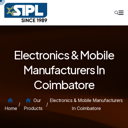
Electronics & Mobile
Manufacturers In
Coimbatore
Our
Electronics & Mobile Manufacturers
/
/
Home
Products
In Coimbatore