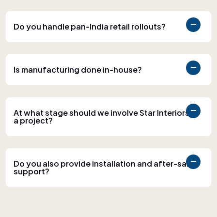
Do you handle pan-India retail rollouts?
Is manufacturing done in-house?
At what stage should we involve Star Interiors in
a project?
Do you also provide installation and after-sales
support?