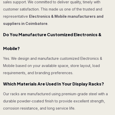
sales support. We committed to deliver quality, timely with
customer satisfaction. This made us one of the trusted and
representative
Electronics & Mobile manufacturers and
suppliers in Coimbatore
.
Do You Manufacture Customized Electronics &
Mobile?
Yes. We design and manufacture customized Electronics &
Mobile based on your available space, store layout, load
requirements, and branding preferences.
Which Materials Are Used In Your Display Racks?
Our racks are manufactured using premium-grade steel with a
durable powder-coated finish to provide excellent strength,
corrosion resistance, and long service life.