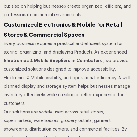
but also on helping businesses create organized, efficient, and
professional commercial environments.
Customized Electronics & Mobile for Retail
Stores & Commercial Spaces
Every business requires a practical and efficient system for
storing, organizing, and displaying Products. As experienced
Electronics & Mobile Suppliers in Coimbatore
, we provide
customized solutions designed to improve accessibility,
Electronics & Mobile visibility, and operational efficiency. A well-
planned display and storage system helps businesses manage
inventory effectively while creating a better experience for
customers.
Our solutions are widely used across retail stores,
supermarkets, warehouses, grocery outlets, garment
showrooms, distribution centers, and commercial facilities. By