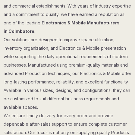
and commercial establishments. With years of industry expertise
and a commitment to quality, we have earned a reputation as
one of the leading
Electronics & Mobile Manufacturers
in Coimbatore
.
Our solutions are designed to improve space utilization,
inventory organization, and Electronics & Mobile presentation
while supporting the daily operational requirements of modern
businesses. Manufactured using premium-quality materials and
advanced Production techniques, our Electronics & Mobile offer
long-lasting performance, reliability, and excellent functionality.
Available in various sizes, designs, and configurations, they can
be customized to suit different business requirements and
available spaces.
We ensure timely delivery for every order and provide
dependable after-sales support to ensure complete customer
satisfaction. Our focus is not only on supplying quality Products