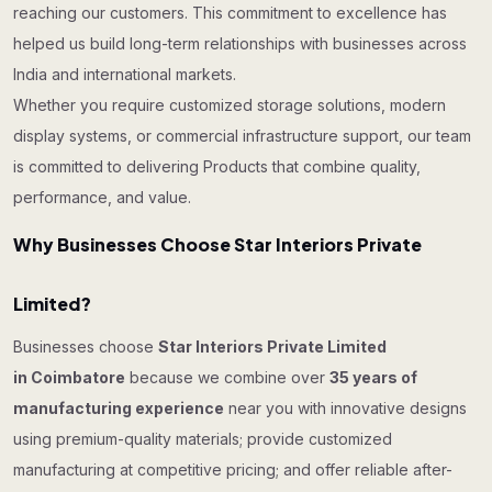
reaching our customers. This commitment to excellence has
helped us build long-term relationships with businesses across
India and international markets.
Whether you require customized storage solutions, modern
display systems, or commercial infrastructure support, our team
is committed to delivering Products that combine quality,
performance, and value.
Why Businesses Choose Star Interiors Private
Limited?
Businesses choose
Star Interiors Private Limited
in Coimbatore
because we combine over
35 years of
manufacturing experience
near you with innovative designs
using premium-quality materials; provide customized
manufacturing at competitive pricing; and offer reliable after-