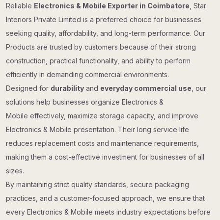
Reliable
Electronics & Mobile Exporter in Coimbatore
, Star
Interiors Private Limited is a preferred choice for businesses
seeking quality, affordability, and long-term performance. Our
Products are trusted by customers because of their strong
construction, practical functionality, and ability to perform
efficiently in demanding commercial environments.
Designed for
durability
and
everyday commercial use
, our
solutions help businesses organize Electronics &
Mobile effectively, maximize storage capacity, and improve
Electronics & Mobile presentation. Their long service life
reduces replacement costs and maintenance requirements,
making them a cost-effective investment for businesses of all
sizes.
By maintaining strict quality standards, secure packaging
practices, and a customer-focused approach, we ensure that
every Electronics & Mobile meets industry expectations before