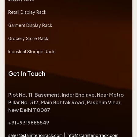
Retail Display Rack
Garment Display Rack
Grocery Store Rack
Industrial Storage Rack
Get In Touch
Plot No. 11, Basement, Inder Enclave, Near Metro
Pillar No. 312, Main Rohtak Road, Paschim Vihar,
New Delhi 110087
+91-9319885549
sales@starinteriorrack.com
|
info@starinteriorrack.com