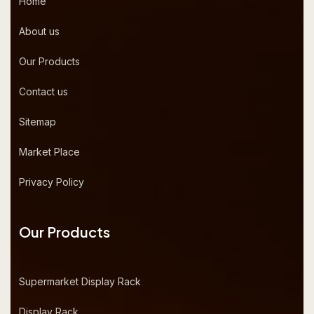
Home
About us
Our Products
Contact us
Sitemap
Market Place
Privacy Policy
Our Products
Supermarket Display Rack
Display Rack