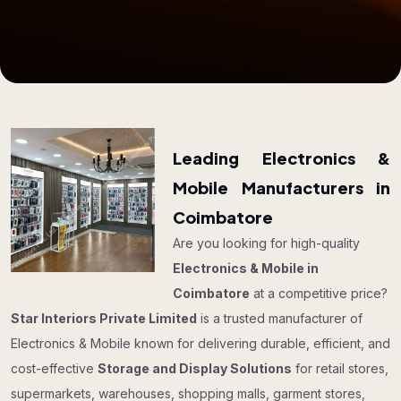
Leading Electronics &
Mobile Manufacturers in
Coimbatore
Are you looking for high-quality
Electronics & Mobile in
Coimbatore
at a competitive price?
Star Interiors Private Limited
is a trusted manufacturer of
Electronics & Mobile known for delivering durable, efficient, and
cost-effective
Storage and Display Solutions
for retail stores,
supermarkets, warehouses, shopping malls, garment stores,