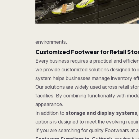
environments.
Customized Footwear for Retail St
Every business requires a practical and effici
we provide customized solutions designed to im
system helps businesses manage inventory effe
Our solutions are widely used across retail s
facilities. By combining functionality with mo
appearance.
In addition to
storage and display systems
options is designed to meet the evolving require
If you are searching for quality Footwears at an