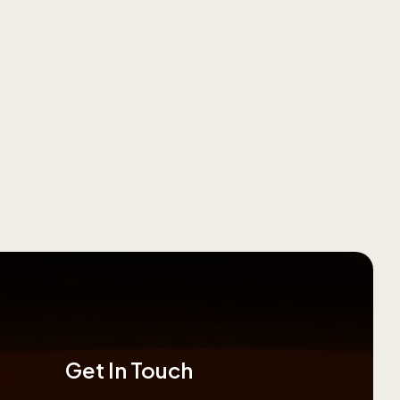
Get In Touch