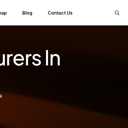
map
Blog
Contact Us
rers In
ck