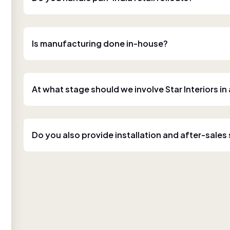
Is manufacturing done in-house?
At what stage should we involve Star Interiors in
Do you also provide installation and after-sales