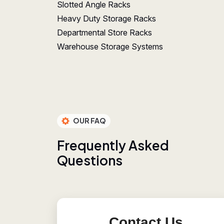
Slotted Angle Racks
Heavy Duty Storage Racks
Departmental Store Racks
Warehouse Storage Systems
OUR FAQ
F
r
e
q
u
e
n
t
l
y
A
s
k
e
d
Q
u
e
s
t
i
o
n
s
Contact Us