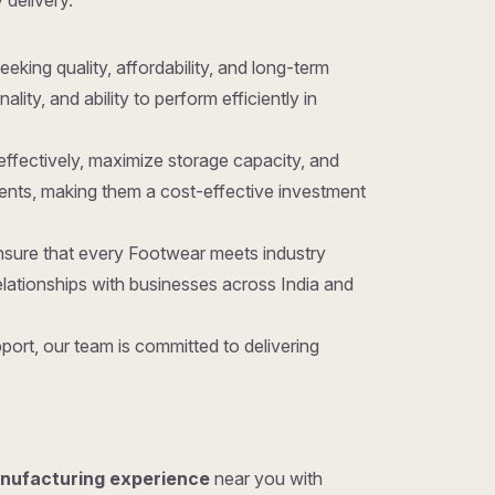
 delivery.
eeking quality, affordability, and long-term
ty, and ability to perform efficiently in
effectively, maximize storage capacity, and
ents, making them a cost-effective investment
nsure that every Footwear meets industry
lationships with businesses across India and
ort, our team is committed to delivering
anufacturing experience
near you with