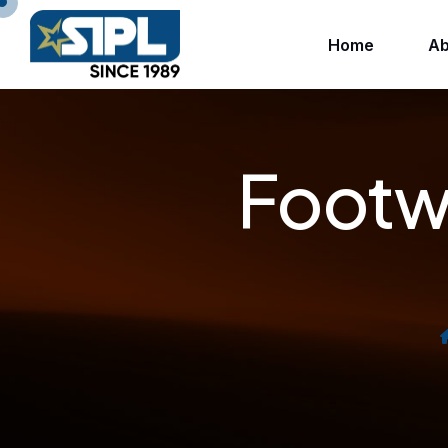
Home
Ab
Footwe