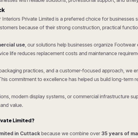
sinesses with reliable solutions, professional support, and timely
ck
r Interiors Private Limited is a preferred choice for businesses s
mers because of their strong construction, practical functionali
rcial use
, our solutions help businesses organize Footwear 
vice life reduces replacement costs and maintenance requirem
re packaging practices, and a customer-focused approach, we e
his commitment to excellence has helped us build long-term re
ons, modern display systems, or commercial infrastructure supp
 and value.
ivate Limited?
imited in Cuttack
because we combine over
35 years of m