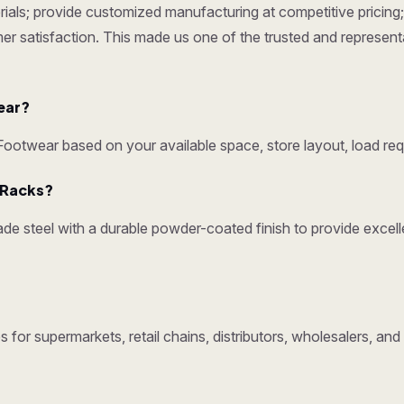
ials; provide customized manufacturing at competitive pricing; 
omer satisfaction. This made us one of the trusted and represen
ear?
otwear based on your available space, store layout, load req
y Racks?
e steel with a durable powder-coated finish to provide excelle
 for supermarkets, retail chains, distributors, wholesalers, an