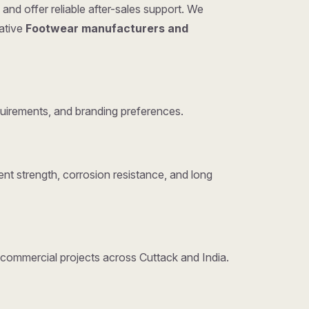
and offer reliable after-sales support. We
tative
Footwear manufacturers and
uirements, and branding preferences.
nt strength, corrosion resistance, and long
d commercial projects across Cuttack and India.