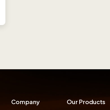
Company
Our Products