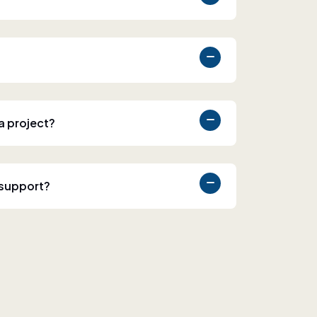
 a project?
 support?