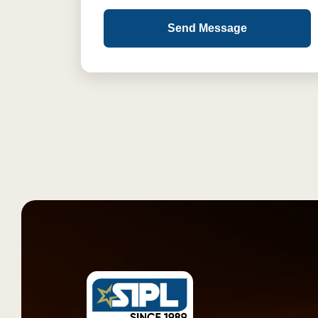
Send Message