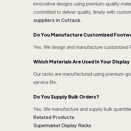
innovative designs using premium-quality mater
committed to deliver quality, timely with cust
suppliers in Cuttack
.
Do You Manufacture Customized Footw
Yes. We design and manufacture customized Fo
Which Materials Are Used In Your Displa
Our racks are manufactured using premium-grad
service life.
Do You Supply Bulk Orders?
Yes. We manufacture and supply bulk quantities
Related Products
Supermarket Display Racks