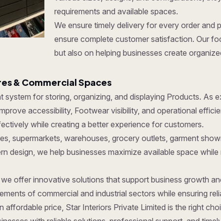
requirements and available spaces.
We ensure timely delivery for every order and 
ensure complete customer satisfaction. Our foc
but also on helping businesses create organize
ores & Commercial Spaces
ent system for storing, organizing, and displaying Products. As
prove accessibility, Footwear visibility, and operational effic
ctively while creating a better experience for customers.
tores, supermarkets, warehouses, grocery outlets, garment show
dern design, we help businesses maximize available space while
, we offer innovative solutions that support business growth a
ments of commercial and industrial sectors while ensuring reliab
 affordable price, Star Interiors Private Limited is the right c