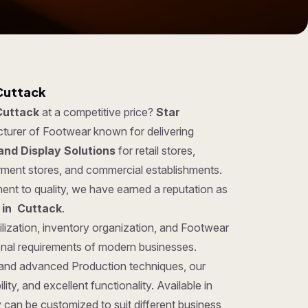
Cuttack
Cuttack
at a competitive price?
Star
cturer of Footwear known for delivering
and Display Solutions
for retail stores,
rment stores, and commercial establishments.
ent to quality, we have earned a reputation as
 in Cuttack
.
ilization, inventory organization, and Footwear
ional requirements of modern businesses.
 and advanced Production techniques, our
ity, and excellent functionality. Available in
y can be customized to suit different business