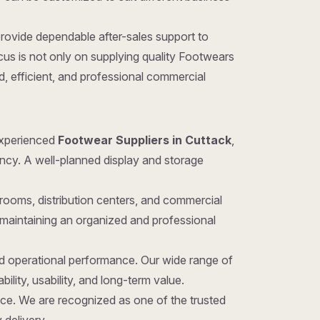
provide dependable after-sales support to
us is not only on supplying quality Footwears
d, efficient, and professional commercial
 experienced
Footwear Suppliers in Cuttack
,
iency. A well-planned display and storage
rooms, distribution centers, and commercial
 maintaining an organized and professional
nd operational performance. Our wide range of
ility, usability, and long-term value.
hoice. We are recognized as one of the trusted