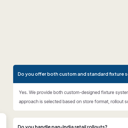
Do you offer both custom and standard fixture s
Yes. We provide both custom-designed fixture syste
approach is selected based on store format, rollout s
Do you handle pan-India retail rollouts?