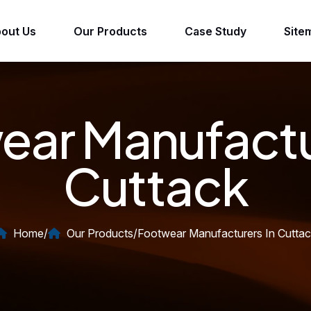
out Us
Our Products
Case Study
Site
ar Manufactu
Cuttack
Home
/
Our Products
/
Footwear Manufacturers In Cutta