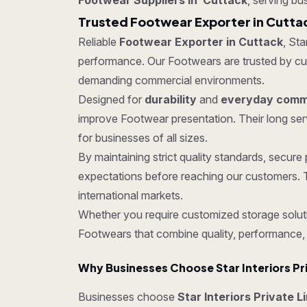
Footwear Suppliers in Cuttack
, serving bu
Trusted Footwear Exporter in Cutta
Reliable
Footwear Exporter in Cuttack
, Sta
performance. Our Footwears are trusted by custo
demanding commercial environments.
Designed for
durability
and
everyday comme
improve Footwear presentation. Their long ser
for businesses of all sizes.
By maintaining strict quality standards, secu
expectations before reaching our customers. T
international markets.
Whether you require customized storage soluti
Footwears that combine quality, performance,
Why Businesses Choose Star Interiors Pr
Businesses choose
Star Interiors Private L