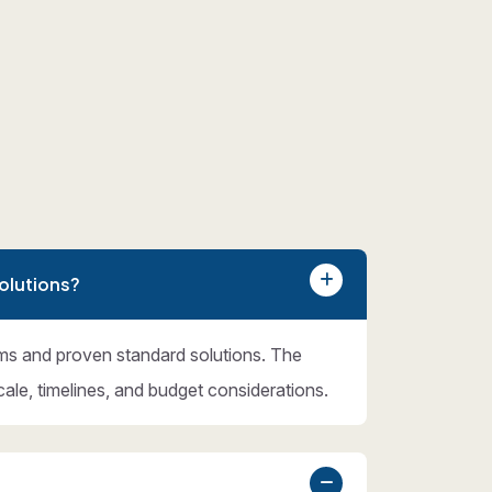
olutions?
ms and proven standard solutions. The
cale, timelines, and budget considerations.