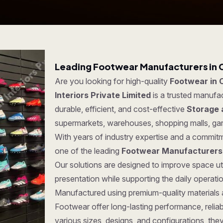
Leading Footwear Manufacturers in 
Are you looking for high-quality
Footwear in 
Interiors Private Limited
is a trusted manufa
durable, efficient, and cost-effective
Storage 
supermarkets, warehouses, shopping malls, ga
With years of industry expertise and a commitm
one of the leading
Footwear Manufacturers
Our solutions are designed to improve space ut
presentation while supporting the daily operat
Manufactured using premium-quality materials
Footwear offer long-lasting performance, reliabil
various sizes, designs, and configurations, the