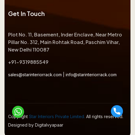
Get In Touch
Plot No. 11, Basement, Inder Enclave, Near Metro
Pillar No. 312, Main Rohtak Road, Paschim Vihar,
New Delhi 110087
+91-9319885549
sales@starinteriorrack.com
|
info@starinteriorrack.com
Copyright
Star Interiors Private Limited.
All rights reserved.
Designed by Digitalvyapaar