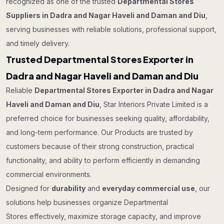
recognized as one of the trusted
Departmental Stores
Suppliers in Dadra and Nagar Haveli and Daman and Diu
,
serving businesses with reliable solutions, professional support,
and timely delivery.
Trusted Departmental Stores Exporter in
Dadra and Nagar Haveli and Daman and Diu
Reliable
Departmental Stores Exporter in Dadra and Nagar
Haveli and Daman and Diu
, Star Interiors Private Limited is a
preferred choice for businesses seeking quality, affordability,
and long-term performance. Our Products are trusted by
customers because of their strong construction, practical
functionality, and ability to perform efficiently in demanding
commercial environments.
Designed for
durability
and
everyday commercial use
, our
solutions help businesses organize Departmental
Stores effectively, maximize storage capacity, and improve