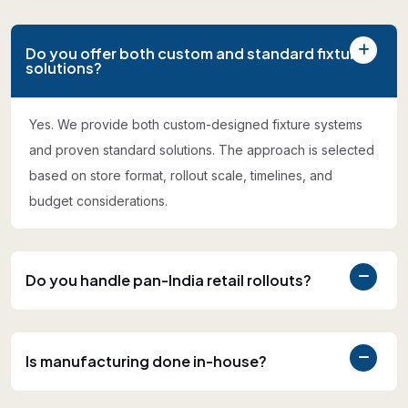
Do you offer both custom and standard fixture
solutions?
Yes. We provide both custom-designed fixture systems
and proven standard solutions. The approach is selected
based on store format, rollout scale, timelines, and
budget considerations.
Do you handle pan-India retail rollouts?
Is manufacturing done in-house?