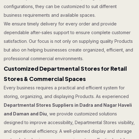
configurations, they can be customized to suit different
business requirements and available spaces.
We ensure timely delivery for every order and provide
dependable after-sales support to ensure complete customer
satisfaction. Our focus is not only on supplying quality Products
but also on helping businesses create organized, efficient, and
professional commercial environments.
Customized Departmental Stores for Retail
Stores & Commercial Spaces
Every business requires a practical and efficient system for
storing, organizing, and displaying Products. As experienced
Departmental Stores Suppliers in Dadra and Nagar Haveli
and Daman and Diu
, we provide customized solutions
designed to improve accessibility, Departmental Stores visibility,
and operational efficiency. A well-planned display and storage