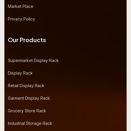
Market Place
Privacy Policy
Our Products
Supermarket Display Rack
Display Rack
Retail Display Rack
Garment Display Rack
Grocery Store Rack
Industrial Storage Rack