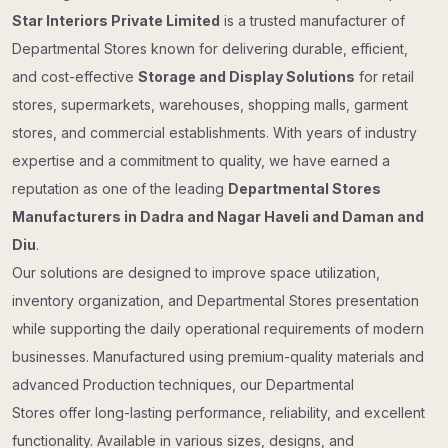
Star Interiors Private Limited
is a trusted manufacturer of
Departmental Stores known for delivering durable, efficient,
and cost-effective
Storage and Display Solutions
for retail
stores, supermarkets, warehouses, shopping malls, garment
stores, and commercial establishments. With years of industry
expertise and a commitment to quality, we have earned a
reputation as one of the leading
Departmental Stores
Manufacturers in Dadra and Nagar Haveli and Daman and
Diu
.
Our solutions are designed to improve space utilization,
inventory organization, and Departmental Stores presentation
while supporting the daily operational requirements of modern
businesses. Manufactured using premium-quality materials and
advanced Production techniques, our Departmental
Stores offer long-lasting performance, reliability, and excellent
functionality. Available in various sizes, designs, and