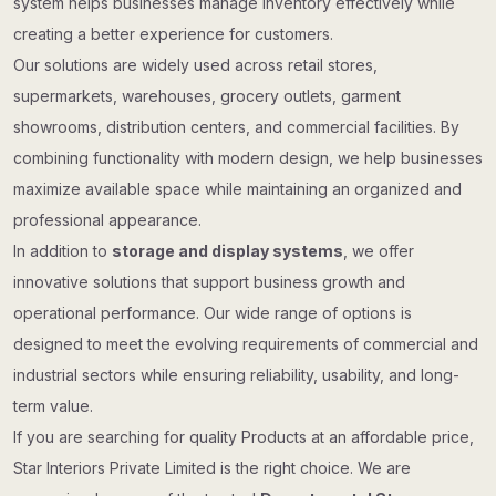
system helps businesses manage inventory effectively while
creating a better experience for customers.
Our solutions are widely used across retail stores,
supermarkets, warehouses, grocery outlets, garment
showrooms, distribution centers, and commercial facilities. By
combining functionality with modern design, we help businesses
maximize available space while maintaining an organized and
professional appearance.
In addition to
storage and display systems
, we offer
innovative solutions that support business growth and
operational performance. Our wide range of options is
designed to meet the evolving requirements of commercial and
industrial sectors while ensuring reliability, usability, and long-
term value.
If you are searching for quality Products at an affordable price,
Star Interiors Private Limited is the right choice. We are