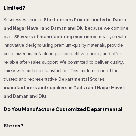
Limited?
Businesses choose
Star Interiors Private Limited in Dadra
and Nagar Haveli and Daman and Diu
because we combine
over
35 years of manufacturing experience
near you with
innovative designs using premium-quality materials; provide
customized manufacturing at competitive pricing; and offer
reliable after-sales support. We committed to deliver quality,
timely with customer satisfaction. This made us one of the
trusted and representative
Departmental Stores
manufacturers and suppliers in Dadra and Nagar Haveli
and Daman and Diu
.
Do You Manufacture Customized Departmental
Stores?