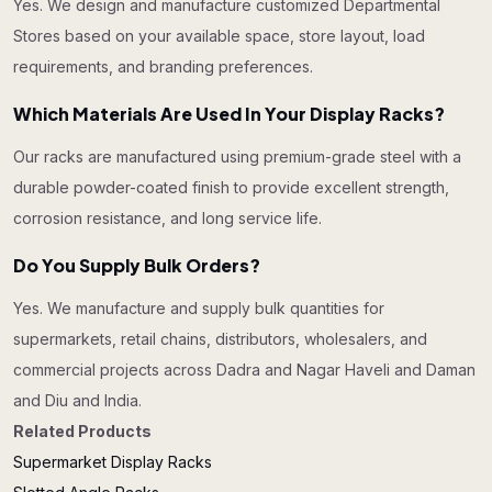
Yes. We design and manufacture customized Departmental
Stores based on your available space, store layout, load
requirements, and branding preferences.
Which Materials Are Used In Your Display Racks?
Our racks are manufactured using premium-grade steel with a
durable powder-coated finish to provide excellent strength,
corrosion resistance, and long service life.
Do You Supply Bulk Orders?
Yes. We manufacture and supply bulk quantities for
supermarkets, retail chains, distributors, wholesalers, and
commercial projects across Dadra and Nagar Haveli and Daman
and Diu and India.
Related Products
Supermarket Display Racks