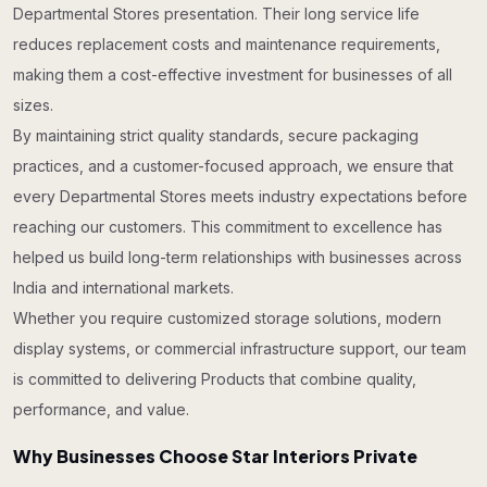
Departmental Stores presentation. Their long service life
reduces replacement costs and maintenance requirements,
making them a cost-effective investment for businesses of all
sizes.
By maintaining strict quality standards, secure packaging
practices, and a customer-focused approach, we ensure that
every Departmental Stores meets industry expectations before
reaching our customers. This commitment to excellence has
helped us build long-term relationships with businesses across
India and international markets.
Whether you require customized storage solutions, modern
display systems, or commercial infrastructure support, our team
is committed to delivering Products that combine quality,
performance, and value.
Why Businesses Choose Star Interiors Private