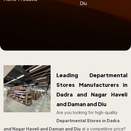
Diu
Leading Departmental
Stores Manufacturers in
Dadra and Nagar Haveli
and Daman and Diu
Are you looking for high-quality
Departmental Stores in Dadra
and Nagar Haveli and Daman and Diu
at a competitive price?