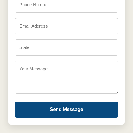
Send Message