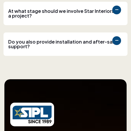
At what stage should we involve Star Interiors in
a project?
Do you also provide installation and after-sales
support?