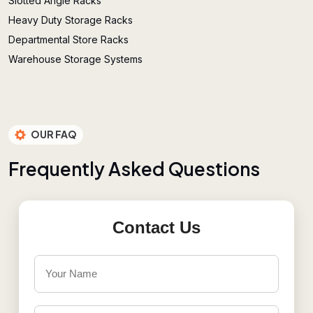
Slotted Angle Racks
Heavy Duty Storage Racks
Departmental Store Racks
Warehouse Storage Systems
OUR FAQ
F
r
e
q
u
e
n
t
l
y
A
s
k
e
d
Q
u
e
s
t
i
o
n
s
Contact Us