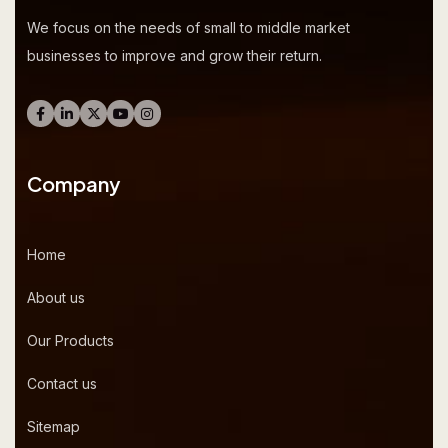
We focus on the needs of small to middle market
businesses to improve and grow their return.
Company
Home
About us
Our Products
Contact us
Sitemap