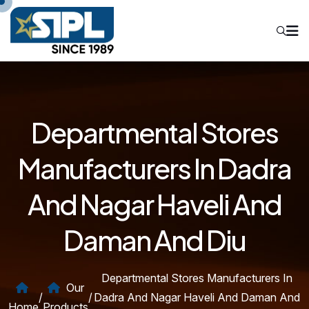
Departmental Stores
Manufacturers In Dadra
And Nagar Haveli And
Daman And Diu
Departmental Stores Manufacturers In
Our
/
/
Dadra And Nagar Haveli And Daman And
Home
Products