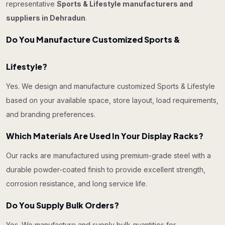
representative
Sports & Lifestyle manufacturers and
suppliers in Dehradun
.
Do You Manufacture Customized Sports &
Lifestyle?
Yes. We design and manufacture customized Sports & Lifestyle
based on your available space, store layout, load requirements,
and branding preferences.
Which Materials Are Used In Your Display Racks?
Our racks are manufactured using premium-grade steel with a
durable powder-coated finish to provide excellent strength,
corrosion resistance, and long service life.
Do You Supply Bulk Orders?
Yes. We manufacture and supply bulk quantities for