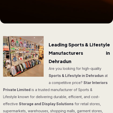
Leading Sports & Lifestyle
Manufacturers in
Dehradun
Are you looking for high-quality
Sports & Lifestyle in Dehradun
at
a competitive price?
Star Interiors
Private Limited
is a trusted manufacturer of Sports &
Lifestyle known for delivering durable, efficient, and cost-
effective
Storage and Display Solutions
for retail stores,
supermarkets, warehouses, shopping malls, garment stores,