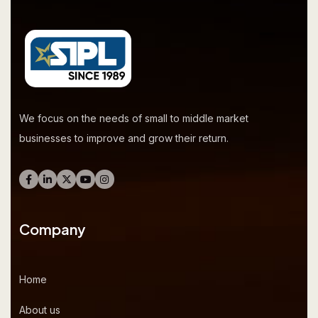
We focus on the needs of small to middle market
businesses to improve and grow their return.
Company
Home
About us