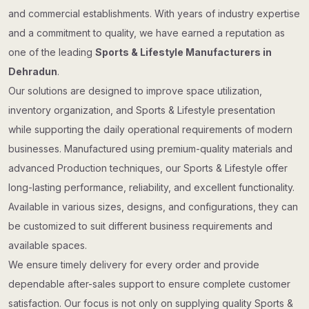
and commercial establishments. With years of industry expertise
and a commitment to quality, we have earned a reputation as
one of the leading
Sports & Lifestyle Manufacturers in
Dehradun
.
Our solutions are designed to improve space utilization,
inventory organization, and Sports & Lifestyle presentation
while supporting the daily operational requirements of modern
businesses. Manufactured using premium-quality materials and
advanced Production techniques, our Sports & Lifestyle offer
long-lasting performance, reliability, and excellent functionality.
Available in various sizes, designs, and configurations, they can
be customized to suit different business requirements and
available spaces.
We ensure timely delivery for every order and provide
dependable after-sales support to ensure complete customer
satisfaction. Our focus is not only on supplying quality Sports &