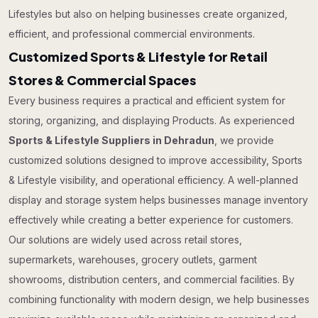
Lifestyles but also on helping businesses create organized,
efficient, and professional commercial environments.
Customized Sports & Lifestyle for Retail
Stores & Commercial Spaces
Every business requires a practical and efficient system for
storing, organizing, and displaying Products. As experienced
Sports & Lifestyle Suppliers in Dehradun
, we provide
customized solutions designed to improve accessibility, Sports
& Lifestyle visibility, and operational efficiency. A well-planned
display and storage system helps businesses manage inventory
effectively while creating a better experience for customers.
Our solutions are widely used across retail stores,
supermarkets, warehouses, grocery outlets, garment
showrooms, distribution centers, and commercial facilities. By
combining functionality with modern design, we help businesses