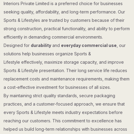
Interiors Private Limited is a preferred choice for businesses
seeking quality, affordability, and long-term performance. Our
Sports & Lifestyles are trusted by customers because of their
strong construction, practical functionality, and ability to perform
efficiently in demanding commercial environments.
Designed for
durability
and
everyday commercial use
, our
solutions help businesses organize Sports &
Lifestyle effectively, maximize storage capacity, and improve
Sports & Lifestyle presentation. Their long service life reduces
replacement costs and maintenance requirements, making them
a cost-effective investment for businesses of all sizes.
By maintaining strict quality standards, secure packaging
practices, and a customer-focused approach, we ensure that
every Sports & Lifestyle meets industry expectations before
reaching our customers. This commitment to excellence has
helped us build long-term relationships with businesses across