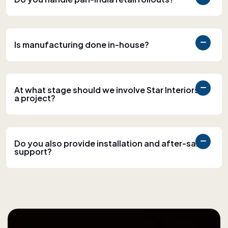
Is manufacturing done in-house?
At what stage should we involve Star Interiors in
a project?
Do you also provide installation and after-sales
support?