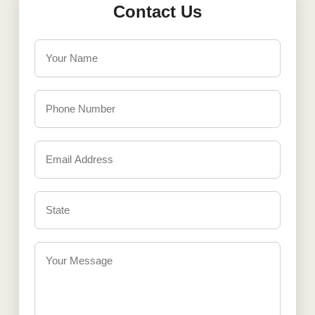
Contact Us