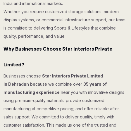
India and international markets.
Whether you require customized storage solutions, modern
display systems, or commercial infrastructure support, our team
is committed to delivering Sports & Lifestyles that combine
quality, performance, and value.
Why Businesses Choose Star Interiors Private
Limited?
Businesses choose
Star Interiors Private Limited
in Dehradun
because we combine over
35 years of
manufacturing experience
near you with innovative designs
using premium-quality materials; provide customized
manufacturing at competitive pricing; and offer reliable after-
sales support. We committed to deliver quality, timely with
customer satisfaction. This made us one of the trusted and