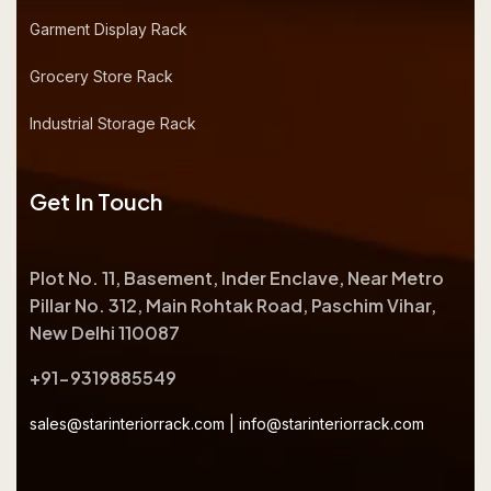
Garment Display Rack
Grocery Store Rack
Industrial Storage Rack
Get In Touch
Plot No. 11, Basement, Inder Enclave, Near Metro
Pillar No. 312, Main Rohtak Road, Paschim Vihar,
New Delhi 110087
+91-9319885549
sales@starinteriorrack.com
|
info@starinteriorrack.com