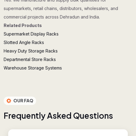
supermarkets, retail chains, distributors, wholesalers, and
commercial projects across Dehradun and India.
Related Products
Supermarket Display Racks
Slotted Angle Racks
Heavy Duty Storage Racks
Departmental Store Racks
Warehouse Storage Systems
OUR FAQ
F
r
e
q
u
e
n
t
l
y
A
s
k
e
d
Q
u
e
s
t
i
o
n
s