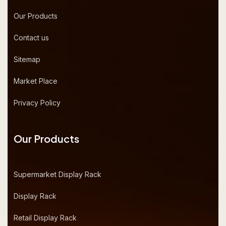
Our Products
Contact us
Sitemap
Market Place
Privacy Policy
Our Products
Supermarket Display Rack
Display Rack
Retail Display Rack