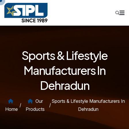
Sports & Lifestyle
Manufacturers In
Dehradun
Our
Sports & Lifestyle Manufacturers In
/
/
Home
Products
Dehradun