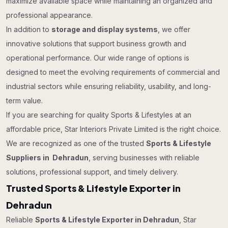
maximize available space while maintaining an organized and
professional appearance.
In addition to
storage and display systems
, we offer
innovative solutions that support business growth and
operational performance. Our wide range of options is
designed to meet the evolving requirements of commercial and
industrial sectors while ensuring reliability, usability, and long-
term value.
If you are searching for quality Sports & Lifestyles at an
affordable price, Star Interiors Private Limited is the right choice.
We are recognized as one of the trusted
Sports & Lifestyle
Suppliers in Dehradun
, serving businesses with reliable
solutions, professional support, and timely delivery.
Trusted Sports & Lifestyle Exporter in
Dehradun
Reliable
Sports & Lifestyle Exporter in Dehradun
, Star