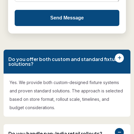
Send Message
Do you offer both custom and standard fixture
solutions?
Yes. We provide both custom-designed fixture systems
and proven standard solutions. The approach is selected
based on store format, rollout scale, timelines, and
budget considerations.
Do you handle pan-India retail rollouts?