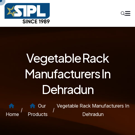
Vegetable Rack
Manufacturers In
Dehradun
Our
Vegetable Rack Manufacturers In
/
/
Home
Products
Dehradun