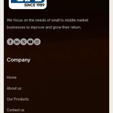
We focus on the needs of small to middle market
businesses to improve and grow their return.
Company
Home
About us
Our Products
Contact us