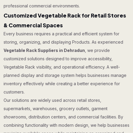
professional commercial environments.
Customized Vegetable Rack for Retail Stores
& Commercial Spaces
Every business requires a practical and efficient system for
storing, organizing, and displaying Products. As experienced
Vegetable Rack Suppliers in Dehradun
, we provide
customized solutions designed to improve accessibility,
Vegetable Rack visibility, and operational efficiency. A well-
planned display and storage system helps businesses manage
inventory effectively while creating a better experience for
customers.
Our solutions are widely used across retail stores,
supermarkets, warehouses, grocery outlets, garment
showrooms, distribution centers, and commercial facilities. By
combining functionality with modern design, we help businesses