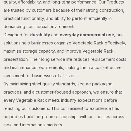
quality, affordability, and long-term performance. Our Products
are trusted by customers because of their strong construction,
practical functionality, and ability to perform efficiently in
demanding commercial environments.
Designed for
durability
and
everyday commercial use
, our
solutions help businesses organize Vegetable Rack effectively,
maximize storage capacity, and improve Vegetable Rack
presentation. Their long service life reduces replacement costs
and maintenance requirements, making them a cost-effective
investment for businesses of all sizes.
By maintaining strict quality standards, secure packaging
practices, and a customer-focused approach, we ensure that
every Vegetable Rack meets industry expectations before
reaching our customers. This commitment to excellence has
helped us build long-term relationships with businesses across
India and international markets.