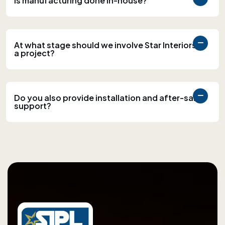
Is manufacturing done in-house?
At what stage should we involve Star Interiors in
a project?
Do you also provide installation and after-sales
support?