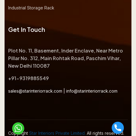
Industrial Storage Rack
Get In Touch
Plot No. 11, Basement, Inder Enclave, Near Metro
Pillar No. 312, Main Rohtak Road, Paschim Vihar,
New Delhi 110087
+91-9319885549
sales@starinteriorrack.com
|
info@starinteriorrack.com
Copyright
Star Interiors Private Limited.
All rights reserved.