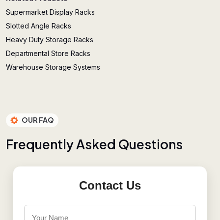
Supermarket Display Racks
Slotted Angle Racks
Heavy Duty Storage Racks
Departmental Store Racks
Warehouse Storage Systems
OUR FAQ
F
r
e
q
u
e
n
t
l
y
A
s
k
e
d
Q
u
e
s
t
i
o
n
s
Contact Us