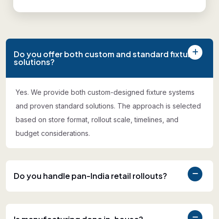
Do you offer both custom and standard fixture
solutions?
Yes. We provide both custom-designed fixture systems
and proven standard solutions. The approach is selected
based on store format, rollout scale, timelines, and
budget considerations.
Do you handle pan-India retail rollouts?