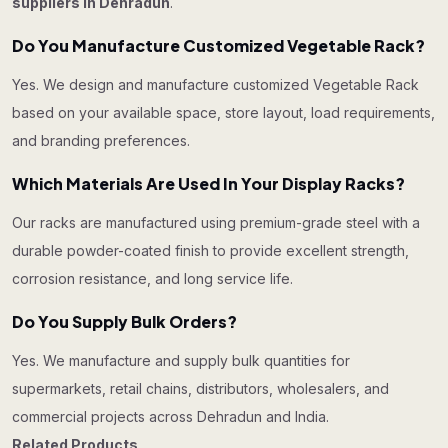
suppliers in Dehradun
.
Do You Manufacture Customized Vegetable Rack?
Yes. We design and manufacture customized Vegetable Rack
based on your available space, store layout, load requirements,
and branding preferences.
Which Materials Are Used In Your Display Racks?
Our racks are manufactured using premium-grade steel with a
durable powder-coated finish to provide excellent strength,
corrosion resistance, and long service life.
Do You Supply Bulk Orders?
Yes. We manufacture and supply bulk quantities for
supermarkets, retail chains, distributors, wholesalers, and
commercial projects across Dehradun and India.
Related Products