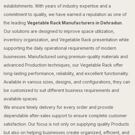
establishments. With years of industry expertise and a
commitment to quality, we have earned a reputation as one of
the leading
Vegetable Rack Manufacturers in Dehradun
.
Our solutions are designed to improve space utilization,
inventory organization, and Vegetable Rack presentation while
supporting the daily operational requirements of modern
businesses. Manufactured using premium-quality materials and
advanced Production techniques, our Vegetable Rack offer
long-lasting performance, reliability, and excellent functionality.
Available in various sizes, designs, and configurations, they can
be customized to suit different business requirements and
available spaces.
We ensure timely delivery for every order and provide
dependable after-sales support to ensure complete customer
satisfaction. Our focus is not only on supplying quality Products
but also on helping businesses create organized, efficient, and