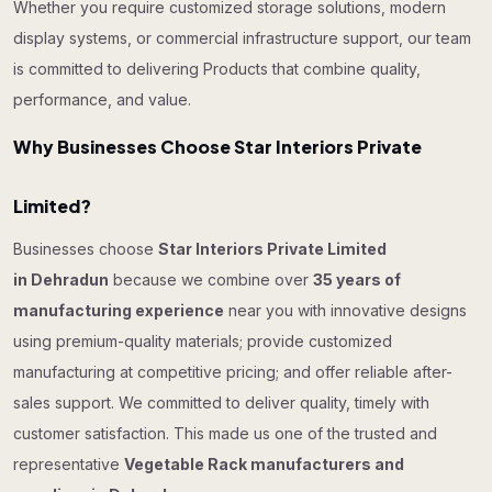
Whether you require customized storage solutions, modern
display systems, or commercial infrastructure support, our team
is committed to delivering Products that combine quality,
performance, and value.
Why Businesses Choose Star Interiors Private
Limited?
Businesses choose
Star Interiors Private Limited
in Dehradun
because we combine over
35 years of
manufacturing experience
near you with innovative designs
using premium-quality materials; provide customized
manufacturing at competitive pricing; and offer reliable after-
sales support. We committed to deliver quality, timely with
customer satisfaction. This made us one of the trusted and
representative
Vegetable Rack manufacturers and