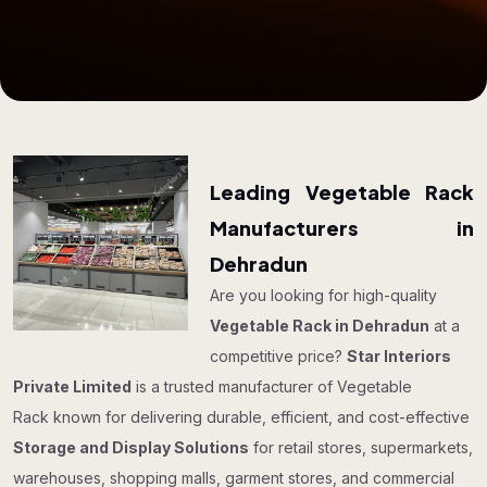
Leading Vegetable Rack
Manufacturers in
Dehradun
Are you looking for high-quality
Vegetable Rack in Dehradun
at a
competitive price?
Star Interiors
Private Limited
is a trusted manufacturer of Vegetable
Rack known for delivering durable, efficient, and cost-effective
Storage and Display Solutions
for retail stores, supermarkets,
warehouses, shopping malls, garment stores, and commercial