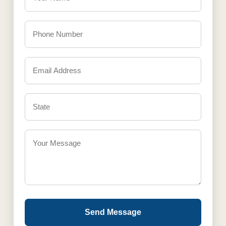
Send Message