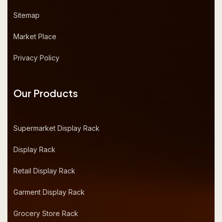
Sitemap
Market Place
Privacy Policy
Our Products
Supermarket Display Rack
Display Rack
Retail Display Rack
Garment Display Rack
Grocery Store Rack