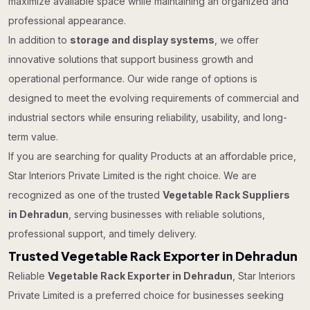
maximize available space while maintaining an organized and
professional appearance.
In addition to
storage and display systems
, we offer
innovative solutions that support business growth and
operational performance. Our wide range of options is
designed to meet the evolving requirements of commercial and
industrial sectors while ensuring reliability, usability, and long-
term value.
If you are searching for quality Products at an affordable price,
Star Interiors Private Limited is the right choice. We are
recognized as one of the trusted
Vegetable Rack Suppliers
in Dehradun
, serving businesses with reliable solutions,
professional support, and timely delivery.
Trusted Vegetable Rack Exporter in Dehradun
Reliable
Vegetable Rack Exporter in Dehradun
, Star Interiors
Private Limited is a preferred choice for businesses seeking