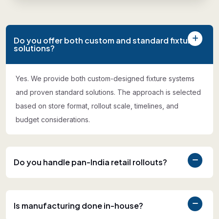
Do you offer both custom and standard fixture
solutions?
Yes. We provide both custom-designed fixture systems
and proven standard solutions. The approach is selected
based on store format, rollout scale, timelines, and
budget considerations.
Do you handle pan-India retail rollouts?
Is manufacturing done in-house?