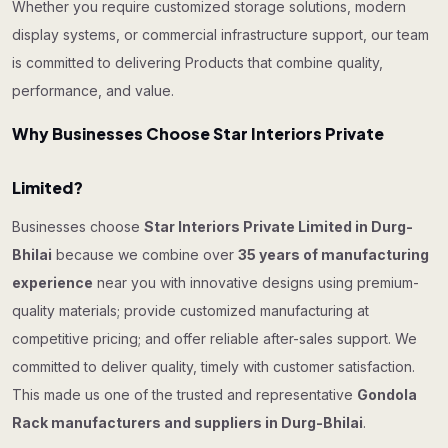
Whether you require customized storage solutions, modern
display systems, or commercial infrastructure support, our team
is committed to delivering Products that combine quality,
performance, and value.
Why Businesses Choose Star Interiors Private
Limited?
Businesses choose
Star Interiors Private Limited in Durg-
Bhilai
because we combine over
35 years of manufacturing
experience
near you with innovative designs using premium-
quality materials; provide customized manufacturing at
competitive pricing; and offer reliable after-sales support. We
committed to deliver quality, timely with customer satisfaction.
This made us one of the trusted and representative
Gondola
Rack manufacturers and suppliers in Durg-Bhilai
.