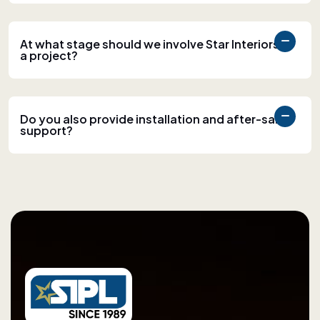
At what stage should we involve Star Interiors in
a project?
Do you also provide installation and after-sales
support?