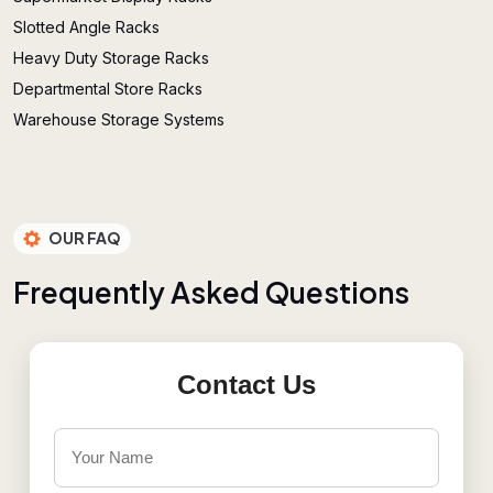
Slotted Angle Racks
Heavy Duty Storage Racks
Departmental Store Racks
Warehouse Storage Systems
OUR FAQ
F
r
e
q
u
e
n
t
l
y
A
s
k
e
d
Q
u
e
s
t
i
o
n
s
Contact Us