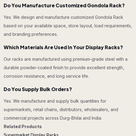
Do You Manufacture Customized Gondola Rack?
Yes. We design and manufacture customized Gondola Rack
based on your available space, store layout, load requirements,
and branding preferences.
Which Materials Are Used In Your Display Racks?
Our racks are manufactured using premium-grade steel with a
durable powder-coated finish to provide excellent strength,
corrosion resistance, and long service life.
Do You Supply Bulk Orders?
Yes. We manufacture and supply bulk quantities for
supermarkets, retail chains, distributors, wholesalers, and
commercial projects across Durg-Bhilai and India.
Related Products
Supermarket Display Racks