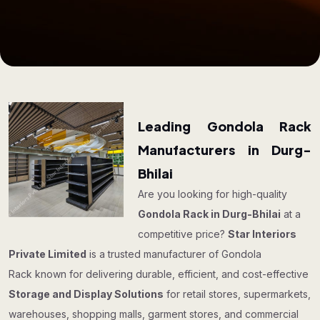
Leading Gondola Rack
Manufacturers in Durg-
Bhilai
Are you looking for high-quality
Gondola Rack in Durg-Bhilai
at a
competitive price?
Star Interiors
Private Limited
is a trusted manufacturer of Gondola
Rack known for delivering durable, efficient, and cost-effective
Storage and Display Solutions
for retail stores, supermarkets,
warehouses, shopping malls, garment stores, and commercial