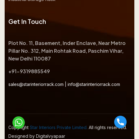
Get In Touch
Plot No. 11, Basement, Inder Enclave, Near Metro
Pillar No. 312, Main Rohtak Road, Paschim Vihar,
New Delhi 110087
+91-9319885549
sales@starinteriorrack.com
|
info@starinteriorrack.com
Copyright
Star Interiors Private Limited.
All rights reserved.
Designed by Digitalvyapaar