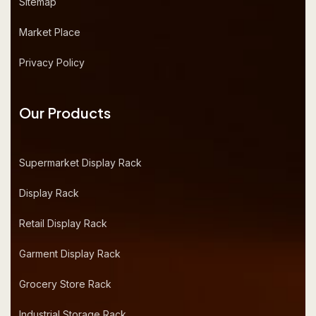
Sitemap
Market Place
Privacy Policy
Our Products
Supermarket Display Rack
Display Rack
Retail Display Rack
Garment Display Rack
Grocery Store Rack
Industrial Storage Rack