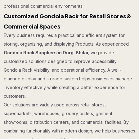
professional commercial environments.
Customized Gondola Rack for Retail Stores &
Commercial Spaces
Every business requires a practical and efficient system for
storing, organizing, and displaying Products. As experienced
Gondola Rack Suppliers in Durg-Bhilai
, we provide
customized solutions designed to improve accessibility,
Gondola Rack visibility, and operational efficiency. A well-
planned display and storage system helps businesses manage
inventory effectively while creating a better experience for
customers.
Our solutions are widely used across retail stores,
supermarkets, warehouses, grocery outlets, garment
showrooms, distribution centers, and commercial facilities. By
combining functionality with modern design, we help businesses