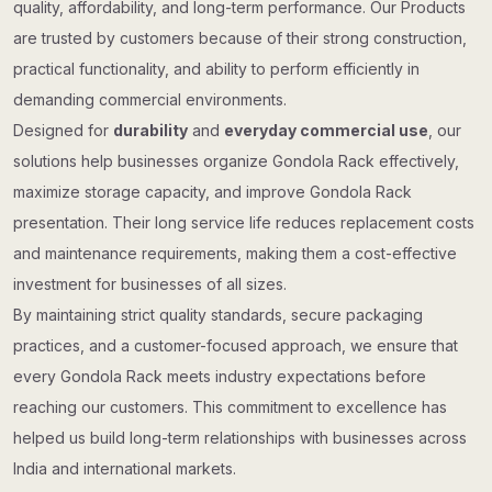
quality, affordability, and long-term performance. Our Products
are trusted by customers because of their strong construction,
practical functionality, and ability to perform efficiently in
demanding commercial environments.
Designed for
durability
and
everyday commercial use
, our
solutions help businesses organize Gondola Rack effectively,
maximize storage capacity, and improve Gondola Rack
presentation. Their long service life reduces replacement costs
and maintenance requirements, making them a cost-effective
investment for businesses of all sizes.
By maintaining strict quality standards, secure packaging
practices, and a customer-focused approach, we ensure that
every Gondola Rack meets industry expectations before
reaching our customers. This commitment to excellence has
helped us build long-term relationships with businesses across
India and international markets.