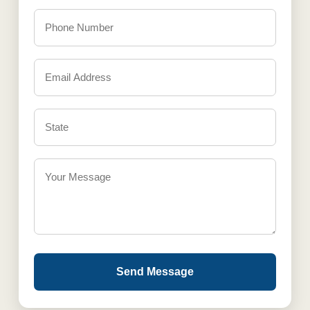
Send Message