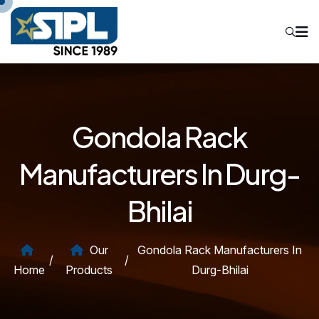
Gondola Rack
Manufacturers In Durg-
Bhilai
Our
Gondola Rack Manufacturers In
/
/
Home
Products
Durg-Bhilai