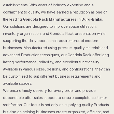
establishments. With years of industry expertise and a
commitment to quality, we have earned a reputation as one of
the leading
Gondola Rack Manufacturers in Durg-Bhilai
.
Our solutions are designed to improve space utilization,
inventory organization, and Gondola Rack presentation while
supporting the daily operational requirements of modern
businesses. Manufactured using premium-quality materials and
advanced Production techniques, our Gondola Rack offer long-
lasting performance, reliability, and excellent functionality.
Available in various sizes, designs, and configurations, they can
be customized to suit different business requirements and
available spaces.
We ensure timely delivery for every order and provide
dependable after-sales support to ensure complete customer
satisfaction. Our focus is not only on supplying quality Products
but also on helping businesses create organized, efficient, and