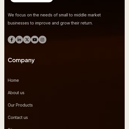
We focus on the needs of small to middle market
businesses to improve and grow their return.
Company
Home
About us
Our Products
Contact us