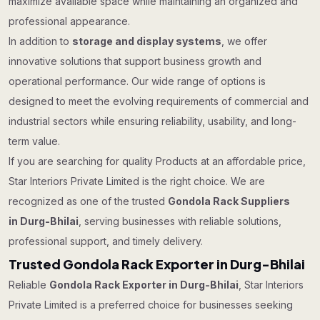
maximize available space while maintaining an organized and
professional appearance.
In addition to
storage and display systems
, we offer
innovative solutions that support business growth and
operational performance. Our wide range of options is
designed to meet the evolving requirements of commercial and
industrial sectors while ensuring reliability, usability, and long-
term value.
If you are searching for quality Products at an affordable price,
Star Interiors Private Limited is the right choice. We are
recognized as one of the trusted
Gondola Rack Suppliers
in Durg-Bhilai
, serving businesses with reliable solutions,
professional support, and timely delivery.
Trusted Gondola Rack Exporter in Durg-Bhilai
Reliable
Gondola Rack Exporter in Durg-Bhilai
, Star Interiors
Private Limited is a preferred choice for businesses seeking