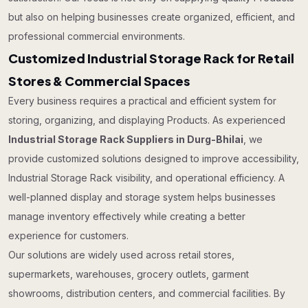
but also on helping businesses create organized, efficient, and
professional commercial environments.
Customized Industrial Storage Rack for Retail
Stores & Commercial Spaces
Every business requires a practical and efficient system for
storing, organizing, and displaying Products. As experienced
Industrial Storage Rack Suppliers in Durg-Bhilai
, we
provide customized solutions designed to improve accessibility,
Industrial Storage Rack visibility, and operational efficiency. A
well-planned display and storage system helps businesses
manage inventory effectively while creating a better
experience for customers.
Our solutions are widely used across retail stores,
supermarkets, warehouses, grocery outlets, garment
showrooms, distribution centers, and commercial facilities. By