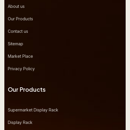
About us
Our Products
Contact us
Sitemap
Market Place
Privacy Policy
Our Products
Supermarket Display Rack
Display Rack