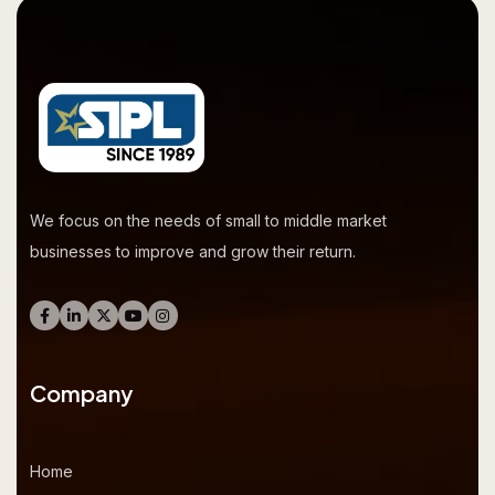
We focus on the needs of small to middle market
businesses to improve and grow their return.
Company
Home