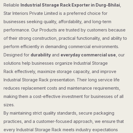
Reliable
Industrial Storage Rack Exporter in Durg-Bhilai
,
Star Interiors Private Limited is a preferred choice for
businesses seeking quality, affordability, and long-term
performance. Our Products are trusted by customers because
of their strong construction, practical functionality, and ability to
perform efficiently in demanding commercial environments.
Designed for
durability
and
everyday commercial use
, our
solutions help businesses organize Industrial Storage
Rack effectively, maximize storage capacity, and improve
Industrial Storage Rack presentation. Their long service life
reduces replacement costs and maintenance requirements,
making them a cost-effective investment for businesses of all
sizes.
By maintaining strict quality standards, secure packaging
practices, and a customer-focused approach, we ensure that
every Industrial Storage Rack meets industry expectations