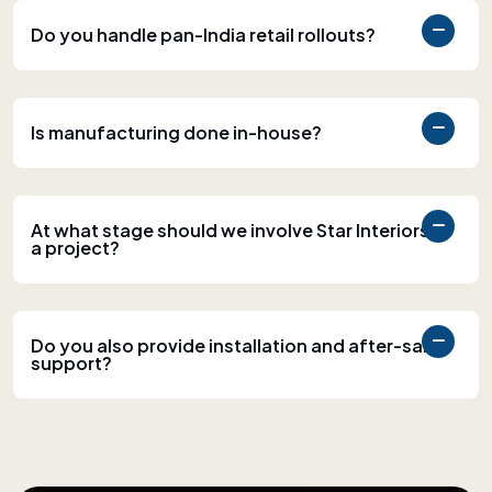
Do you handle pan-India retail rollouts?
Is manufacturing done in-house?
At what stage should we involve Star Interiors in
a project?
Do you also provide installation and after-sales
support?