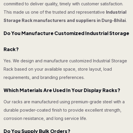
committed to deliver quality, timely with customer satisfaction.
This made us one of the trusted and representative
Industrial
Storage Rack manufacturers and suppliers in Durg-Bhilai
.
Do You Manufacture Customized Industrial Storage
Rack?
Yes. We design and manufacture customized Industrial Storage
Rack based on your available space, store layout, load
requirements, and branding preferences.
Which Materials Are Used In Your Display Racks?
Our racks are manufactured using premium-grade steel with a
durable powder-coated finish to provide excellent strength,
corrosion resistance, and long service life.
Do You Supply Bulk Orders?