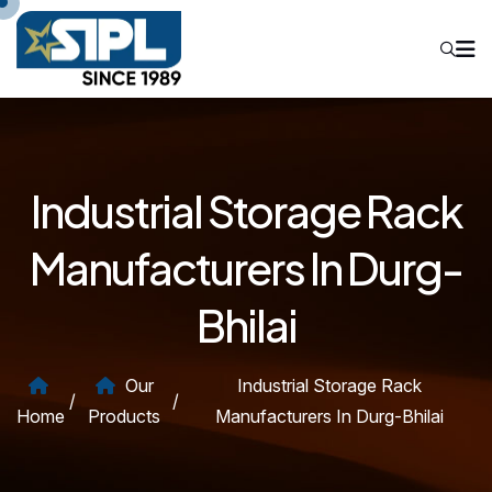
Industrial Storage Rack
Manufacturers In Durg-
Bhilai
Our
Industrial Storage Rack
/
/
Home
Products
Manufacturers In Durg-Bhilai