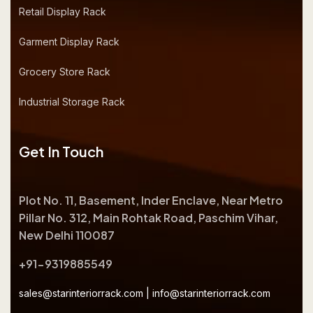
Retail Display Rack
Garment Display Rack
Grocery Store Rack
Industrial Storage Rack
Get In Touch
Plot No. 11, Basement, Inder Enclave, Near Metro
Pillar No. 312, Main Rohtak Road, Paschim Vihar,
New Delhi 110087
+91-9319885549
sales@starinteriorrack.com
|
info@starinteriorrack.com