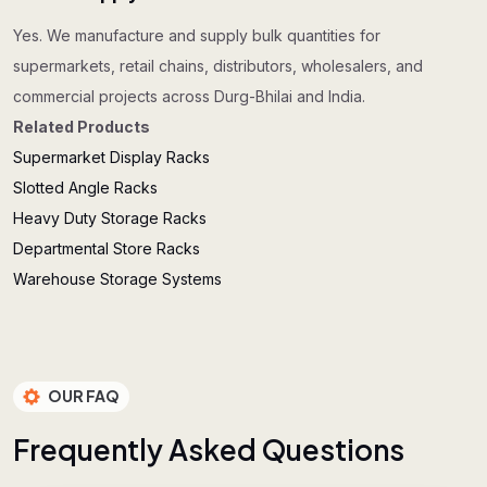
Yes. We manufacture and supply bulk quantities for
supermarkets, retail chains, distributors, wholesalers, and
commercial projects across Durg-Bhilai and India.
Related Products
Supermarket Display Racks
Slotted Angle Racks
Heavy Duty Storage Racks
Departmental Store Racks
Warehouse Storage Systems
OUR FAQ
F
r
e
q
u
e
n
t
l
y
A
s
k
e
d
Q
u
e
s
t
i
o
n
s