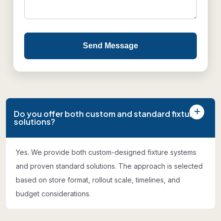
Send Message
Do you offer both custom and standard fixture
solutions?
Yes. We provide both custom-designed fixture systems
and proven standard solutions. The approach is selected
based on store format, rollout scale, timelines, and
budget considerations.