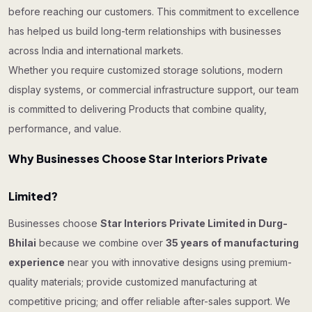
before reaching our customers. This commitment to excellence
has helped us build long-term relationships with businesses
across India and international markets.
Whether you require customized storage solutions, modern
display systems, or commercial infrastructure support, our team
is committed to delivering Products that combine quality,
performance, and value.
Why Businesses Choose Star Interiors Private
Limited?
Businesses choose
Star Interiors Private Limited in Durg-
Bhilai
because we combine over
35 years of manufacturing
experience
near you with innovative designs using premium-
quality materials; provide customized manufacturing at
competitive pricing; and offer reliable after-sales support. We