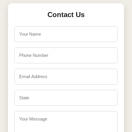
Contact Us