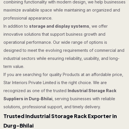
combining functionality with modern design, we help businesses
maximize available space while maintaining an organized and
professional appearance.
In addition to
storage and display systems
, we offer
innovative solutions that support business growth and
operational performance. Our wide range of options is
designed to meet the evolving requirements of commercial and
industrial sectors while ensuring reliability, usability, and long-
term value.
If you are searching for quality Products at an affordable price,
Star Interiors Private Limited is the right choice. We are
recognized as one of the trusted
Industrial Storage Rack
Suppliers in Durg-Bhilai
, serving businesses with reliable
solutions, professional support, and timely delivery.
Trusted Industrial Storage Rack Exporter in
Durg-Bhilai