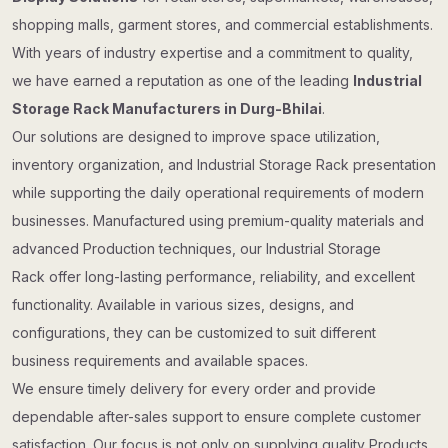
shopping malls, garment stores, and commercial establishments.
With years of industry expertise and a commitment to quality,
we have earned a reputation as one of the leading
Industrial
Storage Rack Manufacturers in Durg-Bhilai
.
Our solutions are designed to improve space utilization,
inventory organization, and Industrial Storage Rack presentation
while supporting the daily operational requirements of modern
businesses. Manufactured using premium-quality materials and
advanced Production techniques, our Industrial Storage
Rack offer long-lasting performance, reliability, and excellent
functionality. Available in various sizes, designs, and
configurations, they can be customized to suit different
business requirements and available spaces.
We ensure timely delivery for every order and provide
dependable after-sales support to ensure complete customer
satisfaction. Our focus is not only on supplying quality Products