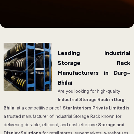
Leading Industrial
Storage Rack
Manufacturers in Durg-
Bhilai
Are you looking for high-quality
Industrial Storage Rack in Durg-
Bhilai
at a competitive price?
Star Interiors Private Limited
is
a trusted manufacturer of Industrial Storage Rack known for
delivering durable, efficient, and cost-effective
Storage and
Display Solutions
for retail stores, supermarkets, warehouses,