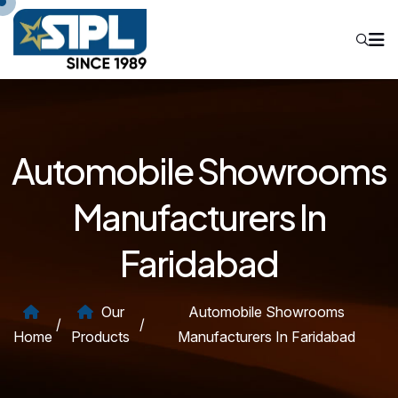
Automobile Showrooms
Manufacturers In
Faridabad
Our
Automobile Showrooms
/
/
Home
Products
Manufacturers In Faridabad