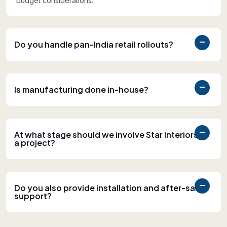
budget considerations.
Do you handle pan-India retail rollouts?
Is manufacturing done in-house?
At what stage should we involve Star Interiors in
a project?
Do you also provide installation and after-sales
support?