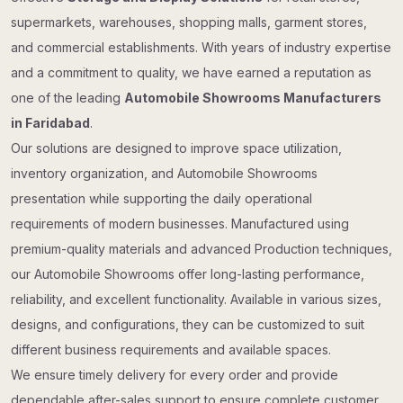
supermarkets, warehouses, shopping malls, garment stores,
and commercial establishments. With years of industry expertise
and a commitment to quality, we have earned a reputation as
one of the leading
Automobile Showrooms Manufacturers
in Faridabad
.
Our solutions are designed to improve space utilization,
inventory organization, and Automobile Showrooms
presentation while supporting the daily operational
requirements of modern businesses. Manufactured using
premium-quality materials and advanced Production techniques,
our Automobile Showrooms offer long-lasting performance,
reliability, and excellent functionality. Available in various sizes,
designs, and configurations, they can be customized to suit
different business requirements and available spaces.
We ensure timely delivery for every order and provide
dependable after-sales support to ensure complete customer