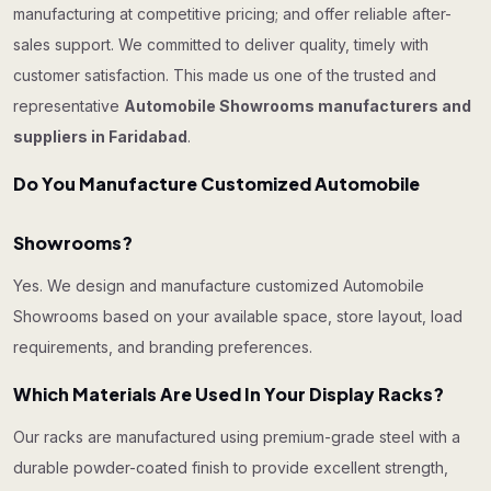
manufacturing at competitive pricing; and offer reliable after-
sales support. We committed to deliver quality, timely with
customer satisfaction. This made us one of the trusted and
representative
Automobile Showrooms manufacturers and
suppliers in Faridabad
.
Do You Manufacture Customized Automobile
Showrooms?
Yes. We design and manufacture customized Automobile
Showrooms based on your available space, store layout, load
requirements, and branding preferences.
Which Materials Are Used In Your Display Racks?
Our racks are manufactured using premium-grade steel with a
durable powder-coated finish to provide excellent strength,