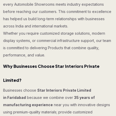
every Automobile Showrooms meets industry expectations
before reaching our customers. This commitment to excellence
has helped us build long-term relationships with businesses
across India and international markets.
Whether you require customized storage solutions, modern
display systems, or commercial infrastructure support, our team
is committed to delivering Products that combine quality,
performance, and value.
Why Businesses Choose Star Interiors Private
Limited?
Businesses choose
Star Interiors Private Limited
in Faridabad
because we combine over
35 years of
manufacturing experience
near you with innovative designs
using premium-quality materials; provide customized