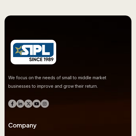
We focus on the needs of small to middle market
businesses to improve and grow their return.
Company