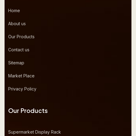
Home
About us
Our Products
Contact us
Sitemap
Market Place
Privacy Policy
Our Products
Supermarket Display Rack