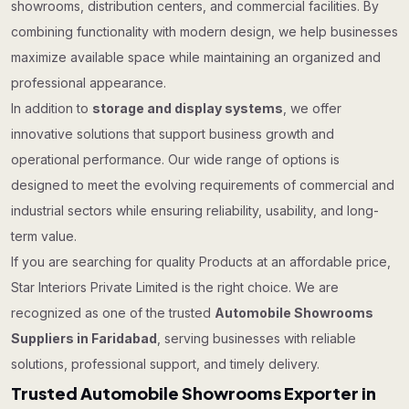
showrooms, distribution centers, and commercial facilities. By
combining functionality with modern design, we help businesses
maximize available space while maintaining an organized and
professional appearance.
In addition to
storage and display systems
, we offer
innovative solutions that support business growth and
operational performance. Our wide range of options is
designed to meet the evolving requirements of commercial and
industrial sectors while ensuring reliability, usability, and long-
term value.
If you are searching for quality Products at an affordable price,
Star Interiors Private Limited is the right choice. We are
recognized as one of the trusted
Automobile Showrooms
Suppliers in Faridabad
, serving businesses with reliable
solutions, professional support, and timely delivery.
Trusted Automobile Showrooms Exporter in