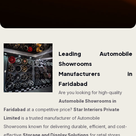
Leading Automobile
Showrooms
Manufacturers in
Faridabad
Are you looking for high-quality
Automobile Showrooms in
Faridabad
at a competitive price?
Star Interiors Private
Limited
is a trusted manufacturer of Automobile
Showrooms known for delivering durable, efficient, and cost-
effective
Storage and Display Solutions
for retail stores,