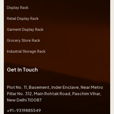
Display Rack
Retail Display Rack
Garment Display Rack
Grocery Store Rack
Industrial Storage Rack
Get In Touch
Plot No. 11, Basement, Inder Enclave, Near Metro
Pillar No. 312, Main Rohtak Road, Paschim Vihar,
New Delhi 110087
+91-9319885549