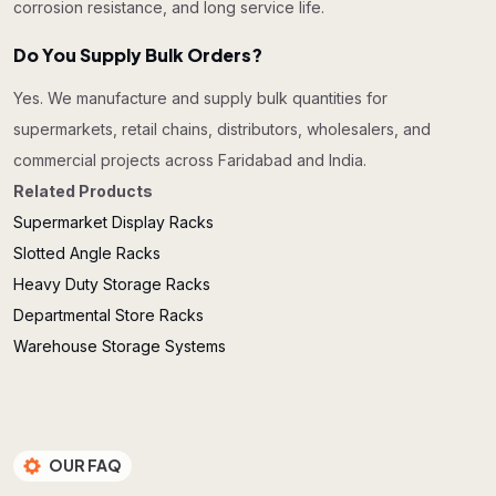
corrosion resistance, and long service life.
Do You Supply Bulk Orders?
Yes. We manufacture and supply bulk quantities for
supermarkets, retail chains, distributors, wholesalers, and
commercial projects across Faridabad and India.
Related Products
Supermarket Display Racks
Slotted Angle Racks
Heavy Duty Storage Racks
Departmental Store Racks
Warehouse Storage Systems
OUR FAQ