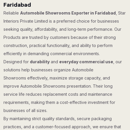
Faridabad
Reliable
Automobile Showrooms Exporter in Faridabad
, Star
Interiors Private Limited is a preferred choice for businesses
seeking quality, affordability, and long-term performance. Our
Products are trusted by customers because of their strong
construction, practical functionality, and ability to perform
efficiently in demanding commercial environments.
Designed for
durability
and
everyday commercial use
, our
solutions help businesses organize Automobile
Showrooms effectively, maximize storage capacity, and
improve Automobile Showrooms presentation. Their long
service life reduces replacement costs and maintenance
requirements, making them a cost-effective investment for
businesses of all sizes.
By maintaining strict quality standards, secure packaging
practices, and a customer-focused approach, we ensure that