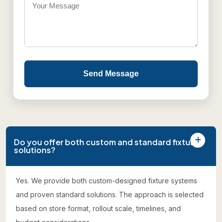
Send Message
Do you offer both custom and standard fixture
solutions?
Yes. We provide both custom-designed fixture systems
and proven standard solutions. The approach is selected
based on store format, rollout scale, timelines, and