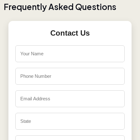
F
r
e
q
u
e
n
t
l
y
A
s
k
e
d
Q
u
e
s
t
i
o
n
s
Contact Us