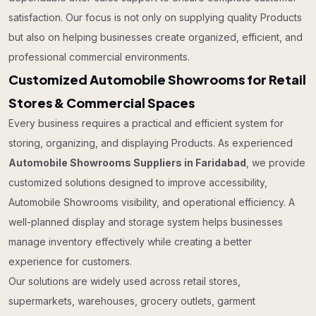
satisfaction. Our focus is not only on supplying quality Products
but also on helping businesses create organized, efficient, and
professional commercial environments.
Customized Automobile Showrooms for Retail
Stores & Commercial Spaces
Every business requires a practical and efficient system for
storing, organizing, and displaying Products. As experienced
Automobile Showrooms Suppliers in Faridabad
, we provide
customized solutions designed to improve accessibility,
Automobile Showrooms visibility, and operational efficiency. A
well-planned display and storage system helps businesses
manage inventory effectively while creating a better
experience for customers.
Our solutions are widely used across retail stores,
supermarkets, warehouses, grocery outlets, garment