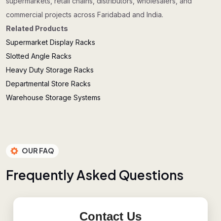
supermarkets, retail chains, distributors, wholesalers, and
commercial projects across Faridabad and India.
Related Products
Supermarket Display Racks
Slotted Angle Racks
Heavy Duty Storage Racks
Departmental Store Racks
Warehouse Storage Systems
OUR FAQ
F
r
e
q
u
e
n
t
l
y
A
s
k
e
d
Q
u
e
s
t
i
o
n
s
Contact Us