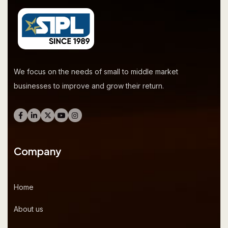
We focus on the needs of small to middle market
businesses to improve and grow their return.
Company
Home
About us