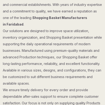
and commercial establishments. With years of industry expertise
and a commitment to quality, we have earned a reputation as
one of the leading
Shopping Basket Manufacturers
in Faridabad
.
Our solutions are designed to improve space utilization,
inventory organization, and Shopping Basket presentation while
supporting the daily operational requirements of modern
businesses. Manufactured using premium-quality materials and
advanced Production techniques, our Shopping Basket offer
long-lasting performance, reliability, and excellent functionality.
Available in various sizes, designs, and configurations, they can
be customized to suit different business requirements and
available spaces.
We ensure timely delivery for every order and provide
dependable after-sales support to ensure complete customer
satisfaction. Our focus is not only on supplying quality Products