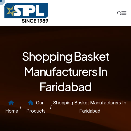
Shopping Basket
Manufacturers In
Faridabad
Our
Shopping Basket Manufacturers In
/
/
Home
Products
Faridabad