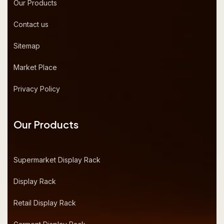
Our Products
Contact us
Sitemap
Market Place
Privacy Policy
Our Products
Supermarket Display Rack
Display Rack
Retail Display Rack