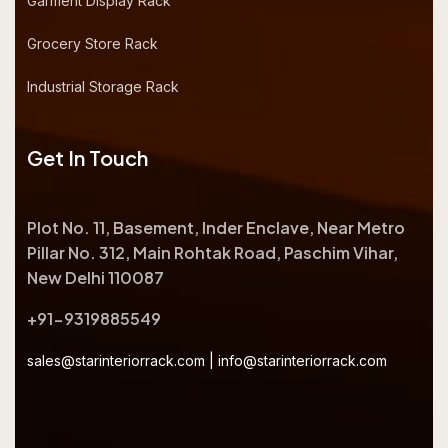
Garment Display Rack
Grocery Store Rack
Industrial Storage Rack
Get In Touch
Plot No. 11, Basement, Inder Enclave, Near Metro
Pillar No. 312, Main Rohtak Road, Paschim Vihar,
New Delhi 110087
+91-9319885549
sales@starinteriorrack.com
|
info@starinteriorrack.com