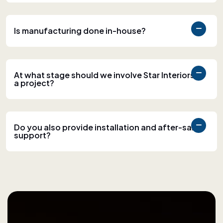
Is manufacturing done in-house?
At what stage should we involve Star Interiors in
a project?
Do you also provide installation and after-sales
support?