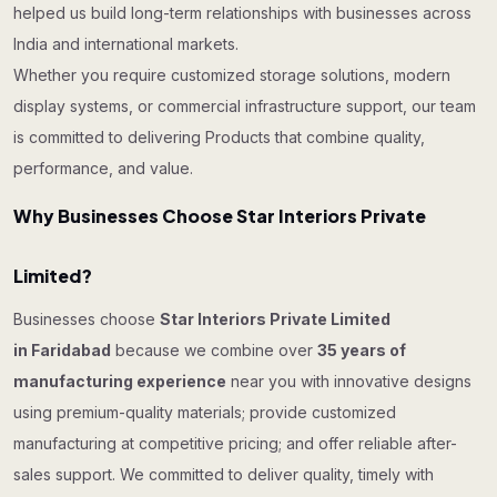
helped us build long-term relationships with businesses across
India and international markets.
Whether you require customized storage solutions, modern
display systems, or commercial infrastructure support, our team
is committed to delivering Products that combine quality,
performance, and value.
Why Businesses Choose Star Interiors Private
Limited?
Businesses choose
Star Interiors Private Limited
in Faridabad
because we combine over
35 years of
manufacturing experience
near you with innovative designs
using premium-quality materials; provide customized
manufacturing at competitive pricing; and offer reliable after-
sales support. We committed to deliver quality, timely with