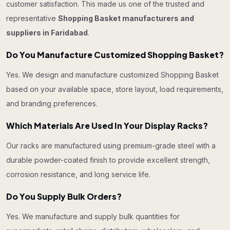
customer satisfaction. This made us one of the trusted and
representative
Shopping Basket manufacturers and
suppliers in Faridabad
.
Do You Manufacture Customized Shopping Basket?
Yes. We design and manufacture customized Shopping Basket
based on your available space, store layout, load requirements,
and branding preferences.
Which Materials Are Used In Your Display Racks?
Our racks are manufactured using premium-grade steel with a
durable powder-coated finish to provide excellent strength,
corrosion resistance, and long service life.
Do You Supply Bulk Orders?
Yes. We manufacture and supply bulk quantities for