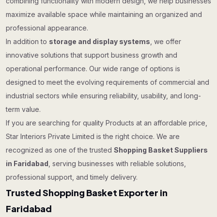
combining functionality with modern design, we help businesses
maximize available space while maintaining an organized and
professional appearance.
In addition to
storage and display systems
, we offer
innovative solutions that support business growth and
operational performance. Our wide range of options is
designed to meet the evolving requirements of commercial and
industrial sectors while ensuring reliability, usability, and long-
term value.
If you are searching for quality Products at an affordable price,
Star Interiors Private Limited is the right choice. We are
recognized as one of the trusted
Shopping Basket Suppliers
in Faridabad
, serving businesses with reliable solutions,
professional support, and timely delivery.
Trusted Shopping Basket Exporter in
Faridabad