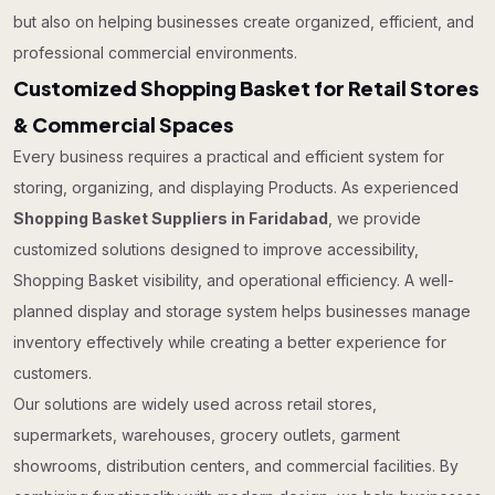
but also on helping businesses create organized, efficient, and
professional commercial environments.
Customized Shopping Basket for Retail Stores
& Commercial Spaces
Every business requires a practical and efficient system for
storing, organizing, and displaying Products. As experienced
Shopping Basket Suppliers in Faridabad
, we provide
customized solutions designed to improve accessibility,
Shopping Basket visibility, and operational efficiency. A well-
planned display and storage system helps businesses manage
inventory effectively while creating a better experience for
customers.
Our solutions are widely used across retail stores,
supermarkets, warehouses, grocery outlets, garment
showrooms, distribution centers, and commercial facilities. By