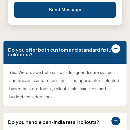
Send Message
Do you offer both custom and standard fixture
solutions?
Yes. We provide both custom-designed fixture systems
and proven standard solutions. The approach is selected
based on store format, rollout scale, timelines, and
budget considerations.
Do you handle pan-India retail rollouts?