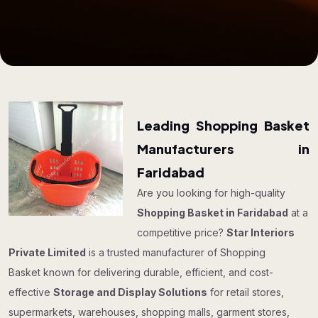
Leading Shopping Basket
Manufacturers in
Faridabad
Are you looking for high-quality
Shopping Basket in Faridabad
at a
competitive price?
Star Interiors
Private Limited
is a trusted manufacturer of Shopping
Basket known for delivering durable, efficient, and cost-
effective
Storage and Display Solutions
for retail stores,
supermarkets, warehouses, shopping malls, garment stores,