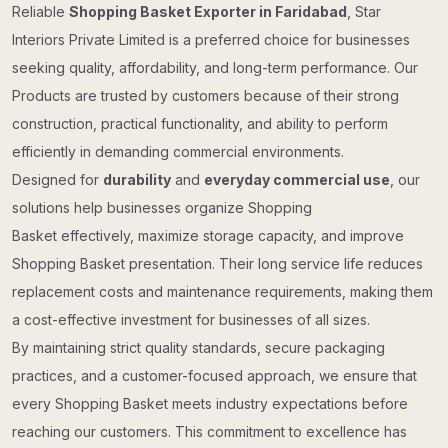
Reliable
Shopping Basket Exporter in Faridabad
, Star
Interiors Private Limited is a preferred choice for businesses
seeking quality, affordability, and long-term performance. Our
Products are trusted by customers because of their strong
construction, practical functionality, and ability to perform
efficiently in demanding commercial environments.
Designed for
durability
and
everyday commercial use
, our
solutions help businesses organize Shopping
Basket effectively, maximize storage capacity, and improve
Shopping Basket presentation. Their long service life reduces
replacement costs and maintenance requirements, making them
a cost-effective investment for businesses of all sizes.
By maintaining strict quality standards, secure packaging
practices, and a customer-focused approach, we ensure that
every Shopping Basket meets industry expectations before
reaching our customers. This commitment to excellence has