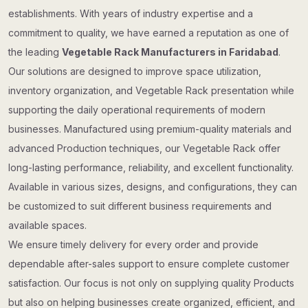
establishments. With years of industry expertise and a
commitment to quality, we have earned a reputation as one of
the leading
Vegetable Rack Manufacturers in Faridabad
.
Our solutions are designed to improve space utilization,
inventory organization, and Vegetable Rack presentation while
supporting the daily operational requirements of modern
businesses. Manufactured using premium-quality materials and
advanced Production techniques, our Vegetable Rack offer
long-lasting performance, reliability, and excellent functionality.
Available in various sizes, designs, and configurations, they can
be customized to suit different business requirements and
available spaces.
We ensure timely delivery for every order and provide
dependable after-sales support to ensure complete customer
satisfaction. Our focus is not only on supplying quality Products
but also on helping businesses create organized, efficient, and