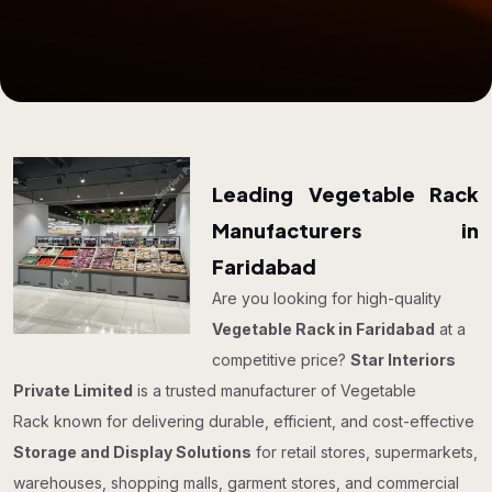
Leading Vegetable Rack
Manufacturers in
Faridabad
Are you looking for high-quality
Vegetable Rack in Faridabad
at a
competitive price?
Star Interiors
Private Limited
is a trusted manufacturer of Vegetable
Rack known for delivering durable, efficient, and cost-effective
Storage and Display Solutions
for retail stores, supermarkets,
warehouses, shopping malls, garment stores, and commercial