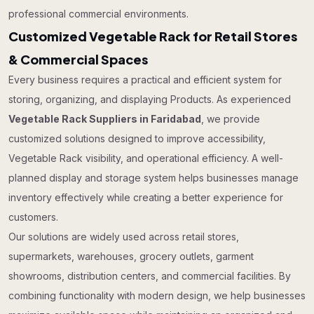
professional commercial environments.
Customized Vegetable Rack for Retail Stores
& Commercial Spaces
Every business requires a practical and efficient system for
storing, organizing, and displaying Products. As experienced
Vegetable Rack Suppliers in Faridabad
, we provide
customized solutions designed to improve accessibility,
Vegetable Rack visibility, and operational efficiency. A well-
planned display and storage system helps businesses manage
inventory effectively while creating a better experience for
customers.
Our solutions are widely used across retail stores,
supermarkets, warehouses, grocery outlets, garment
showrooms, distribution centers, and commercial facilities. By
combining functionality with modern design, we help businesses