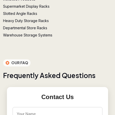
Supermarket Display Racks
Slotted Angle Racks
Heavy Duty Storage Racks
Departmental Store Racks
Warehouse Storage Systems
OUR FAQ
F
r
e
q
u
e
n
t
l
y
A
s
k
e
d
Q
u
e
s
t
i
o
n
s
Contact Us