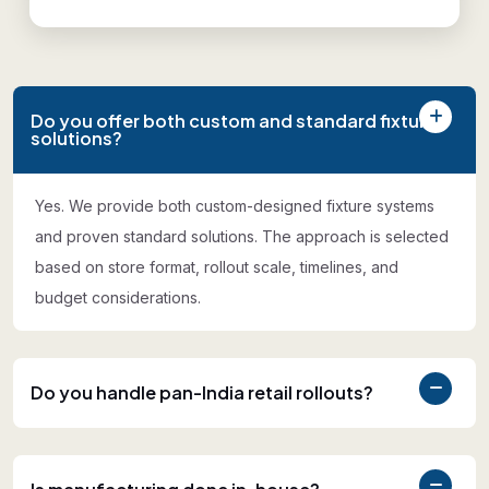
Do you offer both custom and standard fixture
solutions?
Yes. We provide both custom-designed fixture systems
and proven standard solutions. The approach is selected
based on store format, rollout scale, timelines, and
budget considerations.
Do you handle pan-India retail rollouts?