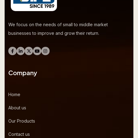
We focus on the needs of small to middle market
businesses to improve and grow their return.
Company
Home
About us
Our Products
Contact us