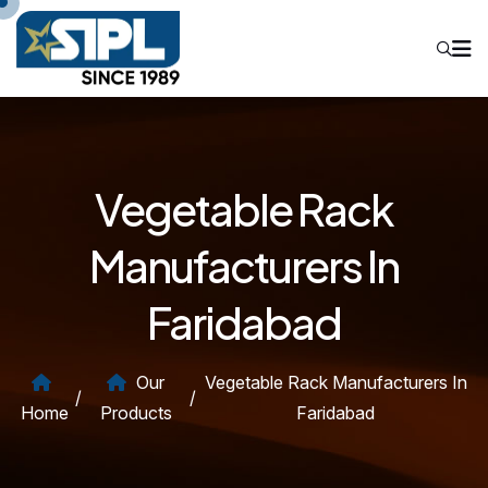
Vegetable Rack
Manufacturers In
Faridabad
Our
Vegetable Rack Manufacturers In
/
/
Home
Products
Faridabad