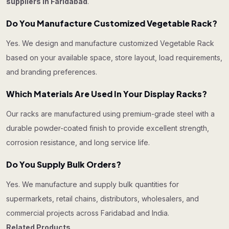
suppliers in Faridabad
.
Do You Manufacture Customized Vegetable Rack?
Yes. We design and manufacture customized Vegetable Rack
based on your available space, store layout, load requirements,
and branding preferences.
Which Materials Are Used In Your Display Racks?
Our racks are manufactured using premium-grade steel with a
durable powder-coated finish to provide excellent strength,
corrosion resistance, and long service life.
Do You Supply Bulk Orders?
Yes. We manufacture and supply bulk quantities for
supermarkets, retail chains, distributors, wholesalers, and
commercial projects across Faridabad and India.
Related Products