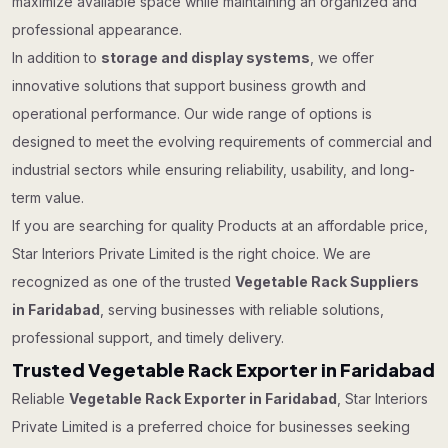
maximize available space while maintaining an organized and
professional appearance.
In addition to
storage and display systems
, we offer
innovative solutions that support business growth and
operational performance. Our wide range of options is
designed to meet the evolving requirements of commercial and
industrial sectors while ensuring reliability, usability, and long-
term value.
If you are searching for quality Products at an affordable price,
Star Interiors Private Limited is the right choice. We are
recognized as one of the trusted
Vegetable Rack Suppliers
in Faridabad
, serving businesses with reliable solutions,
professional support, and timely delivery.
Trusted Vegetable Rack Exporter in Faridabad
Reliable
Vegetable Rack Exporter in Faridabad
, Star Interiors
Private Limited is a preferred choice for businesses seeking