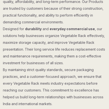
quality, affordability, and long-term performance. Our Products
are trusted by customers because of their strong construction,
practical functionality, and ability to perform efficiently in
demanding commercial environments.
Designed for
durability
and
everyday commercial use
, our
solutions help businesses organize Vegetable Rack effectively,
maximize storage capacity, and improve Vegetable Rack
presentation. Their long service life reduces replacement costs
and maintenance requirements, making them a cost-effective
investment for businesses of all sizes.
By maintaining strict quality standards, secure packaging
practices, and a customer-focused approach, we ensure that
every Vegetable Rack meets industry expectations before
reaching our customers. This commitment to excellence has
helped us build long-term relationships with businesses across
India and international markets.