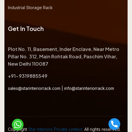
Industrial Storage Rack
Get In Touch
Plot No. 11, Basement, Inder Enclave, Near Metro
Pillar No. 312, Main Rohtak Road, Paschim Vihar,
New Delhi 110087
+91-9319885549
sales@starinteriorrack.com
|
info@starinteriorrack.com
Copyright
Star Interiors Private Limited.
All rights reserved.