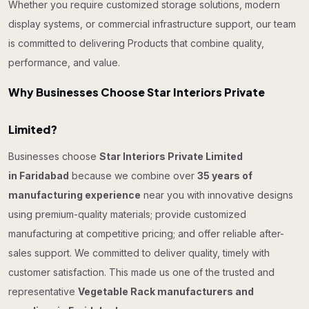
Whether you require customized storage solutions, modern
display systems, or commercial infrastructure support, our team
is committed to delivering Products that combine quality,
performance, and value.
Why Businesses Choose Star Interiors Private
Limited?
Businesses choose
Star Interiors Private Limited
in Faridabad
because we combine over
35 years of
manufacturing experience
near you with innovative designs
using premium-quality materials; provide customized
manufacturing at competitive pricing; and offer reliable after-
sales support. We committed to deliver quality, timely with
customer satisfaction. This made us one of the trusted and
representative
Vegetable Rack manufacturers and