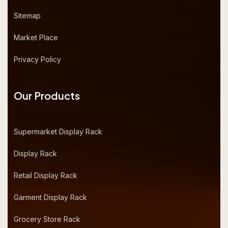
Sitemap
Market Place
Privacy Policy
Our Products
Supermarket Display Rack
Display Rack
Retail Display Rack
Garment Display Rack
Grocery Store Rack