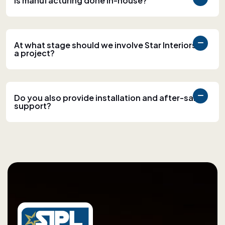
Is manufacturing done in-house?
At what stage should we involve Star Interiors in
a project?
Do you also provide installation and after-sales
support?