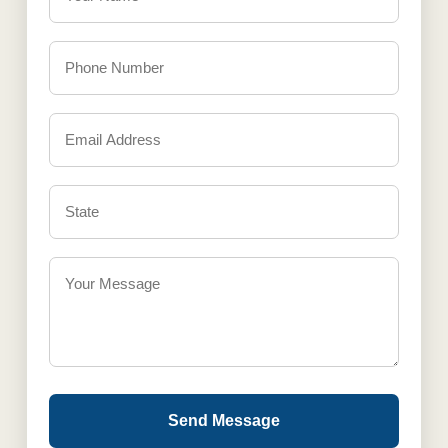
Send Message