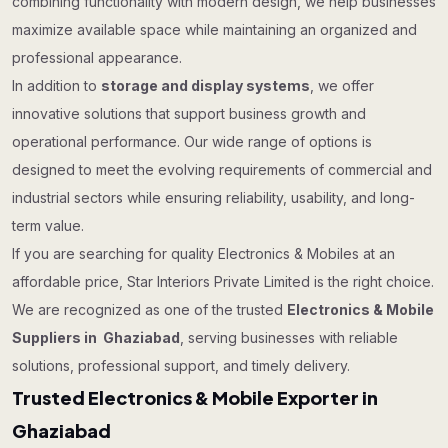
combining functionality with modern design, we help businesses
maximize available space while maintaining an organized and
professional appearance.
In addition to
storage and display systems
, we offer
innovative solutions that support business growth and
operational performance. Our wide range of options is
designed to meet the evolving requirements of commercial and
industrial sectors while ensuring reliability, usability, and long-
term value.
If you are searching for quality Electronics & Mobiles at an
affordable price, Star Interiors Private Limited is the right choice.
We are recognized as one of the trusted
Electronics & Mobile
Suppliers in Ghaziabad
, serving businesses with reliable
solutions, professional support, and timely delivery.
Trusted Electronics & Mobile Exporter in
Ghaziabad