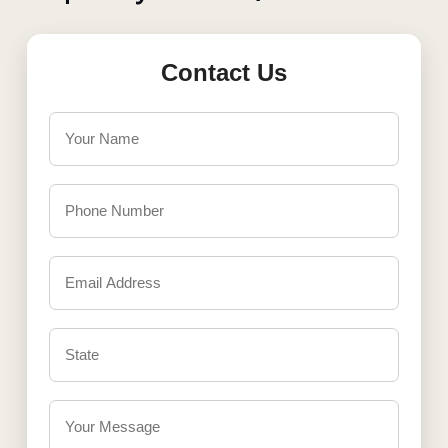
Contact Us