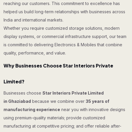
reaching our customers. This commitment to excellence has
helped us build long-term relationships with businesses across
India and international markets.
Whether you require customized storage solutions, modern
display systems, or commercial infrastructure support, our team
is committed to delivering Electronics & Mobiles that combine
quality, performance, and value.
Why Businesses Choose Star Interiors Private
Limited?
Businesses choose
Star Interiors Private Limited
in Ghaziabad
because we combine over
35 years of
manufacturing experience
near you with innovative designs
using premium-quality materials; provide customized
manufacturing at competitive pricing; and offer reliable after-