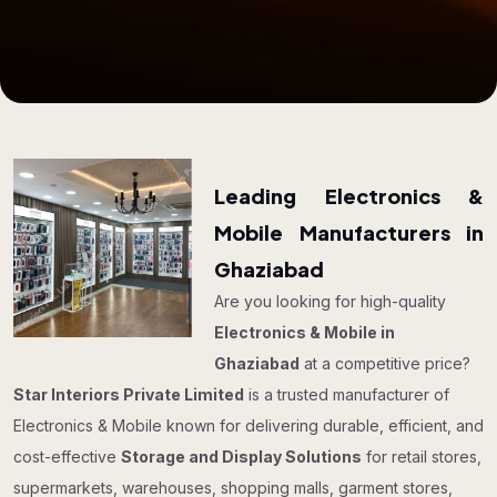
Leading Electronics &
Mobile Manufacturers in
Ghaziabad
Are you looking for high-quality
Electronics & Mobile in
Ghaziabad
at a competitive price?
Star Interiors Private Limited
is a trusted manufacturer of
Electronics & Mobile known for delivering durable, efficient, and
cost-effective
Storage and Display Solutions
for retail stores,
supermarkets, warehouses, shopping malls, garment stores,