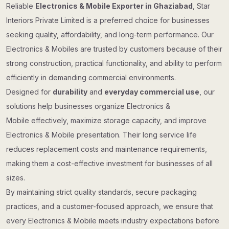
Reliable
Electronics & Mobile Exporter in Ghaziabad
, Star
Interiors Private Limited is a preferred choice for businesses
seeking quality, affordability, and long-term performance. Our
Electronics & Mobiles are trusted by customers because of their
strong construction, practical functionality, and ability to perform
efficiently in demanding commercial environments.
Designed for
durability
and
everyday commercial use
, our
solutions help businesses organize Electronics &
Mobile effectively, maximize storage capacity, and improve
Electronics & Mobile presentation. Their long service life
reduces replacement costs and maintenance requirements,
making them a cost-effective investment for businesses of all
sizes.
By maintaining strict quality standards, secure packaging
practices, and a customer-focused approach, we ensure that
every Electronics & Mobile meets industry expectations before