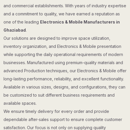
and commercial establishments. With years of industry expertise
and a commitment to quality, we have earned a reputation as
one of the leading
Electronics & Mobile Manufacturers in
Ghaziabad
.
Our solutions are designed to improve space utilization,
inventory organization, and Electronics & Mobile presentation
while supporting the daily operational requirements of modern
businesses. Manufactured using premium-quality materials and
advanced Production techniques, our Electronics & Mobile offer
long-lasting performance, reliability, and excellent functionality.
Available in various sizes, designs, and configurations, they can
be customized to suit different business requirements and
available spaces.
We ensure timely delivery for every order and provide
dependable after-sales support to ensure complete customer
satisfaction. Our focus is not only on supplying quality