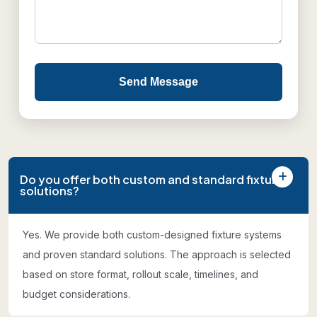
Send Message
Do you offer both custom and standard fixture
solutions?
Yes. We provide both custom-designed fixture systems
and proven standard solutions. The approach is selected
based on store format, rollout scale, timelines, and
budget considerations.