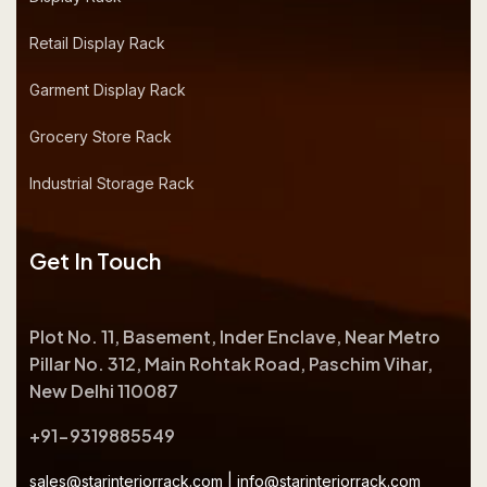
Retail Display Rack
Garment Display Rack
Grocery Store Rack
Industrial Storage Rack
Get In Touch
Plot No. 11, Basement, Inder Enclave, Near Metro
Pillar No. 312, Main Rohtak Road, Paschim Vihar,
New Delhi 110087
+91-9319885549
sales@starinteriorrack.com
|
info@starinteriorrack.com