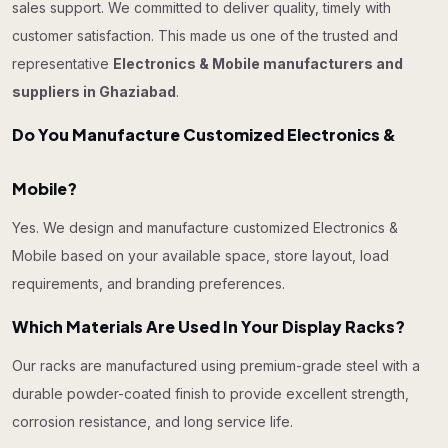
sales support. We committed to deliver quality, timely with
customer satisfaction. This made us one of the trusted and
representative
Electronics & Mobile manufacturers and
suppliers in Ghaziabad
.
Do You Manufacture Customized Electronics &
Mobile?
Yes. We design and manufacture customized Electronics &
Mobile based on your available space, store layout, load
requirements, and branding preferences.
Which Materials Are Used In Your Display Racks?
Our racks are manufactured using premium-grade steel with a
durable powder-coated finish to provide excellent strength,
corrosion resistance, and long service life.