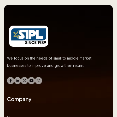
We focus on the needs of small to middle market
businesses to improve and grow their return.
Company