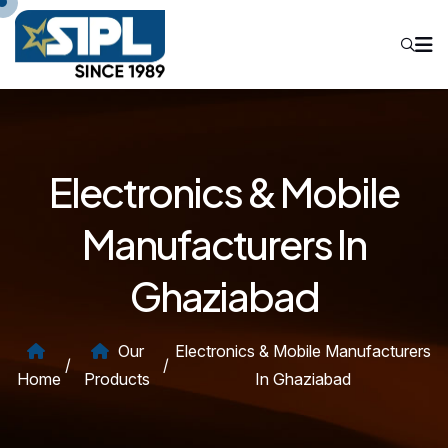
Electronics & Mobile
Manufacturers In
Ghaziabad
Our
Electronics & Mobile Manufacturers
/
/
Home
Products
In Ghaziabad