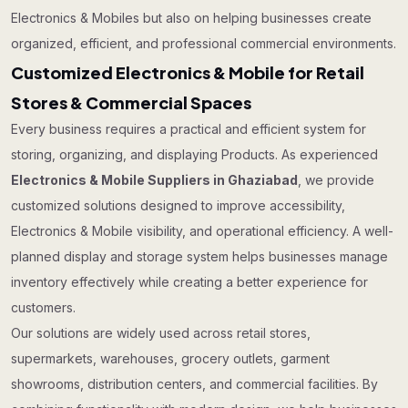
Electronics & Mobiles but also on helping businesses create
organized, efficient, and professional commercial environments.
Customized Electronics & Mobile for Retail
Stores & Commercial Spaces
Every business requires a practical and efficient system for
storing, organizing, and displaying Products. As experienced
Electronics & Mobile Suppliers in Ghaziabad
, we provide
customized solutions designed to improve accessibility,
Electronics & Mobile visibility, and operational efficiency. A well-
planned display and storage system helps businesses manage
inventory effectively while creating a better experience for
customers.
Our solutions are widely used across retail stores,
supermarkets, warehouses, grocery outlets, garment
showrooms, distribution centers, and commercial facilities. By