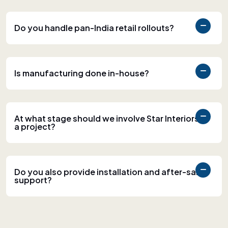
Do you handle pan-India retail rollouts?
Is manufacturing done in-house?
At what stage should we involve Star Interiors in
a project?
Do you also provide installation and after-sales
support?