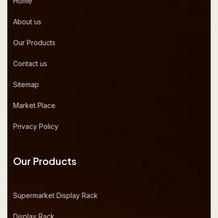
Home
About us
Our Products
Contact us
Sitemap
Market Place
Privacy Policy
Our Products
Supermarket Display Rack
Display Rack