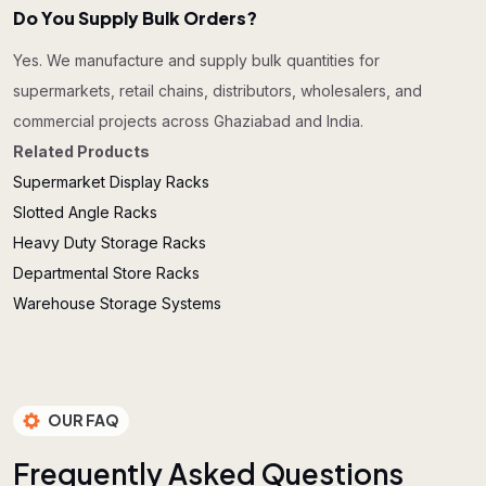
Do You Supply Bulk Orders?
Yes. We manufacture and supply bulk quantities for
supermarkets, retail chains, distributors, wholesalers, and
commercial projects across Ghaziabad and India.
Related Products
Supermarket Display Racks
Slotted Angle Racks
Heavy Duty Storage Racks
Departmental Store Racks
Warehouse Storage Systems
OUR FAQ
F
r
e
q
u
e
n
t
l
y
A
s
k
e
d
Q
u
e
s
t
i
o
n
s