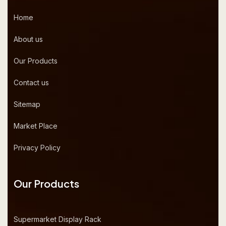
Home
About us
Our Products
Contact us
Sitemap
Market Place
Privacy Policy
Our Products
Supermarket Display Rack