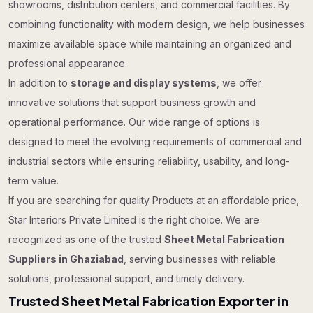
showrooms, distribution centers, and commercial facilities. By
combining functionality with modern design, we help businesses
maximize available space while maintaining an organized and
professional appearance.
In addition to
storage and display systems
, we offer
innovative solutions that support business growth and
operational performance. Our wide range of options is
designed to meet the evolving requirements of commercial and
industrial sectors while ensuring reliability, usability, and long-
term value.
If you are searching for quality Products at an affordable price,
Star Interiors Private Limited is the right choice. We are
recognized as one of the trusted
Sheet Metal Fabrication
Suppliers in Ghaziabad
, serving businesses with reliable
solutions, professional support, and timely delivery.
Trusted Sheet Metal Fabrication Exporter in