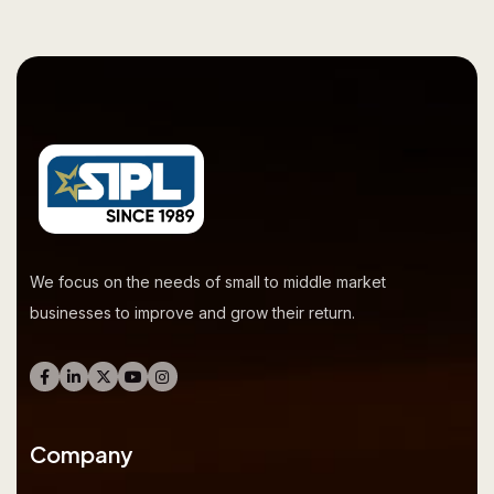
We focus on the needs of small to middle market
businesses to improve and grow their return.
Company