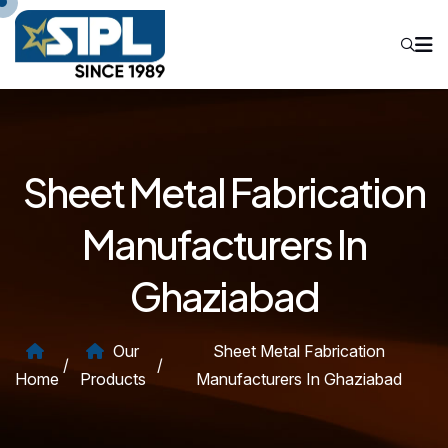
Sheet Metal Fabrication
Manufacturers In
Ghaziabad
Our
Sheet Metal Fabrication
/
/
Home
Products
Manufacturers In Ghaziabad