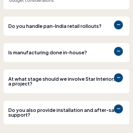
budget considerations.
Do you handle pan-India retail rollouts?
Is manufacturing done in-house?
At what stage should we involve Star Interiors in
a project?
Do you also provide installation and after-sales
support?