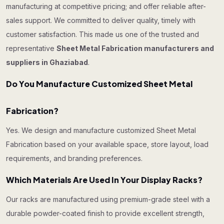
manufacturing at competitive pricing; and offer reliable after-
sales support. We committed to deliver quality, timely with
customer satisfaction. This made us one of the trusted and
representative
Sheet Metal Fabrication manufacturers and
suppliers in Ghaziabad
.
Do You Manufacture Customized Sheet Metal
Fabrication?
Yes. We design and manufacture customized Sheet Metal
Fabrication based on your available space, store layout, load
requirements, and branding preferences.
Which Materials Are Used In Your Display Racks?
Our racks are manufactured using premium-grade steel with a
durable powder-coated finish to provide excellent strength,