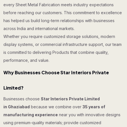
every Sheet Metal Fabrication meets industry expectations
before reaching our customers. This commitment to excellence
has helped us build long-term relationships with businesses
across India and international markets.
Whether you require customized storage solutions, modern
display systems, or commercial infrastructure support, our team
is committed to delivering Products that combine quality,
performance, and value.
Why Businesses Choose Star Interiors Private
Limited?
Businesses choose
Star Interiors Private Limited
in Ghaziabad
because we combine over
35 years of
manufacturing experience
near you with innovative designs
using premium-quality materials; provide customized