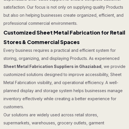
satisfaction. Our focus is not only on supplying quality Products
but also on helping businesses create organized, efficient, and
professional commercial environments.
Customized Sheet Metal Fabrication for Retail
Stores & Commercial Spaces
Every business requires a practical and efficient system for
storing, organizing, and displaying Products. As experienced
Sheet Metal Fabrication Suppliers in Ghaziabad
, we provide
customized solutions designed to improve accessibility, Sheet
Metal Fabrication visibility, and operational efficiency. A well-
planned display and storage system helps businesses manage
inventory effectively while creating a better experience for
customers.
Our solutions are widely used across retail stores,
supermarkets, warehouses, grocery outlets, garment