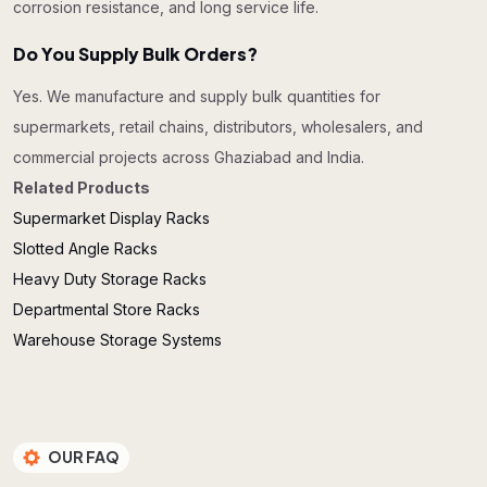
corrosion resistance, and long service life.
Do You Supply Bulk Orders?
Yes. We manufacture and supply bulk quantities for
supermarkets, retail chains, distributors, wholesalers, and
commercial projects across Ghaziabad and India.
Related Products
Supermarket Display Racks
Slotted Angle Racks
Heavy Duty Storage Racks
Departmental Store Racks
Warehouse Storage Systems
OUR FAQ