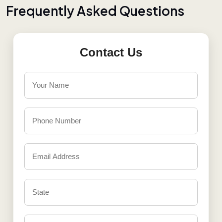
F
r
e
q
u
e
n
t
l
y
A
s
k
e
d
Q
u
e
s
t
i
o
n
s
Contact Us