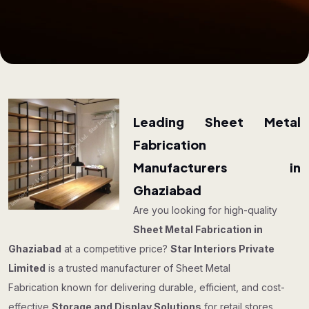
Leading Sheet Metal
Fabrication
Manufacturers in
Ghaziabad
Are you looking for high-quality
Sheet Metal Fabrication in
Ghaziabad
at a competitive price?
Star Interiors Private
Limited
is a trusted manufacturer of Sheet Metal
Fabrication known for delivering durable, efficient, and cost-
effective
Storage and Display Solutions
for retail stores,