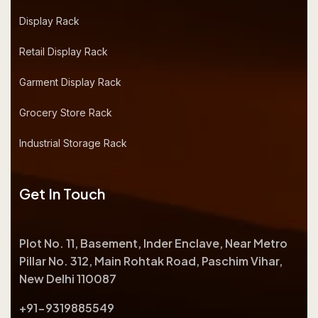
Display Rack
Retail Display Rack
Garment Display Rack
Grocery Store Rack
Industrial Storage Rack
Get In Touch
Plot No. 11, Basement, Inder Enclave, Near Metro
Pillar No. 312, Main Rohtak Road, Paschim Vihar,
New Delhi 110087
+91-9319885549