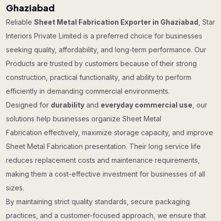
Ghaziabad
Reliable
Sheet Metal Fabrication Exporter in Ghaziabad
, Star
Interiors Private Limited is a preferred choice for businesses
seeking quality, affordability, and long-term performance. Our
Products are trusted by customers because of their strong
construction, practical functionality, and ability to perform
efficiently in demanding commercial environments.
Designed for
durability
and
everyday commercial use
, our
solutions help businesses organize Sheet Metal
Fabrication effectively, maximize storage capacity, and improve
Sheet Metal Fabrication presentation. Their long service life
reduces replacement costs and maintenance requirements,
making them a cost-effective investment for businesses of all
sizes.
By maintaining strict quality standards, secure packaging
practices, and a customer-focused approach, we ensure that