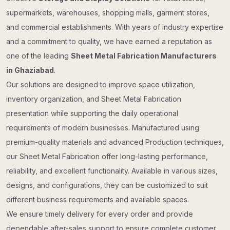
supermarkets, warehouses, shopping malls, garment stores,
and commercial establishments. With years of industry expertise
and a commitment to quality, we have earned a reputation as
one of the leading
Sheet Metal Fabrication Manufacturers
in Ghaziabad
.
Our solutions are designed to improve space utilization,
inventory organization, and Sheet Metal Fabrication
presentation while supporting the daily operational
requirements of modern businesses. Manufactured using
premium-quality materials and advanced Production techniques,
our Sheet Metal Fabrication offer long-lasting performance,
reliability, and excellent functionality. Available in various sizes,
designs, and configurations, they can be customized to suit
different business requirements and available spaces.
We ensure timely delivery for every order and provide
dependable after-sales support to ensure complete customer