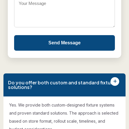
Send Message
Do you offer both custom and standard fixture
solutions?
Yes. We provide both custom-designed fixture systems
and proven standard solutions. The approach is selected
based on store format, rollout scale, timelines, and