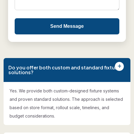
Send Message
Do you offer both custom and standard fixture
solutions?
Yes. We provide both custom-designed fixture systems
and proven standard solutions. The approach is selected
based on store format, rollout scale, timelines, and
budget considerations.