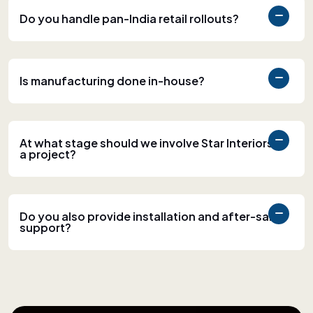
Do you handle pan-India retail rollouts?
Is manufacturing done in-house?
At what stage should we involve Star Interiors in
a project?
Do you also provide installation and after-sales
support?