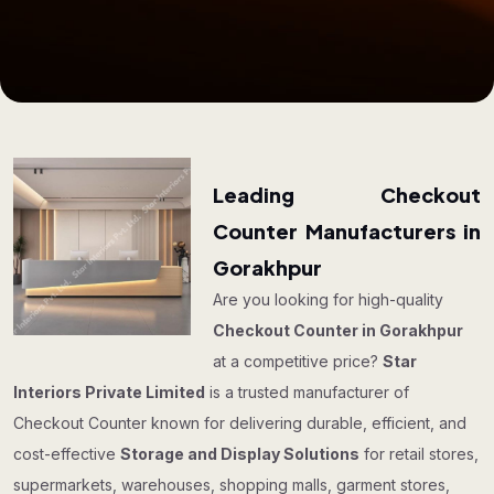
Leading Checkout
Counter Manufacturers in
Gorakhpur
Are you looking for high-quality
Checkout Counter in Gorakhpur
at a competitive price?
Star
Interiors Private Limited
is a trusted manufacturer of
Checkout Counter known for delivering durable, efficient, and
cost-effective
Storage and Display Solutions
for retail stores,
supermarkets, warehouses, shopping malls, garment stores,