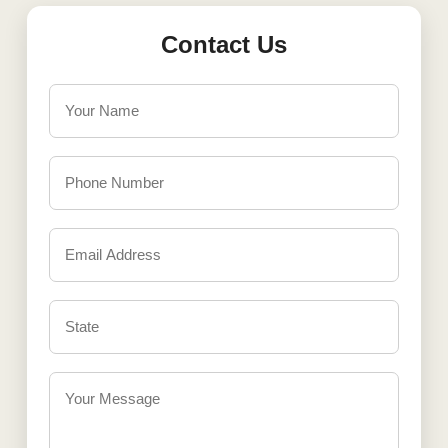
Contact Us