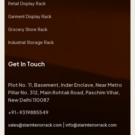
Retail Display Rack
Garment Display Rack
Grocery Store Rack
Industrial Storage Rack
Get In Touch
Plot No. 11, Basement, Inder Enclave, Near Metro
Pillar No. 312, Main Rohtak Road, Paschim Vihar,
New Delhi 110087
+91-9319885549
sales@starinteriorrack.com
|
info@starinteriorrack.com