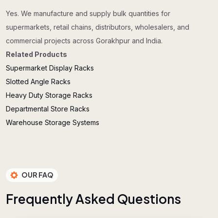
Yes. We manufacture and supply bulk quantities for
supermarkets, retail chains, distributors, wholesalers, and
commercial projects across Gorakhpur and India.
Related Products
Supermarket Display Racks
Slotted Angle Racks
Heavy Duty Storage Racks
Departmental Store Racks
Warehouse Storage Systems
OUR FAQ
F
r
e
q
u
e
n
t
l
y
A
s
k
e
d
Q
u
e
s
t
i
o
n
s