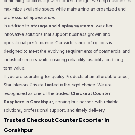
combining functionality with modern design, we help businesses
maximize available space while maintaining an organized and
professional appearance.
In addition to
storage and display systems
, we offer
innovative solutions that support business growth and
operational performance. Our wide range of options is
designed to meet the evolving requirements of commercial and
industrial sectors while ensuring reliability, usability, and long-
term value.
If you are searching for quality Products at an affordable price,
Star Interiors Private Limited is the right choice. We are
recognized as one of the trusted
Checkout Counter
Suppliers in Gorakhpur
, serving businesses with reliable
solutions, professional support, and timely delivery.
Trusted Checkout Counter Exporter in
Gorakhpur