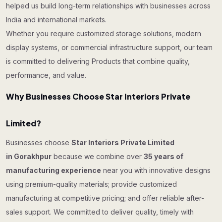
helped us build long-term relationships with businesses across
India and international markets.
Whether you require customized storage solutions, modern
display systems, or commercial infrastructure support, our team
is committed to delivering Products that combine quality,
performance, and value.
Why Businesses Choose Star Interiors Private
Limited?
Businesses choose
Star Interiors Private Limited
in Gorakhpur
because we combine over
35 years of
manufacturing experience
near you with innovative designs
using premium-quality materials; provide customized
manufacturing at competitive pricing; and offer reliable after-
sales support. We committed to deliver quality, timely with