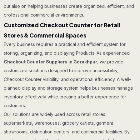
but also on helping businesses create organized, efficient, and
professional commercial environments.
Customized Checkout Counter for Retail
Stores & Commercial Spaces
Every business requires a practical and efficient system for
storing, organizing, and displaying Products. As experienced
Checkout Counter Suppliers in Gorakhpur
, we provide
customized solutions designed to improve accessibility,
Checkout Counter visibility, and operational efficiency. A well-
planned display and storage system helps businesses manage
inventory effectively while creating a better experience for
customers.
Our solutions are widely used across retail stores,
supermarkets, warehouses, grocery outlets, garment
showrooms, distribution centers, and commercial facilities. By