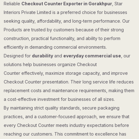
Reliable
Checkout Counter Exporter in Gorakhpur
, Star
Interiors Private Limited is a preferred choice for businesses
seeking quality, affordability, and long-term performance. Our
Products are trusted by customers because of their strong
construction, practical functionality, and ability to perform
efficiently in demanding commercial environments.
Designed for
durability
and
everyday commercial use
, our
solutions help businesses organize Checkout
Counter effectively, maximize storage capacity, and improve
Checkout Counter presentation. Their long service life reduces
replacement costs and maintenance requirements, making them
a cost-effective investment for businesses of all sizes.
By maintaining strict quality standards, secure packaging
practices, and a customer-focused approach, we ensure that
every Checkout Counter meets industry expectations before
reaching our customers. This commitment to excellence has