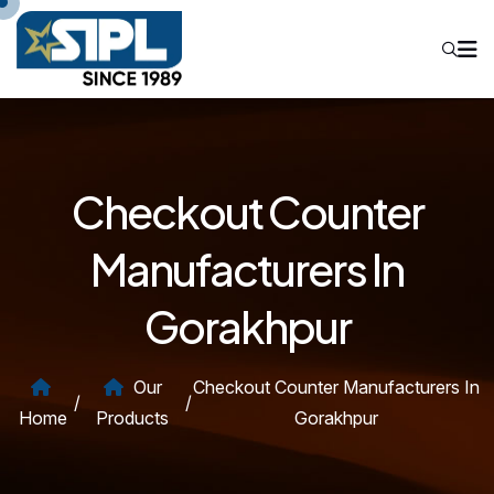
Checkout Counter
Manufacturers In
Gorakhpur
Our
Checkout Counter Manufacturers In
/
/
Home
Products
Gorakhpur