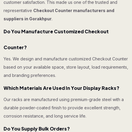
customer satisfaction. This made us one of the trusted and
representative
Checkout Counter manufacturers and
suppliers in Gorakhpur
.
Do You Manufacture Customized Checkout
Counter?
Yes. We design and manufacture customized Checkout Counter
based on your available space, store layout, load requirements,
and branding preferences.
Which Materials Are Used In Your Display Racks?
Our racks are manufactured using premium-grade steel with a
durable powder-coated finish to provide excellent strength,
corrosion resistance, and long service life.
Do You Supply Bulk Orders?