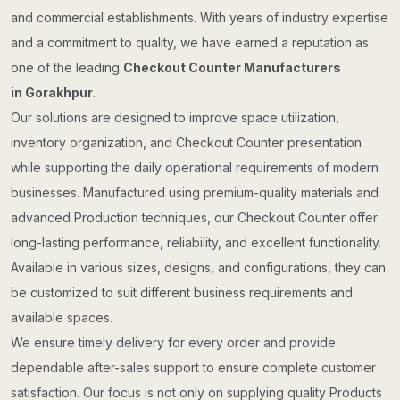
and commercial establishments. With years of industry expertise
and a commitment to quality, we have earned a reputation as
one of the leading
Checkout Counter Manufacturers
in Gorakhpur
.
Our solutions are designed to improve space utilization,
inventory organization, and Checkout Counter presentation
while supporting the daily operational requirements of modern
businesses. Manufactured using premium-quality materials and
advanced Production techniques, our Checkout Counter offer
long-lasting performance, reliability, and excellent functionality.
Available in various sizes, designs, and configurations, they can
be customized to suit different business requirements and
available spaces.
We ensure timely delivery for every order and provide
dependable after-sales support to ensure complete customer
satisfaction. Our focus is not only on supplying quality Products