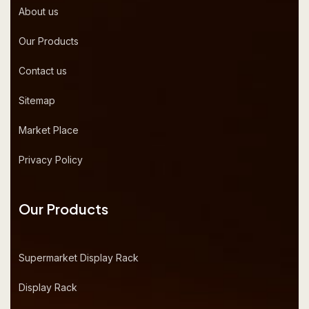
About us
Our Products
Contact us
Sitemap
Market Place
Privacy Policy
Our Products
Supermarket Display Rack
Display Rack