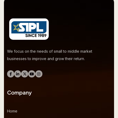
We focus on the needs of small to middle market
businesses to improve and grow their return.
Company
Home