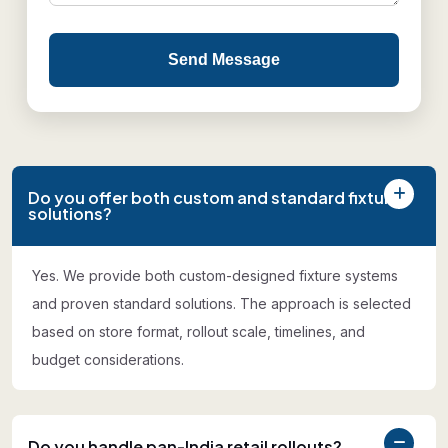
Send Message
Do you offer both custom and standard fixture
solutions?
Yes. We provide both custom-designed fixture systems
and proven standard solutions. The approach is selected
based on store format, rollout scale, timelines, and
budget considerations.
Do you handle pan-India retail rollouts?