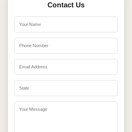
Contact Us