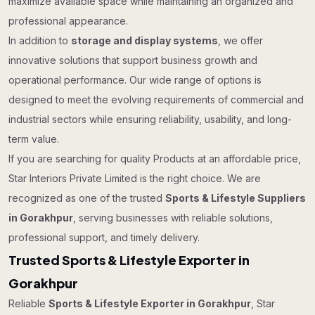
maximize available space while maintaining an organized and
professional appearance.
In addition to
storage and display systems
, we offer
innovative solutions that support business growth and
operational performance. Our wide range of options is
designed to meet the evolving requirements of commercial and
industrial sectors while ensuring reliability, usability, and long-
term value.
If you are searching for quality Products at an affordable price,
Star Interiors Private Limited is the right choice. We are
recognized as one of the trusted
Sports & Lifestyle Suppliers
in Gorakhpur
, serving businesses with reliable solutions,
professional support, and timely delivery.
Trusted Sports & Lifestyle Exporter in
Gorakhpur
Reliable
Sports & Lifestyle Exporter in Gorakhpur
, Star