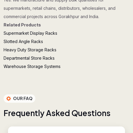
supermarkets, retail chains, distributors, wholesalers, and
commercial projects across Gorakhpur and India.
Related Products
Supermarket Display Racks
Slotted Angle Racks
Heavy Duty Storage Racks
Departmental Store Racks
Warehouse Storage Systems
OUR FAQ
F
r
e
q
u
e
n
t
l
y
A
s
k
e
d
Q
u
e
s
t
i
o
n
s