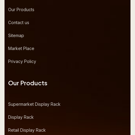
Our Products
Contact us
Sitemap
Market Place
Privacy Policy
Our Products
Supermarket Display Rack
Display Rack
Retail Display Rack