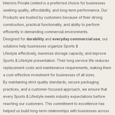
Interiors Private Limited is a preferred choice for businesses
seeking quality, affordability, and long-term performance. Our
Products are trusted by customers because of their strong
construction, practical functionality, and ability to perform
efficiently in demanding commercial environments.
Designed for
durability
and
everyday commercial use
, our
solutions help businesses organize Sports &
Lifestyle effectively, maximize storage capacity, and improve
Sports & Lifestyle presentation. Their long service life reduces
replacement costs and maintenance requirements, making them
a cost-effective investment for businesses of all sizes.
By maintaining strict quality standards, secure packaging
practices, and a customer-focused approach, we ensure that
every Sports & Lifestyle meets industry expectations before
reaching our customers. This commitment to excellence has
helped us build long-term relationships with businesses across