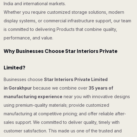
India and international markets.
Whether you require customized storage solutions, modern
display systems, or commercial infrastructure support, our team
is committed to delivering Products that combine quality,
performance, and value.
Why Businesses Choose Star Interiors Private
Limited?
Businesses choose
Star Interiors Private Limited
in Gorakhpur
because we combine over
35 years of
manufacturing experience
near you with innovative designs
using premium-quality materials; provide customized
manufacturing at competitive pricing; and offer reliable after-
sales support. We committed to deliver quality, timely with
customer satisfaction. This made us one of the trusted and