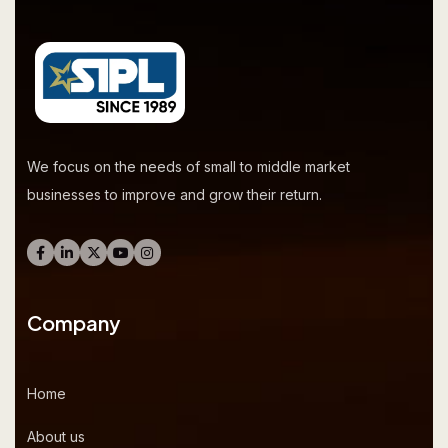
We focus on the needs of small to middle market
businesses to improve and grow their return.
Company
Home
About us