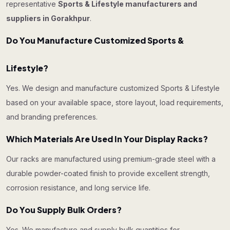
representative
Sports & Lifestyle manufacturers and
suppliers in Gorakhpur
.
Do You Manufacture Customized Sports &
Lifestyle?
Yes. We design and manufacture customized Sports & Lifestyle
based on your available space, store layout, load requirements,
and branding preferences.
Which Materials Are Used In Your Display Racks?
Our racks are manufactured using premium-grade steel with a
durable powder-coated finish to provide excellent strength,
corrosion resistance, and long service life.
Do You Supply Bulk Orders?
Yes. We manufacture and supply bulk quantities for