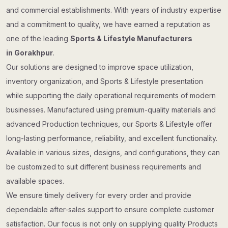
and commercial establishments. With years of industry expertise
and a commitment to quality, we have earned a reputation as
one of the leading
Sports & Lifestyle Manufacturers
in Gorakhpur
.
Our solutions are designed to improve space utilization,
inventory organization, and Sports & Lifestyle presentation
while supporting the daily operational requirements of modern
businesses. Manufactured using premium-quality materials and
advanced Production techniques, our Sports & Lifestyle offer
long-lasting performance, reliability, and excellent functionality.
Available in various sizes, designs, and configurations, they can
be customized to suit different business requirements and
available spaces.
We ensure timely delivery for every order and provide
dependable after-sales support to ensure complete customer
satisfaction. Our focus is not only on supplying quality Products