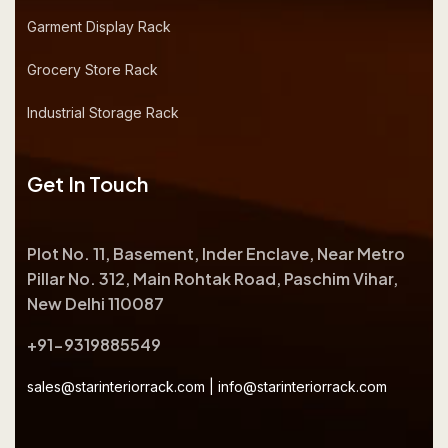
Garment Display Rack
Grocery Store Rack
Industrial Storage Rack
Get In Touch
Plot No. 11, Basement, Inder Enclave, Near Metro
Pillar No. 312, Main Rohtak Road, Paschim Vihar,
New Delhi 110087
+91-9319885549
sales@starinteriorrack.com
|
info@starinteriorrack.com