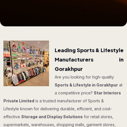
Leading Sports & Lifestyle
Manufacturers in
Gorakhpur
Are you looking for high-quality
Sports & Lifestyle in Gorakhpur
at
a competitive price?
Star Interiors
Private Limited
is a trusted manufacturer of Sports &
Lifestyle known for delivering durable, efficient, and cost-
effective
Storage and Display Solutions
for retail stores,
supermarkets, warehouses, shopping malls, garment stores,