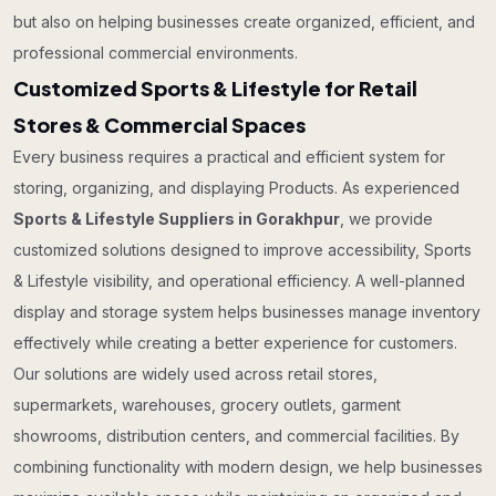
but also on helping businesses create organized, efficient, and
professional commercial environments.
Customized Sports & Lifestyle for Retail
Stores & Commercial Spaces
Every business requires a practical and efficient system for
storing, organizing, and displaying Products. As experienced
Sports & Lifestyle Suppliers in Gorakhpur
, we provide
customized solutions designed to improve accessibility, Sports
& Lifestyle visibility, and operational efficiency. A well-planned
display and storage system helps businesses manage inventory
effectively while creating a better experience for customers.
Our solutions are widely used across retail stores,
supermarkets, warehouses, grocery outlets, garment
showrooms, distribution centers, and commercial facilities. By
combining functionality with modern design, we help businesses