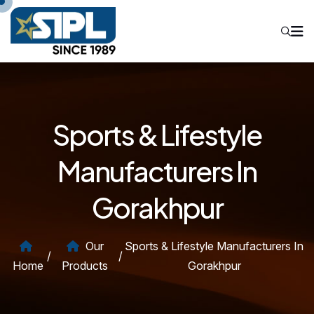
Sports & Lifestyle
Manufacturers In
Gorakhpur
Our
Sports & Lifestyle Manufacturers In
/
/
Home
Products
Gorakhpur