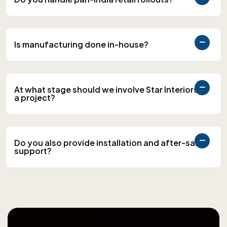
Is manufacturing done in-house?
At what stage should we involve Star Interiors in
a project?
Do you also provide installation and after-sales
support?