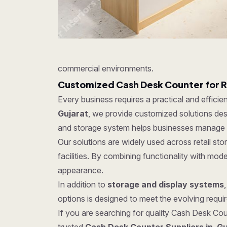
commercial environments.
Customized Cash Desk Counter for R
Every business requires a practical and effici
Gujarat
, we provide customized solutions desi
and storage system helps businesses manage in
Our solutions are widely used across retail s
facilities. By combining functionality with mo
appearance.
In addition to
storage and display systems
options is designed to meet the evolving require
If you are searching for quality Cash Desk Coun