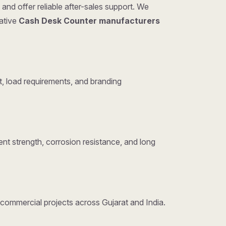
and offer reliable after-sales support. We
tative
Cash Desk Counter manufacturers
, load requirements, and branding
nt strength, corrosion resistance, and long
d commercial projects across Gujarat and India.