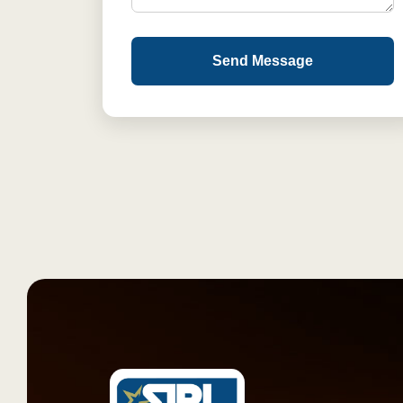
Send Message