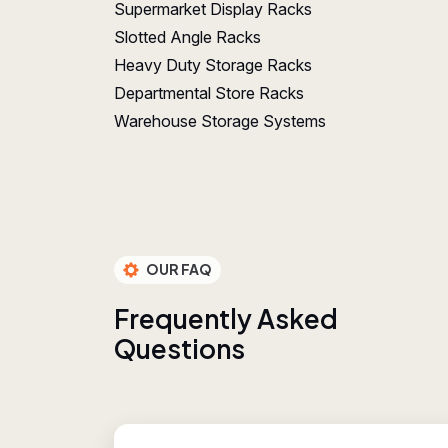
Supermarket Display Racks
Slotted Angle Racks
Heavy Duty Storage Racks
Departmental Store Racks
Warehouse Storage Systems
OUR FAQ
F
r
e
q
u
e
n
t
l
y
A
s
k
e
d
Q
u
e
s
t
i
o
n
s