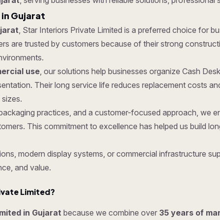
jarat
, serving businesses with reliable solutions, professional 
in Gujarat
jarat
, Star Interiors Private Limited is a preferred choice for b
are trusted by customers because of their strong construction,
nvironments.
rcial use
, our solutions help businesses organize Cash Desk
entation. Their long service life reduces replacement costs a
 sizes.
ure packaging practices, and a customer-focused approach, we 
tomers. This commitment to excellence has helped us build lon
ons, modern display systems, or commercial infrastructure sup
nce, and value.
ivate Limited?
imited in Gujarat
because we combine over
35 years of ma