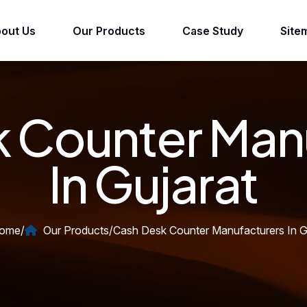
out Us
Our Products
Case Study
Site
 Counter Man
In Gujarat
ome
/
Our Products
/
Cash Desk Counter Manufacturers In G