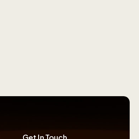
Get In Touch