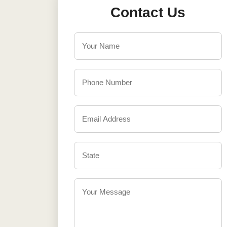
Contact Us