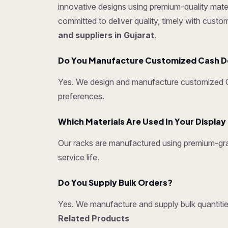
innovative designs using premium-quality mater
committed to deliver quality, timely with cust
and suppliers in Gujarat
.
Do You Manufacture Customized Cash D
Yes. We design and manufacture customized Ca
preferences.
Which Materials Are Used In Your Displa
Our racks are manufactured using premium-grad
service life.
Do You Supply Bulk Orders?
Yes. We manufacture and supply bulk quantities
Related Products