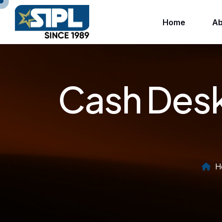
Home
Ab
Cash Desk
H