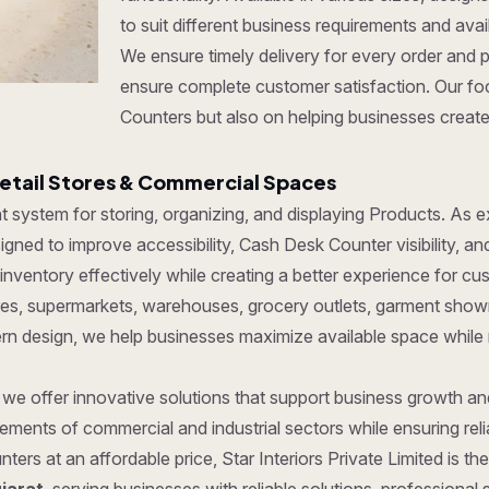
to suit different business requirements and ava
We ensure timely delivery for every order and 
ensure complete customer satisfaction. Our foc
Counters but also on helping businesses create 
etail Stores & Commercial Spaces
ent system for storing, organizing, and displaying Products. As
gned to improve accessibility, Cash Desk Counter visibility, an
ventory effectively while creating a better experience for cu
tores, supermarkets, warehouses, grocery outlets, garment show
dern design, we help businesses maximize available space while
, we offer innovative solutions that support business growth a
ments of commercial and industrial sectors while ensuring reliab
ters at an affordable price, Star Interiors Private Limited is t