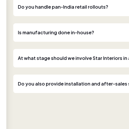
Do you handle pan-India retail rollouts?
Is manufacturing done in-house?
At what stage should we involve Star Interiors in
Do you also provide installation and after-sales