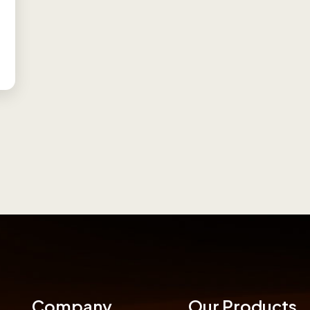
Company
Our Products