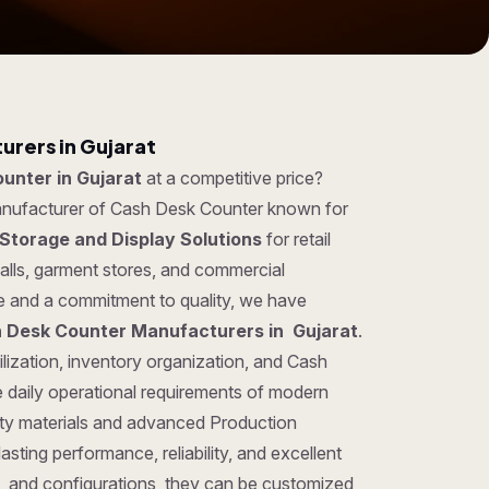
rers in Gujarat
unter in Gujarat
at a competitive price?
manufacturer of Cash Desk Counter known for
Storage and Display Solutions
for retail
lls, garment stores, and commercial
se and a commitment to quality, we have
 Desk Counter Manufacturers in Gujarat
.
lization, inventory organization, and Cash
 daily operational requirements of modern
ty materials and advanced Production
sting performance, reliability, and excellent
gns, and configurations, they can be customized