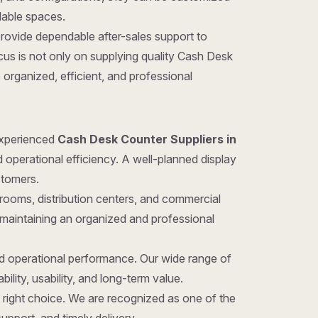
ilable spaces.
provide dependable after-sales support to
us is not only on supplying quality Cash Desk
organized, efficient, and professional
 experienced
Cash Desk Counter Suppliers in
d operational efficiency. A well-planned display
stomers.
rooms, distribution centers, and commercial
 maintaining an organized and professional
nd operational performance. Our wide range of
ility, usability, and long-term value.
he right choice. We are recognized as one of the