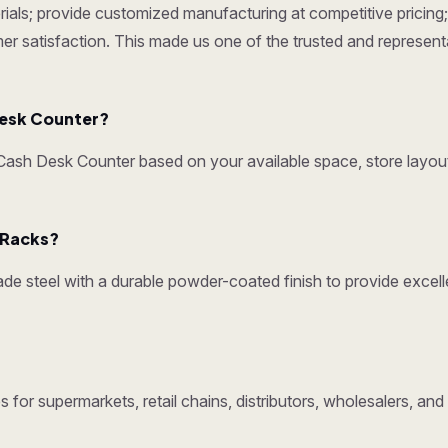
ials; provide customized manufacturing at competitive pricing; 
omer satisfaction. This made us one of the trusted and represen
esk Counter?
sh Desk Counter based on your available space, store layout
y Racks?
e steel with a durable powder-coated finish to provide excelle
 for supermarkets, retail chains, distributors, wholesalers, an