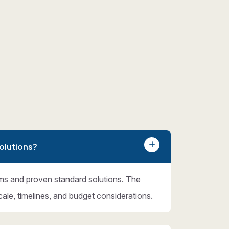
olutions?
ms and proven standard solutions. The
cale, timelines, and budget considerations.