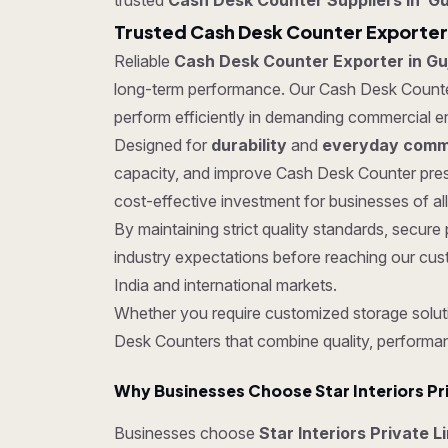
trusted
Cash Desk Counter Suppliers in Gu
Trusted Cash Desk Counter Exporter 
Reliable
Cash Desk Counter Exporter in Gu
long-term performance. Our Cash Desk Counters 
perform efficiently in demanding commercial e
Designed for
durability
and
everyday comme
capacity, and improve Cash Desk Counter pres
cost-effective investment for businesses of all
By maintaining strict quality standards, sec
industry expectations before reaching our cus
India and international markets.
Whether you require customized storage soluti
Desk Counters that combine quality, performa
Why Businesses Choose Star Interiors Pr
Businesses choose
Star Interiors Private L