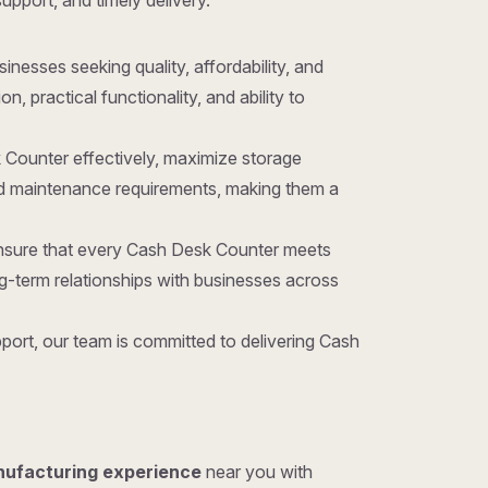
support, and timely delivery.
usinesses seeking quality, affordability, and
 practical functionality, and ability to
 Counter effectively, maximize storage
nd maintenance requirements, making them a
ensure that every Cash Desk Counter meets
g-term relationships with businesses across
port, our team is committed to delivering Cash
nufacturing experience
near you with