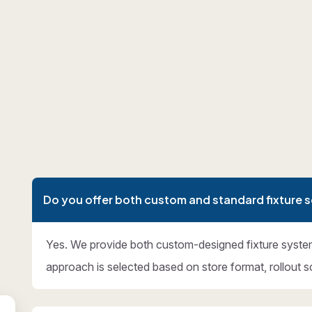
Do you offer both custom and standard fixture s
Yes. We provide both custom-designed fixture syste
approach is selected based on store format, rollout s