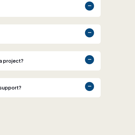
 a project?
 support?