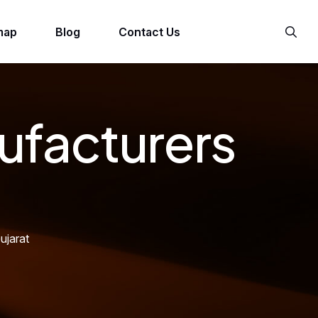
map
Blog
Contact Us
ufacturers
ujarat