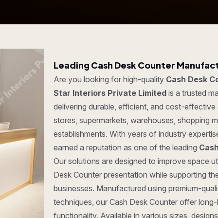
Leading Cash Desk Counter Manufactu
Are you looking for high-quality
Cash Desk Co
Star Interiors Private Limited
is a trusted 
delivering durable, efficient, and cost-effective
stores, supermarkets, warehouses, shopping ma
establishments. With years of industry experti
earned a reputation as one of the leading
Cash
Our solutions are designed to improve space uti
Desk Counter presentation while supporting the
businesses. Manufactured using premium-quali
techniques, our Cash Desk Counter offer long-la
functionality. Available in various sizes, desi