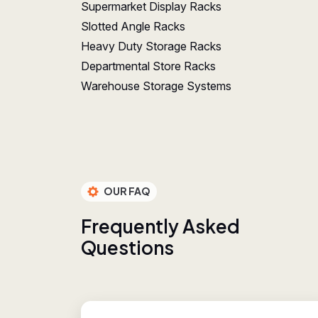
Supermarket Display Racks
Slotted Angle Racks
Heavy Duty Storage Racks
Departmental Store Racks
Warehouse Storage Systems
OUR FAQ
F
r
e
q
u
e
n
t
l
y
A
s
k
e
d
Q
u
e
s
t
i
o
n
s