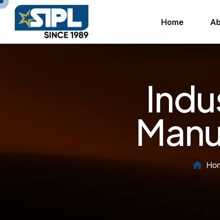
Home
Ab
Indu
Manuf
Ho