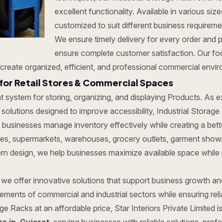
excellent functionality. Available in various si
customized to suit different business requirem
We ensure timely delivery for every order and 
ensure complete customer satisfaction. Our focu
create organized, efficient, and professional commercial envi
for Retail Stores & Commercial Spaces
ent system for storing, organizing, and displaying Products. As
olutions designed to improve accessibility, Industrial Storage R
 businesses manage inventory effectively while creating a bet
tores, supermarkets, warehouses, grocery outlets, garment show
dern design, we help businesses maximize available space while
, we offer innovative solutions that support business growth a
ments of commercial and industrial sectors while ensuring reliab
age Racks at an affordable price, Star Interiors Private Limited