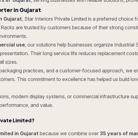
rs in Gujarat
, serving businesses with reliable solutions, prof
rter in Gujarat
n Gujarat
, Star Interiors Private Limited is a preferred choice 
acks are trusted by customers because of their strong construct
nvironments.
rcial use
, our solutions help businesses organize Industrial
 presentation. Their long service life reduces replacement co
ll sizes.
re packaging practices, and a customer-focused approach, we e
tomers. This commitment to excellence has helped us build lon
ons, modern display systems, or commercial infrastructure supp
 performance, and value.
ivate Limited?
imited in Gujarat
because we combine over
35 years of ma