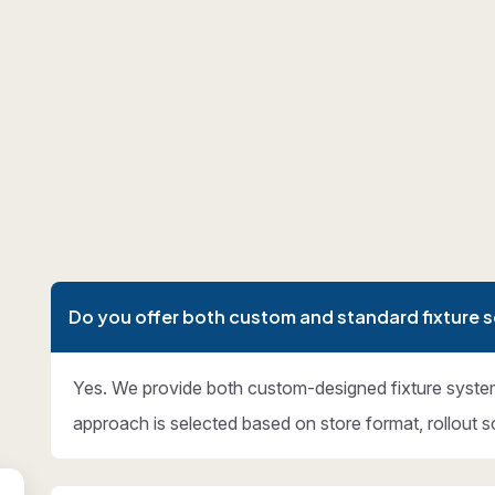
Do you offer both custom and standard fixture s
Yes. We provide both custom-designed fixture syste
approach is selected based on store format, rollout s