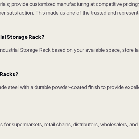
ials; provide customized manufacturing at competitive pricing; 
omer satisfaction. This made us one of the trusted and represen
ial Storage Rack?
ustrial Storage Rack based on your available space, store la
y Racks?
e steel with a durable powder-coated finish to provide excelle
 for supermarkets, retail chains, distributors, wholesalers, an