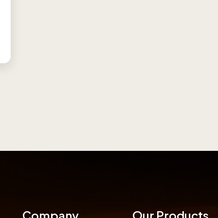
Company
Our Products