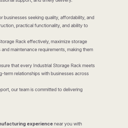
essional support, and timely delivery.
for businesses seeking quality, affordability, and
ion, practical functionality, and ability to
 Storage Rack effectively, maximize storage
sts and maintenance requirements, making them
nsure that every Industrial Storage Rack meets
g-term relationships with businesses across
ort, our team is committed to delivering
nufacturing experience
near you with