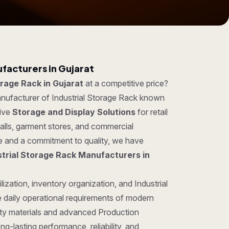
facturers in Gujarat
orage Rack in Gujarat
at a competitive price?
anufacturer of Industrial Storage Rack known
tive
Storage and Display Solutions
for retail
lls, garment stores, and commercial
se and a commitment to quality, we have
strial Storage Rack Manufacturers in
ization, inventory organization, and Industrial
 daily operational requirements of modern
ty materials and advanced Production
ng-lasting performance, reliability, and