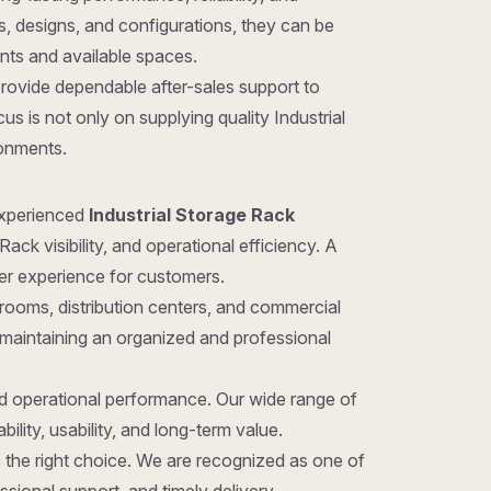
zes, designs, and configurations, they can be
ents and available spaces.
provide dependable after-sales support to
s is not only on supplying quality Industrial
ronments.
 experienced
Industrial Storage Rack
ack visibility, and operational efficiency. A
ter experience for customers.
rooms, distribution centers, and commercial
 maintaining an organized and professional
nd operational performance. Our wide range of
ility, usability, and long-term value.
 is the right choice. We are recognized as one of