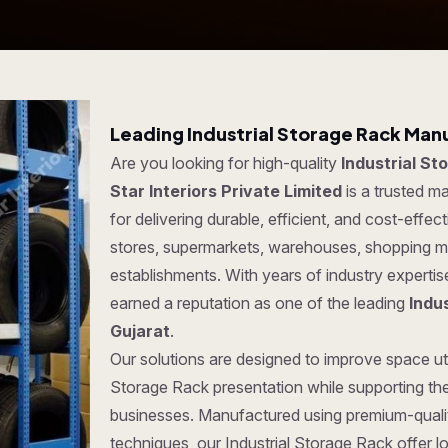
Leading Industrial Storage Rack Manu
Are you looking for high-quality
Industrial St
Star Interiors Private Limited
is a trusted m
for delivering durable, efficient, and cost-effec
stores, supermarkets, warehouses, shopping ma
establishments. With years of industry experti
earned a reputation as one of the leading
Indu
Gujarat
.
Our solutions are designed to improve space util
Storage Rack presentation while supporting the
businesses. Manufactured using premium-quali
techniques, our Industrial Storage Rack offer lo