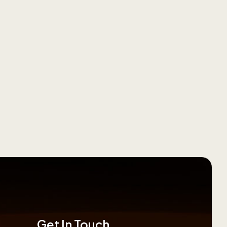
Get In Touch