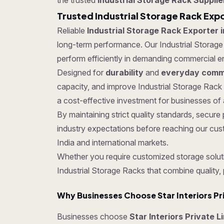
the trusted
Industrial Storage Rack Supplie
Trusted Industrial Storage Rack Expo
Reliable
Industrial Storage Rack Exporter i
long-term performance. Our Industrial Storage R
perform efficiently in demanding commercial e
Designed for
durability
and
everyday comme
capacity, and improve Industrial Storage Rack
a cost-effective investment for businesses of a
By maintaining strict quality standards, secu
industry expectations before reaching our cus
India and international markets.
Whether you require customized storage soluti
Industrial Storage Racks that combine quality,
Why Businesses Choose Star Interiors Pr
Businesses choose
Star Interiors Private L