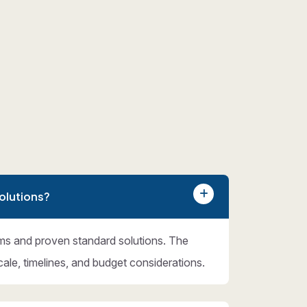
olutions?
ms and proven standard solutions. The
cale, timelines, and budget considerations.