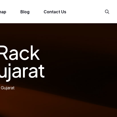
map
Blog
Contact Us
 Rack
ujarat
 Gujarat