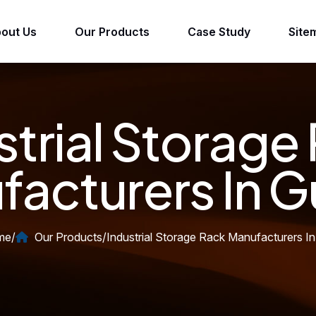
out Us
Our Products
Case Study
Site
strial Storage
acturers In G
me
/
Our Products
/
Industrial Storage Rack Manufacturers In