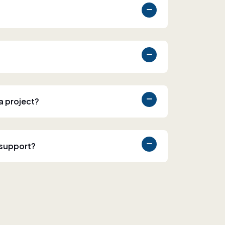
 a project?
 support?