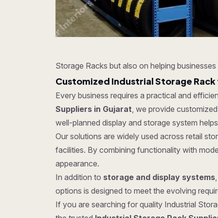
Storage Racks but also on helping businesses 
Customized Industrial Storage Rack 
Every business requires a practical and effici
Suppliers in Gujarat
, we provide customized s
well-planned display and storage system helps
Our solutions are widely used across retail s
facilities. By combining functionality with mo
appearance.
In addition to
storage and display systems
options is designed to meet the evolving require
If you are searching for quality Industrial Stor