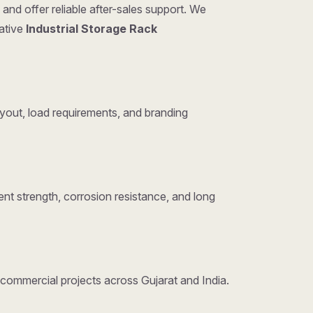
and offer reliable after-sales support. We
tative
Industrial Storage Rack
yout, load requirements, and branding
nt strength, corrosion resistance, and long
d commercial projects across Gujarat and India.