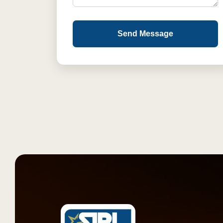
Send Message