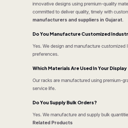
innovative designs using premium-quality mater
committed to deliver quality, timely with cust
manufacturers and suppliers in Gujarat
.
Do You Manufacture Customized Industr
Yes. We design and manufacture customized Ind
preferences.
Which Materials Are Used In Your Displa
Our racks are manufactured using premium-grad
service life.
Do You Supply Bulk Orders?
Yes. We manufacture and supply bulk quantities
Related Products