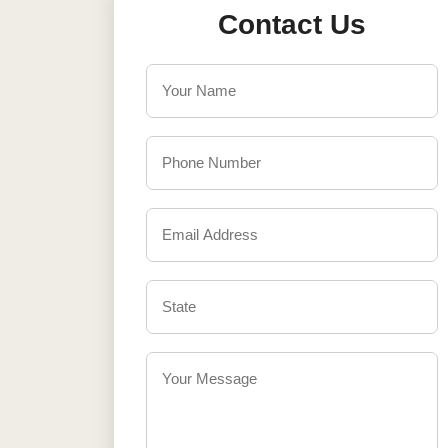
Contact Us