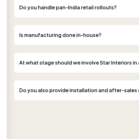
Do you handle pan-India retail rollouts?
Is manufacturing done in-house?
At what stage should we involve Star Interiors in
Do you also provide installation and after-sales