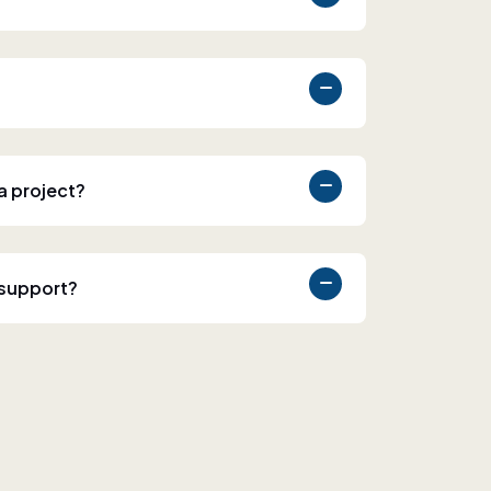
 a project?
 support?