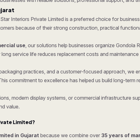
 businesses with reliable solutions, professional support, and ti
jarat
 Star Interiors Private Limited is a preferred choice for busines
ers because of their strong construction, practical functionalit
rcial use
, our solutions help businesses organize Gondola R
 long service life reduces replacement costs and maintenance 
re packaging practices, and a customer-focused approach, we 
his commitment to excellence has helped us build long-term re
ons, modern display systems, or commercial infrastructure supp
nd value.
ivate Limited?
imited in Gujarat
because we combine over
35 years of ma