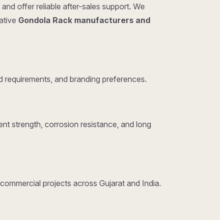
and offer reliable after-sales support. We
tative
Gondola Rack manufacturers and
 requirements, and branding preferences.
nt strength, corrosion resistance, and long
d commercial projects across Gujarat and India.