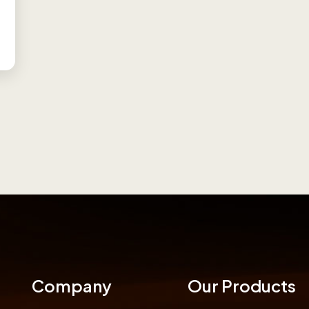
Company
Our Products