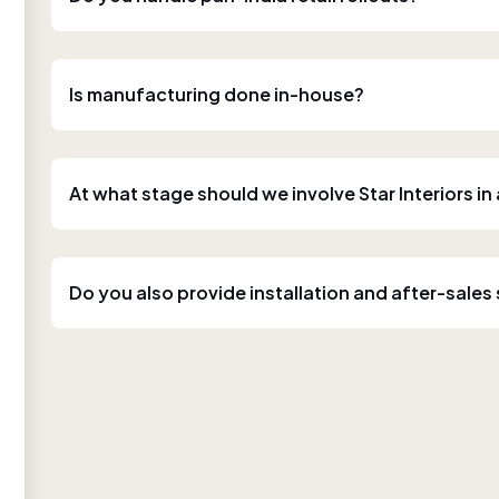
Is manufacturing done in-house?
At what stage should we involve Star Interiors in
Do you also provide installation and after-sales