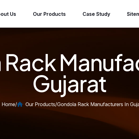
out Us
Our Products
Case Study
Site
Rack Manufac
Gujarat
Home
/
Our Products
/
Gondola Rack Manufacturers In Guja