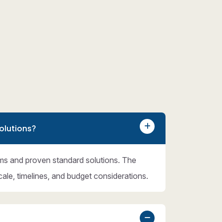
olutions?
ms and proven standard solutions. The
cale, timelines, and budget considerations.