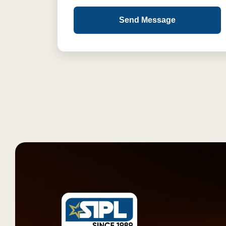
Send Message