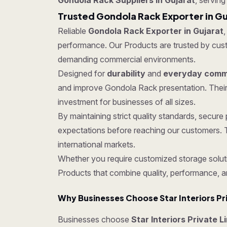
Gondola Rack Suppliers in Gujarat
, serving
Trusted Gondola Rack Exporter in Gu
Reliable
Gondola Rack Exporter in Gujarat
,
performance. Our Products are trusted by custom
demanding commercial environments.
Designed for
durability
and
everyday comme
and improve Gondola Rack presentation. Their
investment for businesses of all sizes.
By maintaining strict quality standards, secu
expectations before reaching our customers. T
international markets.
Whether you require customized storage soluti
Products that combine quality, performance, a
Why Businesses Choose Star Interiors Pr
Businesses choose
Star Interiors Private L