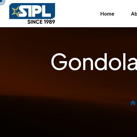
Home
Ab
Gondola 