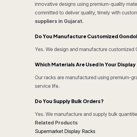
innovative designs using premium-quality mater
committed to deliver quality, timely with cust
suppliers in Gujarat
.
Do You Manufacture Customized Gondo
Yes. We design and manufacture customized Go
Which Materials Are Used In Your Displa
Our racks are manufactured using premium-grad
service life.
Do You Supply Bulk Orders?
Yes. We manufacture and supply bulk quantities
Related Products
Supermarket Display Racks