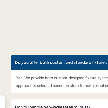
Do you offer both custom and standard fixture s
Yes. We provide both custom-designed fixture syste
approach is selected based on store format, rollout s
Do you handle pan-India retail rollouts?