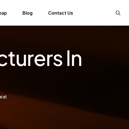
map
Blog
Contact Us
turers In
rat