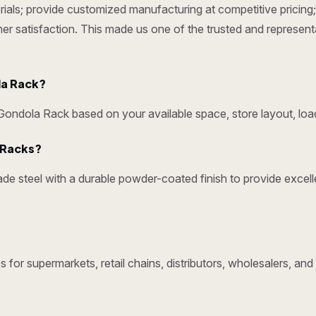
ials; provide customized manufacturing at competitive pricing; 
omer satisfaction. This made us one of the trusted and represen
la Rack?
ndola Rack based on your available space, store layout, load
y Racks?
e steel with a durable powder-coated finish to provide excelle
 for supermarkets, retail chains, distributors, wholesalers, an