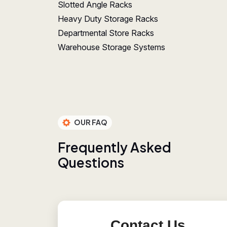
Slotted Angle Racks
Heavy Duty Storage Racks
Departmental Store Racks
Warehouse Storage Systems
OUR FAQ
F
r
e
q
u
e
n
t
l
y
A
s
k
e
d
Q
u
e
s
t
i
o
n
s
Contact Us