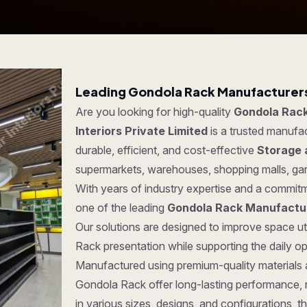
Leading Gondola Rack Manufacturers
Are you looking for high-quality
Gondola Rack
Interiors Private Limited
is a trusted manufa
durable, efficient, and cost-effective
Storage 
supermarkets, warehouses, shopping malls, ga
With years of industry expertise and a commitm
one of the leading
Gondola Rack Manufactur
Our solutions are designed to improve space ut
Rack presentation while supporting the daily o
Manufactured using premium-quality materials
Gondola Rack offer long-lasting performance, rel
in various sizes, designs, and configurations, t