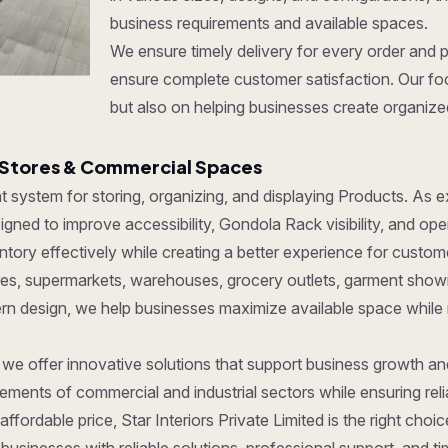
business requirements and available spaces.
We ensure timely delivery for every order and 
ensure complete customer satisfaction. Our foc
but also on helping businesses create organize
 Stores & Commercial Spaces
ent system for storing, organizing, and displaying Products. As
gned to improve accessibility, Gondola Rack visibility, and ope
ory effectively while creating a better experience for custom
tores, supermarkets, warehouses, grocery outlets, garment show
dern design, we help businesses maximize available space while
, we offer innovative solutions that support business growth a
ments of commercial and industrial sectors while ensuring reliab
affordable price, Star Interiors Private Limited is the right cho