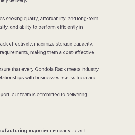
mely delivery.
ses seeking quality, affordability, and long-term
y, and ability to perform efficiently in
ack effectively, maximize storage capacity,
requirements, making them a cost-effective
ensure that every Gondola Rack meets industry
lationships with businesses across India and
ort, our team is committed to delivering
nufacturing experience
near you with