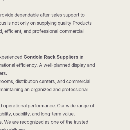
provide dependable after-sales support to
us is not only on supplying quality Products
d, efficient, and professional commercial
 experienced
Gondola Rack Suppliers in
rational efficiency. A well-planned display and
ers.
rooms, distribution centers, and commercial
 maintaining an organized and professional
nd operational performance. Our wide range of
ility, usability, and long-term value.
ice. We are recognized as one of the trusted