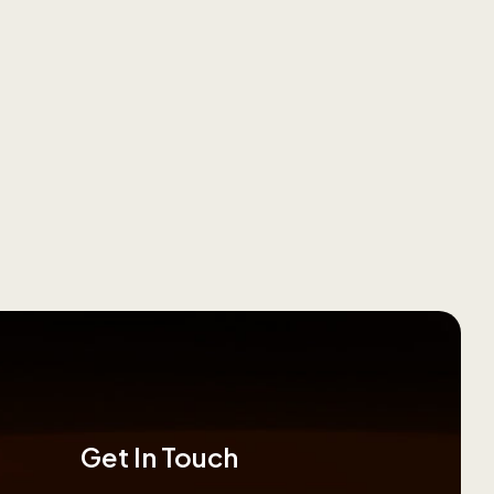
Get In Touch