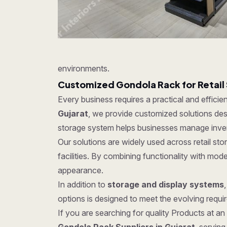
environments.
Customized Gondola Rack for Retail
Every business requires a practical and effici
Gujarat
, we provide customized solutions desi
storage system helps businesses manage invent
Our solutions are widely used across retail s
facilities. By combining functionality with mo
appearance.
In addition to
storage and display systems
options is designed to meet the evolving require
If you are searching for quality Products at an 