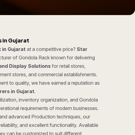
 in Gujarat
 in Gujarat
at a competitive price?
Star
cturer of Gondola Rack known for delivering
and Display Solutions
for retail stores,
rment stores, and commercial establishments.
ent to quality, we have earned a reputation as
ers in Gujarat
.
ilization, inventory organization, and Gondola
perational requirements of modern businesses.
 and advanced Production techniques, our
iability, and excellent functionality. Available
hey can be customized to suit different