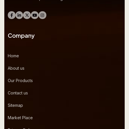
Company
Home
About us
Our Products
Contact us
Sitemap
Market Place