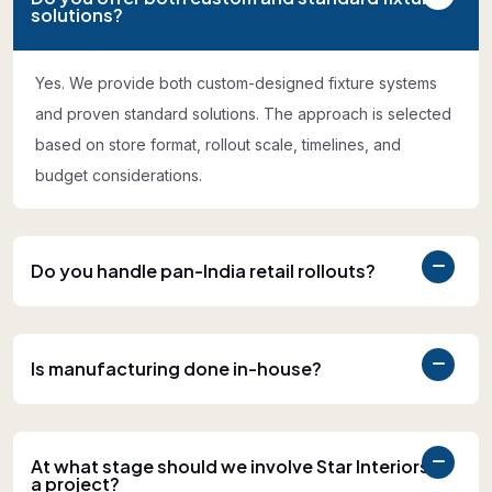
solutions?
Yes. We provide both custom-designed fixture systems
and proven standard solutions. The approach is selected
based on store format, rollout scale, timelines, and
budget considerations.
Do you handle pan-India retail rollouts?
Is manufacturing done in-house?
At what stage should we involve Star Interiors in
a project?