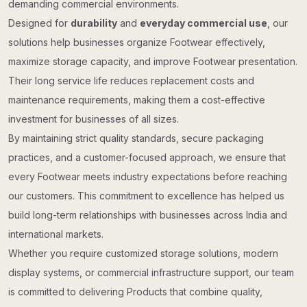
demanding commercial environments.
Designed for
durability
and
everyday commercial use
, our
solutions help businesses organize Footwear effectively,
maximize storage capacity, and improve Footwear presentation.
Their long service life reduces replacement costs and
maintenance requirements, making them a cost-effective
investment for businesses of all sizes.
By maintaining strict quality standards, secure packaging
practices, and a customer-focused approach, we ensure that
every Footwear meets industry expectations before reaching
our customers. This commitment to excellence has helped us
build long-term relationships with businesses across India and
international markets.
Whether you require customized storage solutions, modern
display systems, or commercial infrastructure support, our team
is committed to delivering Products that combine quality,