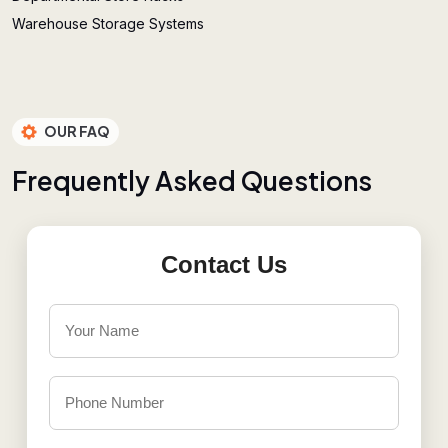
Warehouse Storage Systems
OUR FAQ
F
r
e
q
u
e
n
t
l
y
A
s
k
e
d
Q
u
e
s
t
i
o
n
s
Contact Us