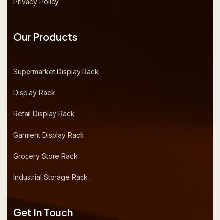
Privacy Policy
Our Products
Supermarket Display Rack
Display Rack
Retail Display Rack
Garment Display Rack
Grocery Store Rack
Industrial Storage Rack
Get In Touch