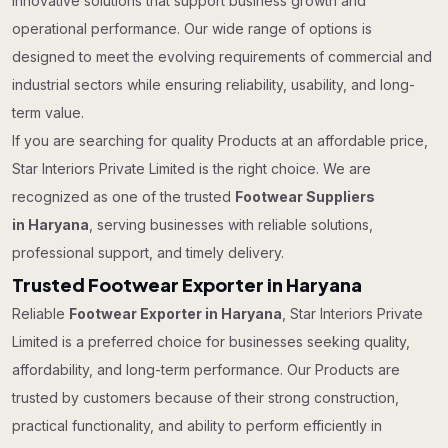
innovative solutions that support business growth and
operational performance. Our wide range of options is
designed to meet the evolving requirements of commercial and
industrial sectors while ensuring reliability, usability, and long-
term value.
If you are searching for quality Products at an affordable price,
Star Interiors Private Limited is the right choice. We are
recognized as one of the trusted
Footwear Suppliers
in Haryana
, serving businesses with reliable solutions,
professional support, and timely delivery.
Trusted Footwear Exporter in Haryana
Reliable
Footwear Exporter in Haryana
, Star Interiors Private
Limited is a preferred choice for businesses seeking quality,
affordability, and long-term performance. Our Products are
trusted by customers because of their strong construction,
practical functionality, and ability to perform efficiently in