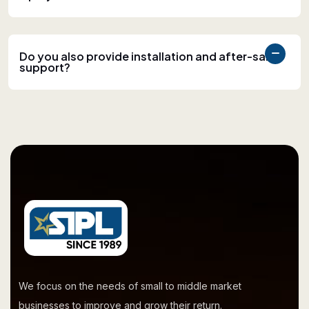
Do you also provide installation and after-sales
support?
We focus on the needs of small to middle market
businesses to improve and grow their return.