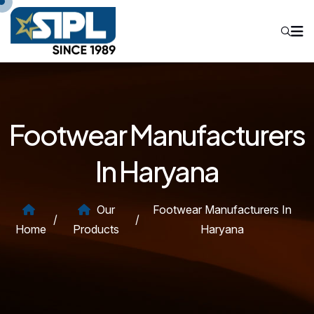
Footwear Manufacturers
In Haryana
Our
Footwear Manufacturers In
/
/
Home
Products
Haryana