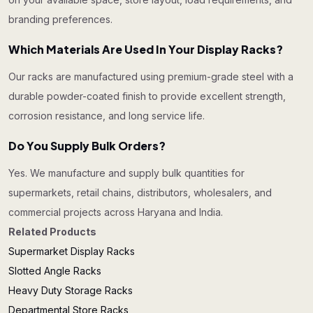
branding preferences.
Which Materials Are Used In Your Display Racks?
Our racks are manufactured using premium-grade steel with a
durable powder-coated finish to provide excellent strength,
corrosion resistance, and long service life.
Do You Supply Bulk Orders?
Yes. We manufacture and supply bulk quantities for
supermarkets, retail chains, distributors, wholesalers, and
commercial projects across Haryana and India.
Related Products
Supermarket Display Racks
Slotted Angle Racks
Heavy Duty Storage Racks
Departmental Store Racks