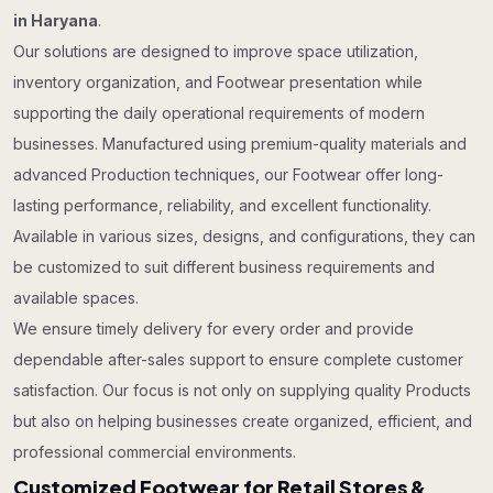
in Haryana
.
Our solutions are designed to improve space utilization,
inventory organization, and Footwear presentation while
supporting the daily operational requirements of modern
businesses. Manufactured using premium-quality materials and
advanced Production techniques, our Footwear offer long-
lasting performance, reliability, and excellent functionality.
Available in various sizes, designs, and configurations, they can
be customized to suit different business requirements and
available spaces.
We ensure timely delivery for every order and provide
dependable after-sales support to ensure complete customer
satisfaction. Our focus is not only on supplying quality Products
but also on helping businesses create organized, efficient, and
professional commercial environments.
Customized Footwear for Retail Stores &