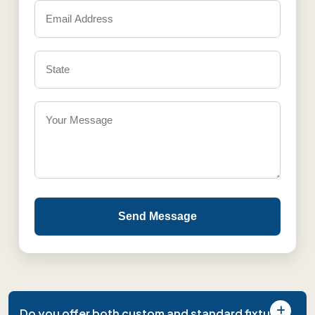
Send Message
Do you offer both custom and standard fixture