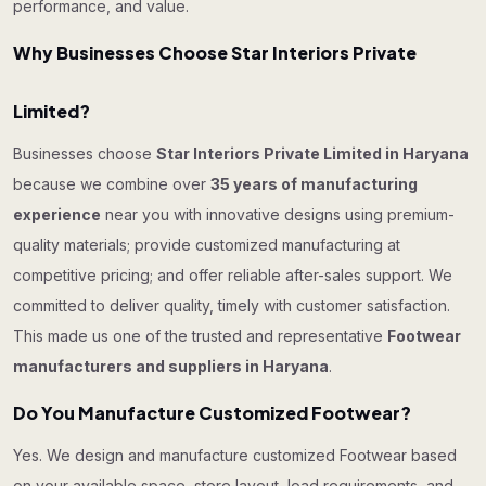
performance, and value.
Why Businesses Choose Star Interiors Private
Limited?
Businesses choose
Star Interiors Private Limited in Haryana
because we combine over
35 years of manufacturing
experience
near you with innovative designs using premium-
quality materials; provide customized manufacturing at
competitive pricing; and offer reliable after-sales support. We
committed to deliver quality, timely with customer satisfaction.
This made us one of the trusted and representative
Footwear
manufacturers and suppliers in Haryana
.
Do You Manufacture Customized Footwear?
Yes. We design and manufacture customized Footwear based
on your available space, store layout, load requirements, and