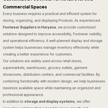
Commercial Spaces
Every business requires a practical and efficient system for
storing, organizing, and displaying Products. As experienced
Footwear Suppliers in Haryana
, we provide customized
solutions designed to improve accessibility, Footwear visibility,
and operational efficiency. A well-planned display and storage
system helps businesses manage inventory effectively while
creating a better experience for customers.
Our solutions are widely used across retail stores,
supermarkets, warehouses, grocery outlets, garment
showrooms, distribution centers, and commercial facilities. By
combining functionality with modern design, we help businesses
maximize available space while maintaining an organized and
professional appearance.
In addition to
storage and display systems
, we offer