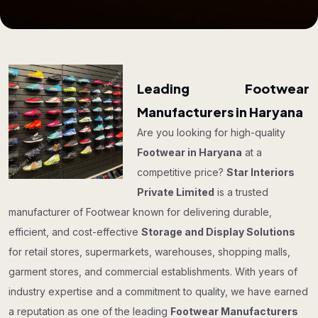
Leading Footwear
Manufacturers in Haryana
Are you looking for high-quality
Footwear in Haryana
at a
competitive price?
Star Interiors
Private Limited
is a trusted
manufacturer of Footwear known for delivering durable,
efficient, and cost-effective
Storage and Display Solutions
for retail stores, supermarkets, warehouses, shopping malls,
garment stores, and commercial establishments. With years of
industry expertise and a commitment to quality, we have earned
a reputation as one of the leading
Footwear Manufacturers