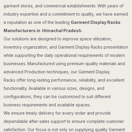
garment stores, and commercial establishments. With years of
industry expertise and a commitment to quality, we have earned
a reputation as one of the leading
Garment Display Racks
Manufacturers in Himachal Pradesh
.
Our solutions are designed to improve space utilization,
inventory organization, and Garment Display Racks presentation
while supporting the daily operational requirements of modern
businesses. Manufactured using premium-quality materials and
advanced Production techniques, our Garment Display
Racks offer long-lasting performance, reliability, and excellent
functionality. Available in various sizes, designs, and
configurations, they can be customized to suit different
business requirements and available spaces.
We ensure timely delivery for every order and provide
dependable after-sales support to ensure complete customer
satisfaction. Our focus is not only on supplying quality Garment