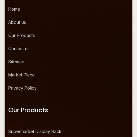
Home
About us
Our Products
Contact us
Sitemap
Market Place
Privacy Policy
Our Products
Supermarket Display Rack