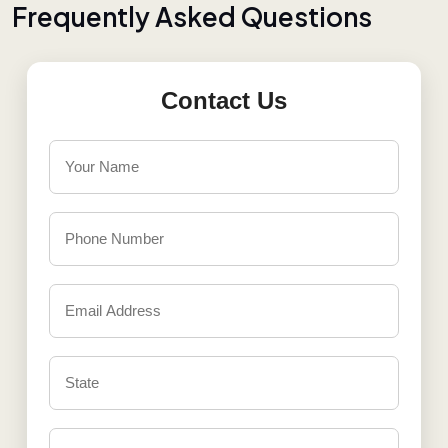
F
r
e
q
u
e
n
t
l
y
A
s
k
e
d
Q
u
e
s
t
i
o
n
s
Contact Us