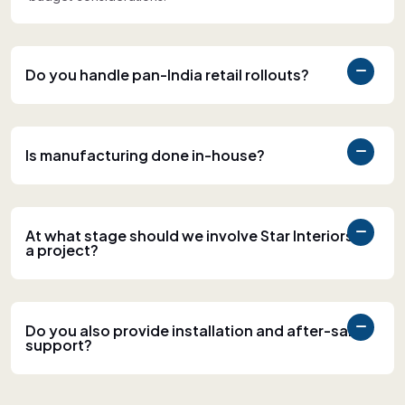
Do you handle pan-India retail rollouts?
Is manufacturing done in-house?
At what stage should we involve Star Interiors in
a project?
Do you also provide installation and after-sales
support?