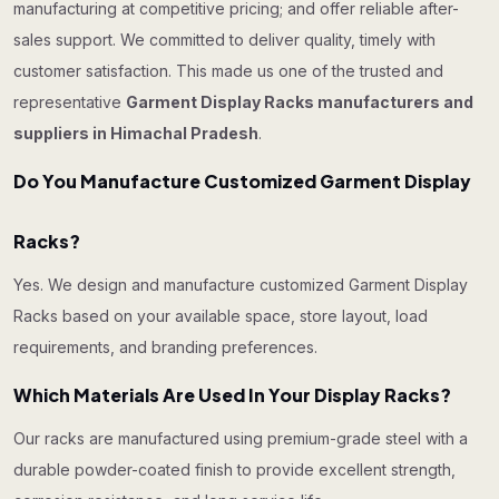
manufacturing at competitive pricing; and offer reliable after-
sales support. We committed to deliver quality, timely with
customer satisfaction. This made us one of the trusted and
representative
Garment Display Racks manufacturers and
suppliers in Himachal Pradesh
.
Do You Manufacture Customized Garment Display
Racks?
Yes. We design and manufacture customized Garment Display
Racks based on your available space, store layout, load
requirements, and branding preferences.
Which Materials Are Used In Your Display Racks?
Our racks are manufactured using premium-grade steel with a
durable powder-coated finish to provide excellent strength,