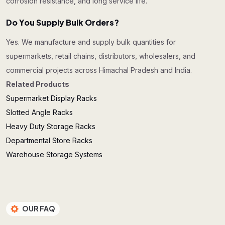
corrosion resistance, and long service life.
Do You Supply Bulk Orders?
Yes. We manufacture and supply bulk quantities for
supermarkets, retail chains, distributors, wholesalers, and
commercial projects across Himachal Pradesh and India.
Related Products
Supermarket Display Racks
Slotted Angle Racks
Heavy Duty Storage Racks
Departmental Store Racks
Warehouse Storage Systems
OUR FAQ