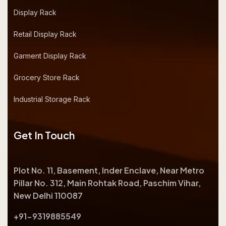
Display Rack
Retail Display Rack
Garment Display Rack
Grocery Store Rack
Industrial Storage Rack
Get In Touch
Plot No. 11, Basement, Inder Enclave, Near Metro
Pillar No. 312, Main Rohtak Road, Paschim Vihar,
New Delhi 110087
+91-9319885549