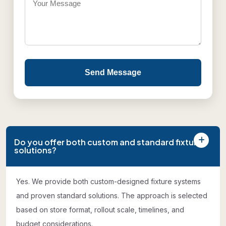
Send Message
Do you offer both custom and standard fixture
solutions?
Yes. We provide both custom-designed fixture systems
and proven standard solutions. The approach is selected
based on store format, rollout scale, timelines, and
budget considerations.