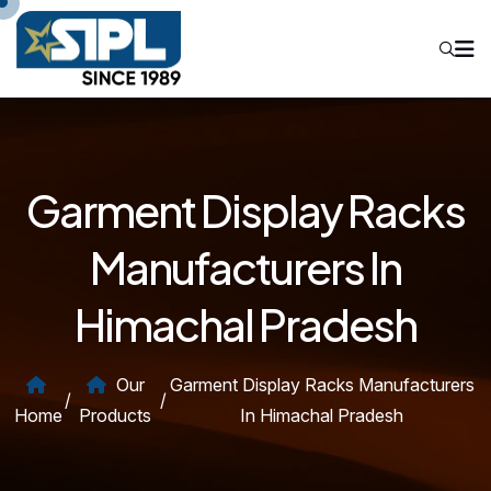
Garment Display Racks
Manufacturers In
Himachal Pradesh
Our
Garment Display Racks Manufacturers
/
/
Home
Products
In Himachal Pradesh