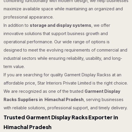
combining functionality with modern design, we help businesses
maximize available space while maintaining an organized and
professional appearance.
In addition to
storage and display systems
, we offer
innovative solutions that support business growth and
operational performance. Our wide range of options is
designed to meet the evolving requirements of commercial and
industrial sectors while ensuring reliability, usability, and long-
term value.
If you are searching for quality Garment Display Rackss at an
affordable price, Star Interiors Private Limited is the right choice.
We are recognized as one of the trusted
Garment Display
Racks Suppliers in Himachal Pradesh
, serving businesses
with reliable solutions, professional support, and timely delivery.
Trusted Garment Display Racks Exporter in
Himachal Pradesh