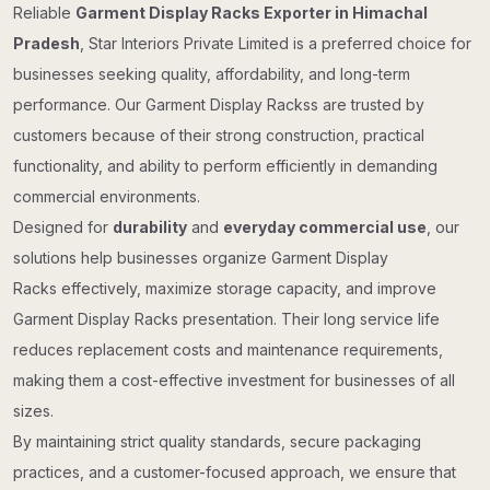
Reliable
Garment Display Racks Exporter in Himachal
Pradesh
, Star Interiors Private Limited is a preferred choice for
businesses seeking quality, affordability, and long-term
performance. Our Garment Display Rackss are trusted by
customers because of their strong construction, practical
functionality, and ability to perform efficiently in demanding
commercial environments.
Designed for
durability
and
everyday commercial use
, our
solutions help businesses organize Garment Display
Racks effectively, maximize storage capacity, and improve
Garment Display Racks presentation. Their long service life
reduces replacement costs and maintenance requirements,
making them a cost-effective investment for businesses of all
sizes.
By maintaining strict quality standards, secure packaging
practices, and a customer-focused approach, we ensure that