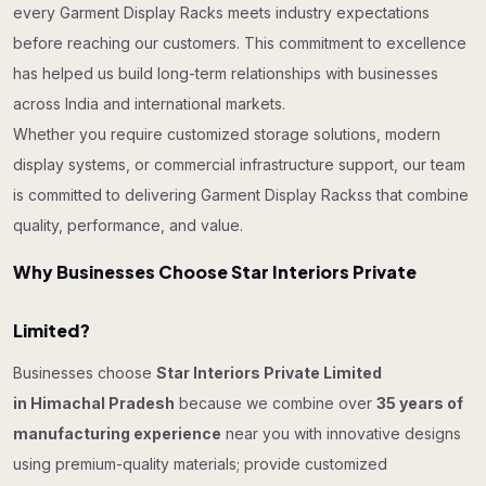
every Garment Display Racks meets industry expectations
before reaching our customers. This commitment to excellence
has helped us build long-term relationships with businesses
across India and international markets.
Whether you require customized storage solutions, modern
display systems, or commercial infrastructure support, our team
is committed to delivering Garment Display Rackss that combine
quality, performance, and value.
Why Businesses Choose Star Interiors Private
Limited?
Businesses choose
Star Interiors Private Limited
in Himachal Pradesh
because we combine over
35 years of
manufacturing experience
near you with innovative designs
using premium-quality materials; provide customized