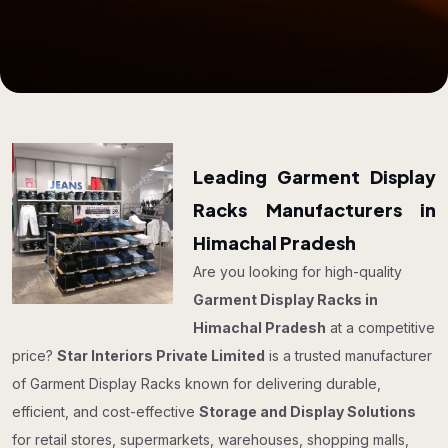
Leading Garment Display
Racks Manufacturers in
Himachal Pradesh
Are you looking for high-quality
Garment Display Racks in
Himachal Pradesh
at a competitive
price?
Star Interiors Private Limited
is a trusted manufacturer
of Garment Display Racks known for delivering durable,
efficient, and cost-effective
Storage and Display Solutions
for retail stores, supermarkets, warehouses, shopping malls,