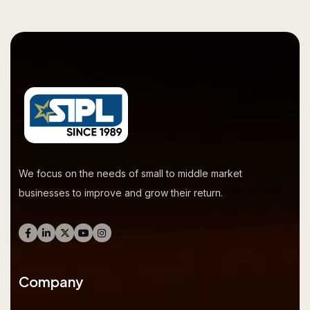
We focus on the needs of small to middle market
businesses to improve and grow their return.
Company