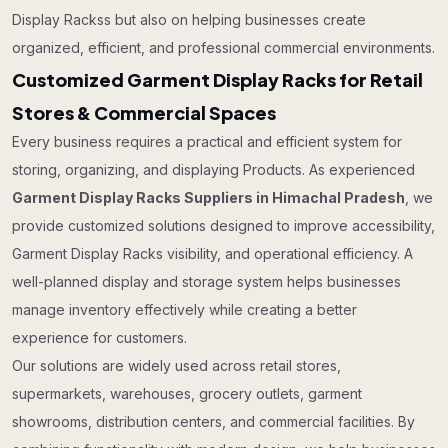
Display Rackss but also on helping businesses create
organized, efficient, and professional commercial environments.
Customized Garment Display Racks for Retail
Stores & Commercial Spaces
Every business requires a practical and efficient system for
storing, organizing, and displaying Products. As experienced
Garment Display Racks Suppliers in Himachal Pradesh
, we
provide customized solutions designed to improve accessibility,
Garment Display Racks visibility, and operational efficiency. A
well-planned display and storage system helps businesses
manage inventory effectively while creating a better
experience for customers.
Our solutions are widely used across retail stores,
supermarkets, warehouses, grocery outlets, garment
showrooms, distribution centers, and commercial facilities. By