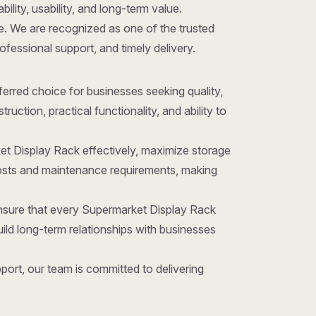
ility, usability, and long-term value.
ice. We are recognized as one of the trusted
rofessional support, and timely delivery.
referred choice for businesses seeking quality,
ction, practical functionality, and ability to
et Display Rack effectively, maximize storage
costs and maintenance requirements, making
ensure that every Supermarket Display Rack
ld long-term relationships with businesses
ort, our team is committed to delivering