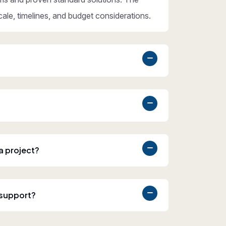
cale, timelines, and budget considerations.
 a project?
 support?