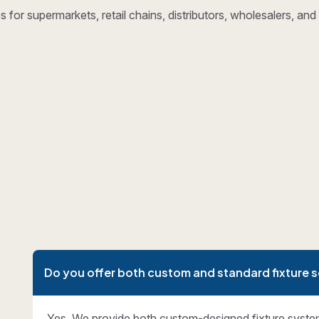
 for supermarkets, retail chains, distributors, wholesalers, a
Do you offer both custom and standard fixture s
Yes. We provide both custom-designed fixture syste