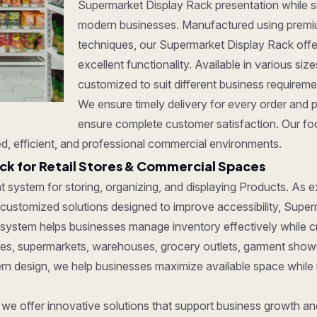
Supermarket Display Rack presentation while su
modern businesses. Manufactured using premi
techniques, our Supermarket Display Rack offer 
excellent functionality. Available in various si
customized to suit different business requirem
We ensure timely delivery for every order and 
ensure complete customer satisfaction. Our foc
d, efficient, and professional commercial environments.
k for Retail Stores & Commercial Spaces
ent system for storing, organizing, and displaying Products. As
 customized solutions designed to improve accessibility, Superm
 system helps businesses manage inventory effectively while c
tores, supermarkets, warehouses, grocery outlets, garment show
dern design, we help businesses maximize available space while
, we offer innovative solutions that support business growth a