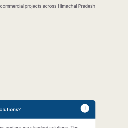
nd commercial projects across Himachal Pradesh
olutions?
ms and proven standard solutions. The