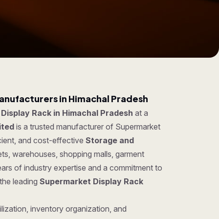
anufacturers in Himachal Pradesh
Display Rack in Himachal Pradesh
at a
ited
is a trusted manufacturer of Supermarket
cient, and cost-effective
Storage and
kets, warehouses, shopping malls, garment
ears of industry expertise and a commitment to
 the leading
Supermarket Display Rack
lization, inventory organization, and