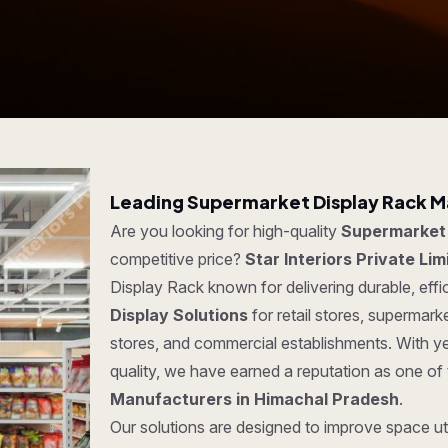
Leading Supermarket Display Rack M
Are you looking for high-quality
Supermarket 
competitive price?
Star Interiors Private Lim
Display Rack known for delivering durable, effi
Display Solutions
for retail stores, supermar
stores, and commercial establishments. With y
quality, we have earned a reputation as one of
Manufacturers in Himachal Pradesh
.
Our solutions are designed to improve space uti