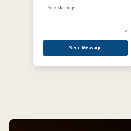
Send Message