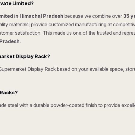
ivate Limited?
Limited in Himachal Pradesh
because we combine over
35 y
ty materials; provide customized manufacturing at competitive p
ustomer satisfaction. This made us one of the trusted and repr
 Pradesh
.
arket Display Rack?
permarket Display Rack based on your available space, store 
y Racks?
e steel with a durable powder-coated finish to provide excelle