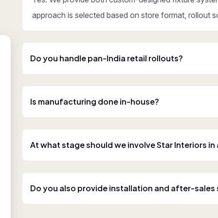
approach is selected based on store format, rollout s
Do you handle pan-India retail rollouts?
Is manufacturing done in-house?
At what stage should we involve Star Interiors in
Do you also provide installation and after-sales