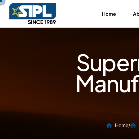
Home
Ab
Super
Manuf
Home
/