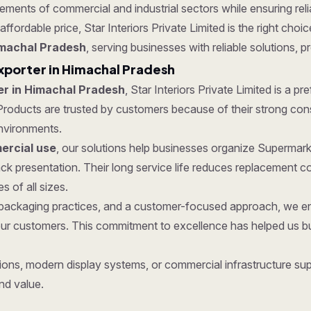
ments of commercial and industrial sectors while ensuring reliab
affordable price, Star Interiors Private Limited is the right cho
imachal Pradesh
, serving businesses with reliable solutions, p
xporter in Himachal Pradesh
er in Himachal Pradesh
, Star Interiors Private Limited is a p
roducts are trusted by customers because of their strong constru
nvironments.
rcial use
, our solutions help businesses organize Supermark
k presentation. Their long service life reduces replacement 
 of all sizes.
re packaging practices, and a customer-focused approach, we 
ur customers. This commitment to excellence has helped us bui
ons, modern display systems, or commercial infrastructure supp
nd value.