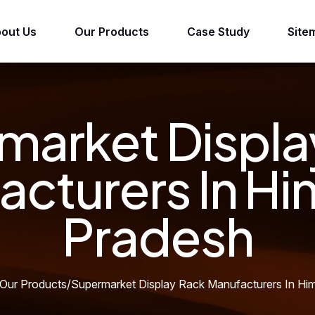
out Us
Our Products
Case Study
Site
market Displa
acturers In Hi
Pradesh
Our Products
/
Supermarket Display Rack Manufacturers In Hi