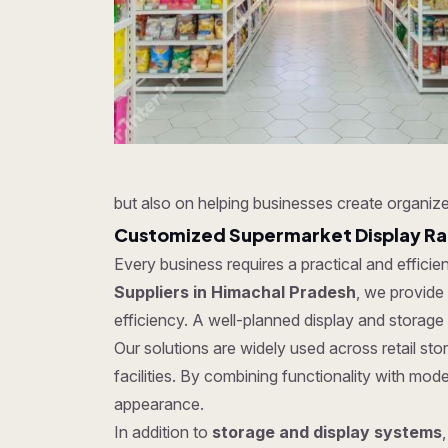
but also on helping businesses create organize
Customized Supermarket Display Rac
Every business requires a practical and effici
Suppliers in Himachal Pradesh
, we provide
efficiency. A well-planned display and storage
Our solutions are widely used across retail s
facilities. By combining functionality with mo
appearance.
In addition to
storage and display systems