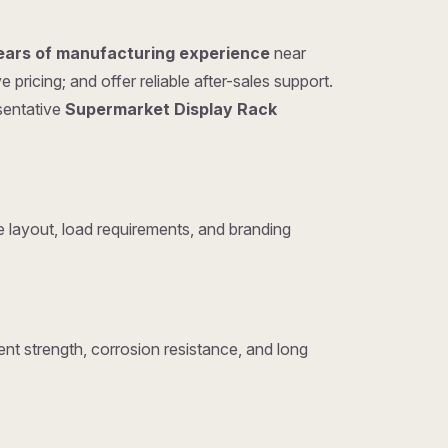
ears of manufacturing experience
near
ricing; and offer reliable after-sales support.
esentative
Supermarket Display Rack
layout, load requirements, and branding
nt strength, corrosion resistance, and long