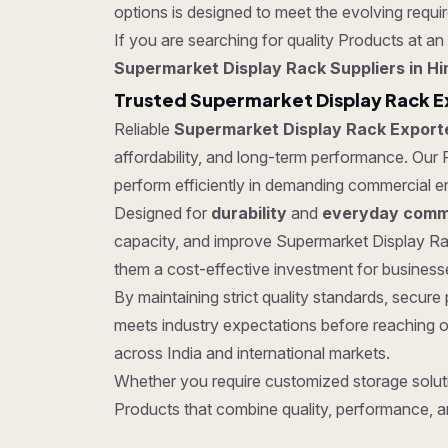
options is designed to meet the evolving require
If you are searching for quality Products at an 
Supermarket Display Rack Suppliers in H
Trusted Supermarket Display Rack E
Reliable
Supermarket Display Rack Export
affordability, and long-term performance. Our P
perform efficiently in demanding commercial e
Designed for
durability
and
everyday comme
capacity, and improve Supermarket Display Rac
them a cost-effective investment for businesses
By maintaining strict quality standards, secu
meets industry expectations before reaching o
across India and international markets.
Whether you require customized storage soluti
Products that combine quality, performance, a