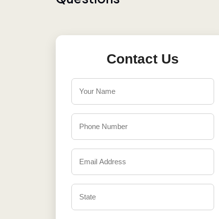
Contact Us