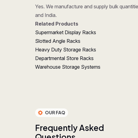
Yes. We manufacture and supply bulk quantities
and India.
Related Products
Supermarket Display Racks
Slotted Angle Racks
Heavy Duty Storage Racks
Departmental Store Racks
Warehouse Storage Systems
OUR FAQ
F
r
e
q
u
e
n
t
l
y
A
s
k
e
d
Q
u
e
s
t
i
o
n
s