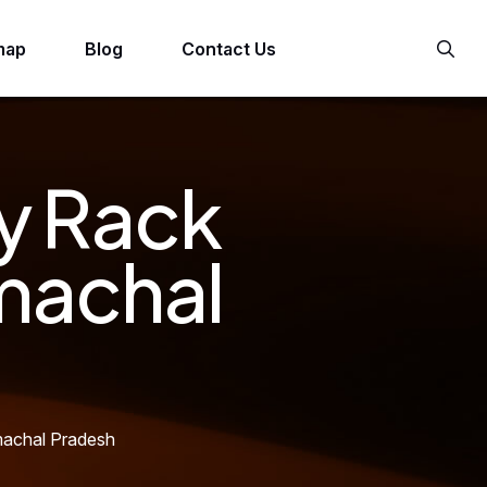
map
Blog
Contact Us
y Rack
machal
machal Pradesh