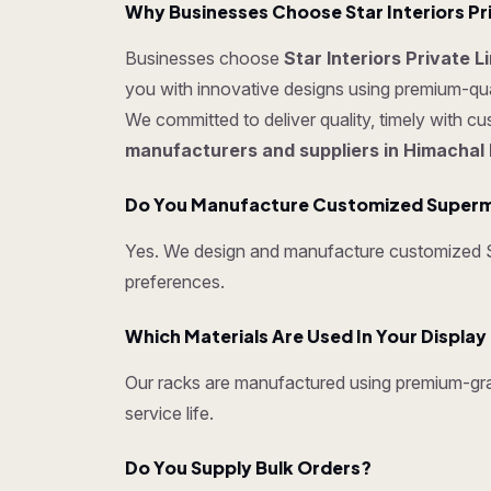
Why Businesses Choose Star Interiors Pr
Businesses choose
Star Interiors Private 
you with innovative designs using premium-quali
We committed to deliver quality, timely with c
manufacturers and suppliers in Himachal
Do You Manufacture Customized Superm
Yes. We design and manufacture customized Su
preferences.
Which Materials Are Used In Your Displa
Our racks are manufactured using premium-grad
service life.
Do You Supply Bulk Orders?