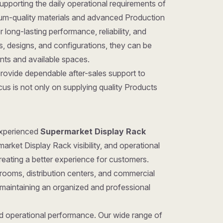
pporting the daily operational requirements of
um-quality materials and advanced Production
long-lasting performance, reliability, and
zes, designs, and configurations, they can be
ents and available spaces.
provide dependable after-sales support to
us is not only on supplying quality Products
 experienced
Supermarket Display Rack
arket Display Rack visibility, and operational
reating a better experience for customers.
rooms, distribution centers, and commercial
 maintaining an organized and professional
nd operational performance. Our wide range of