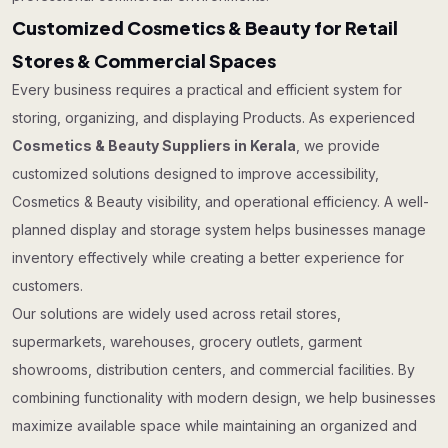
Customized Cosmetics & Beauty for Retail
Stores & Commercial Spaces
Every business requires a practical and efficient system for
storing, organizing, and displaying Products. As experienced
Cosmetics & Beauty Suppliers in Kerala
, we provide
customized solutions designed to improve accessibility,
Cosmetics & Beauty visibility, and operational efficiency. A well-
planned display and storage system helps businesses manage
inventory effectively while creating a better experience for
customers.
Our solutions are widely used across retail stores,
supermarkets, warehouses, grocery outlets, garment
showrooms, distribution centers, and commercial facilities. By
combining functionality with modern design, we help businesses
maximize available space while maintaining an organized and