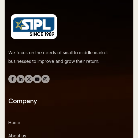
We focus on the needs of small to middle market
businesses to improve and grow their return.
Company
Home
About us