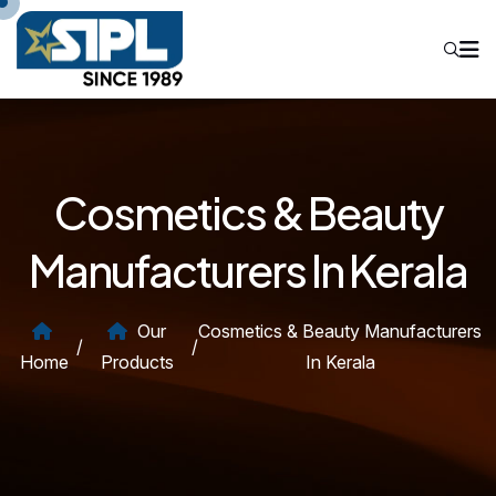
Cosmetics & Beauty
Manufacturers In Kerala
Our
Cosmetics & Beauty Manufacturers
/
/
Home
Products
In Kerala