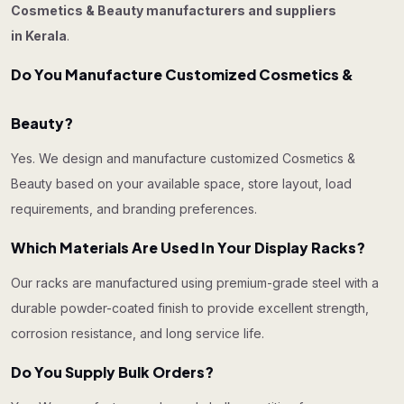
Cosmetics & Beauty manufacturers and suppliers
in Kerala
.
Do You Manufacture Customized Cosmetics &
Beauty?
Yes. We design and manufacture customized Cosmetics &
Beauty based on your available space, store layout, load
requirements, and branding preferences.
Which Materials Are Used In Your Display Racks?
Our racks are manufactured using premium-grade steel with a
durable powder-coated finish to provide excellent strength,
corrosion resistance, and long service life.
Do You Supply Bulk Orders?