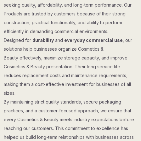
seeking quality, affordability, and long-term performance. Our
Products are trusted by customers because of their strong
construction, practical functionality, and ability to perform
efficiently in demanding commercial environments.
Designed for
durability
and
everyday commercial use
, our
solutions help businesses organize Cosmetics &
Beauty effectively, maximize storage capacity, and improve
Cosmetics & Beauty presentation. Their long service life
reduces replacement costs and maintenance requirements,
making them a cost-effective investment for businesses of all
sizes.
By maintaining strict quality standards, secure packaging
practices, and a customer-focused approach, we ensure that
every Cosmetics & Beauty meets industry expectations before
reaching our customers. This commitment to excellence has
helped us build long-term relationships with businesses across