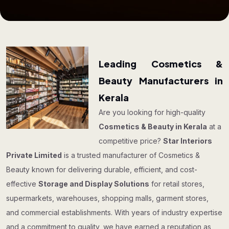
Leading Cosmetics &
Beauty Manufacturers in
Kerala
Are you looking for high-quality
Cosmetics & Beauty in Kerala
at a
competitive price?
Star Interiors
Private Limited
is a trusted manufacturer of Cosmetics &
Beauty known for delivering durable, efficient, and cost-
effective
Storage and Display Solutions
for retail stores,
supermarkets, warehouses, shopping malls, garment stores,
and commercial establishments. With years of industry expertise
and a commitment to quality, we have earned a reputation as