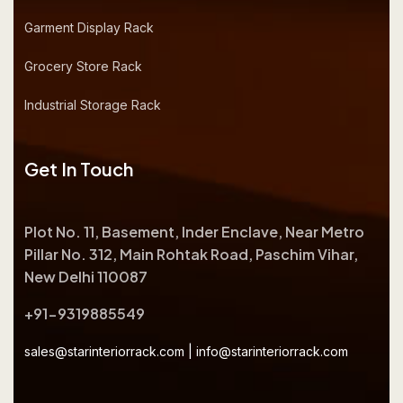
Garment Display Rack
Grocery Store Rack
Industrial Storage Rack
Get In Touch
Plot No. 11, Basement, Inder Enclave, Near Metro
Pillar No. 312, Main Rohtak Road, Paschim Vihar,
New Delhi 110087
+91-9319885549
sales@starinteriorrack.com
|
info@starinteriorrack.com