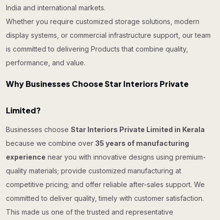
India and international markets.
Whether you require customized storage solutions, modern
display systems, or commercial infrastructure support, our team
is committed to delivering Products that combine quality,
performance, and value.
Why Businesses Choose Star Interiors Private
Limited?
Businesses choose
Star Interiors Private Limited in Kerala
because we combine over
35 years of manufacturing
experience
near you with innovative designs using premium-
quality materials; provide customized manufacturing at
competitive pricing; and offer reliable after-sales support. We
committed to deliver quality, timely with customer satisfaction.
This made us one of the trusted and representative