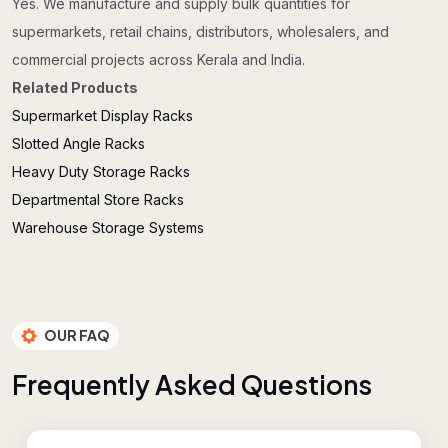
Yes. We manufacture and supply bulk quantities for
supermarkets, retail chains, distributors, wholesalers, and
commercial projects across Kerala and India.
Related Products
Supermarket Display Racks
Slotted Angle Racks
Heavy Duty Storage Racks
Departmental Store Racks
Warehouse Storage Systems
OUR FAQ
F
r
e
q
u
e
n
t
l
y
A
s
k
e
d
Q
u
e
s
t
i
o
n
s