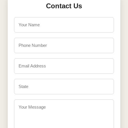
Contact Us