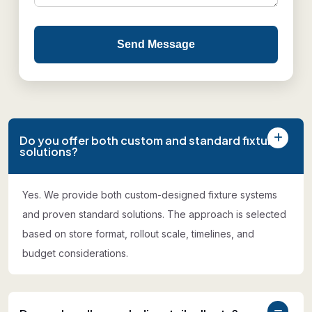
Send Message
Do you offer both custom and standard fixture
solutions?
Yes. We provide both custom-designed fixture systems
and proven standard solutions. The approach is selected
based on store format, rollout scale, timelines, and
budget considerations.