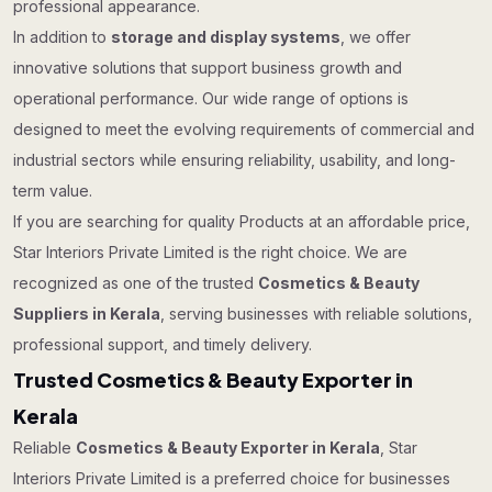
professional appearance.
In addition to
storage and display systems
, we offer
innovative solutions that support business growth and
operational performance. Our wide range of options is
designed to meet the evolving requirements of commercial and
industrial sectors while ensuring reliability, usability, and long-
term value.
If you are searching for quality Products at an affordable price,
Star Interiors Private Limited is the right choice. We are
recognized as one of the trusted
Cosmetics & Beauty
Suppliers in Kerala
, serving businesses with reliable solutions,
professional support, and timely delivery.
Trusted Cosmetics & Beauty Exporter in
Kerala
Reliable
Cosmetics & Beauty Exporter in Kerala
, Star
Interiors Private Limited is a preferred choice for businesses