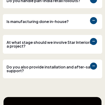
Do you handle pan-India retail rollouts?
Is manufacturing done in-house?
At what stage should we involve Star Interiors in
a project?
Do you also provide installation and after-sales
support?