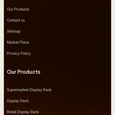
Our Products
Contact us
Sitemap
Market Place
Privacy Policy
Our Products
Supermarket Display Rack
Display Rack
Retail Display Rack