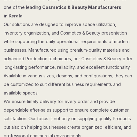
one of the leading
Cosmetics & Beauty Manufacturers
in Kerala
.
Our solutions are designed to improve space utilization,
inventory organization, and Cosmetics & Beauty presentation
while supporting the daily operational requirements of modern
businesses. Manufactured using premium-quality materials and
advanced Production techniques, our Cosmetics & Beauty offer
long-lasting performance, reliability, and excellent functionality.
Available in various sizes, designs, and configurations, they can
be customized to suit different business requirements and
available spaces.
We ensure timely delivery for every order and provide
dependable after-sales support to ensure complete customer
satisfaction. Our focus is not only on supplying quality Products
but also on helping businesses create organized, efficient, and
professional commercial environments.