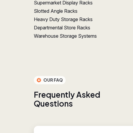
Supermarket Display Racks
Slotted Angle Racks
Heavy Duty Storage Racks
Departmental Store Racks
Warehouse Storage Systems
OUR FAQ
F
r
e
q
u
e
n
t
l
y
A
s
k
e
d
Q
u
e
s
t
i
o
n
s