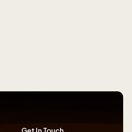
Get In Touch