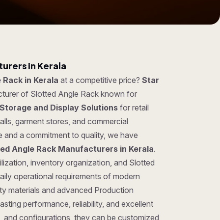
urers in Kerala
 Rack in Kerala
at a competitive price?
Star
cturer of Slotted Angle Rack known for
Storage and Display Solutions
for retail
lls, garment stores, and commercial
se and a commitment to quality, we have
ted Angle Rack Manufacturers in Kerala
.
lization, inventory organization, and Slotted
aily operational requirements of modern
ty materials and advanced Production
sting performance, reliability, and excellent
gns, and configurations, they can be customized