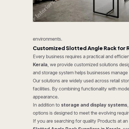
environments.
Customized Slotted Angle Rack for 
Every business requires a practical and effici
Kerala
, we provide customized solutions design
and storage system helps businesses manage in
Our solutions are widely used across retail s
facilities. By combining functionality with mo
appearance.
In addition to
storage and display systems
options is designed to meet the evolving require
If you are searching for quality Products at an 