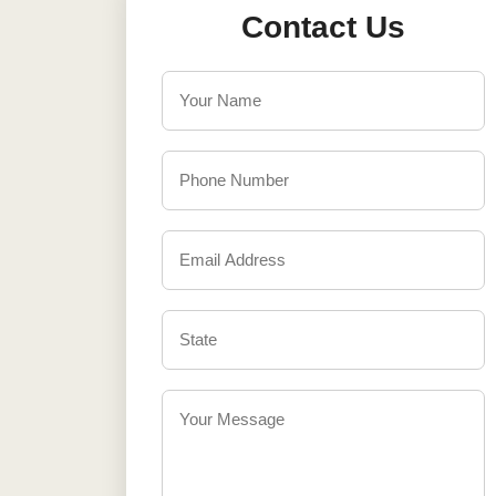
Contact Us