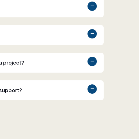
 a project?
 support?