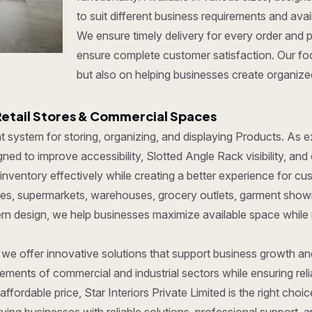
to suit different business requirements and ava
We ensure timely delivery for every order and 
ensure complete customer satisfaction. Our foc
but also on helping businesses create organize
Retail Stores & Commercial Spaces
ent system for storing, organizing, and displaying Products. As
ed to improve accessibility, Slotted Angle Rack visibility, and 
ventory effectively while creating a better experience for cu
tores, supermarkets, warehouses, grocery outlets, garment show
dern design, we help businesses maximize available space while
, we offer innovative solutions that support business growth a
ments of commercial and industrial sectors while ensuring reliab
affordable price, Star Interiors Private Limited is the right cho