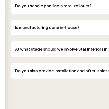
Do you handle pan-India retail rollouts?
Is manufacturing done in-house?
At what stage should we involve Star Interiors in
Do you also provide installation and after-sales