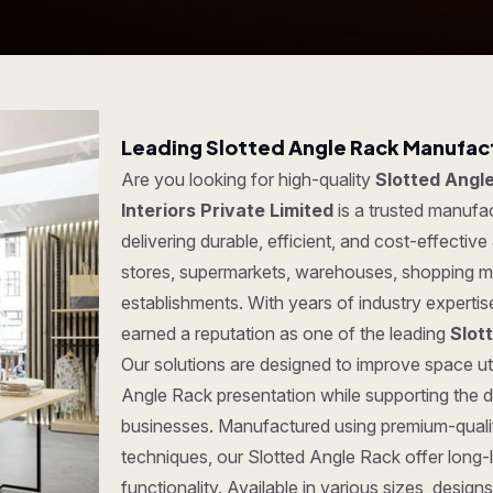
Leading Slotted Angle Rack Manufact
Are you looking for high-quality
Slotted Angle
Interiors Private Limited
is a trusted manufa
delivering durable, efficient, and cost-effective
stores, supermarkets, warehouses, shopping ma
establishments. With years of industry experti
earned a reputation as one of the leading
Slot
Our solutions are designed to improve space uti
Angle Rack presentation while supporting the d
businesses. Manufactured using premium-quali
techniques, our Slotted Angle Rack offer long-la
functionality. Available in various sizes, desi