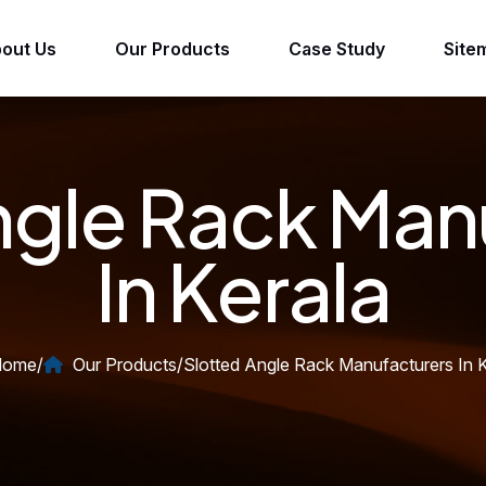
out Us
Our Products
Case Study
Site
ngle Rack Man
In Kerala
ome
/
Our Products
/
Slotted Angle Rack Manufacturers In K