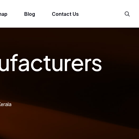
map
Blog
Contact Us
ufacturers
erala