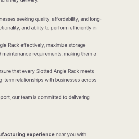
nd timely delivery.
inesses seeking quality, affordability, and long-
nality, and ability to perform efficiently in
ngle Rack effectively, maximize storage
and maintenance requirements, making them a
ensure that every Slotted Angle Rack meets
g-term relationships with businesses across
ort, our team is committed to delivering
ufacturing experience
near you with