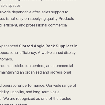
ilable spaces.
provide dependable after-sales support to
us is not only on supplying quality Products
d, efficient, and professional commercial
 experienced
Slotted Angle Rack Suppliers in
operational efficiency. A well-planned display
stomers.
rooms, distribution centers, and commercial
 maintaining an organized and professional
nd operational performance. Our wide range of
ility, usability, and long-term value.
ice. We are recognized as one of the trusted