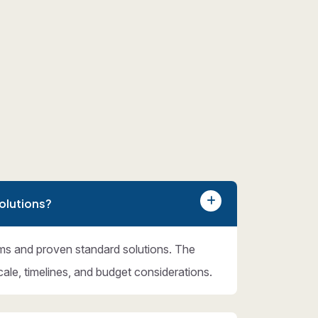
olutions?
ms and proven standard solutions. The
cale, timelines, and budget considerations.