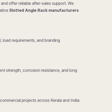
and offer reliable after-sales support. We
tative
Slotted Angle Rack manufacturers
, load requirements, and branding
nt strength, corrosion resistance, and long
d commercial projects across Kerala and India.