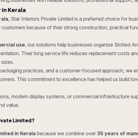
rving businesses with reliable solutions, professional support, a
 in Kerala
rala
, Star Interiors Private Limited is a preferred choice for bus
ustomers because of their strong construction, practical functio
rcial use
, our solutions help businesses organize Slotted A
entation. Their long service life reduces replacement costs 
 sizes.
re packaging practices, and a customer-focused approach, we 
tomers. This commitment to excellence has helped us build lon
ons, modern display systems, or commercial infrastructure supp
nd value.
ivate Limited?
imited in Kerala
because we combine over
35 years of man