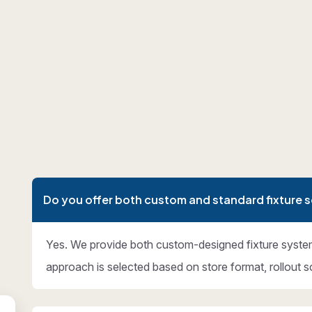
Do you offer both custom and standard fixture s
Yes. We provide both custom-designed fixture syste
approach is selected based on store format, rollout s