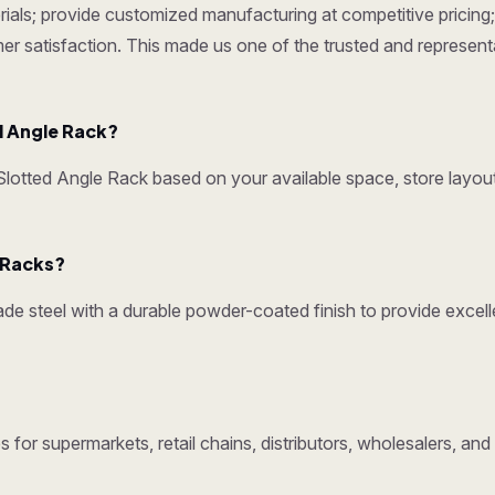
ials; provide customized manufacturing at competitive pricing; 
omer satisfaction. This made us one of the trusted and represen
 Angle Rack?
otted Angle Rack based on your available space, store layout
y Racks?
e steel with a durable powder-coated finish to provide excelle
 for supermarkets, retail chains, distributors, wholesalers, an