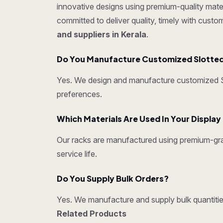
innovative designs using premium-quality mater
committed to deliver quality, timely with cust
and suppliers in Kerala
.
Do You Manufacture Customized Slotted
Yes. We design and manufacture customized Sl
preferences.
Which Materials Are Used In Your Displa
Our racks are manufactured using premium-grad
service life.
Do You Supply Bulk Orders?
Yes. We manufacture and supply bulk quantities
Related Products