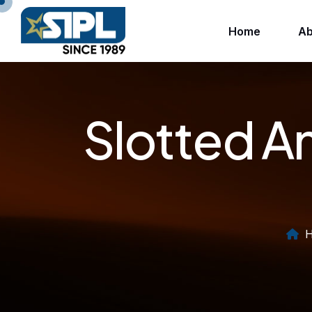
Home
Ab
Slotted A
H