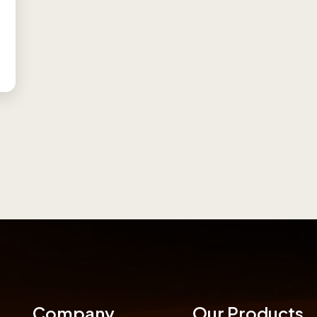
Company
Our Products