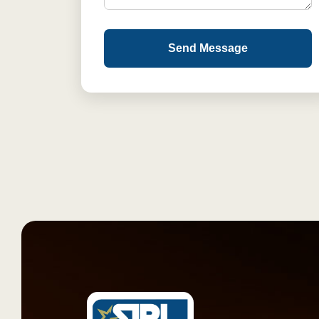
Send Message