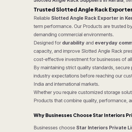
Slotted Angle Rack Suppliers in Kerala
, se
Trusted Slotted Angle Rack Exporter
Reliable
Slotted Angle Rack Exporter in Ke
term performance. Our Products are trusted by c
demanding commercial environments.
Designed for
durability
and
everyday comme
capacity, and improve Slotted Angle Rack pres
cost-effective investment for businesses of all
By maintaining strict quality standards, secu
industry expectations before reaching our cus
India and international markets.
Whether you require customized storage soluti
Products that combine quality, performance, a
Why Businesses Choose Star Interiors Pr
Businesses choose
Star Interiors Private L