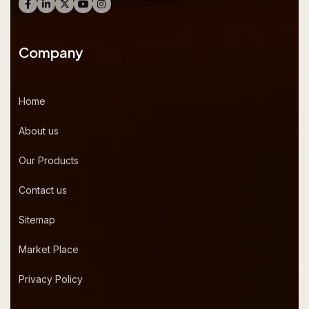
Company
Home
About us
Our Products
Contact us
Sitemap
Market Place
Privacy Policy