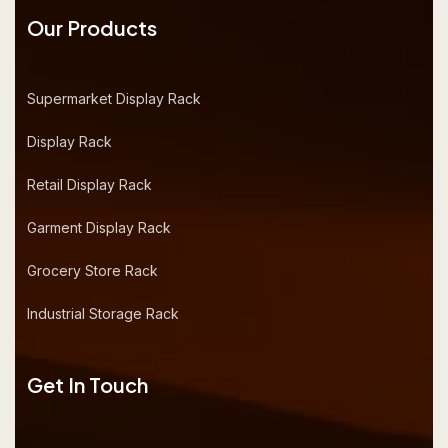
Our Products
Supermarket Display Rack
Display Rack
Retail Display Rack
Garment Display Rack
Grocery Store Rack
Industrial Storage Rack
Get In Touch