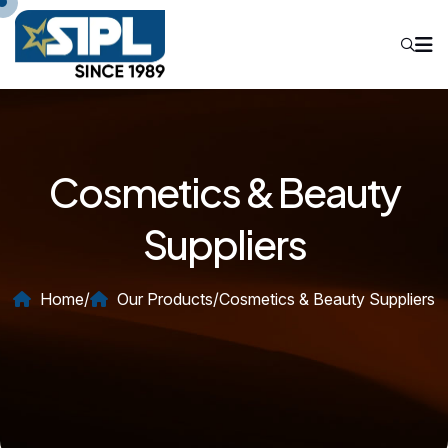
Cosmetics & Beauty
Suppliers
Home
/
Our Products
/
Cosmetics & Beauty Suppliers