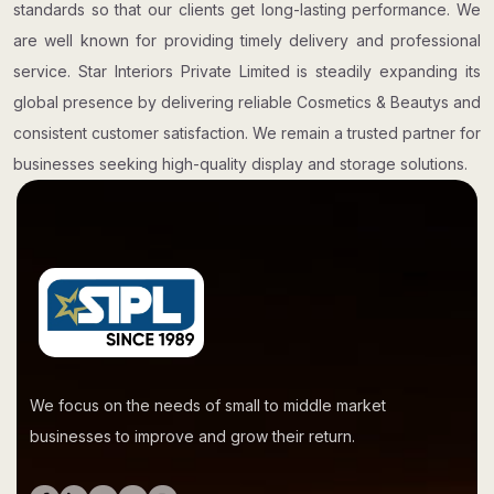
standards so that our clients get long-lasting performance. We
are well known for providing timely delivery and professional
service. Star Interiors Private Limited is steadily expanding its
global presence by delivering reliable Cosmetics & Beautys and
consistent customer satisfaction. We remain a trusted partner for
businesses seeking high-quality display and storage solutions.
We focus on the needs of small to middle market
businesses to improve and grow their return.