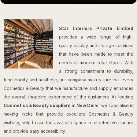
Star Interiors Private Limited
provides a wide range of high-
quality display and storage solutions
that have been made to meet the
needs of modern retail stores. With
a strong commitment to durability,
functionality and aesthetic, our company makes sure that every
Cosmetics & Beauty that we manufacture and supply enhances
the overall shopping experience of the customers. As leading
Cosmetics & Beauty suppliers in New Delhi
, we specialise in
making racks that provide excellent Cosmetics & Beauty
visibility, help to use the available space in an effective manner
and provide easy accessibility.