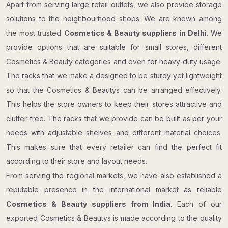
Apart from serving large retail outlets, we also provide storage
solutions to the neighbourhood shops. We are known among
the most trusted
Cosmetics & Beauty suppliers in Delhi
. We
provide options that are suitable for small stores, different
Cosmetics & Beauty categories and even for heavy-duty usage.
The racks that we make a designed to be sturdy yet lightweight
so that the Cosmetics & Beautys can be arranged effectively.
This helps the store owners to keep their stores attractive and
clutter-free. The racks that we provide can be built as per your
needs with adjustable shelves and different material choices.
This makes sure that every retailer can find the perfect fit
according to their store and layout needs.
From serving the regional markets, we have also established a
reputable presence in the international market as reliable
Cosmetics & Beauty suppliers from India
. Each of our
exported Cosmetics & Beautys is made according to the quality